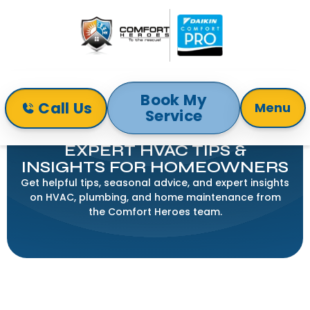
Book My
Call Us
Menu
Service
Home
Blogs
COMFORT HEROES BLOG:
EXPERT HVAC TIPS &
INSIGHTS FOR HOMEOWNERS
Get helpful tips, seasonal advice, and expert insights
on HVAC, plumbing, and home maintenance from
the Comfort Heroes team.