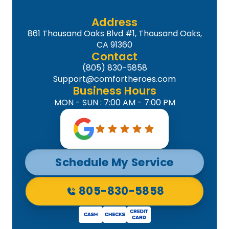
Address
861 Thousand Oaks Blvd #1, Thousand Oaks,
CA 91360
Contact
(805) 830-5858
Support@comfortheroes.com
Business Hours
MON - SUN : 7:00 AM - 7:00 PM
Schedule My Service
805-830-5858