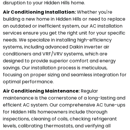
disruption to your Hidden Hills home.
Air Conditioning Installation:
Whether you're
building a new home in Hidden Hills or need to replace
an outdated or inefficient system, our AC installation
services ensure you get the right unit for your specific
needs. We specialize in installing high-efficiency
systems, including advanced Daikin inverter air
conditioners and VRF/VRV systems, which are
designed to provide superior comfort and energy
savings. Our installation process is meticulous,
focusing on proper sizing and seamless integration for
optimal performance.
Air Conditioning Maintenance:
Regular
maintenance is the cornerstone of a long-lasting and
efficient AC system. Our comprehensive AC tune-ups
for Hidden Hills homeowners include thorough
inspections, cleaning of coils, checking refrigerant
levels, calibrating thermostats, and verifying all