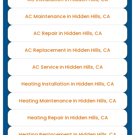
AC Maintenance in Hidden Hills, CA
AC Repair in Hidden Hills, CA
AC Replacement in Hidden Hills, CA
AC Service in Hidden Hills, CA
Heating Installation in Hidden Hills, CA
Heating Maintenance in Hidden Hills, CA
Heating Repair in Hidden Hills, CA
Heating Replacement in Hidden Hills, CA