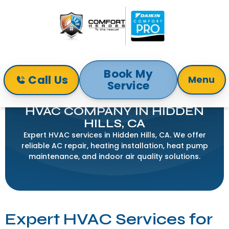
Book My
Call Us
Menu
Service
Home
Service Areas
HVAC Company in Hidden Hills, CA
HVAC COMPANY IN HIDDEN
HILLS, CA
Expert HVAC services in Hidden Hills, CA. We offer
reliable AC repair, heating installation, heat pump
maintenance, and indoor air quality solutions.
Expert HVAC Services for