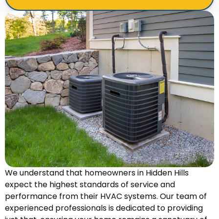
We understand that homeowners in Hidden Hills
expect the highest standards of service and
performance from their HVAC systems. Our team of
experienced professionals is dedicated to providing