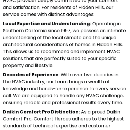
HVAC provider deeply committed to your comfort
and satisfaction. For residents of Hidden Hills, our
service comes with distinct advantages:
Local Expertise and Understanding:
Operating in
Southern California since 1997, we possess an intimate
understanding of the local climate and the unique
architectural considerations of homes in Hidden Hills.
This allows us to recommend and implement HVAC
solutions that are perfectly suited to your specific
property and lifestyle.
Decades of Experience:
With over two decades in
the HVAC industry, our team brings a wealth of
knowledge and hands-on experience to every service
call. We are equipped to handle any HVAC challenge,
ensuring reliable and professional results every time.
Daikin Comfort Pro Distinction:
As a proud Daikin
Comfort Pro, Comfort Heroes adheres to the highest
standards of technical expertise and customer