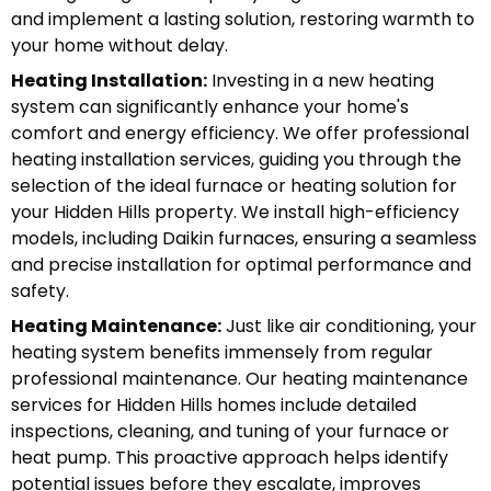
and implement a lasting solution, restoring warmth to
your home without delay.
Heating Installation:
Investing in a new heating
system can significantly enhance your home's
comfort and energy efficiency. We offer professional
heating installation services, guiding you through the
selection of the ideal furnace or heating solution for
your Hidden Hills property. We install high-efficiency
models, including Daikin furnaces, ensuring a seamless
and precise installation for optimal performance and
safety.
Heating Maintenance:
Just like air conditioning, your
heating system benefits immensely from regular
professional maintenance. Our heating maintenance
services for Hidden Hills homes include detailed
inspections, cleaning, and tuning of your furnace or
heat pump. This proactive approach helps identify
potential issues before they escalate, improves