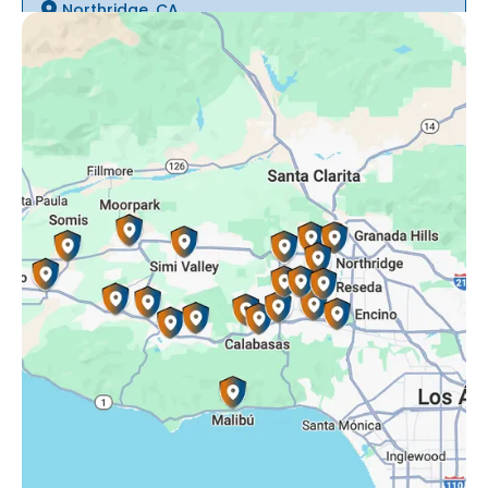
Northridge, CA
Oak Park, CA
Porter Ranch, CA
Reseda, CA
Simi Valley, CA
Somis, CA
Tarzana, CA
Thousand Oaks, CA
Westlake Village, CA