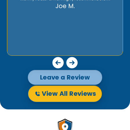
Joe M.
Leave a Review
View All Reviews