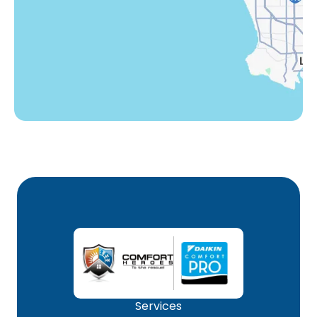
Winnetka, CA
Woodland Hills, CA
Services