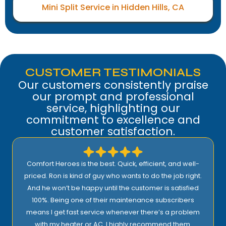
Mini Split Service in Hidden Hills, CA
CUSTOMER TESTIMONIALS
Our customers consistently praise
our prompt and professional
service, highlighting our
commitment to excellence and
customer satisfaction.
Comfort Heroes is the best. Quick, efficient, and well-
priced. Ron is kind of guy who wants to do the job right.
And he won’t be happy until the customer is satisfied
100%. Being one of their maintenance subscribers
means I get fast service whenever there’s a problem
with my heater or AC. I highly recommend them.