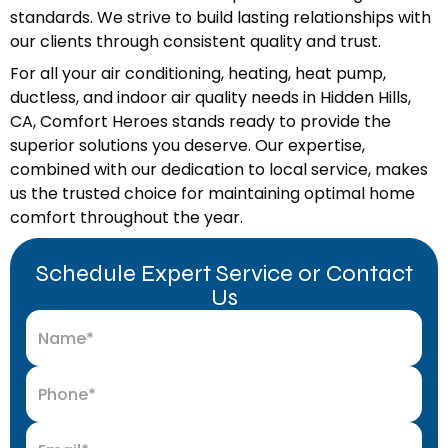
standards. We strive to build lasting relationships with
our clients through consistent quality and trust.
For all your air conditioning, heating, heat pump,
ductless, and indoor air quality needs in Hidden Hills,
CA, Comfort Heroes stands ready to provide the
superior solutions you deserve. Our expertise,
combined with our dedication to local service, makes
us the trusted choice for maintaining optimal home
comfort throughout the year.
Schedule Expert Service or Contact
Us