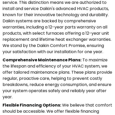
service. This distinction means we are authorized to
install and service Daikin's advanced HVAC products,
known for their innovative technology and durability.
Daikin systems are backed by comprehensive
warranties, including a 12-year parts warranty on all
products, with select furnaces offering a 12-year unit
replacement and lifetime heat exchanger warranties.
We stand by the Daikin Comfort Promise, ensuring
your satisfaction with our installation for one year.
Comprehensive Maintenance Plans:
To maximize
the lifespan and efficiency of your HVAC system, we
offer tailored maintenance plans. These plans provide
regular, proactive care, helping to prevent costly
breakdowns, reduce energy consumption, and ensure
your system operates safely and reliably year after
year.
Flexible Financing Options:
We believe that comfort
should be accessible. We offer flexible financing