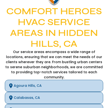
COMFORT HEROES
HVAC SERVICE
AREAS IN HIDDEN
HILLS, CA
Our service areas encompass a wide range of
locations, ensuring that we can meet the needs of our
clients wherever they are. From bustling urban centers
to serene suburban neighborhoods, we are committed
to providing top-notch services tailored to each
community.
Agoura Hills, CA
Calabasas, CA