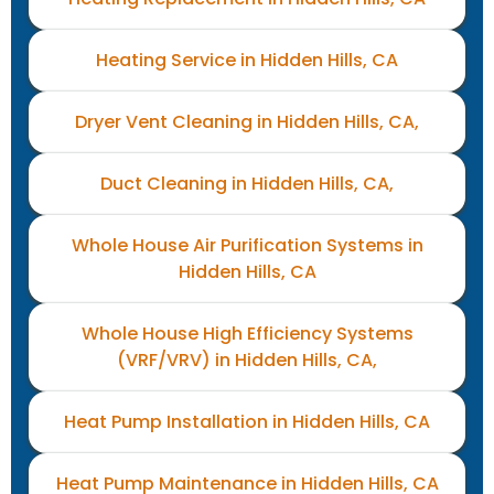
Heating Service in Hidden Hills, CA
Dryer Vent Cleaning in Hidden Hills, CA,
Duct Cleaning in Hidden Hills, CA,
Whole House Air Purification Systems in
Hidden Hills, CA
Whole House High Efficiency Systems
(VRF/VRV) in Hidden Hills, CA,
Heat Pump Installation in Hidden Hills, CA
Heat Pump Maintenance in Hidden Hills, CA