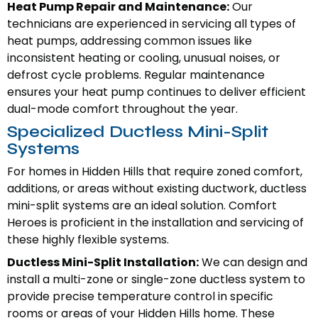
Heat Pump Repair and Maintenance:
Our
technicians are experienced in servicing all types of
heat pumps, addressing common issues like
inconsistent heating or cooling, unusual noises, or
defrost cycle problems. Regular maintenance
ensures your heat pump continues to deliver efficient
dual-mode comfort throughout the year.
Specialized Ductless Mini-Split
Systems
For homes in Hidden Hills that require zoned comfort,
additions, or areas without existing ductwork, ductless
mini-split systems are an ideal solution. Comfort
Heroes is proficient in the installation and servicing of
these highly flexible systems.
Ductless Mini-Split Installation:
We can design and
install a multi-zone or single-zone ductless system to
provide precise temperature control in specific
rooms or areas of your Hidden Hills home. These