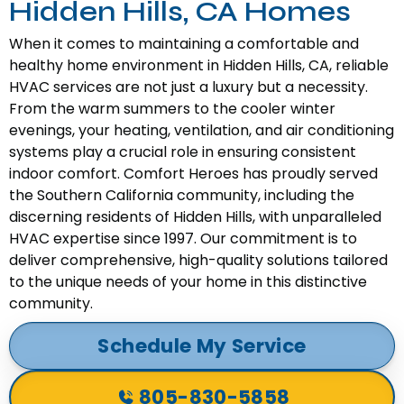
Hidden Hills, CA Homes
When it comes to maintaining a comfortable and
healthy home environment in Hidden Hills, CA, reliable
HVAC services are not just a luxury but a necessity.
From the warm summers to the cooler winter
evenings, your heating, ventilation, and air conditioning
systems play a crucial role in ensuring consistent
indoor comfort. Comfort Heroes has proudly served
the Southern California community, including the
discerning residents of Hidden Hills, with unparalleled
HVAC expertise since 1997. Our commitment is to
deliver comprehensive, high-quality solutions tailored
to the unique needs of your home in this distinctive
community.
Schedule My Service
805-830-5858