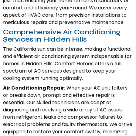
just that, ensuring your home remains a sanctuary of
comfort and efficiency year-round. We cover every
aspect of HVAC care, from precision installations to
meticulous repairs and preventative maintenance.
Comprehensive Air Conditioning
Services in Hidden Hills
The California sun can be intense, making a functional
and efficient air conditioning system indispensable for
homes in Hidden Hills. Comfort Heroes offers a full
spectrum of AC services designed to keep your
cooling system running optimally.
Air Conditioning Repair:
When your AC unit falters
or breaks down, prompt and effective repair is
essential. Our skilled technicians are adept at
diagnosing and resolving a wide array of AC issues,
from refrigerant leaks and compressor failures to
electrical problems and faulty thermostats. We arrive
equipped to restore your comfort swiftly, minimizing