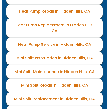
Heat Pump Repair in Hidden Hills, CA
Heat Pump Replacement in Hidden Hills,
CA
Heat Pump Service in Hidden Hills, CA
Mini Split Installation in Hidden Hills, CA
Mini Split Maintenance in Hidden Hills, CA
Mini Split Repair in Hidden Hills, CA
Mini Split Replacement in Hidden Hills, CA