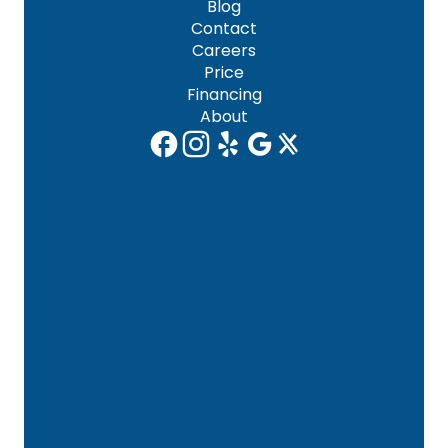
Blog
Contact
Careers
Price
Financing
About