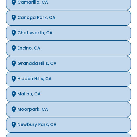
Camarillo, CA
Canoga Park, CA
Chatsworth, CA
Encino, CA
Granada Hills, CA
Hidden Hills, CA
Malibu, CA
Moorpark, CA
Newbury Park, CA