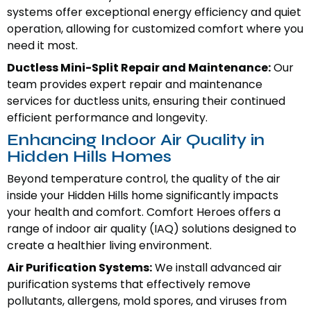
systems offer exceptional energy efficiency and quiet
operation, allowing for customized comfort where you
need it most.
Ductless Mini-Split Repair and Maintenance:
Our
team provides expert repair and maintenance
services for ductless units, ensuring their continued
efficient performance and longevity.
Enhancing Indoor Air Quality in
Hidden Hills Homes
Beyond temperature control, the quality of the air
inside your Hidden Hills home significantly impacts
your health and comfort. Comfort Heroes offers a
range of indoor air quality (IAQ) solutions designed to
create a healthier living environment.
Air Purification Systems:
We install advanced air
purification systems that effectively remove
pollutants, allergens, mold spores, and viruses from