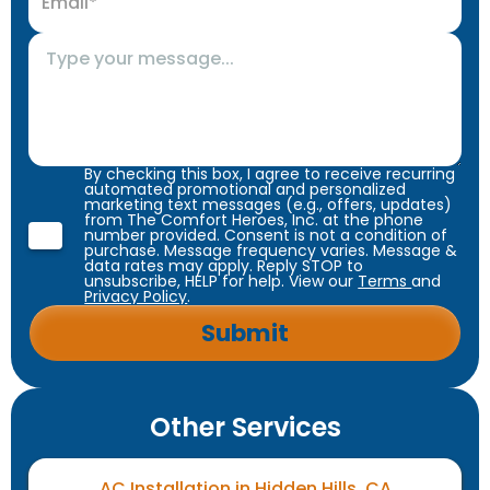
By checking this box, I agree to receive recurring
automated promotional and personalized
marketing text messages (e.g., offers, updates)
from The Comfort Heroes, Inc. at the phone
number provided. Consent is not a condition of
purchase. Message frequency varies. Message &
data rates may apply. Reply STOP to
unsubscribe, HELP for help. View our
Terms
and
Privacy Policy
.
Other Services
AC Installation in Hidden Hills, CA