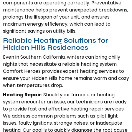
components are operating correctly. Preventative
maintenance helps prevent unexpected breakdowns,
prolongs the lifespan of your unit, and ensures
maximum energy efficiency, which can lead to
significant savings on utility bills.
Reliable Heating Solutions for
Hidden Hills Residences
Even in Southern California, winters can bring chilly
nights that necessitate a reliable heating system.
Comfort Heroes provides expert heating services to
ensure your Hidden Hills home remains warm and cozy
when temperatures drop.
Heating Repair:
Should your furnace or heating
system encounter an issue, our technicians are ready
to provide fast and effective heating repair services.
We address common problems such as pilot light
issues, faulty ignitions, strange noises, or inadequate
heating. Our goal is to quickly diagnose the root cause