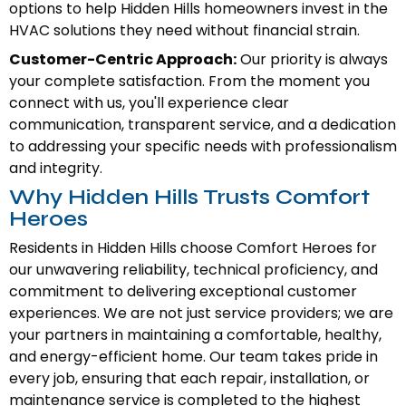
options to help Hidden Hills homeowners invest in the
HVAC solutions they need without financial strain.
Customer-Centric Approach:
Our priority is always
your complete satisfaction. From the moment you
connect with us, you'll experience clear
communication, transparent service, and a dedication
to addressing your specific needs with professionalism
and integrity.
Why Hidden Hills Trusts Comfort
Heroes
Residents in Hidden Hills choose Comfort Heroes for
our unwavering reliability, technical proficiency, and
commitment to delivering exceptional customer
experiences. We are not just service providers; we are
your partners in maintaining a comfortable, healthy,
and energy-efficient home. Our team takes pride in
every job, ensuring that each repair, installation, or
maintenance service is completed to the highest