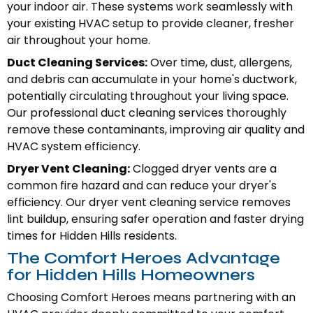
your indoor air. These systems work seamlessly with
your existing HVAC setup to provide cleaner, fresher
air throughout your home.
Duct Cleaning Services:
Over time, dust, allergens,
and debris can accumulate in your home's ductwork,
potentially circulating throughout your living space.
Our professional duct cleaning services thoroughly
remove these contaminants, improving air quality and
HVAC system efficiency.
Dryer Vent Cleaning:
Clogged dryer vents are a
common fire hazard and can reduce your dryer's
efficiency. Our dryer vent cleaning service removes
lint buildup, ensuring safer operation and faster drying
times for Hidden Hills residents.
The Comfort Heroes Advantage
for Hidden Hills Homeowners
Choosing Comfort Heroes means partnering with an