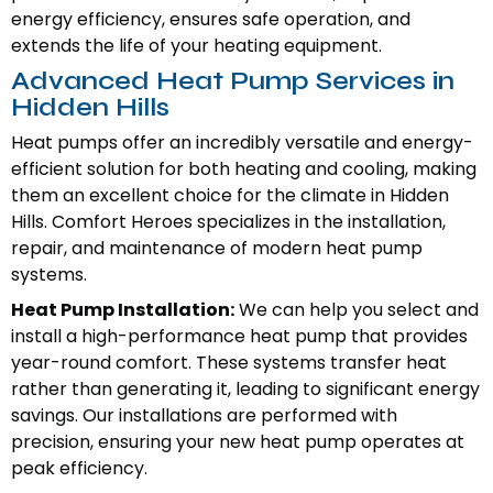
energy efficiency, ensures safe operation, and
extends the life of your heating equipment.
Advanced Heat Pump Services in
Hidden Hills
Heat pumps offer an incredibly versatile and energy-
efficient solution for both heating and cooling, making
them an excellent choice for the climate in Hidden
Hills. Comfort Heroes specializes in the installation,
repair, and maintenance of modern heat pump
systems.
Heat Pump Installation:
We can help you select and
install a high-performance heat pump that provides
year-round comfort. These systems transfer heat
rather than generating it, leading to significant energy
savings. Our installations are performed with
precision, ensuring your new heat pump operates at
peak efficiency.