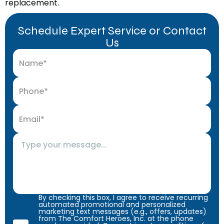
replacement.
Schedule Expert Service or Contact
Us
By checking this box, I agree to receive recurring
automated promotional and personalized
marketing text messages (e.g., offers, updates)
from The Comfort Heroes, Inc. at the phone