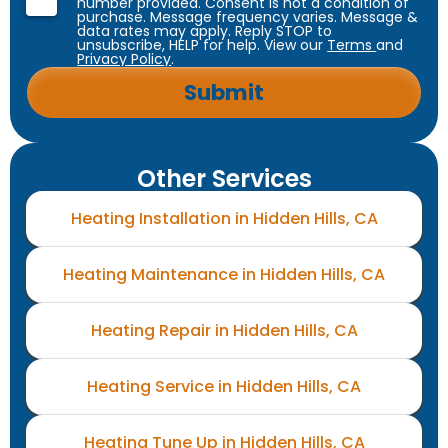
number provided. Consent is not a condition of
purchase. Message frequency varies. Message &
data rates may apply. Reply STOP to
unsubscribe, HELP for help. View our
Terms
and
Privacy Policy
.
Other Services
Heating Installation in Hidden Hills, CA
Heating Maintenance in Hidden Hills, CA
Heating Repair in Hidden Hills, CA
Heating Service in Hidden Hills, CA
Heating Tune Up in Hidden Hills, CA