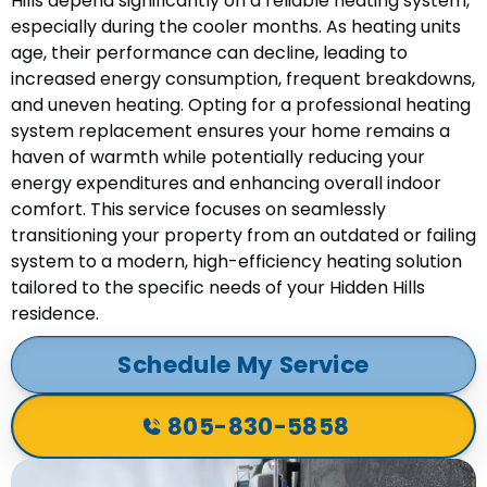
Hills depend significantly on a reliable heating system,
especially during the cooler months. As heating units
age, their performance can decline, leading to
increased energy consumption, frequent breakdowns,
and uneven heating. Opting for a professional heating
system replacement ensures your home remains a
haven of warmth while potentially reducing your
energy expenditures and enhancing overall indoor
comfort. This service focuses on seamlessly
transitioning your property from an outdated or failing
system to a modern, high-efficiency heating solution
tailored to the specific needs of your Hidden Hills
residence.
Schedule My Service
805-830-5858