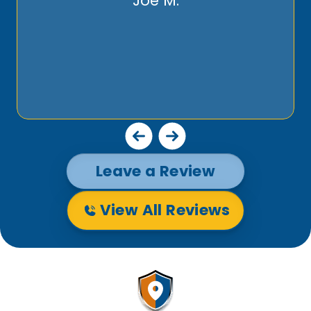
Joe M.
Leave a Review
View All Reviews