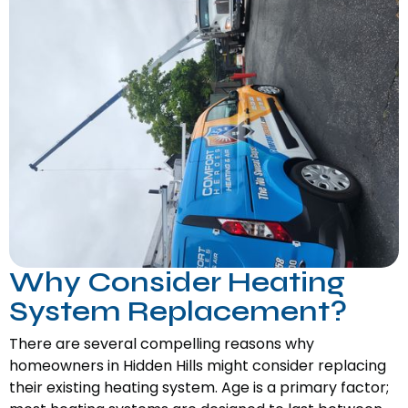
Why Consider Heating
System Replacement?
There are several compelling reasons why
homeowners in Hidden Hills might consider replacing
their existing heating system. Age is a primary factor;