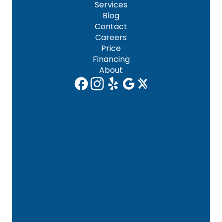
Services
Blog
Contact
Careers
Price
Financing
About