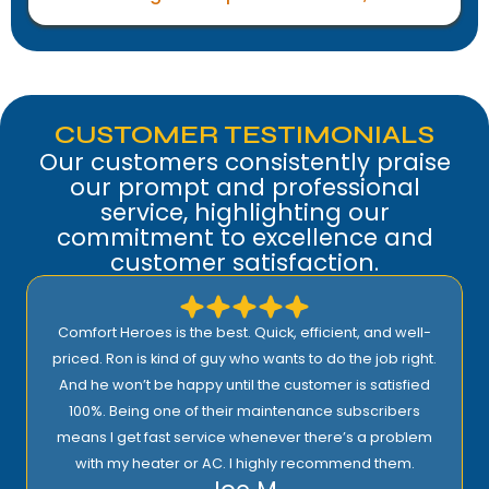
CUSTOMER TESTIMONIALS
Our customers consistently praise
our prompt and professional
service, highlighting our
commitment to excellence and
customer satisfaction.
Comfort Heroes is the best. Quick, efficient, and well-
priced. Ron is kind of guy who wants to do the job right.
And he won’t be happy until the customer is satisfied
100%. Being one of their maintenance subscribers
means I get fast service whenever there’s a problem
with my heater or AC. I highly recommend them.