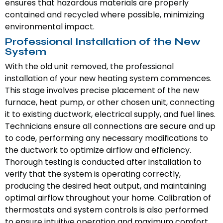
ensures that hazardous materials are properly
contained and recycled where possible, minimizing
environmental impact.
Professional Installation of the New
System
With the old unit removed, the professional
installation of your new heating system commences.
This stage involves precise placement of the new
furnace, heat pump, or other chosen unit, connecting
it to existing ductwork, electrical supply, and fuel lines.
Technicians ensure all connections are secure and up
to code, performing any necessary modifications to
the ductwork to optimize airflow and efficiency.
Thorough testing is conducted after installation to
verify that the system is operating correctly,
producing the desired heat output, and maintaining
optimal airflow throughout your home. Calibration of
thermostats and system controls is also performed
to ensure intuitive operation and maximum comfort.