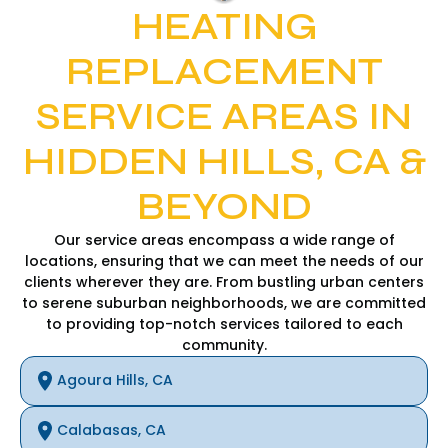
HEATING
REPLACEMENT
SERVICE AREAS IN
HIDDEN HILLS, CA &
BEYOND
Our service areas encompass a wide range of
locations, ensuring that we can meet the needs of our
clients wherever they are. From bustling urban centers
to serene suburban neighborhoods, we are committed
to providing top-notch services tailored to each
community.
Agoura Hills, CA
Calabasas, CA