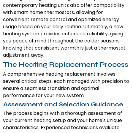
contemporary heating units also offer compatibility
with smart home thermostats, allowing for
convenient remote control and optimized energy
usage based on your daily routine. Ultimately, a new
heating system provides enhanced reliability, giving
you peace of mind throughout the colder seasons,
knowing that consistent warmth is just a thermostat
adjustment away.
The Heating Replacement Process
A comprehensive heating replacement involves
several critical steps, each managed with precision to
ensure a seamless transition and optimal
performance for your new system.
Assessment and Selection Guidance
The process begins with a thorough assessment of
your current heating setup and your home's unique
characteristics. Experienced technicians evaluate