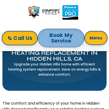
Book My
Call Us
Menu
Service
Home
Heating
Heating Replacement in Hidden Hills, CA
HEATING REPLACEMENT IN
HIDDEN HILLS, CA
Upgrade your Hidden Hills home with efficient
heating system replacement. Save on energy bills &
enhance comfort.
The comfort and efficiency of your home in Hidden