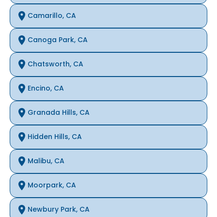
Camarillo, CA
Canoga Park, CA
Chatsworth, CA
Encino, CA
Granada Hills, CA
Hidden Hills, CA
Malibu, CA
Moorpark, CA
Newbury Park, CA