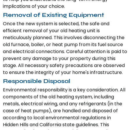
implications of your choice.
Removal of Existing Equipment
Once the new system is selected, the safe and
efficient removal of your old heating unit is
meticulously planned. This involves disconnecting the
old furnace, boiler, or heat pump from its fuel source
and electrical connections. Careful attention is paid to
prevent any damage to your property during this
stage. All necessary safety precautions are observed
to ensure the integrity of your home's infrastructure.
Responsible Disposal
Environmental responsibility is a key consideration. All
components of the old heating system, including
metals, electrical wiring, and any refrigerants (in the
case of heat pumps), are handled and disposed of
according to local environmental regulations in
Hidden Hills and California state guidelines. This