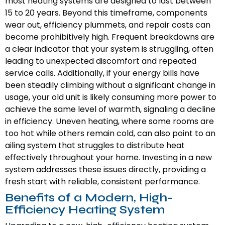
most heating systems are designed to last between
15 to 20 years. Beyond this timeframe, components
wear out, efficiency plummets, and repair costs can
become prohibitively high. Frequent breakdowns are
a clear indicator that your system is struggling, often
leading to unexpected discomfort and repeated
service calls. Additionally, if your energy bills have
been steadily climbing without a significant change in
usage, your old unit is likely consuming more power to
achieve the same level of warmth, signaling a decline
in efficiency. Uneven heating, where some rooms are
too hot while others remain cold, can also point to an
ailing system that struggles to distribute heat
effectively throughout your home. Investing in a new
system addresses these issues directly, providing a
fresh start with reliable, consistent performance.
Benefits of a Modern, High-
Efficiency Heating System