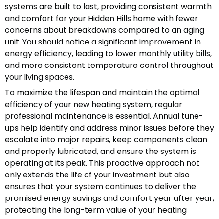
systems are built to last, providing consistent warmth
and comfort for your Hidden Hills home with fewer
concerns about breakdowns compared to an aging
unit. You should notice a significant improvement in
energy efficiency, leading to lower monthly utility bills,
and more consistent temperature control throughout
your living spaces.
To maximize the lifespan and maintain the optimal
efficiency of your new heating system, regular
professional maintenance is essential. Annual tune-
ups help identify and address minor issues before they
escalate into major repairs, keep components clean
and properly lubricated, and ensure the system is
operating at its peak. This proactive approach not
only extends the life of your investment but also
ensures that your system continues to deliver the
promised energy savings and comfort year after year,
protecting the long-term value of your heating