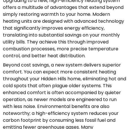
Upgrading to a new, high-efficiency heating system
offers a multitude of advantages that extend beyond
simply restoring warmth to your home. Modern
heating units are designed with advanced technology
that significantly improves energy efficiency,
translating into substantial savings on your monthly
utility bills. They achieve this through improved
combustion processes, more precise temperature
control, and better heat distribution.
Beyond cost savings, a new system delivers superior
comfort. You can expect more consistent heating
throughout your Hidden Hills home, eliminating hot and
cold spots that often plague older systems. This
enhanced comfort is often accompanied by quieter
operation, as newer models are engineered to run
with less noise. Environmental benefits are also
noteworthy; a high-efficiency system reduces your
carbon footprint by consuming less fossil fuel and
emitting fewer greenhouse gases. Many