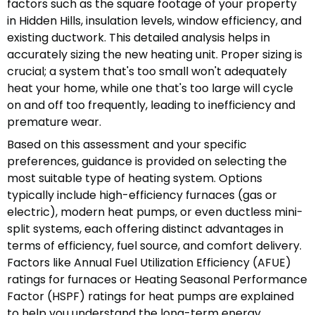
factors such as the square footage of your property
in Hidden Hills, insulation levels, window efficiency, and
existing ductwork. This detailed analysis helps in
accurately sizing the new heating unit. Proper sizing is
crucial; a system that's too small won't adequately
heat your home, while one that's too large will cycle
on and off too frequently, leading to inefficiency and
premature wear.
Based on this assessment and your specific
preferences, guidance is provided on selecting the
most suitable type of heating system. Options
typically include high-efficiency furnaces (gas or
electric), modern heat pumps, or even ductless mini-
split systems, each offering distinct advantages in
terms of efficiency, fuel source, and comfort delivery.
Factors like Annual Fuel Utilization Efficiency (AFUE)
ratings for furnaces or Heating Seasonal Performance
Factor (HSPF) ratings for heat pumps are explained
to help you understand the long-term energy