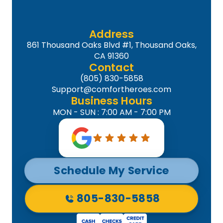
Address
861 Thousand Oaks Blvd #1, Thousand Oaks,
CA 91360
Contact
(805) 830-5858
Support@comfortheroes.com
Business Hours
MON - SUN : 7:00 AM - 7:00 PM
Schedule My Service
805-830-5858