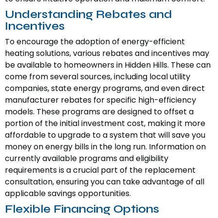
Understanding Rebates and
Incentives
To encourage the adoption of energy-efficient
heating solutions, various rebates and incentives may
be available to homeowners in Hidden Hills. These can
come from several sources, including local utility
companies, state energy programs, and even direct
manufacturer rebates for specific high-efficiency
models. These programs are designed to offset a
portion of the initial investment cost, making it more
affordable to upgrade to a system that will save you
money on energy bills in the long run. Information on
currently available programs and eligibility
requirements is a crucial part of the replacement
consultation, ensuring you can take advantage of all
applicable savings opportunities.
Flexible Financing Options