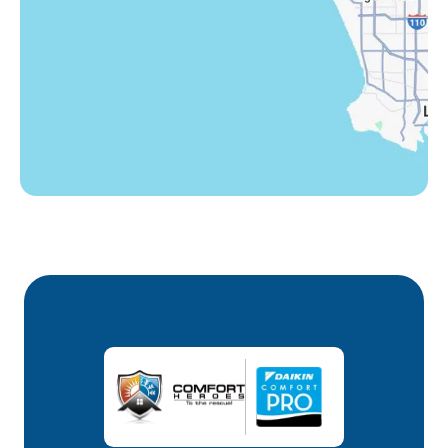
Winnetka, CA
Woodland Hills, CA