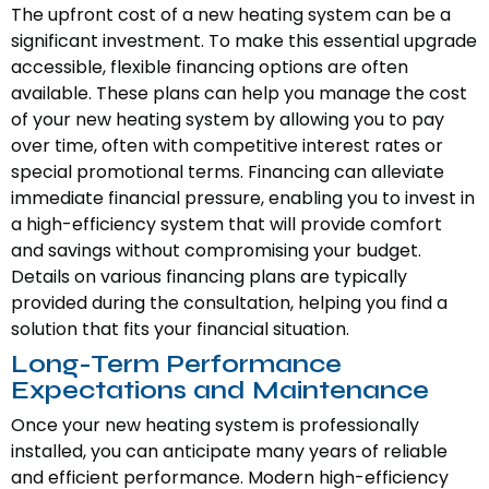
The upfront cost of a new heating system can be a
significant investment. To make this essential upgrade
accessible, flexible financing options are often
available. These plans can help you manage the cost
of your new heating system by allowing you to pay
over time, often with competitive interest rates or
special promotional terms. Financing can alleviate
immediate financial pressure, enabling you to invest in
a high-efficiency system that will provide comfort
and savings without compromising your budget.
Details on various financing plans are typically
provided during the consultation, helping you find a
solution that fits your financial situation.
Long-Term Performance
Expectations and Maintenance
Once your new heating system is professionally
installed, you can anticipate many years of reliable
and efficient performance. Modern high-efficiency