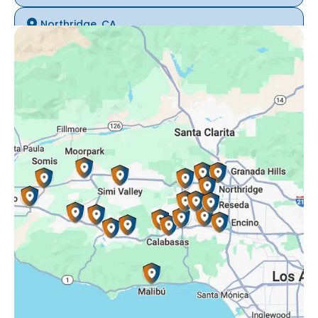
Northridge, CA
Oak Park, CA
Porter Ranch, CA
Reseda, CA
Simi Valley, CA
Somis, CA
Tarzana, CA
Thousand Oaks, CA
Westlake Village, CA