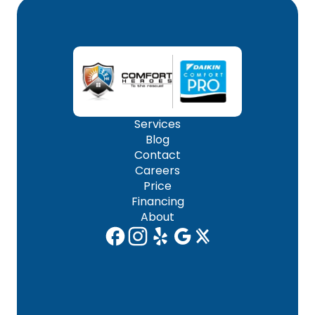
Services
Blog
Contact
Careers
Price
Financing
About