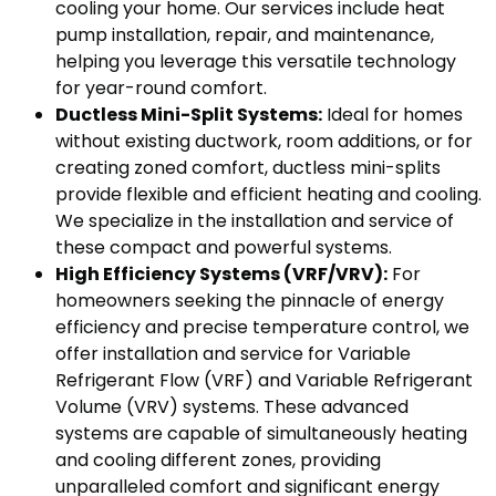
cooling your home. Our services include heat
pump installation, repair, and maintenance,
helping you leverage this versatile technology
for year-round comfort.
Ductless Mini-Split Systems:
Ideal for homes
without existing ductwork, room additions, or for
creating zoned comfort, ductless mini-splits
provide flexible and efficient heating and cooling.
We specialize in the installation and service of
these compact and powerful systems.
High Efficiency Systems (VRF/VRV):
For
homeowners seeking the pinnacle of energy
efficiency and precise temperature control, we
offer installation and service for Variable
Refrigerant Flow (VRF) and Variable Refrigerant
Volume (VRV) systems. These advanced
systems are capable of simultaneously heating
and cooling different zones, providing
unparalleled comfort and significant energy