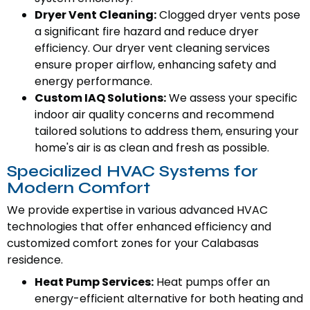
Dryer Vent Cleaning:
Clogged dryer vents pose
a significant fire hazard and reduce dryer
efficiency. Our dryer vent cleaning services
ensure proper airflow, enhancing safety and
energy performance.
Custom IAQ Solutions:
We assess your specific
indoor air quality concerns and recommend
tailored solutions to address them, ensuring your
home's air is as clean and fresh as possible.
Specialized HVAC Systems for
Modern Comfort
We provide expertise in various advanced HVAC
technologies that offer enhanced efficiency and
customized comfort zones for your Calabasas
residence.
Heat Pump Services:
Heat pumps offer an
energy-efficient alternative for both heating and