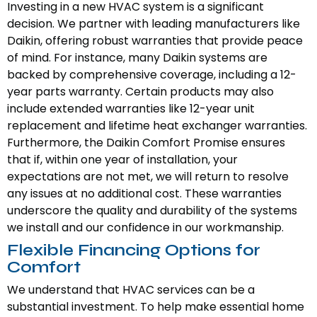
Investing in a new HVAC system is a significant
decision. We partner with leading manufacturers like
Daikin, offering robust warranties that provide peace
of mind. For instance, many Daikin systems are
backed by comprehensive coverage, including a 12-
year parts warranty. Certain products may also
include extended warranties like 12-year unit
replacement and lifetime heat exchanger warranties.
Furthermore, the Daikin Comfort Promise ensures
that if, within one year of installation, your
expectations are not met, we will return to resolve
any issues at no additional cost. These warranties
underscore the quality and durability of the systems
we install and our confidence in our workmanship.
Flexible Financing Options for
Comfort
We understand that HVAC services can be a
substantial investment. To help make essential home