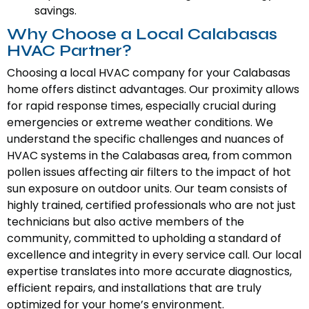
savings.
Why Choose a Local Calabasas
HVAC Partner?
Choosing a local HVAC company for your Calabasas
home offers distinct advantages. Our proximity allows
for rapid response times, especially crucial during
emergencies or extreme weather conditions. We
understand the specific challenges and nuances of
HVAC systems in the Calabasas area, from common
pollen issues affecting air filters to the impact of hot
sun exposure on outdoor units. Our team consists of
highly trained, certified professionals who are not just
technicians but also active members of the
community, committed to upholding a standard of
excellence and integrity in every service call. Our local
expertise translates into more accurate diagnostics,
efficient repairs, and installations that are truly
optimized for your home’s environment.