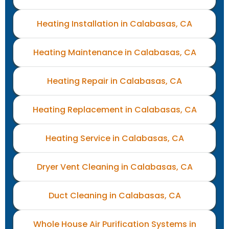
Heating Installation in Calabasas, CA
Heating Maintenance in Calabasas, CA
Heating Repair in Calabasas, CA
Heating Replacement in Calabasas, CA
Heating Service in Calabasas, CA
Dryer Vent Cleaning in Calabasas, CA
Duct Cleaning in Calabasas, CA
Whole House Air Purification Systems in