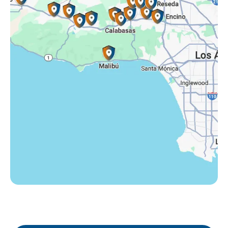
Somis, CA
Tarzana, CA
Thousand Oaks, CA
Westlake Village, CA
Winnetka, CA
Woodland Hills, CA