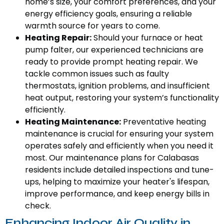
home’s size, your comfort preferences, and your
energy efficiency goals, ensuring a reliable
warmth source for years to come.
Heating Repair:
Should your furnace or heat
pump falter, our experienced technicians are
ready to provide prompt heating repair. We
tackle common issues such as faulty
thermostats, ignition problems, and insufficient
heat output, restoring your system’s functionality
efficiently.
Heating Maintenance:
Preventative heating
maintenance is crucial for ensuring your system
operates safely and efficiently when you need it
most. Our maintenance plans for Calabasas
residents include detailed inspections and tune-
ups, helping to maximize your heater's lifespan,
improve performance, and keep energy bills in
check.
Enhancing Indoor Air Quality in