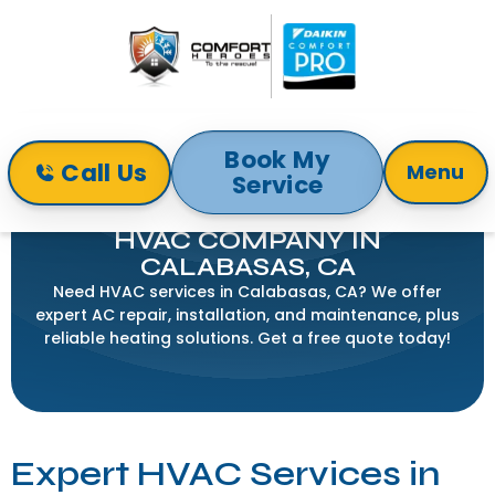
Book My
Call Us
Menu
Service
Home
Service Areas
HVAC Company in Calabasas, CA
HVAC COMPANY IN
CALABASAS, CA
Need HVAC services in Calabasas, CA? We offer
expert AC repair, installation, and maintenance, plus
reliable heating solutions. Get a free quote today!
Expert HVAC Services in