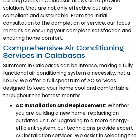
building codes in Calabasas allows us to provide
solutions that are not only effective but also
compliant and sustainable. From the initial
consultation to the completion of service, our focus
remains on ensuring your complete satisfaction and
enduring home comfort.
Comprehensive Air Conditioning
Services in Calabasas
Summers in Calabasas can be intense, making a fully
functional air conditioning system a necessity, not a
luxury. We offer a full spectrum of AC services
designed to keep your home cool and comfortable
throughout the hottest months.
AC Installation and Replacement:
Whether
you are building a new home, replacing an
outdated unit, or upgrading to a more energy-
efficient system, our technicians provide expert
AC installation services. We assist in selecting the