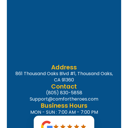
Address
861 Thousand Oaks Blvd #1, Thousand Oaks,
CA 91360
Contact
(805) 830-5858
Support@comfortheroes.com
Business Hours
MON - SUN : 7:00 AM - 7:00 PM