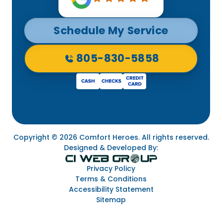
Schedule My Service
805-830-5858
Copyright © 2026 Comfort Heroes. All rights reserved.
Designed & Developed By:
Privacy Policy
Terms & Conditions
Accessibility Statement
Sitemap