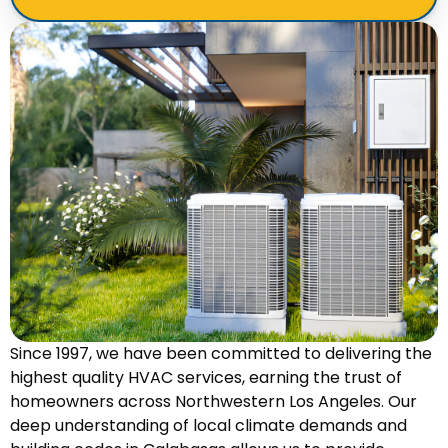
Since 1997, we have been committed to delivering the
highest quality HVAC services, earning the trust of
homeowners across Northwestern Los Angeles. Our
deep understanding of local climate demands and