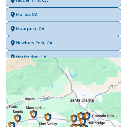
Hidden Hills, CA
Malibu, CA
Moorpark, CA
Newbury Park, CA
Northridge, CA
Oak Park, CA
Porter Ranch, CA
Reseda, CA
Simi Valley, CA