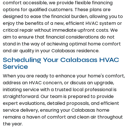
comfort accessible, we provide flexible financing
options for qualified customers. These plans are
designed to ease the financial burden, allowing you to
enjoy the benefits of a new, efficient HVAC system or
critical repair without immediate upfront costs. We
aim to ensure that financial considerations do not
stand in the way of achieving optimal home comfort
and air quality in your Calabasas residence.
Scheduling Your Calabasas HVAC
Service
When you are ready to enhance your home's comfort,
address an HVAC concern, or discuss an upgrade,
initiating service with a trusted local professional is
straightforward. Our team is prepared to provide
expert evaluations, detailed proposals, and efficient
service delivery, ensuring your Calabasas home
remains a haven of comfort and clean air throughout
the year.