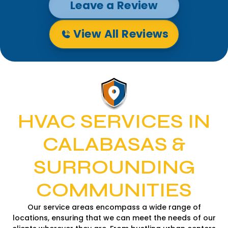
Leave a Review
View All Reviews
HVAC SERVICES IN
CALABASAS &
SURROUNDING
COMMUNITIES
Our service areas encompass a wide range of
locations, ensuring that we can meet the needs of our