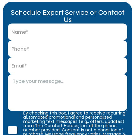
Schedule Expert Service or Contact
Us
By checking this box, I agree to receive recurring
automated promotional and personalized
marketing text messages (e.g., offers, updates)
from The Comfort Heroes, Inc. at the phone
number provided. Consent is not a condition of
purchase. Message frequency varies. Message &