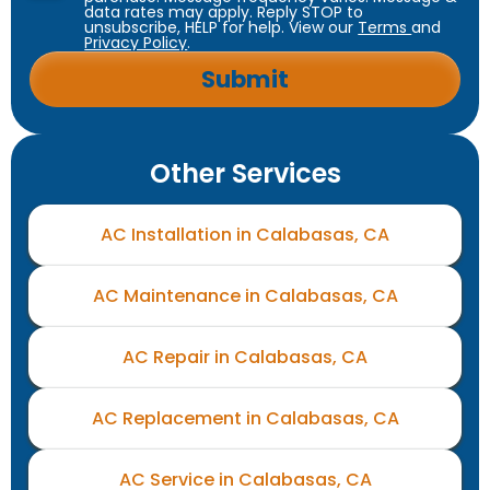
data rates may apply. Reply STOP to
unsubscribe, HELP for help. View our
Terms
and
Privacy Policy
.
Other Services
AC Installation in Calabasas, CA
AC Maintenance in Calabasas, CA
AC Repair in Calabasas, CA
AC Replacement in Calabasas, CA
AC Service in Calabasas, CA