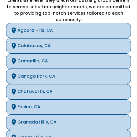
clients wherever they are. From bustling urban centers
to serene suburban neighborhoods, we are committed
to providing top-notch services tailored to each
community.
Agoura Hills, CA
Calabasas, CA
Camarillo, CA
Canoga Park, CA
Chatsworth, CA
Encino, CA
Granada Hills, CA