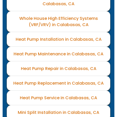
Calabasas, CA
Whole House High Efficiency Systems
(VRF/VRV) in Calabasas, CA
Heat Pump Installation in Calabasas, CA
Heat Pump Maintenance in Calabasas, CA
Heat Pump Repair in Calabasas, CA
Heat Pump Replacement in Calabasas, CA
Heat Pump Service in Calabasas, CA
Mini Split Installation in Calabasas, CA