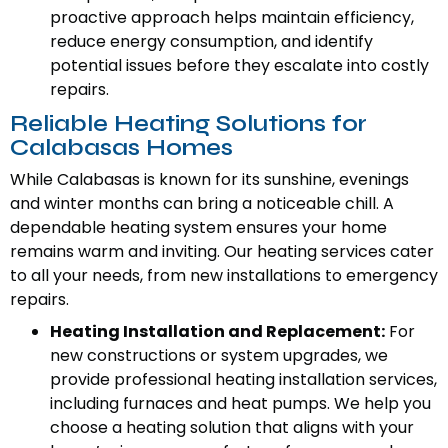
proactive approach helps maintain efficiency,
reduce energy consumption, and identify
potential issues before they escalate into costly
repairs.
Reliable Heating Solutions for
Calabasas Homes
While Calabasas is known for its sunshine, evenings
and winter months can bring a noticeable chill. A
dependable heating system ensures your home
remains warm and inviting. Our heating services cater
to all your needs, from new installations to emergency
repairs.
Heating Installation and Replacement:
For
new constructions or system upgrades, we
provide professional heating installation services,
including furnaces and heat pumps. We help you
choose a heating solution that aligns with your