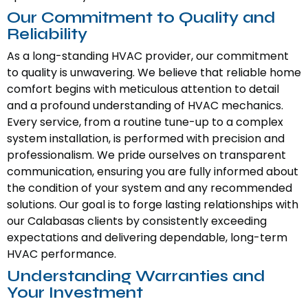
Our Commitment to Quality and
Reliability
As a long-standing HVAC provider, our commitment
to quality is unwavering. We believe that reliable home
comfort begins with meticulous attention to detail
and a profound understanding of HVAC mechanics.
Every service, from a routine tune-up to a complex
system installation, is performed with precision and
professionalism. We pride ourselves on transparent
communication, ensuring you are fully informed about
the condition of your system and any recommended
solutions. Our goal is to forge lasting relationships with
our Calabasas clients by consistently exceeding
expectations and delivering dependable, long-term
HVAC performance.
Understanding Warranties and
Your Investment