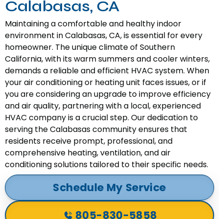
Calabasas, CA
Maintaining a comfortable and healthy indoor
environment in Calabasas, CA, is essential for every
homeowner. The unique climate of Southern
California, with its warm summers and cooler winters,
demands a reliable and efficient HVAC system. When
your air conditioning or heating unit faces issues, or if
you are considering an upgrade to improve efficiency
and air quality, partnering with a local, experienced
HVAC company is a crucial step. Our dedication to
serving the Calabasas community ensures that
residents receive prompt, professional, and
comprehensive heating, ventilation, and air
conditioning solutions tailored to their specific needs.
Schedule My Service
805-830-5858