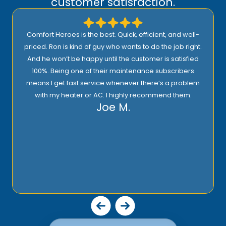
customer satisfaction.
Comfort Heroes is the best. Quick, efficient, and well-
priced. Ron is kind of guy who wants to do the job right.
And he won’t be happy until the customer is satisfied
100%. Being one of their maintenance subscribers
means I get fast service whenever there’s a problem
with my heater or AC. I highly recommend them.
Joe M.