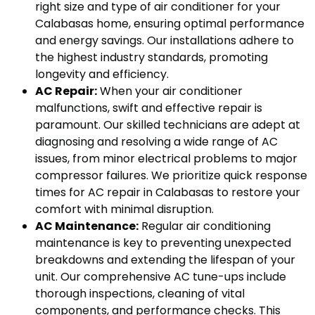
right size and type of air conditioner for your
Calabasas home, ensuring optimal performance
and energy savings. Our installations adhere to
the highest industry standards, promoting
longevity and efficiency.
AC Repair:
When your air conditioner
malfunctions, swift and effective repair is
paramount. Our skilled technicians are adept at
diagnosing and resolving a wide range of AC
issues, from minor electrical problems to major
compressor failures. We prioritize quick response
times for AC repair in Calabasas to restore your
comfort with minimal disruption.
AC Maintenance:
Regular air conditioning
maintenance is key to preventing unexpected
breakdowns and extending the lifespan of your
unit. Our comprehensive AC tune-ups include
thorough inspections, cleaning of vital
components, and performance checks. This