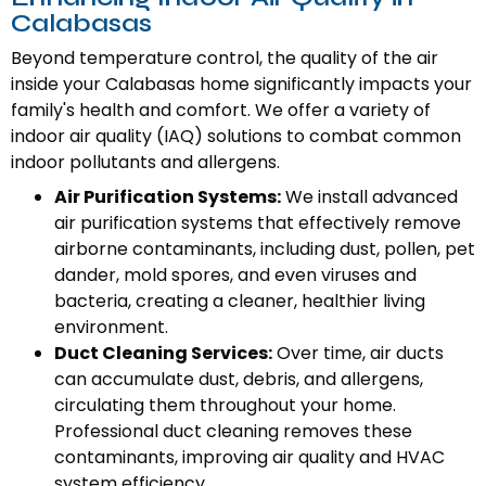
Calabasas
Beyond temperature control, the quality of the air
inside your Calabasas home significantly impacts your
family's health and comfort. We offer a variety of
indoor air quality (IAQ) solutions to combat common
indoor pollutants and allergens.
Air Purification Systems:
We install advanced
air purification systems that effectively remove
airborne contaminants, including dust, pollen, pet
dander, mold spores, and even viruses and
bacteria, creating a cleaner, healthier living
environment.
Duct Cleaning Services:
Over time, air ducts
can accumulate dust, debris, and allergens,
circulating them throughout your home.
Professional duct cleaning removes these
contaminants, improving air quality and HVAC
system efficiency.