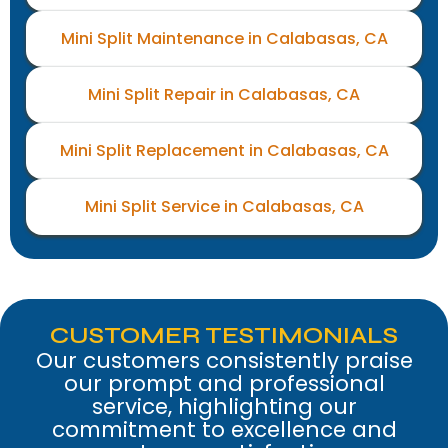
Mini Split Maintenance in Calabasas, CA
Mini Split Repair in Calabasas, CA
Mini Split Replacement in Calabasas, CA
Mini Split Service in Calabasas, CA
CUSTOMER TESTIMONIALS
Our customers consistently praise
our prompt and professional
service, highlighting our
commitment to excellence and