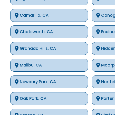
Camarillo, CA
Canog
Chatsworth, CA
Encino
Granada Hills, CA
Hidden
Malibu, CA
Moorp
Newbury Park, CA
Northr
Oak Park, CA
Porter