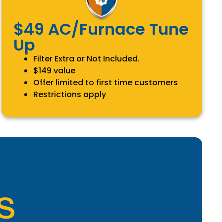
$49 AC/Furnace Tune
Up
Filter Extra or Not Included.
$149 value
Offer limited to first time customers
Restrictions apply
S