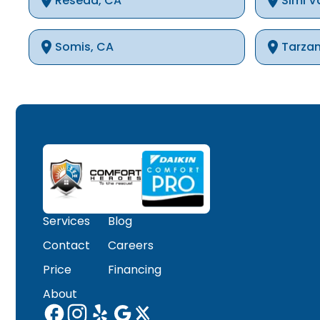
Reseda, CA
Simi V
Somis, CA
Tarza
Thousand Oaks, CA
Westla
Winnetka, CA
Woodla
Services
Blog
Contact
Careers
Price
Financing
About