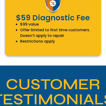
$59 Diagnostic Fee
$99 value
Offer limited to first time customers.
Doesn’t apply to repair
Restrictions apply
CUSTOMER
TESTIMONIAL