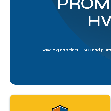
PROM
HV
Save big on select HVAC and plumb