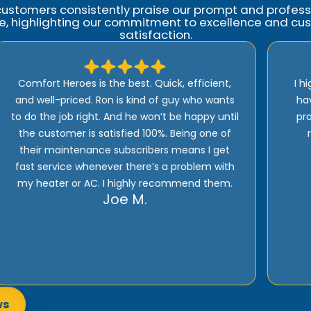
customers consistently praise our prompt and profess
ce, highlighting our commitment to excellence and cu
satisfaction.
I highly recommend Comfort Heroes. They
have a proactive approach to service and
provide excellent support! Their prices are
reasonable and they offer top quality
installation, service, and products!
Rick E.
ws