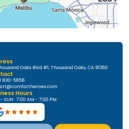
ress
Thousand Oaks Blvd #1, Thousand Oaks, CA 91360
tact
) 830-5858
ort@comfortheroes.com
iness Hours
 SUN : 7:00 AM - 7:00 PM