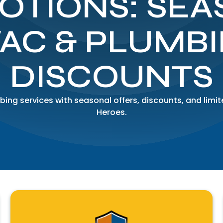
OTIONS: SEA
AC & PLUMB
DISCOUNTS
ing services with seasonal offers, discounts, and li
Heroes.