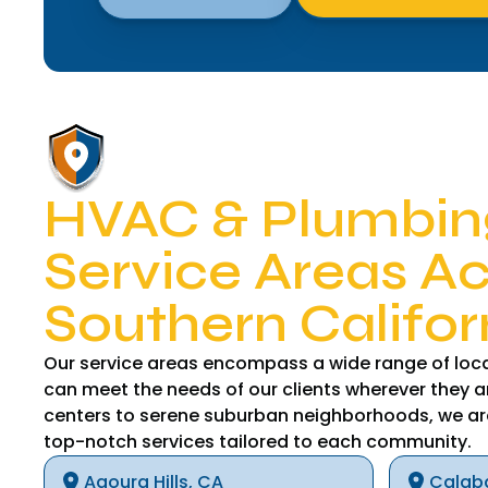
HVAC & Plumbin
Service Areas A
Southern Califor
Our service areas encompass a wide range of loca
can meet the needs of our clients wherever they a
centers to serene suburban neighborhoods, we ar
top-notch services tailored to each community.
Agoura Hills, CA
Calab