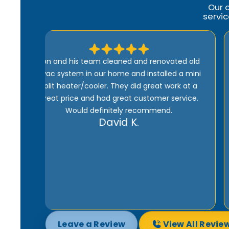
Our 
servi
ed old
Comfort Heroes is the best. Quick, efficient,
a mini
and well-priced. Ron is kind of guy who wants
k at a
to do the job right. And he won’t be happy until
rvice.
the customer is satisfied 100%. Being one of
their maintenance subscribers means I get
fast service whenever there’s a problem with
my heater or AC. I highly recommend them.
Joe M.
Leave a Review
View All Revie