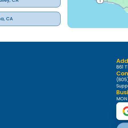
alley, CA
na, CA
ke Village, CA
nd Hills, CA
Add
861 
Con
(805
Supp
Bus
MON -