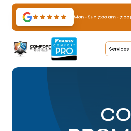
Mon - Sun 7:00 am - 7:00
Services
CO