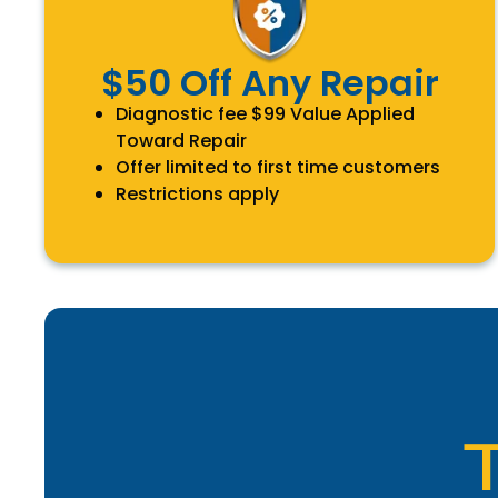
$50 Off Any Repair
Diagnostic fee $99 Value Applied
Toward Repair
Offer limited to first time customers
Restrictions apply