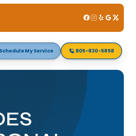
Schedule My Service
805-830-5858
OES