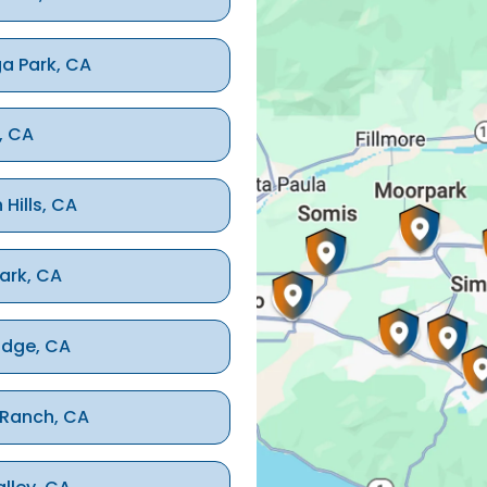
a Park, CA
, CA
 Hills, CA
ark, CA
idge, CA
 Ranch, CA