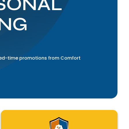
SONAL
ING
mited-time promotions from Comfort