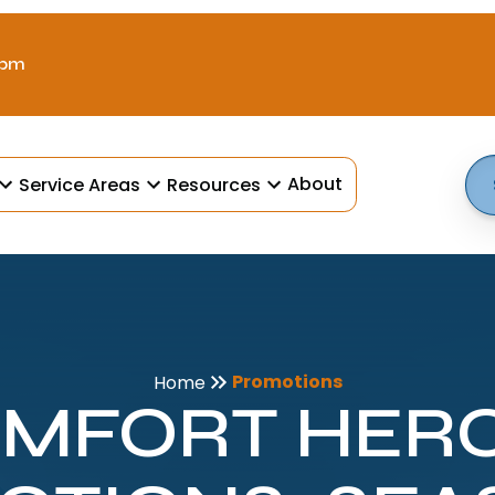
 pm
About
Service Areas
Resources
Promotions
Home
MFORT HER