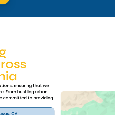
g
cross
nia
tions, ensuring that we
re. From bustling urban
e committed to providing
asas, CA