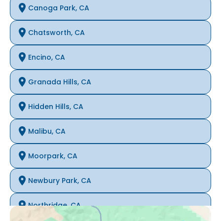
Canoga Park, CA
Chatsworth, CA
Encino, CA
Granada Hills, CA
Hidden Hills, CA
Malibu, CA
Moorpark, CA
Newbury Park, CA
Northridge, CA