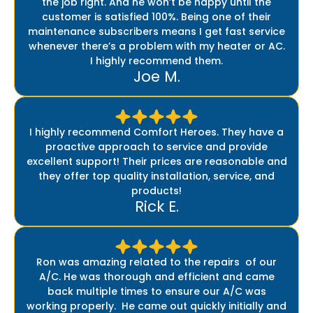
the job right. And he won’t be happy until the
customer is satisfied 100%. Being one of their
maintenance subscribers means I get fast service
whenever there’s a problem with my heater or AC.
I highly recommend them.
Joe M.
I highly recommend Comfort Heroes. They have a
proactive approach to service and provide
excellent support! Their prices are reasonable and
they offer top quality installation, service, and
products!
Rick E.
Ron was amazing related to the repairs of our
A/C. He was thorough and efficient and came
back multiple times to ensure our A/C was
working properly. He came out quickly initially and