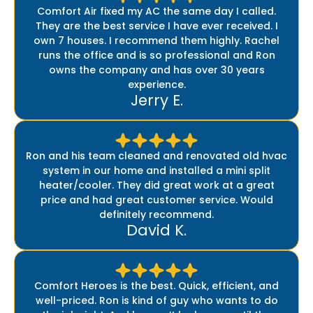
Comfort Air fixed my AC the same day I called.
They are the best service I have ever received. I
own 7 houses. I recommend them highly. Rachel
runs the office and is so professional and Ron
owns the company and has over 30 years
experience.
Jerry E.
Ron and his team cleaned and renovated old hvac
system in our home and installed a mini split
heater/cooler. They did great work at a great
price and had great customer service. Would
definitely recommend.
David K.
Comfort Heroes is the best. Quick, efficient, and
well-priced. Ron is kind of guy who wants to do