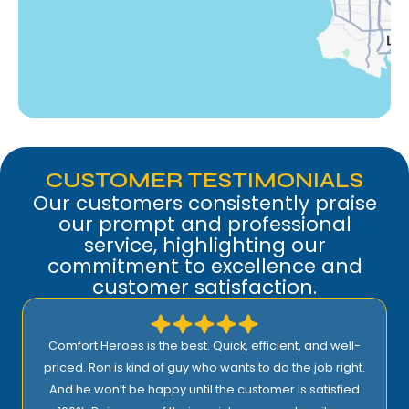
Woodland Hills, CA
CUSTOMER TESTIMONIALS
Our customers consistently praise
our prompt and professional
service, highlighting our
commitment to excellence and
customer satisfaction.
Comfort Heroes is the best. Quick, efficient, and well-
priced. Ron is kind of guy who wants to do the job right.
And he won’t be happy until the customer is satisfied