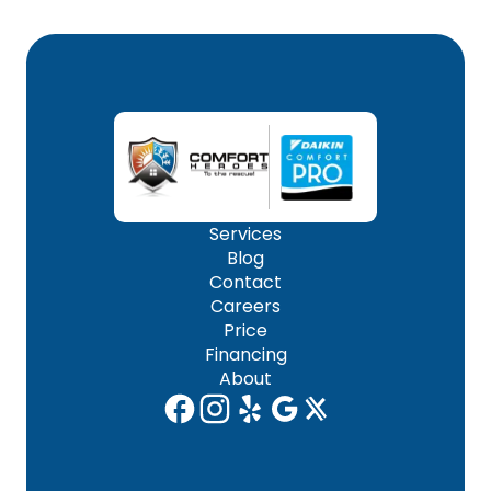
Services
Blog
Contact
Careers
Price
Financing
About