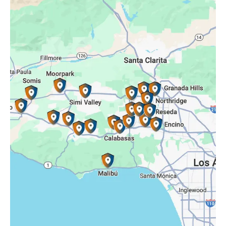
Oak Park, CA
Porter Ranch, CA
Reseda, CA
Simi Valley, CA
Somis, CA
Tarzana, CA
Thousand Oaks, CA
Westlake Village, CA
Winnetka, CA