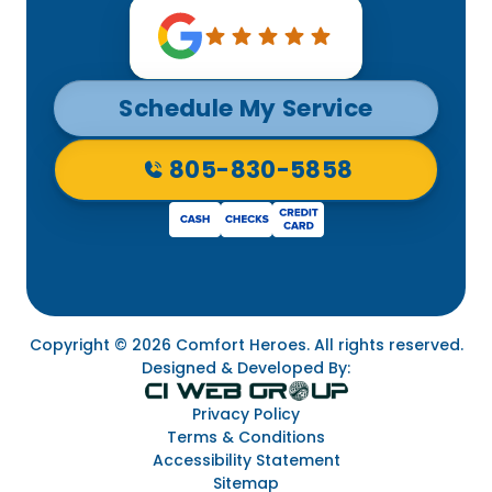
Schedule My Service
805-830-5858
Copyright © 2026 Comfort Heroes. All rights reserved.
Designed & Developed By:
Privacy Policy
Terms & Conditions
Accessibility Statement
Sitemap