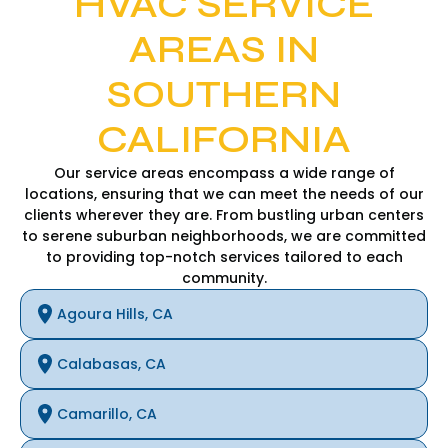
HVAC SERVICE
AREAS IN
SOUTHERN
CALIFORNIA
Our service areas encompass a wide range of
locations, ensuring that we can meet the needs of our
clients wherever they are. From bustling urban centers
to serene suburban neighborhoods, we are committed
to providing top-notch services tailored to each
community.
Agoura Hills, CA
Calabasas, CA
Camarillo, CA