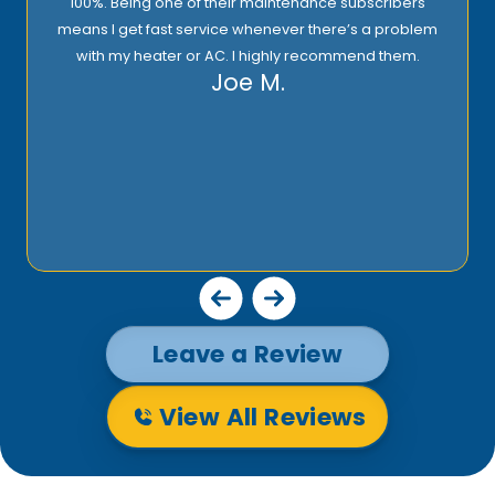
100%. Being one of their maintenance subscribers
means I get fast service whenever there’s a problem
with my heater or AC. I highly recommend them.
Joe M.
Leave a Review
View All Reviews