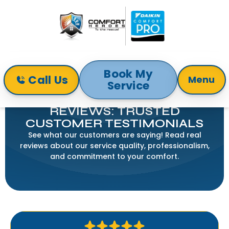
Book My
Call Us
Menu
Service
Home
Reviews
COMFORT HEROES HVAC
REVIEWS: TRUSTED
CUSTOMER TESTIMONIALS
See what our customers are saying! Read real
reviews about our service quality, professionalism,
and commitment to your comfort.