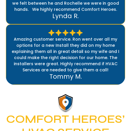
we felt between he and Rochelle we were in good
hands. We highly recommend Comfort Heroes.
Lynda R.
Amazing customer service. Ron went over all my
options for a new Install they did on my home
explaining them all in great detail so my wife and I
could make the right decision for our home. The
installers were great. Highly recommend if HVAC
Services are needed to give them a call!
Tommy M.
COMFORT HEROES’