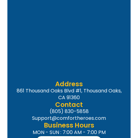
Address
861 Thousand Oaks Blvd #1, Thousand Oaks,
CA 91360
Contact
(805) 830-5858
Support@comfortheroes.com
Business Hours
MON - SUN : 7:00 AM - 7:00 PM