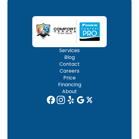
Services
Blog
Contact
Careers
Price
Financing
About