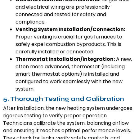
and electrical wiring are professionally
connected and tested for safety and
compliance.
Venting System Installation/Connection:
Proper venting is crucial for gas furnaces to
safely expel combustion byproducts. This is
carefully installed or connected.
Thermostat Installation/Integration:
A new,
often more advanced, thermostat (including
smart thermostat options) is installed and
configured to work seamlessly with the new
system.
5. Thorough Testing and Calibration
After installation, the new heating system undergoes
rigorous testing to verify proper operation.
Technicians calibrate the system, balancing airflow
and ensuring it reaches optimal performance levels.
They check for leaks, verify safety controls, and