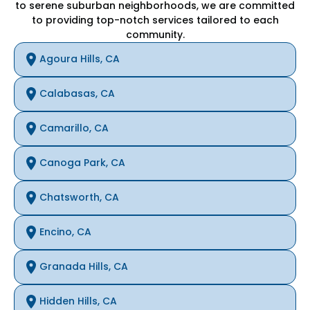
to serene suburban neighborhoods, we are committed
to providing top-notch services tailored to each
community.
Agoura Hills, CA
Calabasas, CA
Camarillo, CA
Canoga Park, CA
Chatsworth, CA
Encino, CA
Granada Hills, CA
Hidden Hills, CA