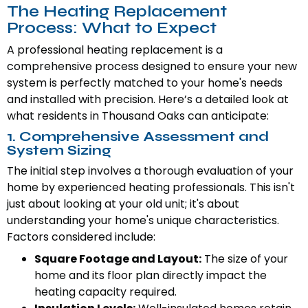
The Heating Replacement
Process: What to Expect
A professional heating replacement is a
comprehensive process designed to ensure your new
system is perfectly matched to your home's needs
and installed with precision. Here’s a detailed look at
what residents in Thousand Oaks can anticipate:
1. Comprehensive Assessment and
System Sizing
The initial step involves a thorough evaluation of your
home by experienced heating professionals. This isn't
just about looking at your old unit; it's about
understanding your home's unique characteristics.
Factors considered include:
Square Footage and Layout:
The size of your
home and its floor plan directly impact the
heating capacity required.