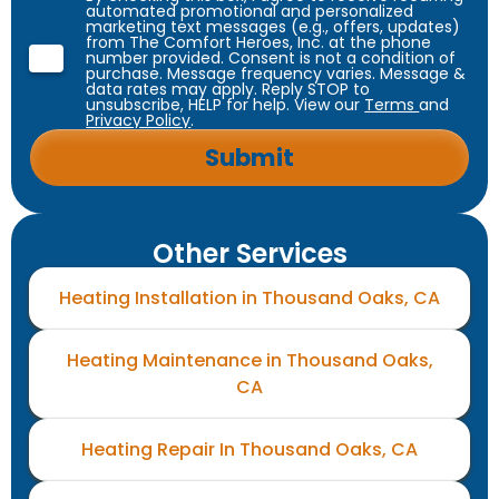
automated promotional and personalized
marketing text messages (e.g., offers, updates)
from The Comfort Heroes, Inc. at the phone
number provided. Consent is not a condition of
purchase. Message frequency varies. Message &
data rates may apply. Reply STOP to
unsubscribe, HELP for help. View our
Terms
and
Privacy Policy
.
Other Services
Heating Installation in Thousand Oaks, CA
Heating Maintenance in Thousand Oaks,
CA
Heating Repair In Thousand Oaks, CA