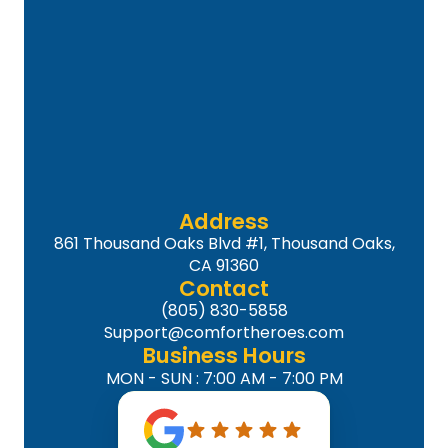
Address
861 Thousand Oaks Blvd #1, Thousand Oaks,
CA 91360
Contact
(805) 830-5858
Support@comfortheroes.com
Business Hours
MON - SUN : 7:00 AM - 7:00 PM