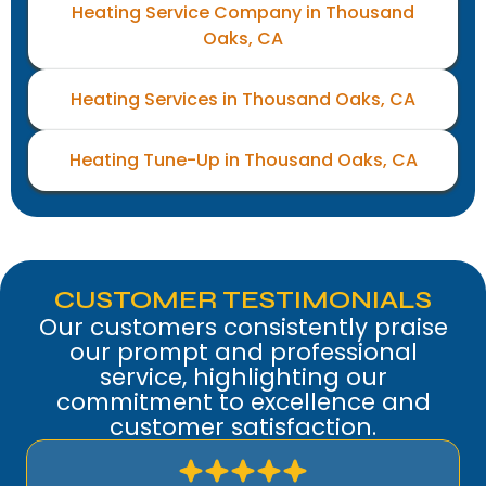
Heating Service Company in Thousand
Oaks, CA
Heating Services in Thousand Oaks, CA
Heating Tune-Up in Thousand Oaks, CA
CUSTOMER TESTIMONIALS
Our customers consistently praise
our prompt and professional
service, highlighting our
commitment to excellence and
customer satisfaction.