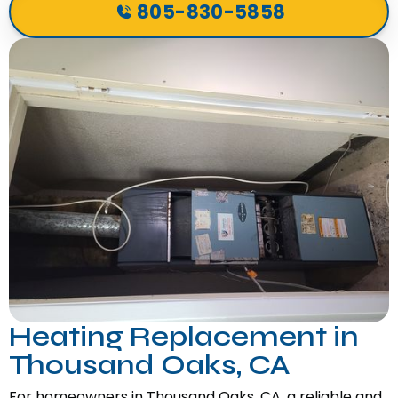
805-830-5858
Heating Replacement in
Thousand Oaks, CA
For homeowners in Thousand Oaks, CA, a reliable and