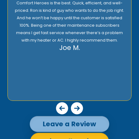
I highly recommend Comfort Heroes. They have a
.
proactive approach to service and provide excellent
support! Their prices are reasonable and they offer top
quality installation, service, and products!
Rick E.
m
Leave a Review