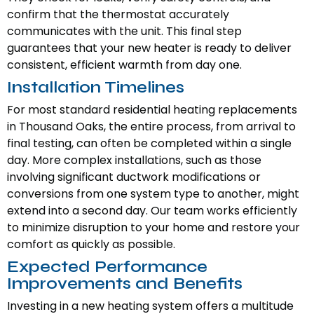
confirm that the thermostat accurately
communicates with the unit. This final step
guarantees that your new heater is ready to deliver
consistent, efficient warmth from day one.
Installation Timelines
For most standard residential heating replacements
in Thousand Oaks, the entire process, from arrival to
final testing, can often be completed within a single
day. More complex installations, such as those
involving significant ductwork modifications or
conversions from one system type to another, might
extend into a second day. Our team works efficiently
to minimize disruption to your home and restore your
comfort as quickly as possible.
Expected Performance
Improvements and Benefits
Investing in a new heating system offers a multitude