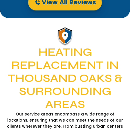
View All Reviews
HEATING
REPLACEMENT IN
THOUSAND OAKS &
SURROUNDING
AREAS
Our service areas encompass a wide range of
locations, ensuring that we can meet the needs of our
clients wherever they are. From bustling urban centers