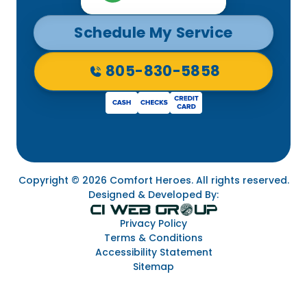
Schedule My Service
805-830-5858
Copyright © 2026 Comfort Heroes. All rights reserved.
Designed & Developed By:
Privacy Policy
Terms & Conditions
Accessibility Statement
Sitemap