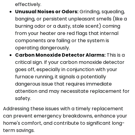
effectively.
Unusual Noises or Odors:
Grinding, squealing,
banging, or persistent unpleasant smells (like a
burning odor or a dusty, stale scent) coming
from your heater are red flags that internal
components are failing or the system is
operating dangerously.
Carbon Monoxide Detector Alarms:
This is a
critical sign. If your carbon monoxide detector
goes off, especially in conjunction with your
furnace running, it signals a potentially
dangerous issue that requires immediate
attention and may necessitate replacement for
safety.
Addressing these issues with a timely replacement
can prevent emergency breakdowns, enhance your
home's comfort, and contribute to significant long-
term savings.