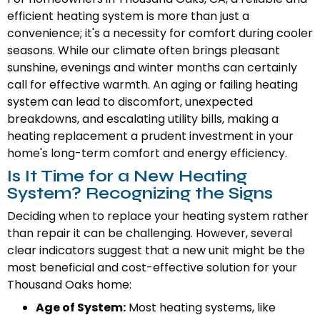
efficient heating system is more than just a
convenience; it's a necessity for comfort during cooler
seasons. While our climate often brings pleasant
sunshine, evenings and winter months can certainly
call for effective warmth. An aging or failing heating
system can lead to discomfort, unexpected
breakdowns, and escalating utility bills, making a
heating replacement a prudent investment in your
home's long-term comfort and energy efficiency.
Is It Time for a New Heating
System? Recognizing the Signs
Deciding when to replace your heating system rather
than repair it can be challenging. However, several
clear indicators suggest that a new unit might be the
most beneficial and cost-effective solution for your
Thousand Oaks home:
Age of System:
Most heating systems, like