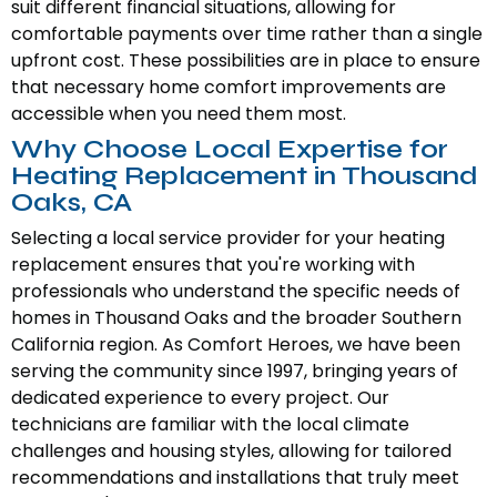
suit different financial situations, allowing for
comfortable payments over time rather than a single
upfront cost. These possibilities are in place to ensure
that necessary home comfort improvements are
accessible when you need them most.
Why Choose Local Expertise for
Heating Replacement in Thousand
Oaks, CA
Selecting a local service provider for your heating
replacement ensures that you're working with
professionals who understand the specific needs of
homes in Thousand Oaks and the broader Southern
California region. As Comfort Heroes, we have been
serving the community since 1997, bringing years of
dedicated experience to every project. Our
technicians are familiar with the local climate
challenges and housing styles, allowing for tailored
recommendations and installations that truly meet