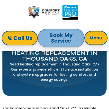
Book My
Call Us
Menu
Service
Home
Heating
Heating Replacement in Thousand Oaks, CA
HEATING REPLACEMENT IN
THOUSAND OAKS, CA
Need heating replacement in Thousand Oaks, CA?
Our experts provide efficient furnace installation
and system upgrades for lasting comfort and
energy savings.
For homeowners in Thousand Oaks, CA, a reliable