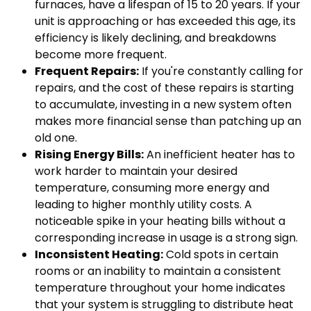
furnaces, have a lifespan of 15 to 20 years. If your
unit is approaching or has exceeded this age, its
efficiency is likely declining, and breakdowns
become more frequent.
Frequent Repairs:
If you're constantly calling for
repairs, and the cost of these repairs is starting
to accumulate, investing in a new system often
makes more financial sense than patching up an
old one.
Rising Energy Bills:
An inefficient heater has to
work harder to maintain your desired
temperature, consuming more energy and
leading to higher monthly utility costs. A
noticeable spike in your heating bills without a
corresponding increase in usage is a strong sign.
Inconsistent Heating:
Cold spots in certain
rooms or an inability to maintain a consistent
temperature throughout your home indicates
that your system is struggling to distribute heat