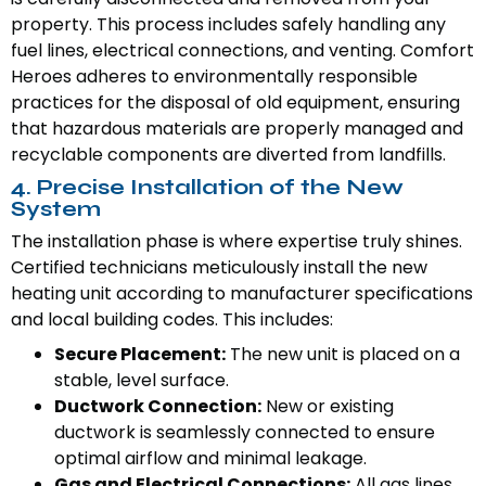
property. This process includes safely handling any
fuel lines, electrical connections, and venting. Comfort
Heroes adheres to environmentally responsible
practices for the disposal of old equipment, ensuring
that hazardous materials are properly managed and
recyclable components are diverted from landfills.
4. Precise Installation of the New
System
The installation phase is where expertise truly shines.
Certified technicians meticulously install the new
heating unit according to manufacturer specifications
and local building codes. This includes:
Secure Placement:
The new unit is placed on a
stable, level surface.
Ductwork Connection:
New or existing
ductwork is seamlessly connected to ensure
optimal airflow and minimal leakage.
Gas and Electrical Connections:
All gas lines