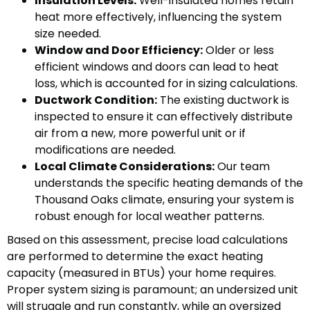
Insulation Levels:
Well-insulated homes retain
heat more effectively, influencing the system
size needed.
Window and Door Efficiency:
Older or less
efficient windows and doors can lead to heat
loss, which is accounted for in sizing calculations.
Ductwork Condition:
The existing ductwork is
inspected to ensure it can effectively distribute
air from a new, more powerful unit or if
modifications are needed.
Local Climate Considerations:
Our team
understands the specific heating demands of the
Thousand Oaks climate, ensuring your system is
robust enough for local weather patterns.
Based on this assessment, precise load calculations
are performed to determine the exact heating
capacity (measured in BTUs) your home requires.
Proper system sizing is paramount; an undersized unit
will struggle and run constantly, while an oversized