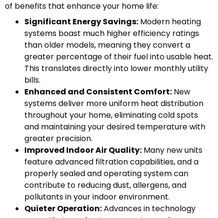
of benefits that enhance your home life:
Significant Energy Savings:
Modern heating
systems boast much higher efficiency ratings
than older models, meaning they convert a
greater percentage of their fuel into usable heat.
This translates directly into lower monthly utility
bills.
Enhanced and Consistent Comfort:
New
systems deliver more uniform heat distribution
throughout your home, eliminating cold spots
and maintaining your desired temperature with
greater precision.
Improved Indoor Air Quality:
Many new units
feature advanced filtration capabilities, and a
properly sealed and operating system can
contribute to reducing dust, allergens, and
pollutants in your indoor environment.
Quieter Operation:
Advances in technology