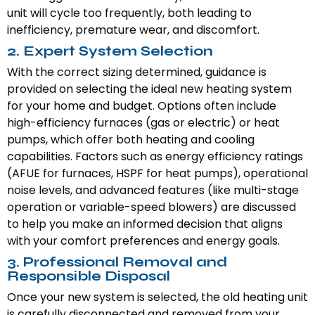
unit will cycle too frequently, both leading to
inefficiency, premature wear, and discomfort.
2. Expert System Selection
With the correct sizing determined, guidance is
provided on selecting the ideal new heating system
for your home and budget. Options often include
high-efficiency furnaces (gas or electric) or heat
pumps, which offer both heating and cooling
capabilities. Factors such as energy efficiency ratings
(AFUE for furnaces, HSPF for heat pumps), operational
noise levels, and advanced features (like multi-stage
operation or variable-speed blowers) are discussed
to help you make an informed decision that aligns
with your comfort preferences and energy goals.
3. Professional Removal and
Responsible Disposal
Once your new system is selected, the old heating unit
is carefully disconnected and removed from your