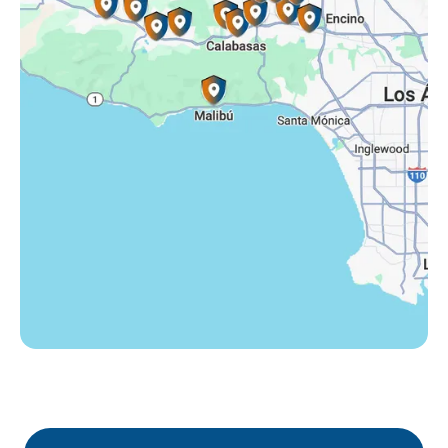
Tarzana, CA
Thousand Oaks, CA
Westlake Village, CA
Winnetka, CA
Woodland Hills, CA