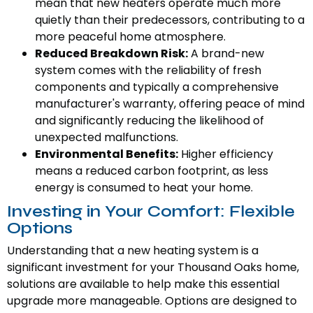
mean that new heaters operate much more
quietly than their predecessors, contributing to a
more peaceful home atmosphere.
Reduced Breakdown Risk:
A brand-new
system comes with the reliability of fresh
components and typically a comprehensive
manufacturer's warranty, offering peace of mind
and significantly reducing the likelihood of
unexpected malfunctions.
Environmental Benefits:
Higher efficiency
means a reduced carbon footprint, as less
energy is consumed to heat your home.
Investing in Your Comfort: Flexible
Options
Understanding that a new heating system is a
significant investment for your Thousand Oaks home,
solutions are available to help make this essential
upgrade more manageable. Options are designed to