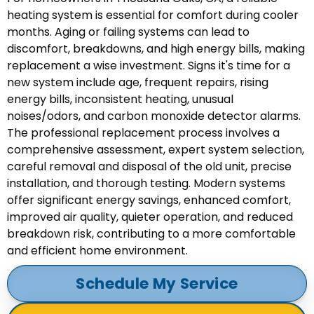
heating system is essential for comfort during cooler
months. Aging or failing systems can lead to
discomfort, breakdowns, and high energy bills, making
replacement a wise investment. Signs it's time for a
new system include age, frequent repairs, rising
energy bills, inconsistent heating, unusual
noises/odors, and carbon monoxide detector alarms.
The professional replacement process involves a
comprehensive assessment, expert system selection,
careful removal and disposal of the old unit, precise
installation, and thorough testing. Modern systems
offer significant energy savings, enhanced comfort,
improved air quality, quieter operation, and reduced
breakdown risk, contributing to a more comfortable
and efficient home environment.
Schedule My Service