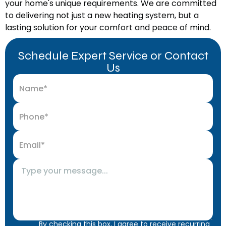
your home's unique requirements. We are committed
to delivering not just a new heating system, but a
lasting solution for your comfort and peace of mind.
Schedule Expert Service or Contact
Us
By checking this box, I agree to receive recurring