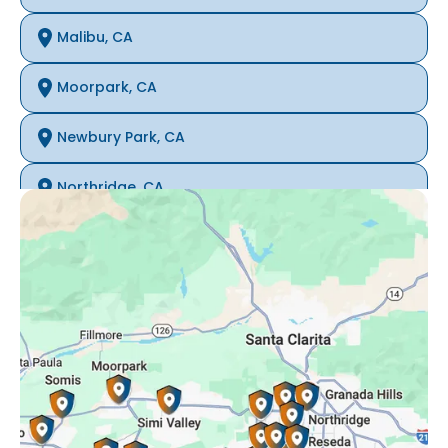
Malibu, CA
Moorpark, CA
Newbury Park, CA
Northridge, CA
Oak Park, CA
Porter Ranch, CA
Reseda, CA
Simi Valley, CA
Somis, CA