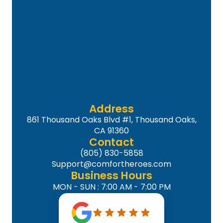
Address
861 Thousand Oaks Blvd #1, Thousand Oaks,
CA 91360
Contact
(805) 830-5858
Support@comfortheroes.com
Business Hours
MON - SUN : 7:00 AM - 7:00 PM