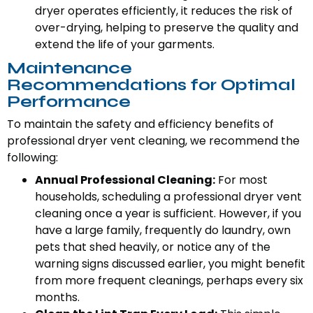
dryer operates efficiently, it reduces the risk of
over-drying, helping to preserve the quality and
extend the life of your garments.
Maintenance
Recommendations for Optimal
Performance
To maintain the safety and efficiency benefits of
professional dryer vent cleaning, we recommend the
following:
Annual Professional Cleaning:
For most
households, scheduling a professional dryer vent
cleaning once a year is sufficient. However, if you
have a large family, frequently do laundry, own
pets that shed heavily, or notice any of the
warning signs discussed earlier, you might benefit
from more frequent cleanings, perhaps every six
months.