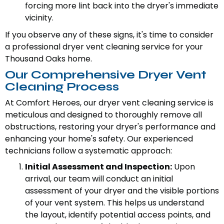
forcing more lint back into the dryer's immediate
vicinity.
If you observe any of these signs, it's time to consider
a professional dryer vent cleaning service for your
Thousand Oaks home.
Our Comprehensive Dryer Vent
Cleaning Process
At Comfort Heroes, our dryer vent cleaning service is
meticulous and designed to thoroughly remove all
obstructions, restoring your dryer's performance and
enhancing your home's safety. Our experienced
technicians follow a systematic approach:
Initial Assessment and Inspection:
Upon
arrival, our team will conduct an initial
assessment of your dryer and the visible portions
of your vent system. This helps us understand
the layout, identify potential access points, and