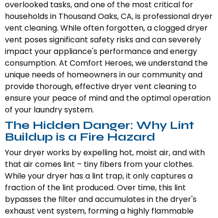
overlooked tasks, and one of the most critical for
households in Thousand Oaks, CA, is professional dryer
vent cleaning. While often forgotten, a clogged dryer
vent poses significant safety risks and can severely
impact your appliance's performance and energy
consumption. At Comfort Heroes, we understand the
unique needs of homeowners in our community and
provide thorough, effective dryer vent cleaning to
ensure your peace of mind and the optimal operation
of your laundry system.
The Hidden Danger: Why Lint
Buildup is a Fire Hazard
Your dryer works by expelling hot, moist air, and with
that air comes lint – tiny fibers from your clothes.
While your dryer has a lint trap, it only captures a
fraction of the lint produced. Over time, this lint
bypasses the filter and accumulates in the dryer's
exhaust vent system, forming a highly flammable