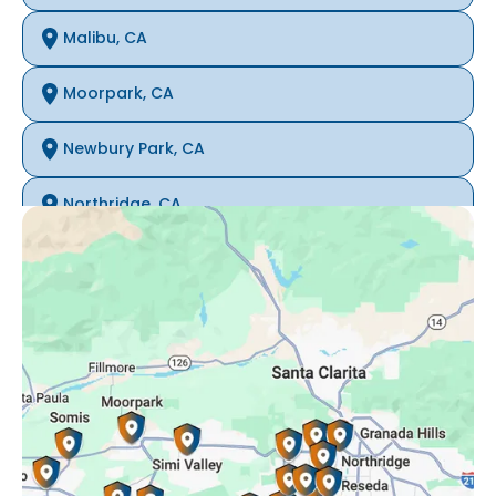
Malibu, CA
Moorpark, CA
Newbury Park, CA
Northridge, CA
Oak Park, CA
Porter Ranch, CA
Reseda, CA
Simi Valley, CA
Somis, CA