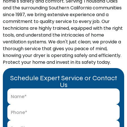
home's safety and comfort. Serving Thousand Oaks
and the surrounding Southern California communities
since 1997, we bring extensive experience and a
commitment to quality service to every job. Our
technicians are highly trained, equipped with the right
tools, and understand the intricacies of home
ventilation systems. We don't just clean; we provide a
thorough service that gives you peace of mind,
knowing your dryer is operating safely and efficiently.
Protect your home and invest in its safety today.
Schedule Expert Service or Contact
Us