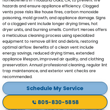
homeowners in Thousand Oaks, CA, to prevent fire
hazards and ensure appliance efficiency. Clogged
vents pose risks like house fires, carbon monoxide
poisoning, mold growth, and appliance damage. Signs
of a clogged vent include longer drying times, hot
dryer units, and burning smells. Comfort Heroes offers
a meticulous cleaning process using specialized
equipment to remove all lint and debris, restoring
optimal airflow. Benefits of a clean vent include
energy savings, reduced drying times, extended
appliance lifespan, improved air quality, and clothing
preservation. Annual professional cleaning, regular lint
trap maintenance, and exterior vent checks are
recommended.
Schedule My Service
805-830-5858