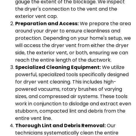
gauge the extent of the blockage. We inspect
the dryer's connection to the vent and the
exterior vent cap.
Preparation and Access:
We prepare the area
around your dryer to ensure cleanliness and
protection. Depending on your home's setup, we
will access the dryer vent from either the dryer
side, the exterior vent, or both, ensuring we can
reach the entire length of the ductwork.
Specialized Cleaning Equipment:
We utilize
powerful, specialized tools specifically designed
for dryer vent cleaning. This includes high-
powered vacuums, rotary brushes of varying
sizes, and compressed air systems. These tools
work in conjunction to dislodge and extract even
stubborn, compacted lint and debris from the
entire vent line.
Thorough Lint and Debris Removal:
Our
technicians systematically clean the entire