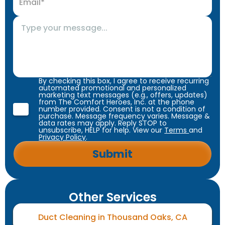
By checking this box, I agree to receive recurring
automated promotional and personalized
marketing text messages (e.g., offers, updates)
from The Comfort Heroes, Inc. at the phone
number provided. Consent is not a condition of
purchase. Message frequency varies. Message &
data rates may apply. Reply STOP to
unsubscribe, HELP for help. View our
Terms
and
Privacy Policy
.
Other Services
Duct Cleaning in Thousand Oaks, CA