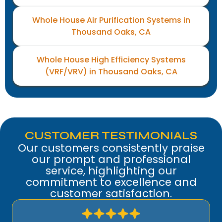
Whole House Air Purification Systems in
Thousand Oaks, CA
Whole House High Efficiency Systems
(VRF/VRV) in Thousand Oaks, CA
CUSTOMER TESTIMONIALS
Our customers consistently praise
our prompt and professional
service, highlighting our
commitment to excellence and
customer satisfaction.