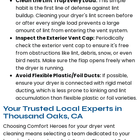
Clean the Lint Trap Every Load:
This simple
habit is the first line of defense against lint
buildup. Cleaning your dryer's lint screen before
or after every single load prevents a large
amount of lint from entering the vent system.
Inspect the Exterior Vent Cap:
Periodically
check the exterior vent cap to ensure it's free
from obstructions like lint, debris, snow, or even
bird nests. Make sure the flap opens freely when
the dryer is running.
Avoid Flexible Plastic/Foil Ducts:
If possible,
ensure your dryer is connected with rigid metal
ducting, which is less prone to kinking and lint
accumulation than flexible plastic or foil varieties.
Your Trusted Local Experts in
Thousand Oaks, CA
Choosing Comfort Heroes for your dryer vent
cleaning means selecting a team dedicated to your