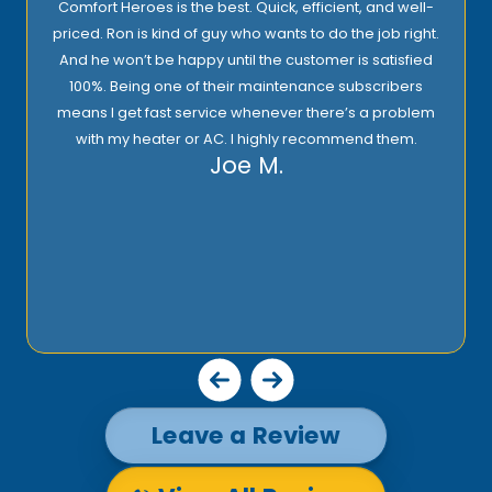
Comfort Heroes is the best. Quick, efficient, and well-
priced. Ron is kind of guy who wants to do the job right.
And he won’t be happy until the customer is satisfied
100%. Being one of their maintenance subscribers
means I get fast service whenever there’s a problem
with my heater or AC. I highly recommend them.
Joe M.
Leave a Review