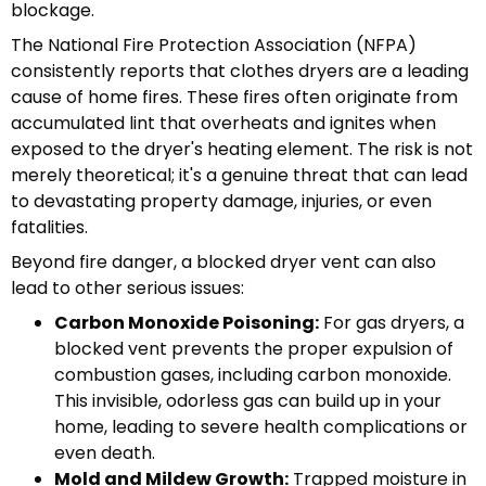
blockage.
The National Fire Protection Association (NFPA)
consistently reports that clothes dryers are a leading
cause of home fires. These fires often originate from
accumulated lint that overheats and ignites when
exposed to the dryer's heating element. The risk is not
merely theoretical; it's a genuine threat that can lead
to devastating property damage, injuries, or even
fatalities.
Beyond fire danger, a blocked dryer vent can also
lead to other serious issues:
Carbon Monoxide Poisoning:
For gas dryers, a
blocked vent prevents the proper expulsion of
combustion gases, including carbon monoxide.
This invisible, odorless gas can build up in your
home, leading to severe health complications or
even death.
Mold and Mildew Growth:
Trapped moisture in