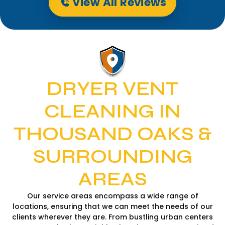
View All Reviews
DRYER VENT
CLEANING IN
THOUSAND OAKS &
SURROUNDING
AREAS
Our service areas encompass a wide range of
locations, ensuring that we can meet the needs of our
clients wherever they are. From bustling urban centers