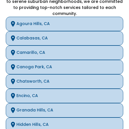
to serene suburban neighborhoods, we are committed
to providing top-notch services tailored to each
community.
Agoura Hills, CA
Calabasas, CA
Camarillo, CA
Canoga Park, CA
Chatsworth, CA
Encino, CA
Granada Hills, CA
Hidden Hills, CA