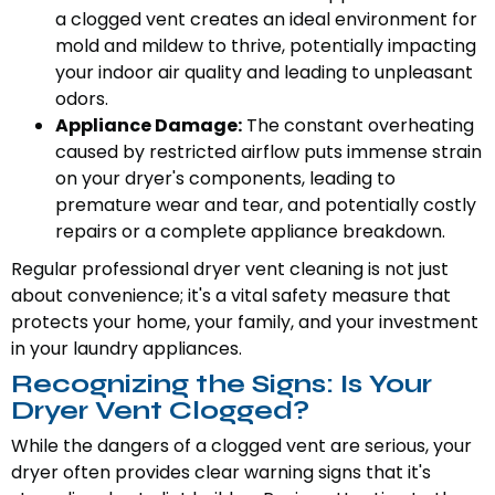
a clogged vent creates an ideal environment for
mold and mildew to thrive, potentially impacting
your indoor air quality and leading to unpleasant
odors.
Appliance Damage:
The constant overheating
caused by restricted airflow puts immense strain
on your dryer's components, leading to
premature wear and tear, and potentially costly
repairs or a complete appliance breakdown.
Regular professional dryer vent cleaning is not just
about convenience; it's a vital safety measure that
protects your home, your family, and your investment
in your laundry appliances.
Recognizing the Signs: Is Your
Dryer Vent Clogged?
While the dangers of a clogged vent are serious, your
dryer often provides clear warning signs that it's