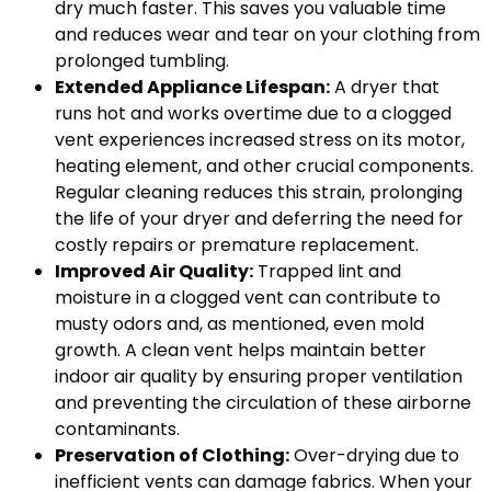
dry much faster. This saves you valuable time
and reduces wear and tear on your clothing from
prolonged tumbling.
Extended Appliance Lifespan:
A dryer that
runs hot and works overtime due to a clogged
vent experiences increased stress on its motor,
heating element, and other crucial components.
Regular cleaning reduces this strain, prolonging
the life of your dryer and deferring the need for
costly repairs or premature replacement.
Improved Air Quality:
Trapped lint and
moisture in a clogged vent can contribute to
musty odors and, as mentioned, even mold
growth. A clean vent helps maintain better
indoor air quality by ensuring proper ventilation
and preventing the circulation of these airborne
contaminants.
Preservation of Clothing:
Over-drying due to
inefficient vents can damage fabrics. When your