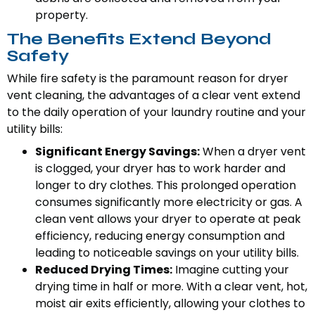
property.
The Benefits Extend Beyond
Safety
While fire safety is the paramount reason for dryer
vent cleaning, the advantages of a clear vent extend
to the daily operation of your laundry routine and your
utility bills:
Significant Energy Savings:
When a dryer vent
is clogged, your dryer has to work harder and
longer to dry clothes. This prolonged operation
consumes significantly more electricity or gas. A
clean vent allows your dryer to operate at peak
efficiency, reducing energy consumption and
leading to noticeable savings on your utility bills.
Reduced Drying Times:
Imagine cutting your
drying time in half or more. With a clear vent, hot,
moist air exits efficiently, allowing your clothes to