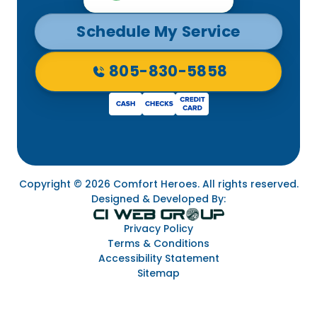
Schedule My Service
805-830-5858
Copyright © 2026 Comfort Heroes. All rights reserved.
Designed & Developed By:
Privacy Policy
Terms & Conditions
Accessibility Statement
Sitemap