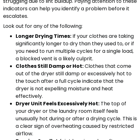
struggling due to lint buildup. Paying attention to these
indicators can help you identify a problem before it
escalates.
Look out for any of the following:
Longer Drying Times:
If your clothes are taking
significantly longer to dry than they used to, or if
you need to run multiple cycles for a single load,
a blocked vent is a likely culprit.
Clothes Still Damp or Hot:
Clothes that come
out of the dryer still damp or excessively hot to
the touch after a full cycle indicate that the
dryer is not expelling moisture and heat
effectively.
Dryer Unit Feels Excessively Hot:
The top of
your dryer or the laundry room itself feels
unusually hot during or after a drying cycle. This is
a clear sign of overheating caused by restricted
airflow.