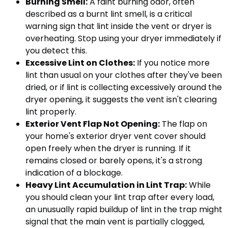
Burning Smell:
A faint burning odor, often
described as a burnt lint smell, is a critical
warning sign that lint inside the vent or dryer is
overheating. Stop using your dryer immediately if
you detect this.
Excessive Lint on Clothes:
If you notice more
lint than usual on your clothes after they've been
dried, or if lint is collecting excessively around the
dryer opening, it suggests the vent isn't clearing
lint properly.
Exterior Vent Flap Not Opening:
The flap on
your home's exterior dryer vent cover should
open freely when the dryer is running. If it
remains closed or barely opens, it's a strong
indication of a blockage.
Heavy Lint Accumulation in Lint Trap:
While
you should clean your lint trap after every load,
an unusually rapid buildup of lint in the trap might
signal that the main vent is partially clogged,