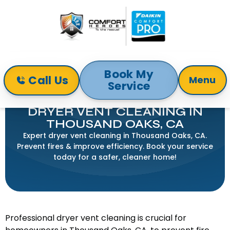
Book My
Call Us
Menu
Service
Home
Indoor Air Quality
Dryer Vent Cleaning in Thousand Oaks, CA
DRYER VENT CLEANING IN
THOUSAND OAKS, CA
Expert dryer vent cleaning in Thousand Oaks, CA.
Prevent fires & improve efficiency. Book your service
today for a safer, cleaner home!
Professional dryer vent cleaning is crucial for