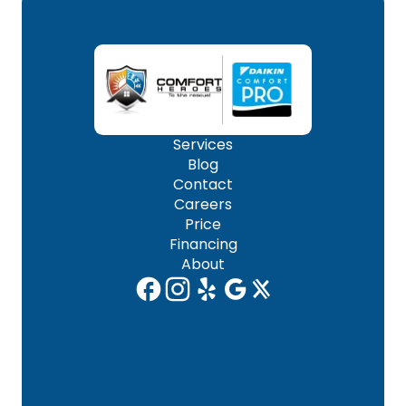
Services
Blog
Contact
Careers
Price
Financing
About