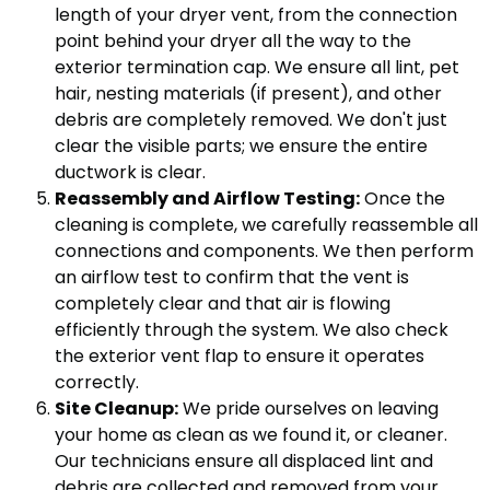
length of your dryer vent, from the connection
point behind your dryer all the way to the
exterior termination cap. We ensure all lint, pet
hair, nesting materials (if present), and other
debris are completely removed. We don't just
clear the visible parts; we ensure the entire
ductwork is clear.
Reassembly and Airflow Testing:
Once the
cleaning is complete, we carefully reassemble all
connections and components. We then perform
an airflow test to confirm that the vent is
completely clear and that air is flowing
efficiently through the system. We also check
the exterior vent flap to ensure it operates
correctly.
Site Cleanup:
We pride ourselves on leaving
your home as clean as we found it, or cleaner.
Our technicians ensure all displaced lint and
debris are collected and removed from your