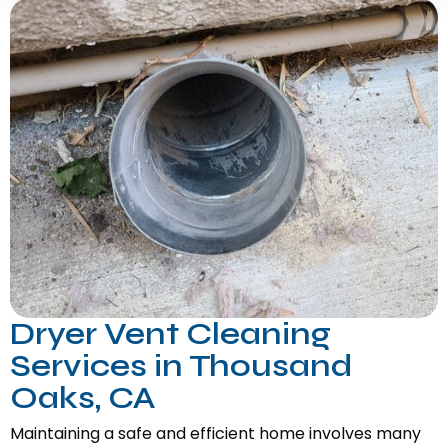
Dryer Vent Cleaning
Services in Thousand
Oaks, CA
Maintaining a safe and efficient home involves many