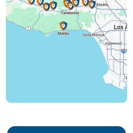
Tarzana, CA
Thousand Oaks, CA
Westlake Village, CA
Winnetka, CA
Woodland Hills, CA