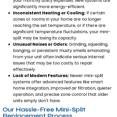
your monthly utility expenses. New systems are
significantly more energy-efficient.
Inconsistent Heating or Cooling:
If certain
zones or rooms in your home are no longer
reaching the set temperature, or if there are
significant temperature fluctuations, your mini-
split may be losing its capacity.
Unusual Noises or Odors:
Grinding, squealing,
banging, or persistent musty smells emanating
from your unit often indicate serious internal
issues that may be too costly to repair
effectively.
Lack of Modern Features:
Newer mini-split
systems offer advanced features like smart
home integration, improved air filtration, quieter
operation, and precise zone control that older
units simply don't have.
Our Hassle-Free Mini-Split
Replacement Process