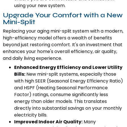
using your new system.
Upgrade Your Comfort with a New
Mini-Split
Replacing your aging mini-split system with a modern,
high-efficiency model offers a wealth of benefits
beyond just restoring comfort. It's an investment that
enhances your home's overall efficiency, air quality,
and daily living experience.
Enhanced Energy Efficiency and Lower Utility
Bills:
New mini-split systems, especially those
with high SEER (Seasonal Energy Efficiency Ratio)
and HSPF (Heating Seasonal Performance
Factor) ratings, consume significantly less
energy than older models. This translates
directly into substantial savings on your monthly
electricity bills.
Improved Indoor Air Quality:
Many