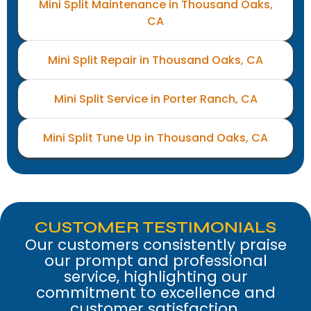
Mini Split Maintenance in Thousand Oaks,
CA
Mini Split Repair in Thousand Oaks, CA
Mini Split Service in Porter Ranch, CA
Mini Split Tune Up in Thousand Oaks, CA
CUSTOMER TESTIMONIALS
Our customers consistently praise
our prompt and professional
service, highlighting our
commitment to excellence and
customer satisfaction.