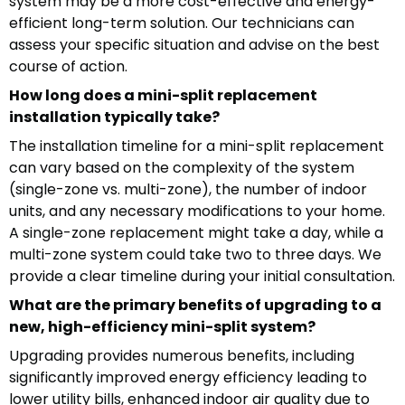
system may be a more cost-effective and energy-
efficient long-term solution. Our technicians can
assess your specific situation and advise on the best
course of action.
How long does a mini-split replacement
installation typically take?
The installation timeline for a mini-split replacement
can vary based on the complexity of the system
(single-zone vs. multi-zone), the number of indoor
units, and any necessary modifications to your home.
A single-zone replacement might take a day, while a
multi-zone system could take two to three days. We
provide a clear timeline during your initial consultation.
What are the primary benefits of upgrading to a
new, high-efficiency mini-split system?
Upgrading provides numerous benefits, including
significantly improved energy efficiency leading to
lower utility bills, enhanced indoor air quality due to