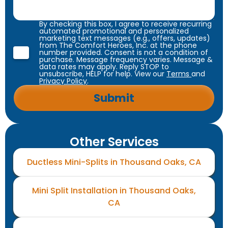
By checking this box, I agree to receive recurring
automated promotional and personalized
marketing text messages (e.g., offers, updates)
from The Comfort Heroes, Inc. at the phone
number provided. Consent is not a condition of
purchase. Message frequency varies. Message &
data rates may apply. Reply STOP to
unsubscribe, HELP for help. View our
Terms
and
Privacy Policy
.
Other Services
Ductless Mini-Splits in Thousand Oaks, CA
Mini Split Installation in Thousand Oaks,
CA