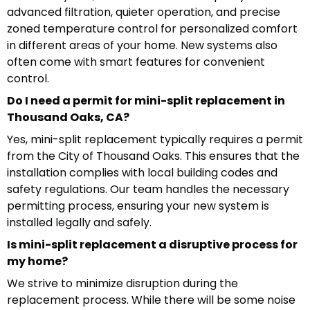
advanced filtration, quieter operation, and precise
zoned temperature control for personalized comfort
in different areas of your home. New systems also
often come with smart features for convenient
control.
Do I need a permit for mini-split replacement in
Thousand Oaks, CA?
Yes, mini-split replacement typically requires a permit
from the City of Thousand Oaks. This ensures that the
installation complies with local building codes and
safety regulations. Our team handles the necessary
permitting process, ensuring your new system is
installed legally and safely.
Is mini-split replacement a disruptive process for
my home?
We strive to minimize disruption during the
replacement process. While there will be some noise