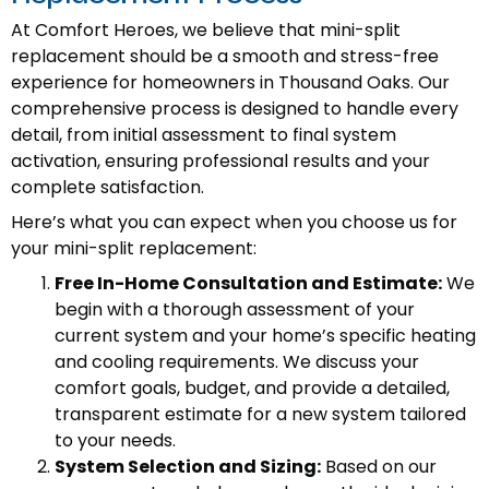
At Comfort Heroes, we believe that mini-split
replacement should be a smooth and stress-free
experience for homeowners in Thousand Oaks. Our
comprehensive process is designed to handle every
detail, from initial assessment to final system
activation, ensuring professional results and your
complete satisfaction.
Here’s what you can expect when you choose us for
your mini-split replacement:
Free In-Home Consultation and Estimate:
We
begin with a thorough assessment of your
current system and your home’s specific heating
and cooling requirements. We discuss your
comfort goals, budget, and provide a detailed,
transparent estimate for a new system tailored
to your needs.
System Selection and Sizing:
Based on our