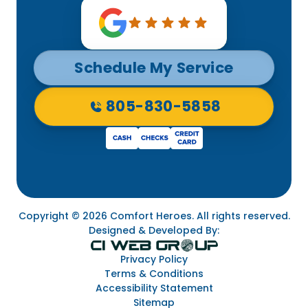
Schedule My Service
805-830-5858
Copyright © 2026 Comfort Heroes. All rights reserved.
Designed & Developed By:
Privacy Policy
Terms & Conditions
Accessibility Statement
Sitemap