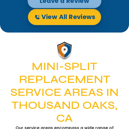
Leave a Review
View All Reviews
MINI-SPLIT
REPLACEMENT
SERVICE AREAS IN
THOUSAND OAKS,
CA
Our service areas encompass a wide range of