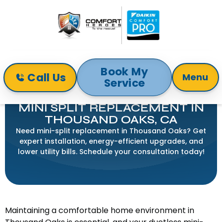
Book My
Call Us
Menu
Service
Home
Mini-Split
Mini Split Replacement in Thousand Oaks, CA
MINI SPLIT REPLACEMENT IN
THOUSAND OAKS, CA
Need mini-split replacement in Thousand Oaks? Get
expert installation, energy-efficient upgrades, and
lower utility bills. Schedule your consultation today!
Maintaining a comfortable home environment in