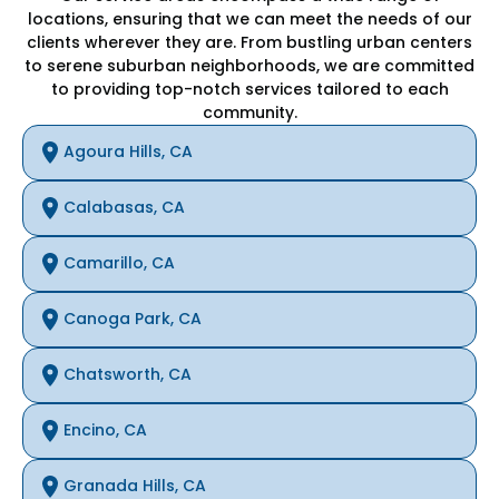
locations, ensuring that we can meet the needs of our
clients wherever they are. From bustling urban centers
to serene suburban neighborhoods, we are committed
to providing top-notch services tailored to each
community.
Agoura Hills, CA
Calabasas, CA
Camarillo, CA
Canoga Park, CA
Chatsworth, CA
Encino, CA
Granada Hills, CA