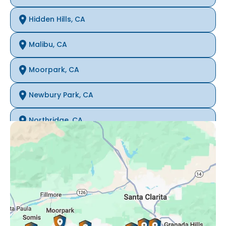
Hidden Hills, CA
Malibu, CA
Moorpark, CA
Newbury Park, CA
Northridge, CA
Oak Park, CA
Porter Ranch, CA
Reseda, CA
Simi Valley, CA