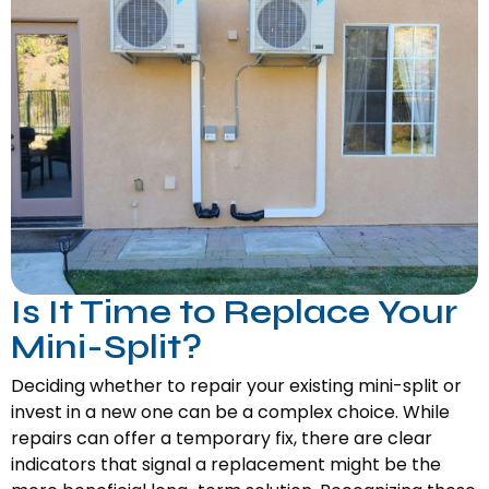
Is It Time to Replace Your
Mini-Split?
Deciding whether to repair your existing mini-split or
invest in a new one can be a complex choice. While
repairs can offer a temporary fix, there are clear
indicators that signal a replacement might be the