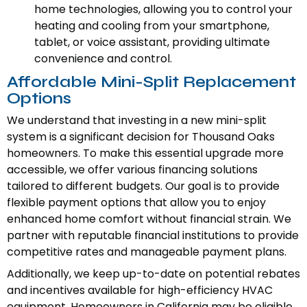
home technologies, allowing you to control your
heating and cooling from your smartphone,
tablet, or voice assistant, providing ultimate
convenience and control.
Affordable Mini-Split Replacement
Options
We understand that investing in a new mini-split
system is a significant decision for Thousand Oaks
homeowners. To make this essential upgrade more
accessible, we offer various financing solutions
tailored to different budgets. Our goal is to provide
flexible payment options that allow you to enjoy
enhanced home comfort without financial strain. We
partner with reputable financial institutions to provide
competitive rates and manageable payment plans.
Additionally, we keep up-to-date on potential rebates
and incentives available for high-efficiency HVAC
equipment. Homeowners in California may be eligible