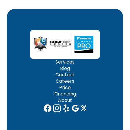
Services
Blog
Contact
Careers
Price
Financing
About