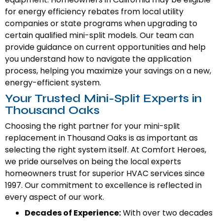
for energy efficiency rebates from local utility
companies or state programs when upgrading to
certain qualified mini-split models. Our team can
provide guidance on current opportunities and help
you understand how to navigate the application
process, helping you maximize your savings on a new,
energy-efficient system.
Your Trusted Mini-Split Experts in
Thousand Oaks
Choosing the right partner for your mini-split
replacement in Thousand Oaks is as important as
selecting the right system itself. At Comfort Heroes,
we pride ourselves on being the local experts
homeowners trust for superior HVAC services since
1997. Our commitment to excellence is reflected in
every aspect of our work.
Decades of Experience:
With over two decades