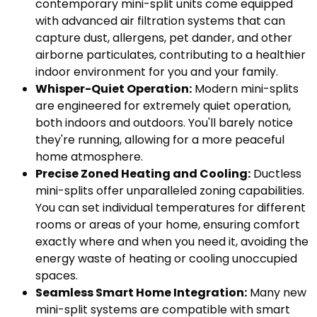
contemporary mini-split units come equipped
with advanced air filtration systems that can
capture dust, allergens, pet dander, and other
airborne particulates, contributing to a healthier
indoor environment for you and your family.
Whisper-Quiet Operation:
Modern mini-splits
are engineered for extremely quiet operation,
both indoors and outdoors. You'll barely notice
they're running, allowing for a more peaceful
home atmosphere.
Precise Zoned Heating and Cooling:
Ductless
mini-splits offer unparalleled zoning capabilities.
You can set individual temperatures for different
rooms or areas of your home, ensuring comfort
exactly where and when you need it, avoiding the
energy waste of heating or cooling unoccupied
spaces.
Seamless Smart Home Integration:
Many new
mini-split systems are compatible with smart