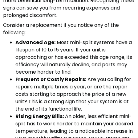
more beneficial long-term solution. Recognizing these
signs can save you from recurring expenses and
prolonged discomfort.
Consider a replacement if you notice any of the
following:
Advanced Age:
Most mini-split systems have a
lifespan of 10 to 15 years. If your unit is
approaching or has exceeded this age range, its
efficiency will naturally decline, and parts may
become harder to find.
Frequent or Costly Repairs:
Are you calling for
repairs multiple times a year, or are the repair
costs starting to approach the price of a new
unit? This is a strong sign that your system is at
the end of its functional life.
Rising Energy Bills:
An older, less efficient mini-
split has to work harder to maintain your desired
temperature, leading to a noticeable increase in