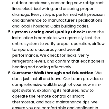
outdoor condenser, connecting new refrigerant
lines, electrical wiring, and ensuring proper
drainage. Every step is performed with precision
and adherence to manufacturer specifications
and local Thousand Oaks building codes.
System Testing and Quality Check:
Once the
installation is complete, we rigorously test the
entire system to verify proper operation, airflow,
temperature accuracy, and overall
performance. We check for leaks, verify
refrigerant levels, and confirm that each zone is
heating and cooling effectively.
Customer Walkthrough and Education:
We
don’t just install and leave. Our team provides a
comprehensive walkthrough of your new mini-
split system, explaining its features, how to
operate the remote control or smart
thermostat, and basic maintenance tips. We
ensure you are comfortable and confident in