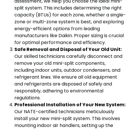
assessment, we help you choose the ideal mini-
split system. This includes determining the right
capacity (BTUs) for each zone, whether a single-
zone or multi-zone system is best, and exploring
energy-efficient options from leading
manufacturers like Daikin. Proper sizing is crucial
for optimal performance and efficiency.
Safe Removal and Disposal of Your Old Unit:
Our skilled technicians carefully disconnect and
remove your old mini-split components,
including indoor units, outdoor condensers, and
refrigerant lines. We ensure all old equipment
and refrigerants are disposed of safely and
responsibly, adhering to environmental
regulations.
Professional Installation of Your New System:
Our NATE-certified technicians meticulously
install your new mini-split system. This involves
mounting indoor air handlers, setting up the