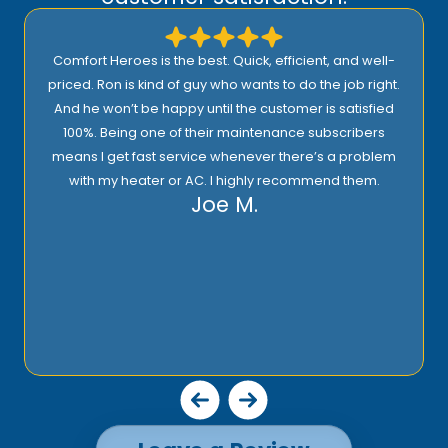
ell-
I highly recommend Comfort Heroes. They have a
ight.
proactive approach to service and provide excellent
fied
support! Their prices are reasonable and they offer top
ers
quality installation, service, and products!
Rick E.
blem
m.