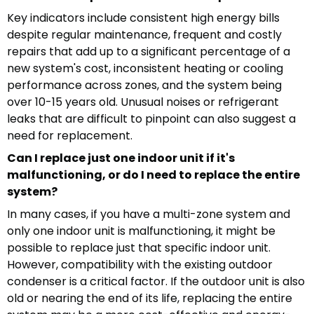
Key indicators include consistent high energy bills
despite regular maintenance, frequent and costly
repairs that add up to a significant percentage of a
new system's cost, inconsistent heating or cooling
performance across zones, and the system being
over 10-15 years old. Unusual noises or refrigerant
leaks that are difficult to pinpoint can also suggest a
need for replacement.
Can I replace just one indoor unit if it's
malfunctioning, or do I need to replace the entire
system?
In many cases, if you have a multi-zone system and
only one indoor unit is malfunctioning, it might be
possible to replace just that specific indoor unit.
However, compatibility with the existing outdoor
condenser is a critical factor. If the outdoor unit is also
old or nearing the end of its life, replacing the entire