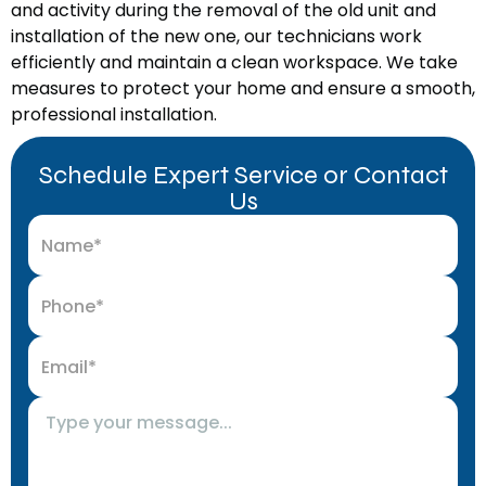
and activity during the removal of the old unit and
installation of the new one, our technicians work
efficiently and maintain a clean workspace. We take
measures to protect your home and ensure a smooth,
professional installation.
Schedule Expert Service or Contact
Us