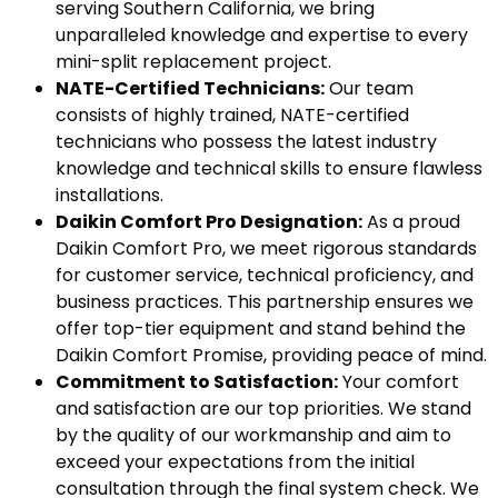
serving Southern California, we bring
unparalleled knowledge and expertise to every
mini-split replacement project.
NATE-Certified Technicians:
Our team
consists of highly trained, NATE-certified
technicians who possess the latest industry
knowledge and technical skills to ensure flawless
installations.
Daikin Comfort Pro Designation:
As a proud
Daikin Comfort Pro, we meet rigorous standards
for customer service, technical proficiency, and
business practices. This partnership ensures we
offer top-tier equipment and stand behind the
Daikin Comfort Promise, providing peace of mind.
Commitment to Satisfaction:
Your comfort
and satisfaction are our top priorities. We stand
by the quality of our workmanship and aim to
exceed your expectations from the initial
consultation through the final system check. We