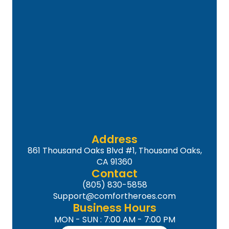
Address
861 Thousand Oaks Blvd #1, Thousand Oaks,
CA 91360
Contact
(805) 830-5858
Support@comfortheroes.com
Business Hours
MON - SUN : 7:00 AM - 7:00 PM