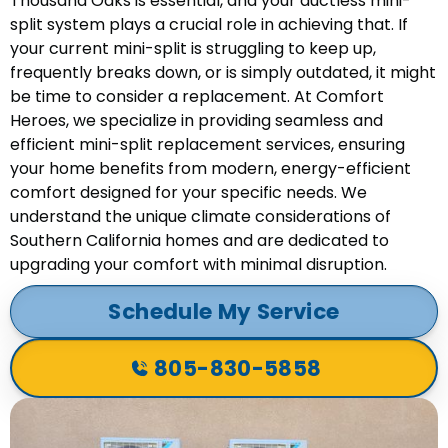
Thousand Oaks is essential, and your ductless mini-
split system plays a crucial role in achieving that. If
your current mini-split is struggling to keep up,
frequently breaks down, or is simply outdated, it might
be time to consider a replacement. At Comfort
Heroes, we specialize in providing seamless and
efficient mini-split replacement services, ensuring
your home benefits from modern, energy-efficient
comfort designed for your specific needs. We
understand the unique climate considerations of
Southern California homes and are dedicated to
upgrading your comfort with minimal disruption.
Schedule My Service
805-830-5858