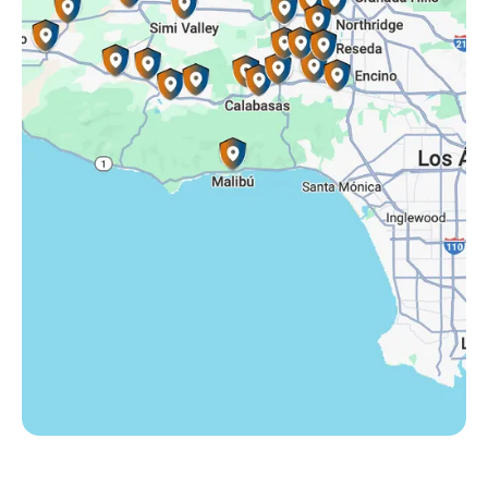
Somis, CA
Tarzana, CA
Thousand Oaks, CA
Westlake Village, CA
Winnetka, CA
Woodland Hills, CA