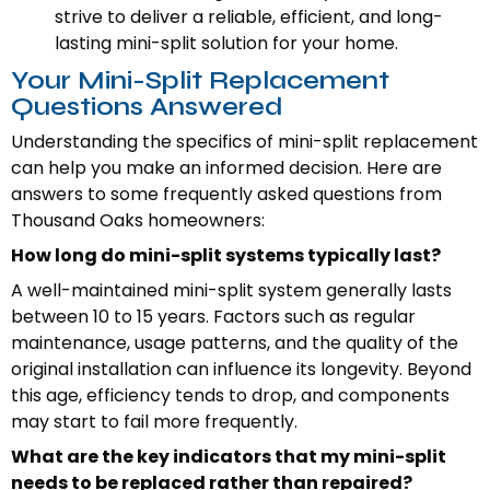
strive to deliver a reliable, efficient, and long-
lasting mini-split solution for your home.
Your Mini-Split Replacement
Questions Answered
Understanding the specifics of mini-split replacement
can help you make an informed decision. Here are
answers to some frequently asked questions from
Thousand Oaks homeowners:
How long do mini-split systems typically last?
A well-maintained mini-split system generally lasts
between 10 to 15 years. Factors such as regular
maintenance, usage patterns, and the quality of the
original installation can influence its longevity. Beyond
this age, efficiency tends to drop, and components
may start to fail more frequently.
What are the key indicators that my mini-split
needs to be replaced rather than repaired?