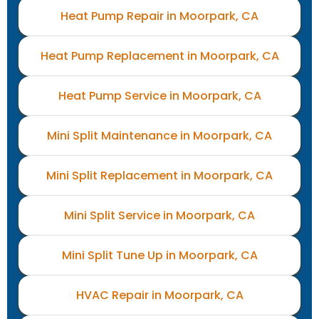
Heat Pump Repair in Moorpark, CA
Heat Pump Replacement in Moorpark, CA
Heat Pump Service in Moorpark, CA
Mini Split Maintenance in Moorpark, CA
Mini Split Replacement in Moorpark, CA
Mini Split Service in Moorpark, CA
Mini Split Tune Up in Moorpark, CA
HVAC Repair in Moorpark, CA