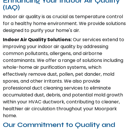
Enhancing Your Indoor Air Quality
(IAQ)
Indoor air quality is as crucial as temperature control
for a healthy home environment. We provide solutions
designed to purify your home's air.
Indoor Air Quality Solutions:
Our services extend to
improving your indoor air quality by addressing
common pollutants, allergens, and airborne
contaminants. We offer a range of solutions including
whole-home air purification systems, which
effectively remove dust, pollen, pet dander, mold
spores, and other irritants. We also provide
professional duct cleaning services to eliminate
accumulated dust, debris, and potential mold growth
within your HVAC ductwork, contributing to cleaner,
healthier air circulation throughout your Moorpark
home.
Our Commitment to Quality and