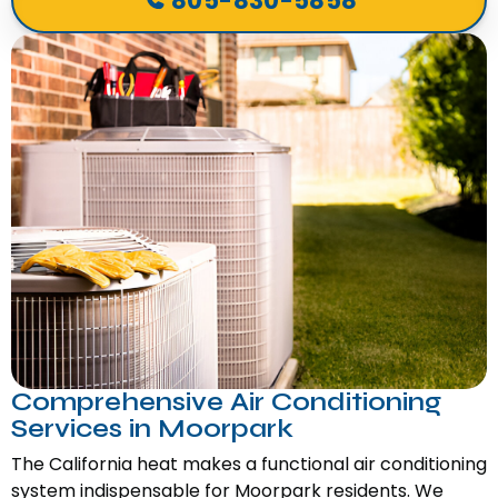
805-830-5858
Comprehensive Air Conditioning
Services in Moorpark
The California heat makes a functional air conditioning
system indispensable for Moorpark residents. We