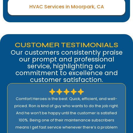
HVAC Services in Moorpark, CA
CUSTOMER TESTIMONIALS
Our customers consistently praise
our prompt and professional
service, highlighting our
commitment to excellence and
customer satisfaction.
I highly recommend Comfort Heroes. They have a
proactive approach to service and provide excellent
support! Their prices are reasonable and they offer top
quality installation, service, and products!
Rick E.