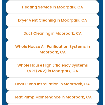
Heating Service in Moorpark, CA
Dryer Vent Cleaning in Moorpark, CA
Duct Cleaning in Moorpark, CA
Whole House Air Purification Systems in
Moorpark, CA
Whole House High Efficiency Systems
(VRF/VRV) in Moorpark, CA
Heat Pump Installation in Moorpark, CA
Heat Pump Maintenance in Moorpark, CA