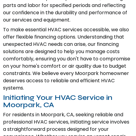
parts and labor for specified periods and reflecting
our confidence in the durability and performance of
our services and equipment.
To make essential HVAC services accessible, we also
offer flexible financing options. Understanding that
unexpected HVAC needs can arise, our financing
solutions are designed to help you manage costs
comfortably, ensuring you don't have to compromise
on your home's comfort or air quality due to budget
constraints. We believe every Moorpark homeowner
deserves access to reliable and efficient HVAC
systems.
Initiating Your HVAC Service in
Moorpark, CA
For residents in Moorpark, CA, seeking reliable and
professional HVAC services, initiating service involves
a straightforward process designed for your