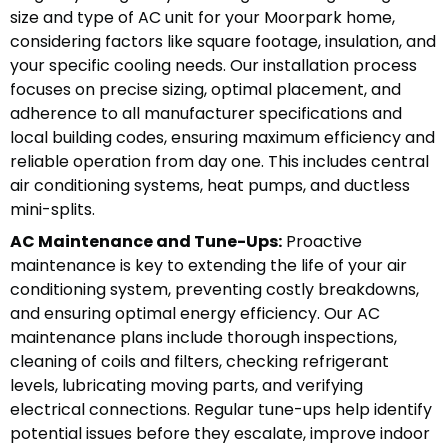
size and type of AC unit for your Moorpark home,
considering factors like square footage, insulation, and
your specific cooling needs. Our installation process
focuses on precise sizing, optimal placement, and
adherence to all manufacturer specifications and
local building codes, ensuring maximum efficiency and
reliable operation from day one. This includes central
air conditioning systems, heat pumps, and ductless
mini-splits.
AC Maintenance and Tune-Ups:
Proactive
maintenance is key to extending the life of your air
conditioning system, preventing costly breakdowns,
and ensuring optimal energy efficiency. Our AC
maintenance plans include thorough inspections,
cleaning of coils and filters, checking refrigerant
levels, lubricating moving parts, and verifying
electrical connections. Regular tune-ups help identify
potential issues before they escalate, improve indoor