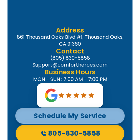
Address
861 Thousand Oaks Blvd #1, Thousand Oaks,
CA 91360
Contact
(805) 830-5858
Support@comfortheroes.com
Business Hours
MON - SUN : 7:00 AM - 7:00 PM
Schedule My Service
805-830-5858