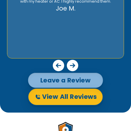
Leave a Review
View All Reviews