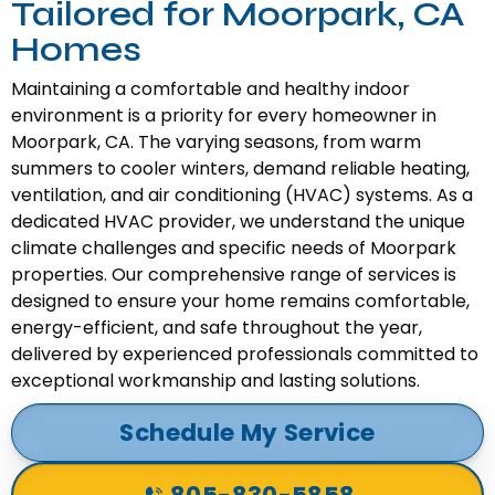
Tailored for Moorpark, CA
Homes
Maintaining a comfortable and healthy indoor
environment is a priority for every homeowner in
Moorpark, CA. The varying seasons, from warm
summers to cooler winters, demand reliable heating,
ventilation, and air conditioning (HVAC) systems. As a
dedicated HVAC provider, we understand the unique
climate challenges and specific needs of Moorpark
properties. Our comprehensive range of services is
designed to ensure your home remains comfortable,
energy-efficient, and safe throughout the year,
delivered by experienced professionals committed to
exceptional workmanship and lasting solutions.
Schedule My Service