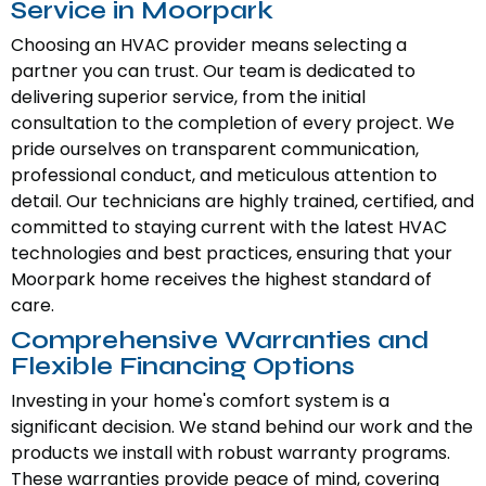
Service in Moorpark
Choosing an HVAC provider means selecting a
partner you can trust. Our team is dedicated to
delivering superior service, from the initial
consultation to the completion of every project. We
pride ourselves on transparent communication,
professional conduct, and meticulous attention to
detail. Our technicians are highly trained, certified, and
committed to staying current with the latest HVAC
technologies and best practices, ensuring that your
Moorpark home receives the highest standard of
care.
Comprehensive Warranties and
Flexible Financing Options
Investing in your home's comfort system is a
significant decision. We stand behind our work and the
products we install with robust warranty programs.
These warranties provide peace of mind, covering