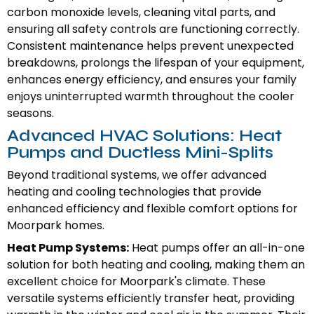
carbon monoxide levels, cleaning vital parts, and
ensuring all safety controls are functioning correctly.
Consistent maintenance helps prevent unexpected
breakdowns, prolongs the lifespan of your equipment,
enhances energy efficiency, and ensures your family
enjoys uninterrupted warmth throughout the cooler
seasons.
Advanced HVAC Solutions: Heat
Pumps and Ductless Mini-Splits
Beyond traditional systems, we offer advanced
heating and cooling technologies that provide
enhanced efficiency and flexible comfort options for
Moorpark homes.
Heat Pump Systems:
Heat pumps offer an all-in-one
solution for both heating and cooling, making them an
excellent choice for Moorpark's climate. These
versatile systems efficiently transfer heat, providing