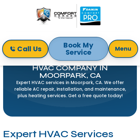
Book My
Call Us
Menu
Service
Home
Service Areas
HVAC Company in Moorpark, CA
HVAC COMPANY IN
MOORPARK, CA
Expert HVAC services in Moorpark, CA. We offer
reliable AC repair, installation, and maintenance,
plus heating services. Get a free quote today!
Expert HVAC Services