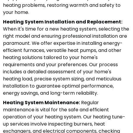
heating problems, restoring warmth and safety to
your home.
Heating System Installation and Replacement:
When it's time for a new heating system, selecting the
right model and ensuring professional installation are
paramount. We offer expertise in installing energy-
efficient furnaces, versatile heat pumps, and other
heating solutions tailored to your home's
requirements and your preferences. Our process
includes a detailed assessment of your home's
heating load, precise system sizing, and meticulous
installation to guarantee optimal performance,
energy savings, and long-term reliability.
Heating System Maintenance:
Regular
maintenance is vital for the safe and efficient
operation of your heating system. Our heating tune-
up services involve inspecting burners, heat
exchangers, and electrical components, checking