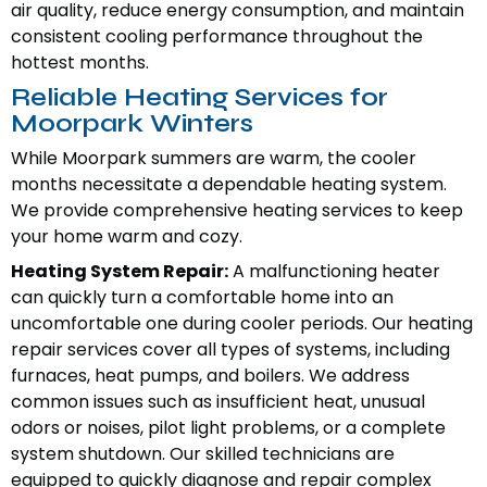
air quality, reduce energy consumption, and maintain
consistent cooling performance throughout the
hottest months.
Reliable Heating Services for
Moorpark Winters
While Moorpark summers are warm, the cooler
months necessitate a dependable heating system.
We provide comprehensive heating services to keep
your home warm and cozy.
Heating System Repair:
A malfunctioning heater
can quickly turn a comfortable home into an
uncomfortable one during cooler periods. Our heating
repair services cover all types of systems, including
furnaces, heat pumps, and boilers. We address
common issues such as insufficient heat, unusual
odors or noises, pilot light problems, or a complete
system shutdown. Our skilled technicians are
equipped to quickly diagnose and repair complex