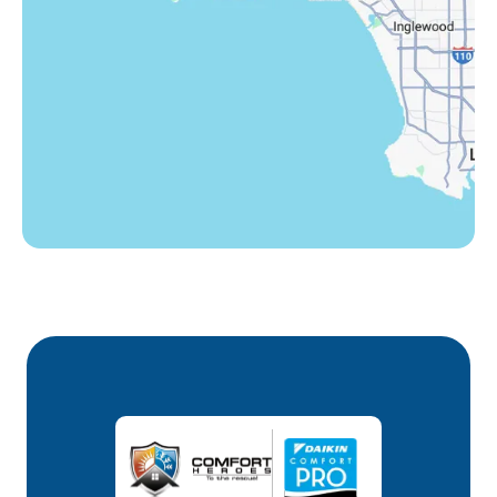
Westlake Village, CA
Winnetka, CA
Woodland Hills, CA