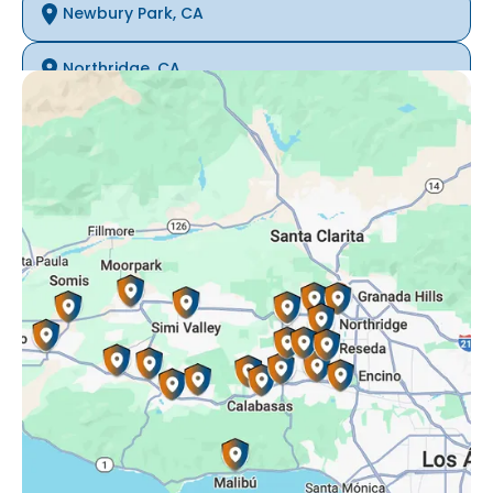
Newbury Park, CA
Northridge, CA
Oak Park, CA
Porter Ranch, CA
Reseda, CA
Simi Valley, CA
Somis, CA
Tarzana, CA
Thousand Oaks, CA