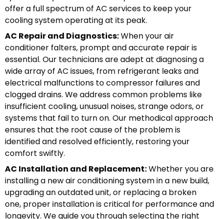
offer a full spectrum of AC services to keep your
cooling system operating at its peak.
AC Repair and Diagnostics:
When your air
conditioner falters, prompt and accurate repair is
essential. Our technicians are adept at diagnosing a
wide array of AC issues, from refrigerant leaks and
electrical malfunctions to compressor failures and
clogged drains. We address common problems like
insufficient cooling, unusual noises, strange odors, or
systems that fail to turn on. Our methodical approach
ensures that the root cause of the problem is
identified and resolved efficiently, restoring your
comfort swiftly.
AC Installation and Replacement:
Whether you are
installing a new air conditioning system in a new build,
upgrading an outdated unit, or replacing a broken
one, proper installation is critical for performance and
longevity. We guide you through selecting the right