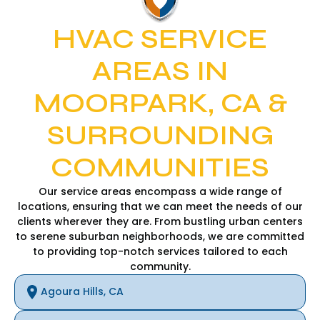
HVAC SERVICE
AREAS IN
MOORPARK, CA &
SURROUNDING
COMMUNITIES
Our service areas encompass a wide range of
locations, ensuring that we can meet the needs of our
clients wherever they are. From bustling urban centers
to serene suburban neighborhoods, we are committed
to providing top-notch services tailored to each
community.
Agoura Hills, CA