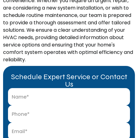
convenience. Whether you require an urgent repair,
are considering a new system installation, or wish to
schedule routine maintenance, our team is prepared
to provide a thorough assessment and offer tailored
solutions. We ensure a clear understanding of your
HVAC needs, providing detailed information about
service options and ensuring that your home's
comfort system operates with optimal efficiency and
reliability.
Schedule Expert Service or Contact
Us