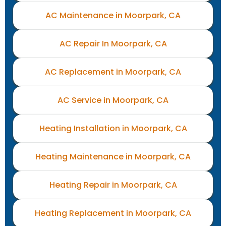
AC Maintenance in Moorpark, CA
AC Repair In Moorpark, CA
AC Replacement in Moorpark, CA
AC Service in Moorpark, CA
Heating Installation in Moorpark, CA
Heating Maintenance in Moorpark, CA
Heating Repair in Moorpark, CA
Heating Replacement in Moorpark, CA