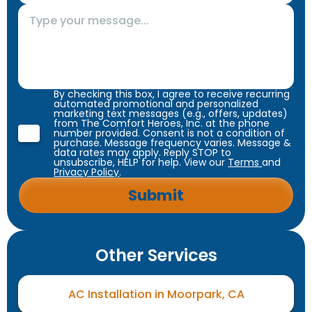
By checking this box, I agree to receive recurring
automated promotional and personalized
marketing text messages (e.g., offers, updates)
from The Comfort Heroes, Inc. at the phone
number provided. Consent is not a condition of
purchase. Message frequency varies. Message &
data rates may apply. Reply STOP to
unsubscribe, HELP for help. View our
Terms
and
Privacy Policy
.
Other Services
AC Installation in Moorpark, CA