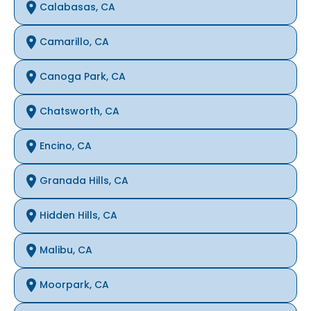
Calabasas, CA
Camarillo, CA
Canoga Park, CA
Chatsworth, CA
Encino, CA
Granada Hills, CA
Hidden Hills, CA
Malibu, CA
Moorpark, CA