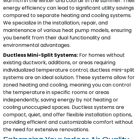
warmth in the winter and cool air in the summer. Their
energy efficiency can lead to significant utility savings
compared to separate heating and cooling systems.
We specialize in the installation, repair, and
maintenance of various heat pump models, ensuring
you benefit from their dual functionality and
environmental advantages.
Ductless Mini-Split Systems:
For homes without
existing ductwork, additions, or areas requiring
individualized temperature control, ductless mini-split
systems are an ideal solution. These systems allow for
zoned heating and cooling, meaning you can control
the temperature in specific rooms or areas
independently, saving energy by not heating or
cooling unoccupied spaces. Ductless systems are
compact, quiet, and offer flexible installation options,
providing efficient and customizable comfort without
the need for extensive renovations.