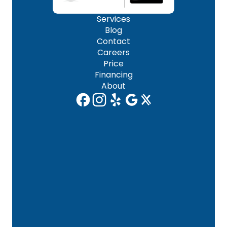
Services
Blog
Contact
Careers
Price
Financing
About