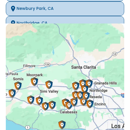
Newbury Park, CA
Northridge, CA
Oak Park, CA
Porter Ranch, CA
Reseda, CA
Simi Valley, CA
Somis, CA
Tarzana, CA
Thousand Oaks, CA