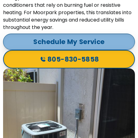
conditioners that rely on burning fuel or resistive
heating. For Moorpark properties, this translates into
substantial energy savings and reduced utility bills
throughout the year.
Schedule My Service
805-830-5858