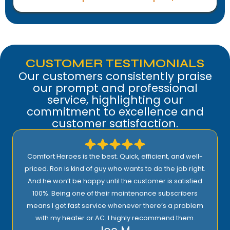
CUSTOMER TESTIMONIALS
Our customers consistently praise
our prompt and professional
service, highlighting our
commitment to excellence and
customer satisfaction.
Comfort Heroes is the best. Quick, efficient, and well-
priced. Ron is kind of guy who wants to do the job right.
And he won’t be happy until the customer is satisfied
100%. Being one of their maintenance subscribers
means I get fast service whenever there’s a problem
with my heater or AC. I highly recommend them.