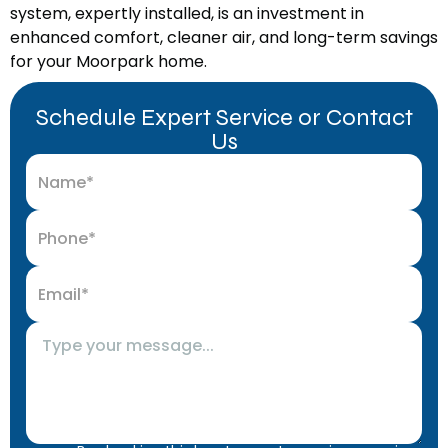
system, expertly installed, is an investment in
enhanced comfort, cleaner air, and long-term savings
for your Moorpark home.
Schedule Expert Service or Contact
Us