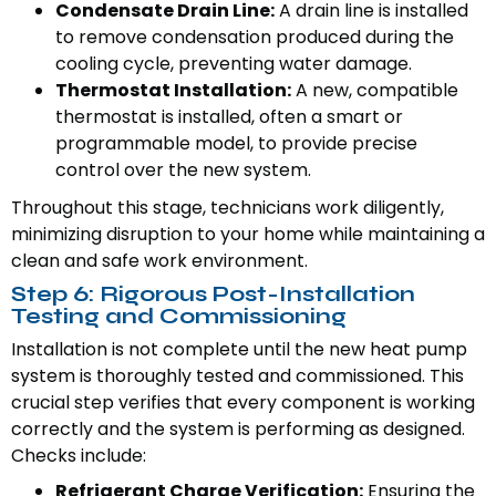
Condensate Drain Line:
A drain line is installed
to remove condensation produced during the
cooling cycle, preventing water damage.
Thermostat Installation:
A new, compatible
thermostat is installed, often a smart or
programmable model, to provide precise
control over the new system.
Throughout this stage, technicians work diligently,
minimizing disruption to your home while maintaining a
clean and safe work environment.
Step 6: Rigorous Post-Installation
Testing and Commissioning
Installation is not complete until the new heat pump
system is thoroughly tested and commissioned. This
crucial step verifies that every component is working
correctly and the system is performing as designed.
Checks include:
Refrigerant Charge Verification:
Ensuring the