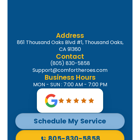
Address
861 Thousand Oaks Blvd #1, Thousand Oaks,
CA 91360
Contact
(805) 830-5858
Support@comfortheroes.com
Business Hours
MON - SUN : 7:00 AM - 7:00 PM
Schedule My Service
805-830-5858