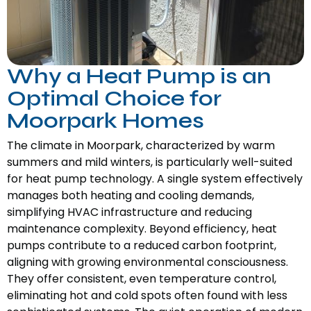
Why a Heat Pump is an
Optimal Choice for
Moorpark Homes
The climate in Moorpark, characterized by warm
summers and mild winters, is particularly well-suited
for heat pump technology. A single system effectively
manages both heating and cooling demands,
simplifying HVAC infrastructure and reducing
maintenance complexity. Beyond efficiency, heat
pumps contribute to a reduced carbon footprint,
aligning with growing environmental consciousness.
They offer consistent, even temperature control,
eliminating hot and cold spots often found with less