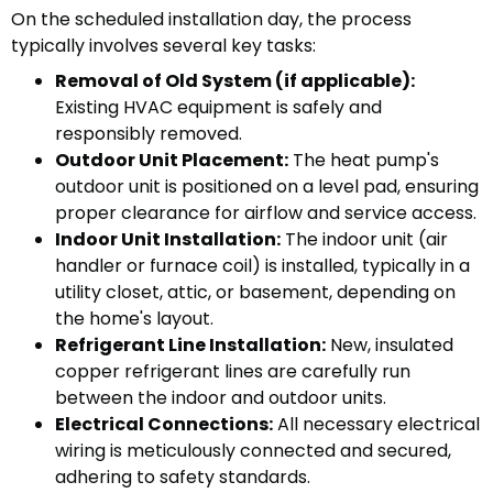
On the scheduled installation day, the process
typically involves several key tasks:
Removal of Old System (if applicable):
Existing HVAC equipment is safely and
responsibly removed.
Outdoor Unit Placement:
The heat pump's
outdoor unit is positioned on a level pad, ensuring
proper clearance for airflow and service access.
Indoor Unit Installation:
The indoor unit (air
handler or furnace coil) is installed, typically in a
utility closet, attic, or basement, depending on
the home's layout.
Refrigerant Line Installation:
New, insulated
copper refrigerant lines are carefully run
between the indoor and outdoor units.
Electrical Connections:
All necessary electrical
wiring is meticulously connected and secured,
adhering to safety standards.