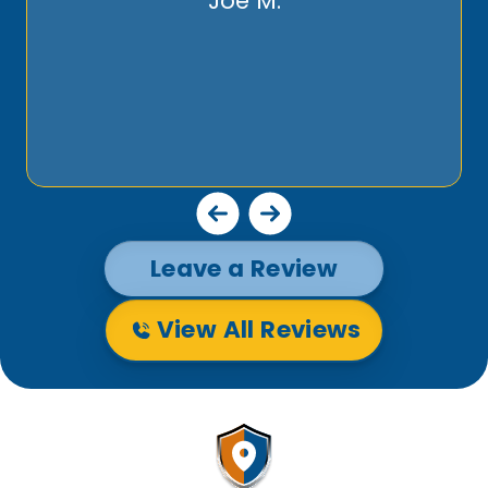
Joe M.
Leave a Review
View All Reviews