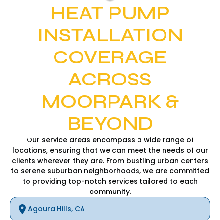
HEAT PUMP
INSTALLATION
COVERAGE
ACROSS
MOORPARK &
BEYOND
Our service areas encompass a wide range of
locations, ensuring that we can meet the needs of our
clients wherever they are. From bustling urban centers
to serene suburban neighborhoods, we are committed
to providing top-notch services tailored to each
community.
Agoura Hills, CA