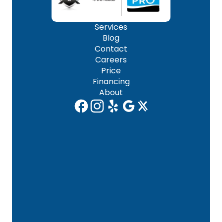
Services
Blog
Contact
Careers
Price
Financing
About