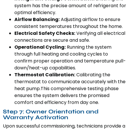
system has the precise amount of refrigerant for
optimal efficiency.
Airflow Balancing:
Adjusting airflow to ensure
consistent temperatures throughout the home.
Electrical Safety Checks:
Verifying all electrical
connections are secure and safe.
Operational Cycling:
Running the system
through full heating and cooling cycles to
confirm proper operation and temperature pull-
down/heat-up capabilities.
Thermostat Calibration:
Calibrating the
thermostat to communicate accurately with the
heat pump.This comprehensive testing phase
ensures the system delivers the promised
comfort and efficiency from day one.
Step 7: Owner Orientation and
Warranty Activation
Upon successful commissioning, technicians provide a