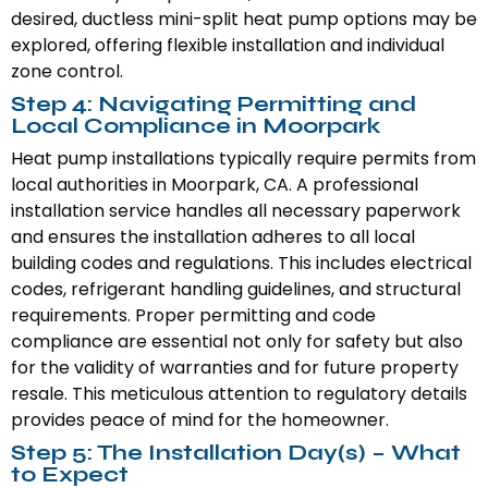
desired, ductless mini-split heat pump options may be
explored, offering flexible installation and individual
zone control.
Step 4: Navigating Permitting and
Local Compliance in Moorpark
Heat pump installations typically require permits from
local authorities in Moorpark, CA. A professional
installation service handles all necessary paperwork
and ensures the installation adheres to all local
building codes and regulations. This includes electrical
codes, refrigerant handling guidelines, and structural
requirements. Proper permitting and code
compliance are essential not only for safety but also
for the validity of warranties and for future property
resale. This meticulous attention to regulatory details
provides peace of mind for the homeowner.
Step 5: The Installation Day(s) – What
to Expect