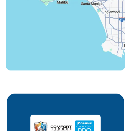
Westlake Village, CA
Winnetka, CA
Woodland Hills, CA