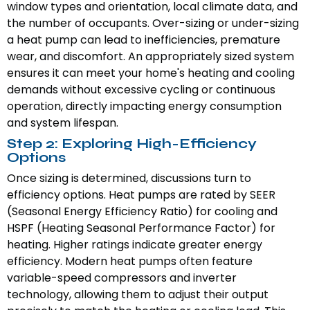
window types and orientation, local climate data, and
the number of occupants. Over-sizing or under-sizing
a heat pump can lead to inefficiencies, premature
wear, and discomfort. An appropriately sized system
ensures it can meet your home's heating and cooling
demands without excessive cycling or continuous
operation, directly impacting energy consumption
and system lifespan.
Step 2: Exploring High-Efficiency
Options
Once sizing is determined, discussions turn to
efficiency options. Heat pumps are rated by SEER
(Seasonal Energy Efficiency Ratio) for cooling and
HSPF (Heating Seasonal Performance Factor) for
heating. Higher ratings indicate greater energy
efficiency. Modern heat pumps often feature
variable-speed compressors and inverter
technology, allowing them to adjust their output