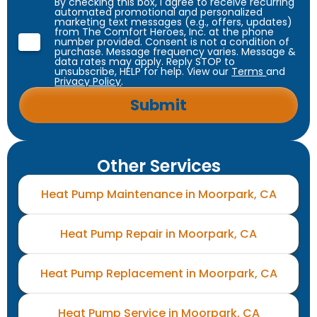
By checking this box, I agree to receive recurring
automated promotional and personalized
marketing text messages (e.g., offers, updates)
from The Comfort Heroes, Inc. at the phone
number provided. Consent is not a condition of
purchase. Message frequency varies. Message &
data rates may apply. Reply STOP to
unsubscribe, HELP for help. View our
Terms
and
Privacy Policy
.
Other Services
Heat Pump Maintenance in Moorpark, CA
Heat Pump Repair in Moorpark, CA
Heat Pump Replacement in Moorpark, CA
Heat Pump Service in Moorpark, CA