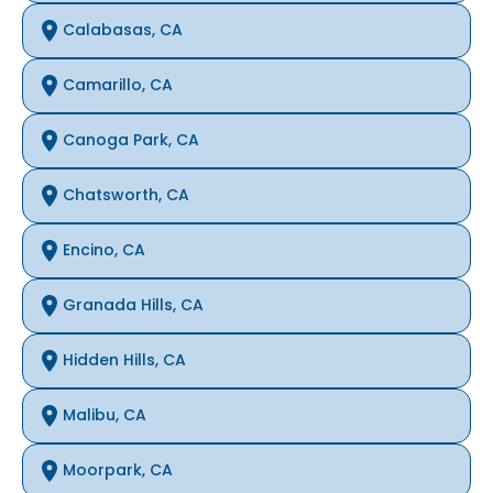
Calabasas, CA
Camarillo, CA
Canoga Park, CA
Chatsworth, CA
Encino, CA
Granada Hills, CA
Hidden Hills, CA
Malibu, CA
Moorpark, CA