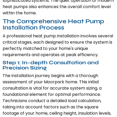
sophisticated systems. The quiet operation of modern
heat pumps also enhances the overall comfort level
within the home.
The Comprehensive Heat Pump
Installation Process
A professional heat pump installation involves several
critical stages, each designed to ensure the system is
perfectly matched to your home's unique
requirements and operates at peak efficiency.
Step 1: In-depth Consultation and
Precision Sizing
The installation journey begins with a thorough
assessment of your Moorpark home. This initial
consultation is vital for accurate system sizing, a
foundational element for optimal performance.
Technicians conduct a detailed load calculation,
taking into account factors such as the square
footage of your home, ceiling height, insulation levels,