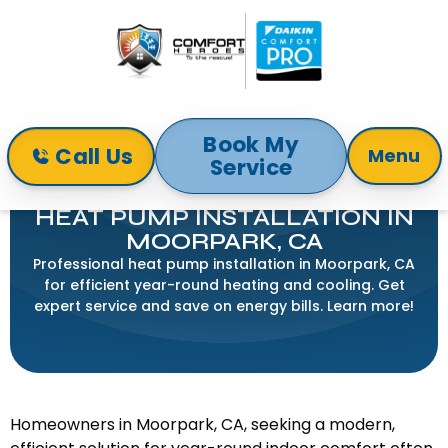
Book My
Call Us
Menu
Service
Home
Heat Pump
Heat Pump Installation in Moorpark, CA
HEAT PUMP INSTALLATION IN
MOORPARK, CA
Professional heat pump installation in Moorpark, CA
for efficient year-round heating and cooling. Get
expert service and save on energy bills. Learn more!
Homeowners in Moorpark, CA, seeking a modern,