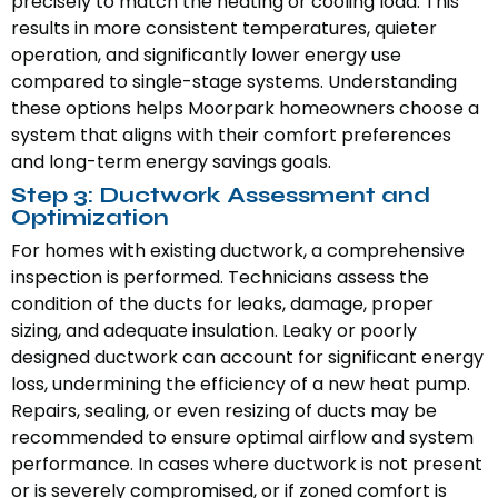
precisely to match the heating or cooling load. This
results in more consistent temperatures, quieter
operation, and significantly lower energy use
compared to single-stage systems. Understanding
these options helps Moorpark homeowners choose a
system that aligns with their comfort preferences
and long-term energy savings goals.
Step 3: Ductwork Assessment and
Optimization
For homes with existing ductwork, a comprehensive
inspection is performed. Technicians assess the
condition of the ducts for leaks, damage, proper
sizing, and adequate insulation. Leaky or poorly
designed ductwork can account for significant energy
loss, undermining the efficiency of a new heat pump.
Repairs, sealing, or even resizing of ducts may be
recommended to ensure optimal airflow and system
performance. In cases where ductwork is not present
or is severely compromised, or if zoned comfort is