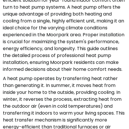
efficient solution for year-round indoor comfort often
turn to heat pump systems. A heat pump offers the
unique advantage of providing both heating and
cooling from a single, highly efficient unit, making it an
ideal choice for the varying climate conditions
experienced in the Moorpark area. Proper installation
is crucial for maximizing the system's performance,
energy efficiency, and longevity. This guide outlines
the detailed process of professional heat pump
installation, ensuring Moorpark residents can make
informed decisions about their home comfort needs.
A heat pump operates by transferring heat rather
than generating it. In summer, it moves heat from
inside your home to the outside, providing cooling. In
winter, it reverses the process, extracting heat from
the outdoor air (even in cold temperatures) and
transferring it indoors to warm your living spaces. This
heat transfer mechanism is significantly more
energy-efficient than traditional furnaces or air