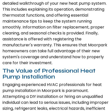
detailed walkthrough of your new heat pump system.
This includes explaining its operation, demonstrating
thermostat functions, and offering essential
maintenance tips to keep the system running
smoothly. Information on filter replacement, proper
cleaning, and seasonal checks is provided. Finally,
assistance is offered with registering the
manufacturer's warranty. This ensures that Moorpark
homeowners can take full advantage of their new
system's coverage and understand how to properly
care for their investment.
The Value of Professional Heat
Pump Installation
Engaging experienced HVAC professionals for heat
pump installation in Moorpark is paramount.
Attempting a DIY installation or hiring an unqualified
individual can lead to serious issues, including improper
sizing, refrigerant leaks, electrical hazards, inefficient