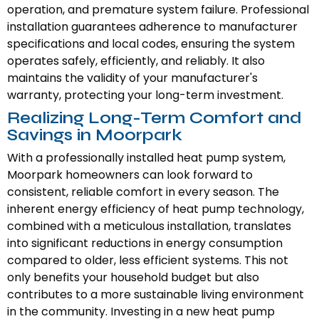
operation, and premature system failure. Professional
installation guarantees adherence to manufacturer
specifications and local codes, ensuring the system
operates safely, efficiently, and reliably. It also
maintains the validity of your manufacturer's
warranty, protecting your long-term investment.
Realizing Long-Term Comfort and
Savings in Moorpark
With a professionally installed heat pump system,
Moorpark homeowners can look forward to
consistent, reliable comfort in every season. The
inherent energy efficiency of heat pump technology,
combined with a meticulous installation, translates
into significant reductions in energy consumption
compared to older, less efficient systems. This not
only benefits your household budget but also
contributes to a more sustainable living environment
in the community. Investing in a new heat pump