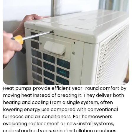
Heat pumps provide efficient year-round comfort by
moving heat instead of creating it. They deliver both
heating and cooling from a single system, often
lowering energy use compared with conventional
furnaces and air conditioners. For homeowners
evaluating replacement or new-install systems,
understanding types, sizing, installation practices,