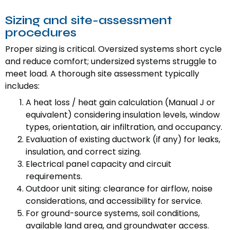
Sizing and site-assessment
procedures
Proper sizing is critical. Oversized systems short cycle
and reduce comfort; undersized systems struggle to
meet load. A thorough site assessment typically
includes:
A heat loss / heat gain calculation (Manual J or
equivalent) considering insulation levels, window
types, orientation, air infiltration, and occupancy.
Evaluation of existing ductwork (if any) for leaks,
insulation, and correct sizing.
Electrical panel capacity and circuit
requirements.
Outdoor unit siting: clearance for airflow, noise
considerations, and accessibility for service.
For ground-source systems, soil conditions,
available land area, and groundwater access.