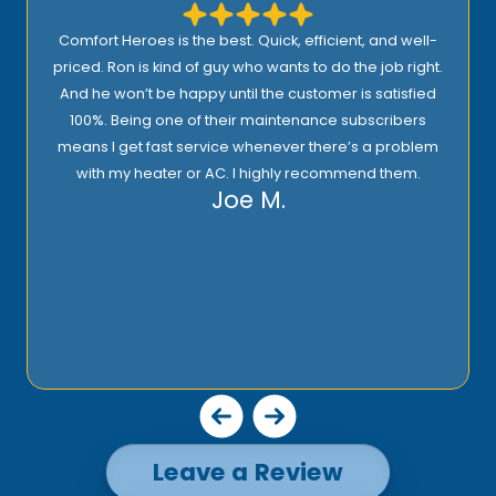
Comfort Heroes is the best. Quick, efficient, and well-
priced. Ron is kind of guy who wants to do the job right.
And he won’t be happy until the customer is satisfied
100%. Being one of their maintenance subscribers
means I get fast service whenever there’s a problem
with my heater or AC. I highly recommend them.
Joe M.
Leave a Review