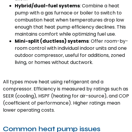
Hybrid/dual-fuel systems
: Combine a heat
pump with a gas furnace or boiler to switch to
combustion heat when temperatures drop low
enough that heat pump efficiency declines. This
maintains comfort while optimizing fuel use.
Mini-split (ductless) systems
: Offer room-by-
room control with individual indoor units and one
outdoor compressor, useful for additions, zoned
living, or homes without ductwork.
All types move heat using refrigerant and a
compressor. Efficiency is measured by ratings such as
SEER (cooling), HSPF (heating for air-source), and COP
(coefficient of performance). Higher ratings mean
lower operating costs.
Common heat pump issues