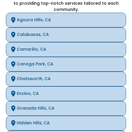
to providing top-notch services tailored to each
community.
Agoura Hills, CA
Calabasas, CA
Camarillo, CA
Canoga Park, CA
Chatsworth, CA
Encino, CA
Granada Hills, CA
Hidden Hills, CA