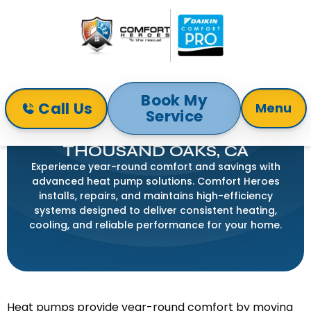
Book My
Call Us
Menu
Service
Home
Services
Heat Pump
HEAT PUMP SERVICE IN
THOUSAND OAKS, CA
Experience year-round comfort and savings with
advanced heat pump solutions. Comfort Heroes
installs, repairs, and maintains high-efficiency
systems designed to deliver consistent heating,
cooling, and reliable performance for your home.
Heat pumps provide year-round comfort by moving