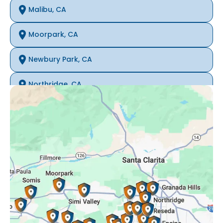
Malibu, CA
Moorpark, CA
Newbury Park, CA
Northridge, CA
Oak Park, CA
Porter Ranch, CA
Reseda, CA
Simi Valley, CA
Somis, CA