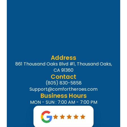
Address
861 Thousand Oaks Blvd #1, Thousand Oaks,
CA 91360
Contact
(805) 830-5858
Support@comfortheroes.com
Business Hours
MON - SUN : 7:00 AM - 7:00 PM