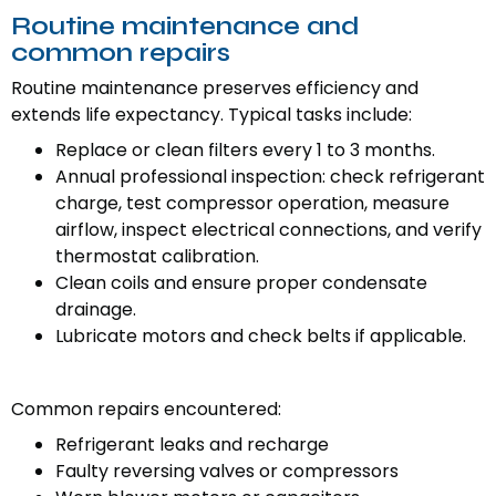
Routine maintenance and
common repairs
Routine maintenance preserves efficiency and
extends life expectancy. Typical tasks include:
Replace or clean filters every 1 to 3 months.
Annual professional inspection: check refrigerant
charge, test compressor operation, measure
airflow, inspect electrical connections, and verify
thermostat calibration.
Clean coils and ensure proper condensate
drainage.
Lubricate motors and check belts if applicable.
Common repairs encountered:
Refrigerant leaks and recharge
Faulty reversing valves or compressors