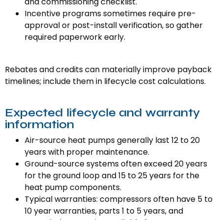
and commissioning checklist.
Incentive programs sometimes require pre-
approval or post-install verification, so gather
required paperwork early.
Rebates and credits can materially improve payback
timelines; include them in lifecycle cost calculations.
Expected lifecycle and warranty
information
Air-source heat pumps generally last 12 to 20
years with proper maintenance.
Ground-source systems often exceed 20 years
for the ground loop and 15 to 25 years for the
heat pump components.
Typical warranties: compressors often have 5 to
10 year warranties, parts 1 to 5 years, and