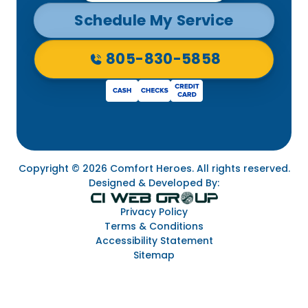
Schedule My Service
805-830-5858
Copyright © 2026 Comfort Heroes. All rights reserved.
Designed & Developed By:
Privacy Policy
Terms & Conditions
Accessibility Statement
Sitemap