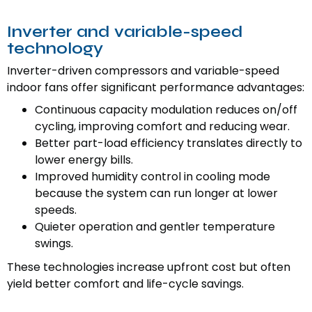
Inverter and variable-speed
technology
Inverter-driven compressors and variable-speed
indoor fans offer significant performance advantages:
Continuous capacity modulation reduces on/off
cycling, improving comfort and reducing wear.
Better part-load efficiency translates directly to
lower energy bills.
Improved humidity control in cooling mode
because the system can run longer at lower
speeds.
Quieter operation and gentler temperature
swings.
These technologies increase upfront cost but often
yield better comfort and life-cycle savings.