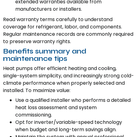
extended warranties available from
manufacturers or installers.
Read warranty terms carefully to understand
coverage for refrigerant, labor, and components.
Regular maintenance records are commonly required
to preserve warranty rights.
Benefits summary and
maintenance tips
Heat pumps offer efficient heating and cooling,
single-system simplicity, and increasingly strong cold-
climate performance when properly selected and
installed. To maximize value:
Use a qualified installer who performs a detailed
heat loss assessment and system
commissioning.
Opt for inverter/variable-speed technology
when budget and long-term savings align.
Maintain the system with annual professional