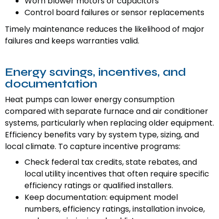
Worn blower motors or capacitors
Control board failures or sensor replacements
Timely maintenance reduces the likelihood of major
failures and keeps warranties valid.
Energy savings, incentives, and
documentation
Heat pumps can lower energy consumption
compared with separate furnace and air conditioner
systems, particularly when replacing older equipment.
Efficiency benefits vary by system type, sizing, and
local climate. To capture incentive programs:
Check federal tax credits, state rebates, and
local utility incentives that often require specific
efficiency ratings or qualified installers.
Keep documentation: equipment model
numbers, efficiency ratings, installation invoice,