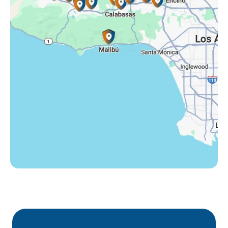
Tarzana, CA
Thousand Oaks, CA
Westlake Village, CA
Winnetka, CA
Woodland Hills, CA