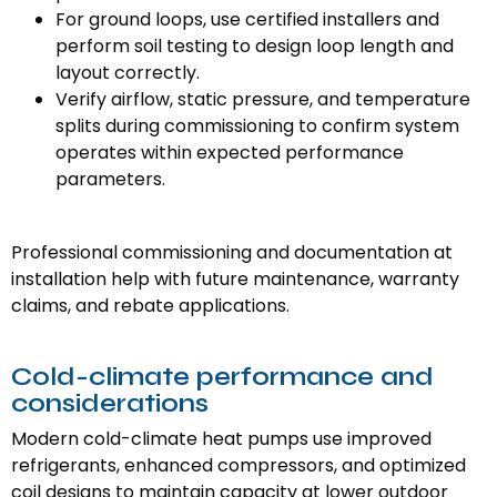
For ground loops, use certified installers and
perform soil testing to design loop length and
layout correctly.
Verify airflow, static pressure, and temperature
splits during commissioning to confirm system
operates within expected performance
parameters.
Professional commissioning and documentation at
installation help with future maintenance, warranty
claims, and rebate applications.
Cold-climate performance and
considerations
Modern cold-climate heat pumps use improved
refrigerants, enhanced compressors, and optimized
coil designs to maintain capacity at lower outdoor