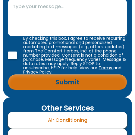
By checking this box, I agree to receive recurring
automated promotional and personalized
marketing text messages (e.g., offers, updates)
from The Comfort Heroes, Inc. at the phone
number provided. Consent is not a condition of
purchase. Message frequency varies. Message &
data rates may apply. Reply STOP to
unsubscribe, HELP for help. View our
Terms
and
Privacy Policy
.
Other Services
Air Conditioning