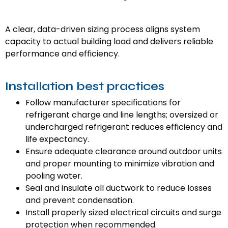
A clear, data-driven sizing process aligns system
capacity to actual building load and delivers reliable
performance and efficiency.
Installation best practices
Follow manufacturer specifications for
refrigerant charge and line lengths; oversized or
undercharged refrigerant reduces efficiency and
life expectancy.
Ensure adequate clearance around outdoor units
and proper mounting to minimize vibration and
pooling water.
Seal and insulate all ductwork to reduce losses
and prevent condensation.
Install properly sized electrical circuits and surge
protection when recommended.