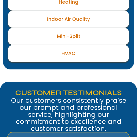
Heating
Indoor Air Quality
Mini-Split
HVAC
CUSTOMER TESTIMONIALS
Our customers consistently praise
our prompt and professional
service, highlighting our
commitment to excellence and
customer satisfaction.