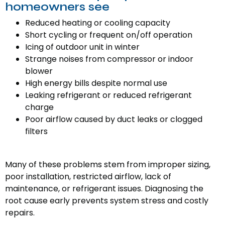
homeowners see
Reduced heating or cooling capacity
Short cycling or frequent on/off operation
Icing of outdoor unit in winter
Strange noises from compressor or indoor
blower
High energy bills despite normal use
Leaking refrigerant or reduced refrigerant
charge
Poor airflow caused by duct leaks or clogged
filters
Many of these problems stem from improper sizing,
poor installation, restricted airflow, lack of
maintenance, or refrigerant issues. Diagnosing the
root cause early prevents system stress and costly
repairs.