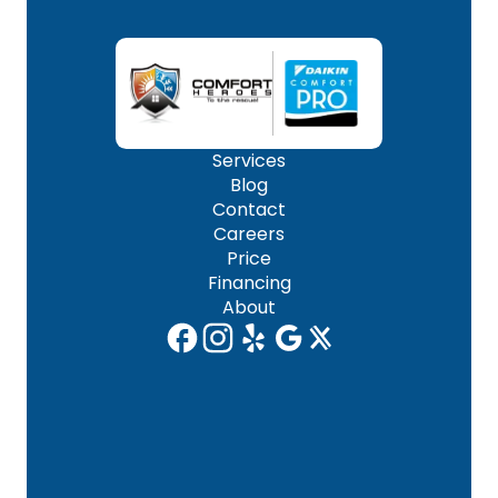
Services
Blog
Contact
Careers
Price
Financing
About