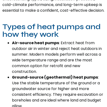
cold-climate performance, and long-term upkeep is
essential to make a confident, cost-effective decision.
Types of heat pumps and
how they work
Air-source heat pumps
: Extract heat from
outdoor air in winter and reject heat outdoors in
summer. Modern models perform well across a
wide temperature range and are the most
common option for retrofit and new
construction.
Ground-source (geothermal) heat pumps
:
Use the stable temperature of the ground or a
groundwater source for higher and more
consistent efficiency. They require excavation or
boreholes and are ideal where land and budget
allow.