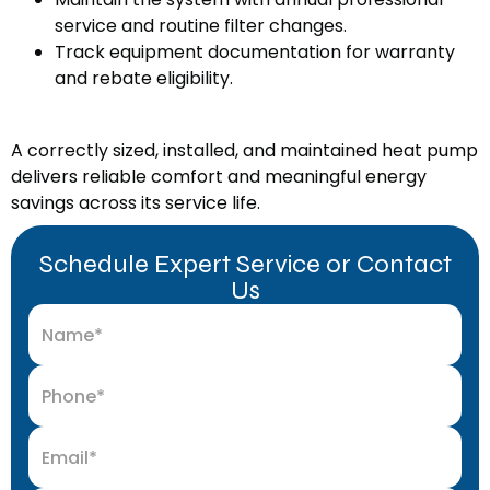
service and routine filter changes.
Track equipment documentation for warranty
and rebate eligibility.
A correctly sized, installed, and maintained heat pump
delivers reliable comfort and meaningful energy
savings across its service life.
Schedule Expert Service or Contact
Us