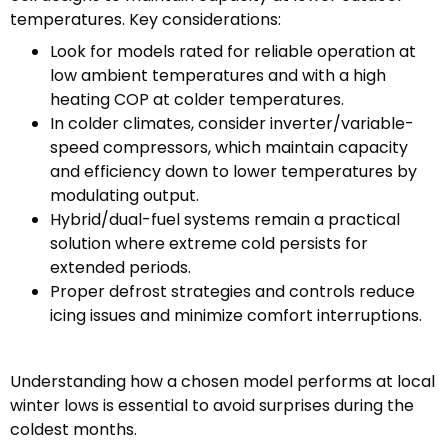
temperatures. Key considerations:
Look for models rated for reliable operation at
low ambient temperatures and with a high
heating COP at colder temperatures.
In colder climates, consider inverter/variable-
speed compressors, which maintain capacity
and efficiency down to lower temperatures by
modulating output.
Hybrid/dual-fuel systems remain a practical
solution where extreme cold persists for
extended periods.
Proper defrost strategies and controls reduce
icing issues and minimize comfort interruptions.
Understanding how a chosen model performs at local
winter lows is essential to avoid surprises during the
coldest months.