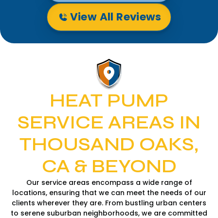
View All Reviews
HEAT PUMP
SERVICE AREAS IN
THOUSAND OAKS,
CA & BEYOND
Our service areas encompass a wide range of
locations, ensuring that we can meet the needs of our
clients wherever they are. From bustling urban centers
to serene suburban neighborhoods, we are committed