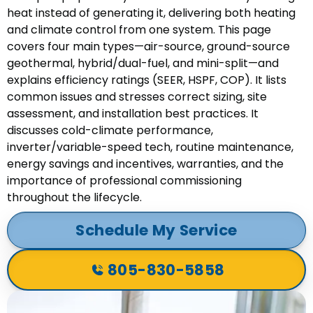
heat instead of generating it, delivering both heating
and climate control from one system. This page
covers four main types—air-source, ground-source
geothermal, hybrid/dual-fuel, and mini-split—and
explains efficiency ratings (SEER, HSPF, COP). It lists
common issues and stresses correct sizing, site
assessment, and installation best practices. It
discusses cold-climate performance,
inverter/variable-speed tech, routine maintenance,
energy savings and incentives, warranties, and the
importance of professional commissioning
throughout the lifecycle.
Schedule My Service
805-830-5858