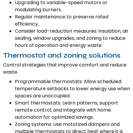
Upgrading to variable-speed motors or
modulating burners.
Regular maintenance to preserve rated
efficiency.
Consider load-reduction measures: insulation, air
sealing, window upgrades, and zoning to reduce
hours of operation and energy waste.
Thermostat and zoning solutions
Control strategies that improve comfort and reduce
waste.
Programmable thermostats: Allow scheduled
temperature setbacks to lower energy use when
spaces are unoccupied.
Smart thermostats: Learn patterns, support
remote control, and integrate with home
automation for optimized savings.
Zoning systems: Use motorized dampers and
multiple thermostats to direct heat where it is