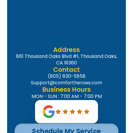
Address
861 Thousand Oaks Blvd #1, Thousand Oaks,
CA 91360
Contact
(805) 830-5858
Support@comfortheroes.com
Business Hours
MON - SUN : 7:00 AM - 7:00 PM
Schedule My Service