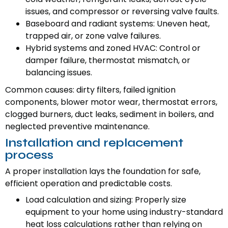
issues, and compressor or reversing valve faults.
Baseboard and radiant systems: Uneven heat,
trapped air, or zone valve failures.
Hybrid systems and zoned HVAC: Control or
damper failure, thermostat mismatch, or
balancing issues.
Common causes: dirty filters, failed ignition
components, blower motor wear, thermostat errors,
clogged burners, duct leaks, sediment in boilers, and
neglected preventive maintenance.
Installation and replacement
process
A proper installation lays the foundation for safe,
efficient operation and predictable costs.
Load calculation and sizing: Properly size
equipment to your home using industry-standard
heat loss calculations rather than relying on