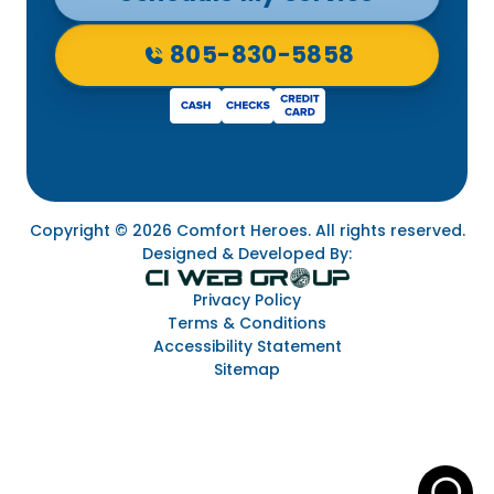
805-830-5858
Copyright © 2026 Comfort Heroes. All rights reserved.
Designed & Developed By:
Privacy Policy
Terms & Conditions
Accessibility Statement
Sitemap