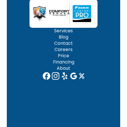
Services
Blog
Contact
Careers
Price
Financing
About