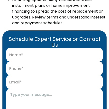
installment plans or home improvement
financing to spread the cost of replacement or
upgrades. Review terms and understand interest
and repayment schedules.
Schedule Expert Service or Contact
Us