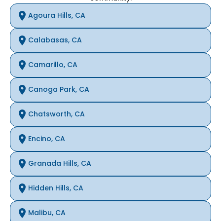
Agoura Hills, CA
Calabasas, CA
Camarillo, CA
Canoga Park, CA
Chatsworth, CA
Encino, CA
Granada Hills, CA
Hidden Hills, CA
Malibu, CA