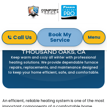
Book My
Call Us
Menu
Service
Home
Services
Heating
HEATING SERVICE IN
THOUSAND OAKS, CA
Keep warm and cozy all winter with professional
heating solutions. We provide dependable furnace
repairs, replacements, and maintenance designed
to keep your home efficient, safe, and comfortable.
An efficient, reliable heating system is one of the most
important components of a comfortable home.