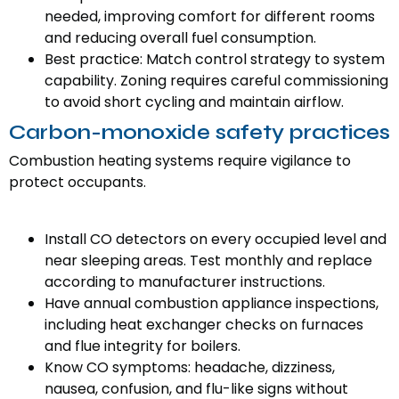
needed, improving comfort for different rooms
and reducing overall fuel consumption.
Best practice: Match control strategy to system
capability. Zoning requires careful commissioning
to avoid short cycling and maintain airflow.
Carbon-monoxide safety practices
Combustion heating systems require vigilance to
protect occupants.
Install CO detectors on every occupied level and
near sleeping areas. Test monthly and replace
according to manufacturer instructions.
Have annual combustion appliance inspections,
including heat exchanger checks on furnaces
and flue integrity for boilers.
Know CO symptoms: headache, dizziness,
nausea, confusion, and flu-like signs without