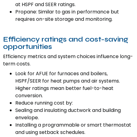
at HSPF and SEER ratings.
Propane: Similar to gas in performance but
requires on-site storage and monitoring.
Efficiency ratings and cost-saving
opportunities
Efficiency metrics and system choices influence long-
term costs.
Look for AFUE for furnaces and boilers,
HSPF/SEER for heat pumps and air systems.
Higher ratings mean better fuel-to-heat
conversion.
Reduce running cost by:
Sealing and insulating ductwork and building
envelope.
Installing a programmable or smart thermostat
and using setback schedules.