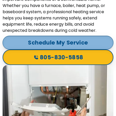
Whether you have a furnace, boiler, heat pump, or
baseboard system, a professional heating service
helps you keep systems running safely, extend
equipment life, reduce energy bills, and avoid
unexpected breakdowns during cold weather.
Schedule My Service
805-830-5858