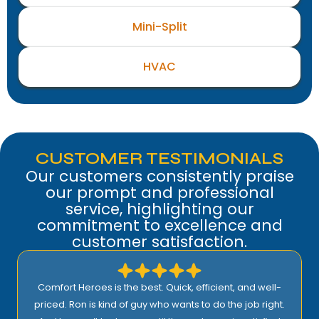
Mini-Split
HVAC
CUSTOMER TESTIMONIALS
Our customers consistently praise
our prompt and professional
service, highlighting our
commitment to excellence and
customer satisfaction.
Comfort Heroes is the best. Quick, efficient, and well-
priced. Ron is kind of guy who wants to do the job right.