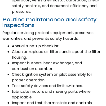
operation, verify thermostat calibration, check
safety controls, and document efficiency and
pressures.
Routine maintenance and safety
inspections
Regular servicing protects equipment, preserves
warranties, and prevents safety hazards.
Annual tune-up checklist:
Clean or replace air filters and inspect the filter
housing.
Inspect burners, heat exchanger, and
combustion chamber.
Check ignition system or pilot assembly for
proper operation.
Test safety devices and limit switches.
Lubricate motors and moving parts where
applicable.
Inspect and test thermostats and controls.