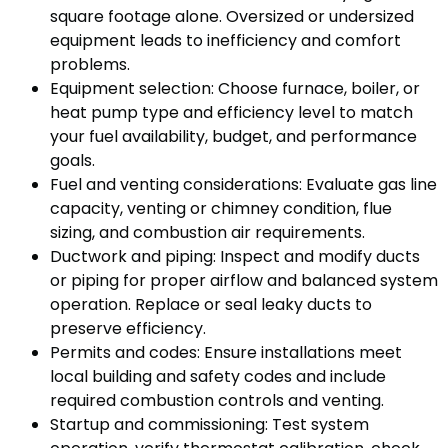
square footage alone. Oversized or undersized
equipment leads to inefficiency and comfort
problems.
Equipment selection: Choose furnace, boiler, or
heat pump type and efficiency level to match
your fuel availability, budget, and performance
goals.
Fuel and venting considerations: Evaluate gas line
capacity, venting or chimney condition, flue
sizing, and combustion air requirements.
Ductwork and piping: Inspect and modify ducts
or piping for proper airflow and balanced system
operation. Replace or seal leaky ducts to
preserve efficiency.
Permits and codes: Ensure installations meet
local building and safety codes and include
required combustion controls and venting.
Startup and commissioning: Test system