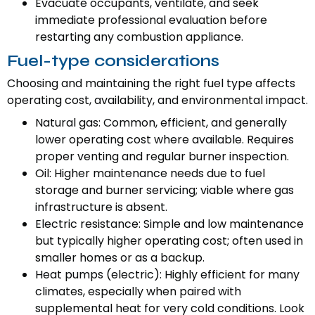
Evacuate occupants, ventilate, and seek
immediate professional evaluation before
restarting any combustion appliance.
Fuel-type considerations
Choosing and maintaining the right fuel type affects
operating cost, availability, and environmental impact.
Natural gas: Common, efficient, and generally
lower operating cost where available. Requires
proper venting and regular burner inspection.
Oil: Higher maintenance needs due to fuel
storage and burner servicing; viable where gas
infrastructure is absent.
Electric resistance: Simple and low maintenance
but typically higher operating cost; often used in
smaller homes or as a backup.
Heat pumps (electric): Highly efficient for many
climates, especially when paired with
supplemental heat for very cold conditions. Look