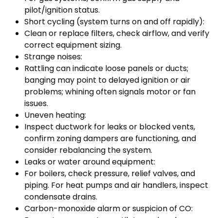
pilot/ignition status.
Short cycling (system turns on and off rapidly):
Clean or replace filters, check airflow, and verify
correct equipment sizing.
Strange noises:
Rattling can indicate loose panels or ducts;
banging may point to delayed ignition or air
problems; whining often signals motor or fan
issues.
Uneven heating:
Inspect ductwork for leaks or blocked vents,
confirm zoning dampers are functioning, and
consider rebalancing the system.
Leaks or water around equipment:
For boilers, check pressure, relief valves, and
piping. For heat pumps and air handlers, inspect
condensate drains.
Carbon-monoxide alarm or suspicion of CO: