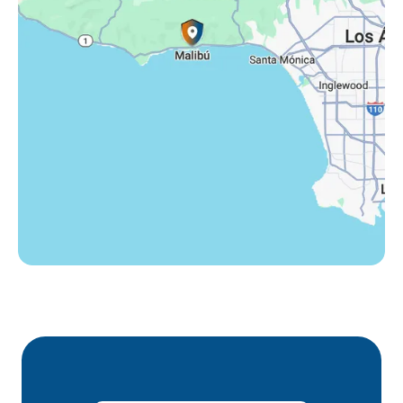
Thousand Oaks, CA
Westlake Village, CA
Winnetka, CA
Woodland Hills, CA