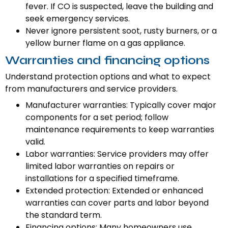
fever. If CO is suspected, leave the building and
seek emergency services.
Never ignore persistent soot, rusty burners, or a
yellow burner flame on a gas appliance.
Warranties and financing options
Understand protection options and what to expect
from manufacturers and service providers.
Manufacturer warranties: Typically cover major
components for a set period; follow
maintenance requirements to keep warranties
valid.
Labor warranties: Service providers may offer
limited labor warranties on repairs or
installations for a specified timeframe.
Extended protection: Extended or enhanced
warranties can cover parts and labor beyond
the standard term.
Financing options: Many homeowners use