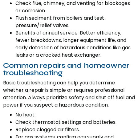
Check flue, chimney, and venting for blockages
or corrosion.
Flush sediment from boilers and test
pressure/relief valves.
Benefits of annual service: Better efficiency,
fewer breakdowns, longer equipment life, and
early detection of hazardous conditions like gas
leaks or a cracked heat exchanger.
Common repairs and homeowner
troubleshooting
Basic troubleshooting can help you determine
whether a repair is simple or requires professional
attention. Always prioritize safety and shut off fuel and
power if you suspect a hazardous condition.
No heat:
Check thermostat settings and batteries.
Replace clogged air filters.
For gas systems, confirm gas supply and