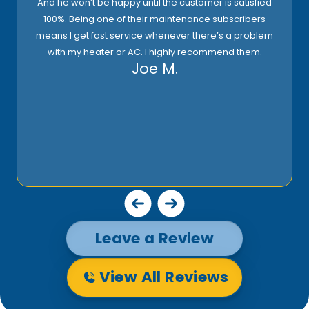
And he won’t be happy until the customer is satisfied
100%. Being one of their maintenance subscribers
means I get fast service whenever there’s a problem
with my heater or AC. I highly recommend them.
Joe M.
Leave a Review
View All Reviews