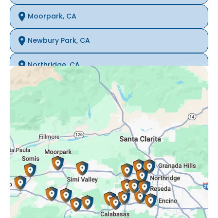
Moorpark, CA
Newbury Park, CA
Northridge, CA
Oak Park, CA
Porter Ranch, CA
Reseda, CA
Simi Valley, CA
Somis, CA
Tarzana, CA