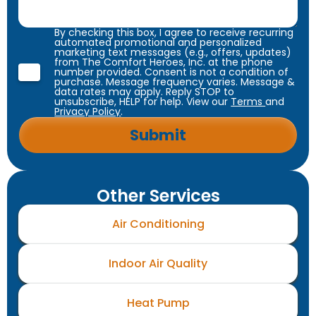
By checking this box, I agree to receive recurring
automated promotional and personalized
marketing text messages (e.g., offers, updates)
from The Comfort Heroes, Inc. at the phone
number provided. Consent is not a condition of
purchase. Message frequency varies. Message &
data rates may apply. Reply STOP to
unsubscribe, HELP for help. View our
Terms
and
Privacy Policy
.
Other Services
Air Conditioning
Indoor Air Quality
Heat Pump