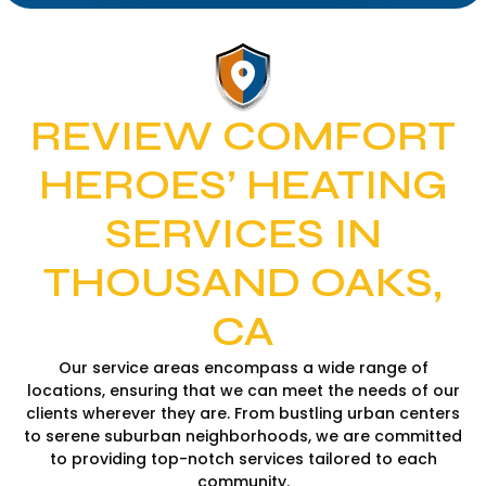
REVIEW COMFORT
HEROES’ HEATING
SERVICES IN
THOUSAND OAKS,
CA
Our service areas encompass a wide range of
locations, ensuring that we can meet the needs of our
clients wherever they are. From bustling urban centers
to serene suburban neighborhoods, we are committed
to providing top-notch services tailored to each
community.