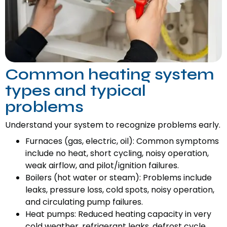
Common heating system
types and typical
problems
Understand your system to recognize problems early.
Furnaces (gas, electric, oil): Common symptoms
include no heat, short cycling, noisy operation,
weak airflow, and pilot/ignition failures.
Boilers (hot water or steam): Problems include
leaks, pressure loss, cold spots, noisy operation,
and circulating pump failures.
Heat pumps: Reduced heating capacity in very
cold weather, refrigerant leaks, defrost cycle