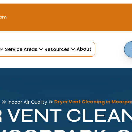
 pm
About
Service Areas
Resources
Dryer Vent Cleaning in Moorpa
e
Indoor Air Quality
 VENT CLEAN