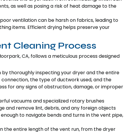
s, as well as posing a risk of heat damage to the
poor ventilation can be harsh on fabrics, leading to
ing items. Efficient drying helps preserve your
ent Cleaning Process
oorpark, CA, follows a meticulous process designed
n by thoroughly inspecting your dryer and the entire
s connection, the type of ductwork used, and the
sess for any signs of obstruction, damage, or improper
erful vacuums and specialized rotary brushes
dge and remove lint, debris, and any foreign objects
e enough to navigate bends and turns in the vent pipe,
n the entire length of the vent run, from the dryer