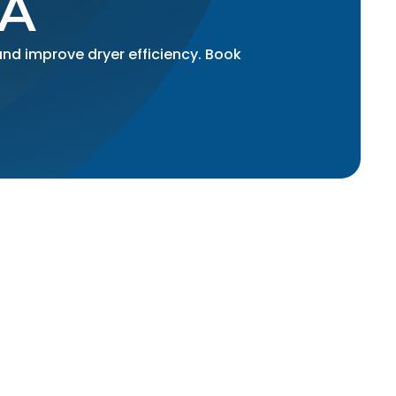
A
and improve dryer efficiency. Book