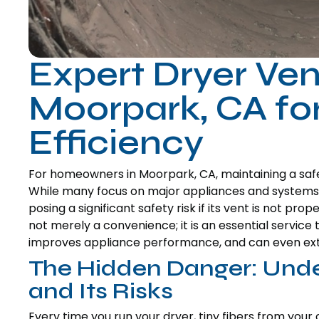
Expert Dryer Ven
Moorpark, CA for
Efficiency
For homeowners in Moorpark, CA, maintaining a safe 
While many focus on major appliances and systems,
posing a significant safety risk if its vent is not pro
not merely a convenience; it is an essential servic
improves appliance performance, and can even exten
The Hidden Danger: Unde
and Its Risks
Every time you run your dryer, tiny fibers from your 