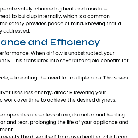
perate safely, channeling heat and moisture
heat to build up internally, which is a common
home safety provides peace of mind, knowing that a
ly addressed.
ance and Efficiency
 performance. When airflow is unobstructed, your
tly. This translates into several tangible benefits for
cycle, eliminating the need for multiple runs. This saves
 dryer uses less energy, directly lowering your
e to work overtime to achieve the desired dryness,
er operates under less strain, its motor and heating
 and tear, prolonging the life of your appliance and
ement.
 prevents the dryer itself from overheating, which can