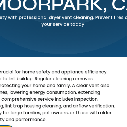
MOORPARK, C
y with professional dryer vent cleaning. Prevent fires 
your service today!
crucial for home safety and appliance efficiency.
 to lint buildup. Regular cleaning removes
protecting your home and family. A clear vent also
mes, lowering energy consumption, extending
r comprehensive service includes inspection,
, lint trap housing cleaning, and airflow verification.
or large families, pet owners, or those with older
fety and performance.