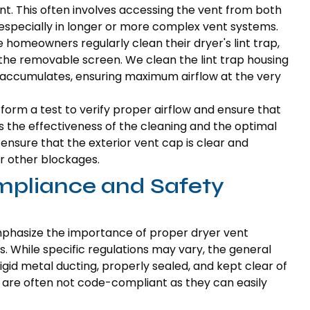
vent. This often involves accessing the vent from both
, especially in longer or more complex vent systems.
le homeowners regularly clean their dryer's lint trap,
 the removable screen. We clean the lint trap housing
 accumulates, ensuring maximum airflow at the very
rform a test to verify proper airflow and ensure that
ms the effectiveness of the cleaning and the optimal
ensure that the exterior vent cap is clear and
r other blockages.
pliance and Safety
mphasize the importance of proper dryer vent
. While specific regulations may vary, the general
igid metal ducting, properly sealed, and kept clear of
le, are often not code-compliant as they can easily