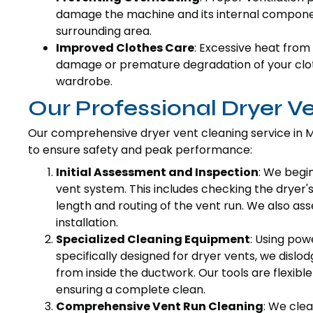
damage the machine and its internal component
surrounding area.
Improved Clothes Care
: Excessive heat from 
damage or premature degradation of your cloth
wardrobe.
Our Professional Dryer V
Our comprehensive dryer vent cleaning service in M
to ensure safety and peak performance:
Initial Assessment and Inspection
: We begi
vent system. This includes checking the dryer'
length and routing of the vent run. We also as
installation.
Specialized Cleaning Equipment
: Using pow
specifically designed for dryer vents, we dislo
from inside the ductwork. Our tools are flexibl
ensuring a complete clean.
Comprehensive Vent Run Cleaning
: We clea