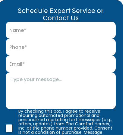
Schedule Expert Service or
Contact Us
By checking this box, I agree to receive
recurring automated promotional and
personalized marketing text messages (e.g.,
offers, updates) from The Comfort Heroes,
Inc. at the phone number provided. Consent
is not a condition of purchase. Message