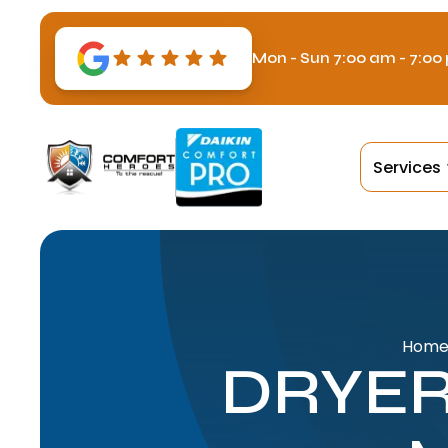
Mon - Sun 7:00 am - 7:00
Services
Hom
DRYER