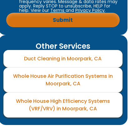
frequency varies. Message & data rates may
apply. Reply STOP to unsubscribe, HELP for
help. View our
Terms
and
Privacy Policy
.
Other Services
Duct Cleaning in Moorpark, CA
Whole House Air Purification Systems in
Moorpark, CA
Whole House High Efficiency Systems
(VRF/VRV) in Moorpark, CA