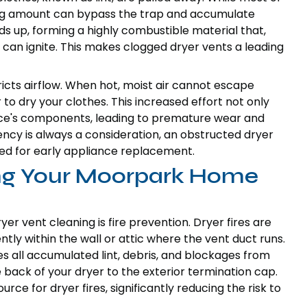
prising amount can bypass the trap and accumulate
ilds up, forming a highly combustible material that,
can ignite. This makes clogged dryer vents a leading
tricts airflow. When hot, moist air cannot escape
 to dry your clothes. This increased effort not only
ance's components, leading to premature wear and
ency is always a consideration, an obstructed dryer
need for early appliance replacement.
ting Your Moorpark Home
er vent cleaning is fire prevention. Dryer fires are
tly within the wall or attic where the vent duct runs.
s all accumulated lint, debris, and blockages from
 back of your dryer to the exterior termination cap.
rce for dryer fires, significantly reducing the risk to