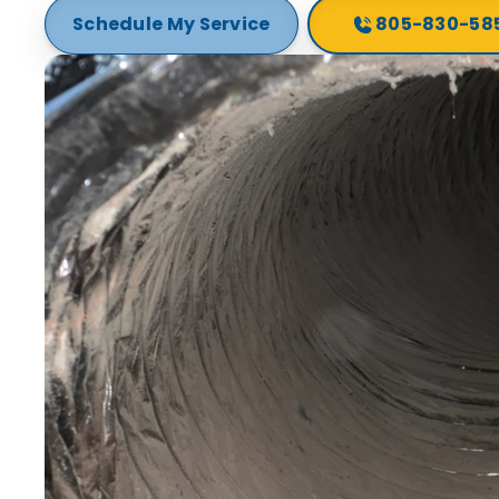
Schedule My Service
805-830-58