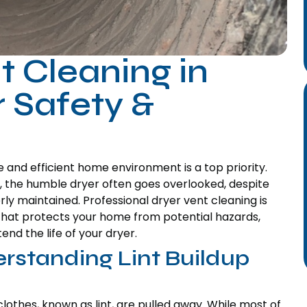
t Cleaning in
 Safety &
and efficient home environment is a top priority.
 the humble dryer often goes overlooked, despite
perly maintained. Professional dryer vent cleaning is
e that protects your home from potential hazards,
d the life of your dryer.
rstanding Lint Buildup
clothes, known as lint, are pulled away. While most of