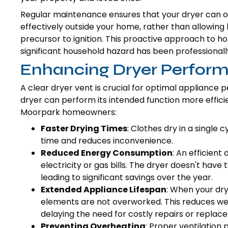
Regular maintenance ensures that your dryer can o
effectively outside your home, rather than allowing 
precursor to ignition. This proactive approach to 
significant household hazard has been professional
Enhancing Dryer Perform
A clear dryer vent is crucial for optimal appliance
dryer can perform its intended function more efficien
Moorpark homeowners:
Faster Drying Times
: Clothes dry in a single 
time and reduces inconvenience.
Reduced Energy Consumption
: An efficient
electricity or gas bills. The dryer doesn't hav
leading to significant savings over the year.
Extended Appliance Lifespan
: When your dry
elements are not overworked. This reduces wear
delaying the need for costly repairs or replac
Preventing Overheating
: Proper ventilation