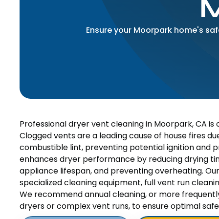
Ensure your Moorpark home's safet
Professional dryer vent cleaning in Moorpark, CA is 
Clogged vents are a leading cause of house fires due
combustible lint, preventing potential ignition and 
enhances dryer performance by reducing drying ti
appliance lifespan, and preventing overheating. Ou
specialized cleaning equipment, full vent run cleaning
We recommend annual cleaning, or more frequently f
dryers or complex vent runs, to ensure optimal sa