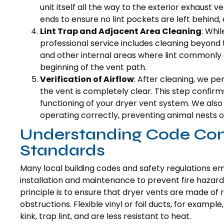
unit itself all the way to the exterior exhaust 
ends to ensure no lint pockets are left behind
Lint Trap and Adjacent Area Cleaning
: Whi
professional service includes cleaning beyond
and other internal areas where lint commonly
beginning of the vent path.
Verification of Airflow
: After cleaning, we pe
the vent is completely clear. This step confir
functioning of your dryer vent system. We also 
operating correctly, preventing animal nests o
Understanding Code Com
Standards
Many local building codes and safety regulations e
installation and maintenance to prevent fire hazards
principle is to ensure that dryer vents are made of r
obstructions. Flexible vinyl or foil ducts, for examp
kink, trap lint, and are less resistant to heat.