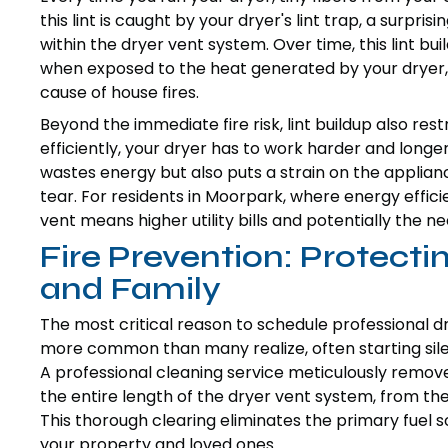
this lint is caught by your dryer's lint trap, a sur
within the dryer vent system. Over time, this lint bu
when exposed to the heat generated by your dryer, 
cause of house fires.
Beyond the immediate fire risk, lint buildup also res
efficiently, your dryer has to work harder and longer
wastes energy but also puts a strain on the appli
tear. For residents in Moorpark, where energy effici
vent means higher utility bills and potentially the 
Fire Prevention: Protec
and Family
The most critical reason to schedule professional dry
more common than many realize, often starting silen
A professional cleaning service meticulously remove
the entire length of the dryer vent system, from the
This thorough clearing eliminates the primary fuel sou
your property and loved ones.