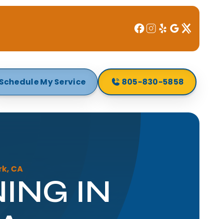
Schedule My Service
805-830-5858
rk, CA
ING IN