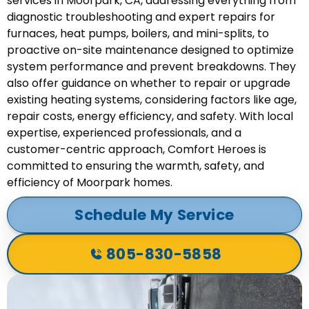
services in Moorpark, CA, addressing everything from
diagnostic troubleshooting and expert repairs for
furnaces, heat pumps, boilers, and mini-splits, to
proactive on-site maintenance designed to optimize
system performance and prevent breakdowns. They
also offer guidance on whether to repair or upgrade
existing heating systems, considering factors like age,
repair costs, energy efficiency, and safety. With local
expertise, experienced professionals, and a
customer-centric approach, Comfort Heroes is
committed to ensuring the warmth, safety, and
efficiency of Moorpark homes.
Schedule My Service
805-830-5858