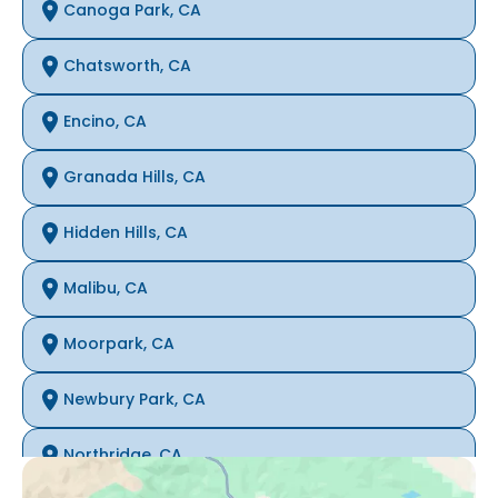
Canoga Park, CA
Chatsworth, CA
Encino, CA
Granada Hills, CA
Hidden Hills, CA
Malibu, CA
Moorpark, CA
Newbury Park, CA
Northridge, CA