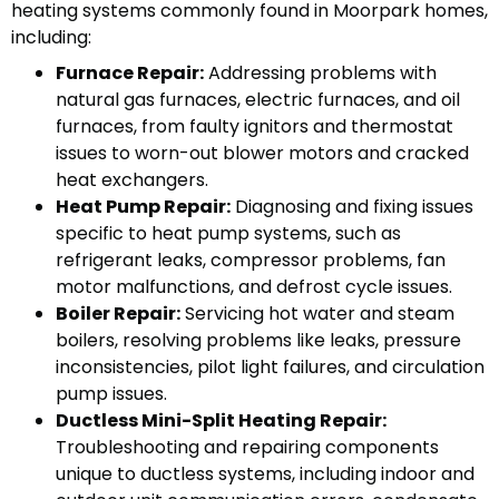
heating systems commonly found in Moorpark homes,
including:
Furnace Repair:
Addressing problems with
natural gas furnaces, electric furnaces, and oil
furnaces, from faulty ignitors and thermostat
issues to worn-out blower motors and cracked
heat exchangers.
Heat Pump Repair:
Diagnosing and fixing issues
specific to heat pump systems, such as
refrigerant leaks, compressor problems, fan
motor malfunctions, and defrost cycle issues.
Boiler Repair:
Servicing hot water and steam
boilers, resolving problems like leaks, pressure
inconsistencies, pilot light failures, and circulation
pump issues.
Ductless Mini-Split Heating Repair:
Troubleshooting and repairing components
unique to ductless systems, including indoor and