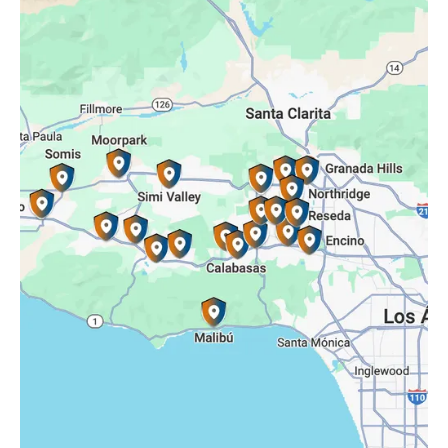
Oak Park, CA
Porter Ranch, CA
Reseda, CA
Simi Valley, CA
Somis, CA
Tarzana, CA
Thousand Oaks, CA
Westlake Village, CA
Winnetka, CA