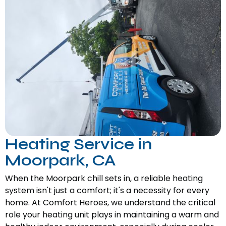
Heating Service in
Moorpark, CA
When the Moorpark chill sets in, a reliable heating
system isn't just a comfort; it's a necessity for every
home. At Comfort Heroes, we understand the critical
role your heating unit plays in maintaining a warm and