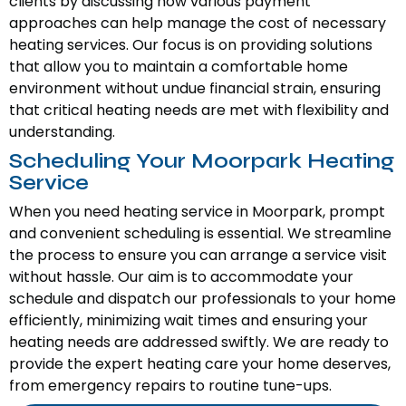
clients by discussing how various payment
approaches can help manage the cost of necessary
heating services. Our focus is on providing solutions
that allow you to maintain a comfortable home
environment without undue financial strain, ensuring
that critical heating needs are met with flexibility and
understanding.
Scheduling Your Moorpark Heating
Service
When you need heating service in Moorpark, prompt
and convenient scheduling is essential. We streamline
the process to ensure you can arrange a service visit
without hassle. Our aim is to accommodate your
schedule and dispatch our professionals to your home
efficiently, minimizing wait times and ensuring your
heating needs are addressed swiftly. We are ready to
provide the expert heating care your home deserves,
from emergency repairs to routine tune-ups.