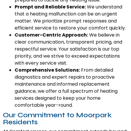
Prompt and Reliable Service:
We understand
that a heating malfunction can be an urgent
matter. We prioritize prompt responses and
efficient service to restore your comfort quickly.
Customer-Centric Approach:
We believe in
clear communication, transparent pricing, and
respectful service. Your satisfaction is our top
priority, and we strive to exceed expectations
with every service visit.
Comprehensive Solutions:
From detailed
diagnostics and expert repairs to proactive
maintenance and informed replacement
guidance, we offer a full spectrum of heating
services designed to keep your home
comfortable year-round.
Our Commitment to Moorpark
Residents