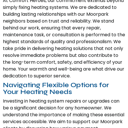
At Comfort Heroes, our commitment extends beyond
simply fixing heating systems. We are dedicated to
building lasting relationships with our Moorpark
neighbors based on trust and reliability. We stand
behind our work, ensuring that every repair,
maintenance task, or consultation is performed to the
highest standards of quality and professionalism. We
take pride in delivering heating solutions that not only
resolve immediate problems but also contribute to
the long-term comfort, safety, and efficiency of your
home. Your warmth and well-being are what drive our
dedication to superior service.
Navigating Flexible Options for
Your Heating Needs
Investing in heating system repairs or upgrades can
be a significant decision for any homeowner. We
understand the importance of making these essential
services accessible. We aim to support our Moorpark