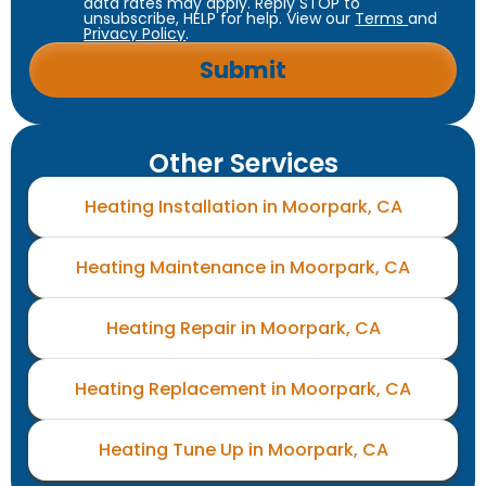
data rates may apply. Reply STOP to
unsubscribe, HELP for help. View our
Terms
and
Privacy Policy
.
Other Services
Heating Installation in Moorpark, CA
Heating Maintenance in Moorpark, CA
Heating Repair in Moorpark, CA
Heating Replacement in Moorpark, CA
Heating Tune Up in Moorpark, CA