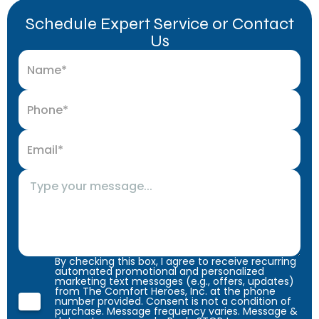
Schedule Expert Service or Contact
Us
By checking this box, I agree to receive recurring
automated promotional and personalized
marketing text messages (e.g., offers, updates)
from The Comfort Heroes, Inc. at the phone
number provided. Consent is not a condition of
purchase. Message frequency varies. Message &