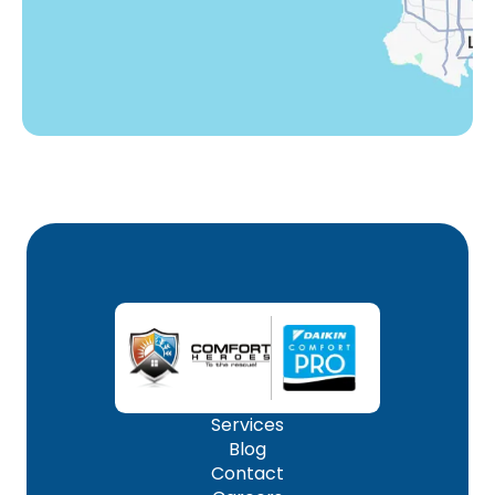
Woodland Hills, CA
Services
Blog
Contact