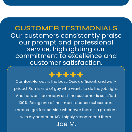
CUSTOMER TESTIMONIALS
Our customers consistently praise
our prompt and professional
service, highlighting our
commitment to excellence and
customer satisfaction.
I highly recommend Comfort Heroes. They have a
proactive approach to service and provide excellent
support! Their prices are reasonable and they offer top
quality installation, service, and products!
Rick E.