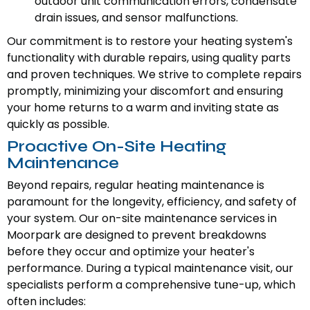
outdoor unit communication errors, condensate
drain issues, and sensor malfunctions.
Our commitment is to restore your heating system's
functionality with durable repairs, using quality parts
and proven techniques. We strive to complete repairs
promptly, minimizing your discomfort and ensuring
your home returns to a warm and inviting state as
quickly as possible.
Proactive On-Site Heating
Maintenance
Beyond repairs, regular heating maintenance is
paramount for the longevity, efficiency, and safety of
your system. Our on-site maintenance services in
Moorpark are designed to prevent breakdowns
before they occur and optimize your heater's
performance. During a typical maintenance visit, our
specialists perform a comprehensive tune-up, which
often includes: