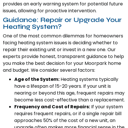
provides an early warning system for potential future
issues, allowing for proactive intervention.
Guidance: Repair or Upgrade Your
Heating System?
One of the most common dilemmas for homeowners
facing heating system issues is deciding whether to
repair their existing unit or invest in a new one. Our
experts provide honest, transparent guidance to help
you make the best decision for your Moorpark home
and budget. We consider several factors:
Age of the System:
Heating systems typically
have a lifespan of 15-20 years. If your unit is
nearing or beyond this age, frequent repairs may
become less cost-effective than a replacement.
Frequency and Cost of Repairs:
If your system
requires frequent repairs, or if a single repair bill
approaches 50% of the cost of a new unit, an
upgrade often makes more financial sense in the