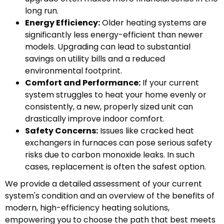
long run.
Energy Efficiency:
Older heating systems are
significantly less energy-efficient than newer
models. Upgrading can lead to substantial
savings on utility bills and a reduced
environmental footprint.
Comfort and Performance:
If your current
system struggles to heat your home evenly or
consistently, a new, properly sized unit can
drastically improve indoor comfort.
Safety Concerns:
Issues like cracked heat
exchangers in furnaces can pose serious safety
risks due to carbon monoxide leaks. In such
cases, replacement is often the safest option.
We provide a detailed assessment of your current
system's condition and an overview of the benefits of
modern, high-efficiency heating solutions,
empowering you to choose the path that best meets