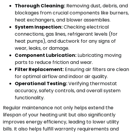
Thorough Cleaning:
Removing dust, debris, and
blockages from crucial components like burners,
heat exchangers, and blower assemblies.
System Inspection:
Checking electrical
connections, gas lines, refrigerant levels (for
heat pumps), and ductwork for any signs of
wear, leaks, or damage.
Component Lubrication:
Lubricating moving
parts to reduce friction and wear.
Filter Replacement:
Ensuring air filters are clean
for optimal airflow and indoor air quality.
Operational Testing:
Verifying thermostat
accuracy, safety controls, and overall system
functionality.
Regular maintenance not only helps extend the
lifespan of your heating unit but also significantly
improves energy efficiency, leading to lower utility
bills. It also helps fulfill warranty requirements and