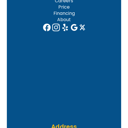
Careers
Price
Financing
About
Address