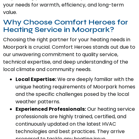
your needs for warmth, efficiency, and long-term
value.
Why Choose Comfort Heroes for
Heating Service in Moorpark?
Choosing the right partner for your heating needs in
Moorpark is crucial. Comfort Heroes stands out due to
our unwavering commitment to quality service,
technical expertise, and deep understanding of the
local climate and community needs.
Local Expertise:
We are deeply familiar with the
unique heating requirements of Moorpark homes
and the specific challenges posed by the local
weather patterns.
Experienced Professionals:
Our heating service
professionals are highly trained, certified, and
continuously updated on the latest HVAC
technologies and best practices. They arrive
prepared to tackle any heating issue.