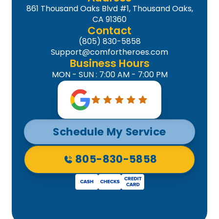
861 Thousand Oaks Blvd #1, Thousand Oaks,
CA 91360
Contact
(805) 830-5858
Support@comfortheroes.com
Business Hours
MON - SUN : 7:00 AM - 7:00 PM
Schedule My Service
805-830-5858