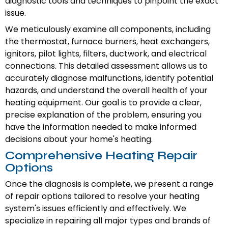
diagnostic tools and techniques to pinpoint the exact
issue.
We meticulously examine all components, including
the thermostat, furnace burners, heat exchangers,
ignitors, pilot lights, filters, ductwork, and electrical
connections. This detailed assessment allows us to
accurately diagnose malfunctions, identify potential
hazards, and understand the overall health of your
heating equipment. Our goal is to provide a clear,
precise explanation of the problem, ensuring you
have the information needed to make informed
decisions about your home's heating.
Comprehensive Heating Repair
Options
Once the diagnosis is complete, we present a range
of repair options tailored to resolve your heating
system's issues efficiently and effectively. We
specialize in repairing all major types and brands of