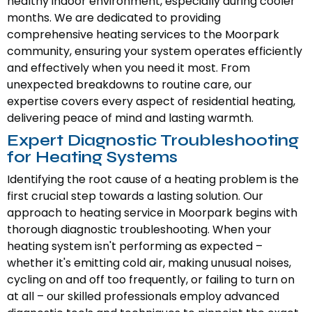
healthy indoor environment, especially during cooler
months. We are dedicated to providing
comprehensive heating services to the Moorpark
community, ensuring your system operates efficiently
and effectively when you need it most. From
unexpected breakdowns to routine care, our
expertise covers every aspect of residential heating,
delivering peace of mind and lasting warmth.
Expert Diagnostic Troubleshooting
for Heating Systems
Identifying the root cause of a heating problem is the
first crucial step towards a lasting solution. Our
approach to heating service in Moorpark begins with
thorough diagnostic troubleshooting. When your
heating system isn't performing as expected –
whether it's emitting cold air, making unusual noises,
cycling on and off too frequently, or failing to turn on
at all – our skilled professionals employ advanced