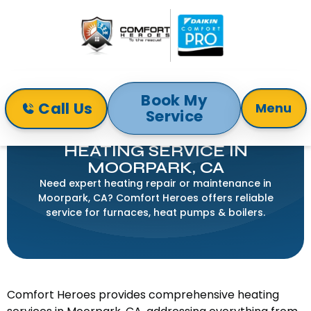
Book My
Call Us
Menu
Service
Home
Heating
Heating Service in Moorpark, CA
HEATING SERVICE IN
MOORPARK, CA
Need expert heating repair or maintenance in
Moorpark, CA? Comfort Heroes offers reliable
service for furnaces, heat pumps & boilers.
Comfort Heroes provides comprehensive heating