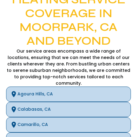
COVERAGE IN
MOORPARK, CA
AND BEYOND
Our service areas encompass a wide range of
locations, ensuring that we can meet the needs of our
clients wherever they are. From bustling urban centers
to serene suburban neighborhoods, we are committed
to providing top-notch services tailored to each
community.
Agoura Hills, CA
Calabasas, CA
Camarillo, CA