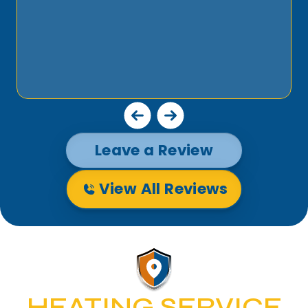
Leave a Review
View All Reviews
HEATING SERVICE