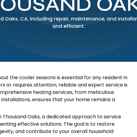
HOUSAND OAK
nd Oaks, CA, including repair, maintenance, and install
and efficient.
 the cooler seasons is essential for any resident in
 or requires attention, reliable and expert service is
comprehensive heating services, from meticulous
installations, ensures that your home remains a
n Thousand Oaks, a dedicated approach to service
ting effective solutions. The goal is to restore
vity, and contribute to your overall household