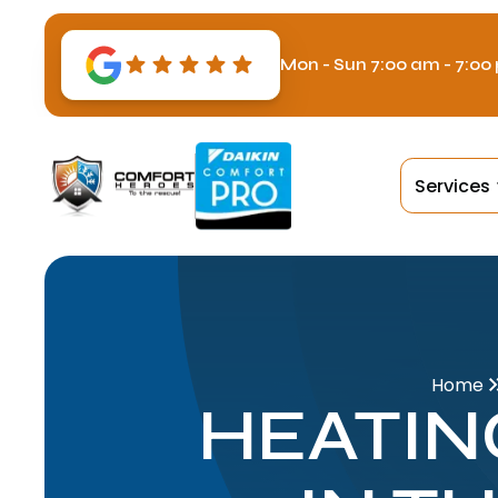
Mon - Sun 7:00 am - 7:00
Services
Home
HEATIN