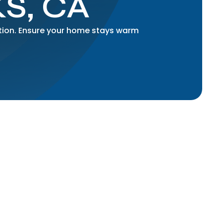
S, CA
ation. Ensure your home stays warm