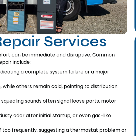
epair Services
mfort can be immediate and disruptive. Common
epair include:
ndicating a complete system failure or a major
hile others remain cold, pointing to distribution
r squealing sounds often signal loose parts, motor
usty odor after initial startup, or even gas-like
f too frequently, suggesting a thermostat problem or