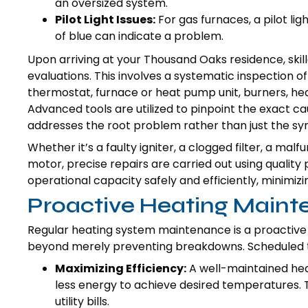
an oversized system.
Pilot Light Issues:
For gas furnaces, a pilot li
of blue can indicate a problem.
Upon arriving at your Thousand Oaks residence, ski
evaluations. This involves a systematic inspection o
thermostat, furnace or heat pump unit, burners, h
Advanced tools are utilized to pinpoint the exact ca
addresses the root problem rather than just the s
Whether it’s a faulty igniter, a clogged filter, a malf
motor, precise repairs are carried out using quality 
operational capacity safely and efficiently, minimi
Proactive Heating Main
Regular heating system maintenance is a proactive m
beyond merely preventing breakdowns. Scheduled tun
Maximizing Efficiency:
A well-maintained hea
less energy to achieve desired temperatures. T
utility bills.