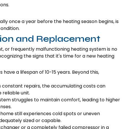
ions.
lly once a year before the heating season begins, is
ondition.
ation and Replacement
t, or frequently malfunctioning heating system is no
cognizing the signs that it's time for a new heating
ave a lifespan of 10-15 years. Beyond this,
s constant repairs, the accumulating costs can
reliable unit.
ystem struggles to maintain comfort, leading to higher
nses.
r home still experiences cold spots or uneven
equately sized or capable.
changer or a completely failed compressor in a