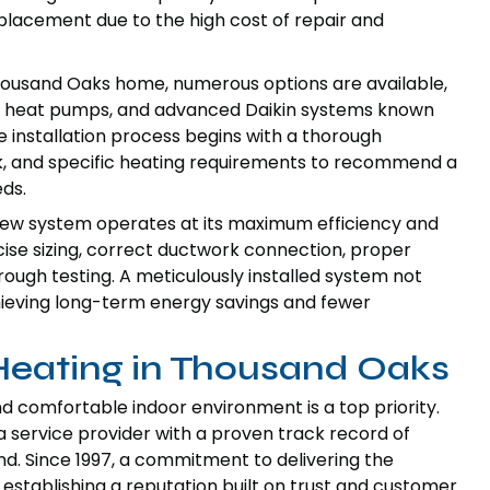
placement due to the high cost of repair and
housand Oaks home, numerous options are available,
ile heat pumps, and advanced Daikin systems known
he installation process begins with a thorough
rk, and specific heating requirements to recommend a
eds.
r new system operates at its maximum efficiency and
ise sizing, correct ductwork connection, proper
orough testing. A meticulously installed system not
chieving long-term energy savings and fewer
 Heating in Thousand Oaks
d comfortable indoor environment is a top priority.
a service provider with a proven track record of
d. Since 1997, a commitment to delivering the
establishing a reputation built on trust and customer