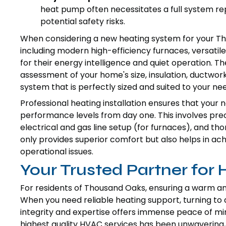
heat pump often necessitates a full system re
potential safety risks.
When considering a new heating system for your T
including modern high-efficiency furnaces, versat
for their energy intelligence and quiet operation. T
assessment of your home's size, insulation, ductwo
system that is perfectly sized and suited to your ne
Professional heating installation ensures that you
performance levels from day one. This involves prec
electrical and gas line setup (for furnaces), and th
only provides superior comfort but also helps in a
operational issues.
Your Trusted Partner for
For residents of Thousand Oaks, ensuring a warm an
When you need reliable heating support, turning to 
integrity and expertise offers immense peace of min
highest quality HVAC services has been unwavering, 