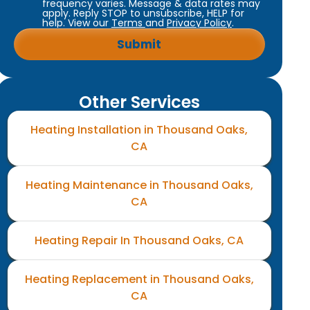
frequency varies. Message & data rates may
apply. Reply STOP to unsubscribe, HELP for
help. View our
Terms
and
Privacy Policy
.
Other Services
Heating Installation in Thousand Oaks,
CA
Heating Maintenance in Thousand Oaks,
CA
Heating Repair In Thousand Oaks, CA
Heating Replacement in Thousand Oaks,
CA