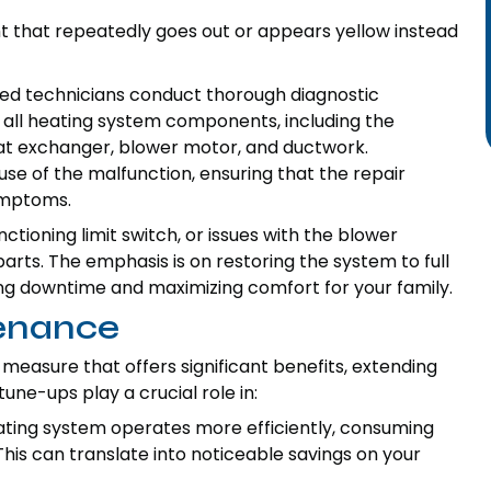
ght that repeatedly goes out or appears yellow instead
lled technicians conduct thorough diagnostic
f all heating system components, including the
eat exchanger, blower motor, and ductwork.
use of the malfunction, ensuring that the repair
ymptoms.
unctioning limit switch, or issues with the blower
parts. The emphasis is on restoring the system to full
zing downtime and maximizing comfort for your family.
tenance
easure that offers significant benefits, extending
e-ups play a crucial role in:
ting system operates more efficiently, consuming
his can translate into noticeable savings on your