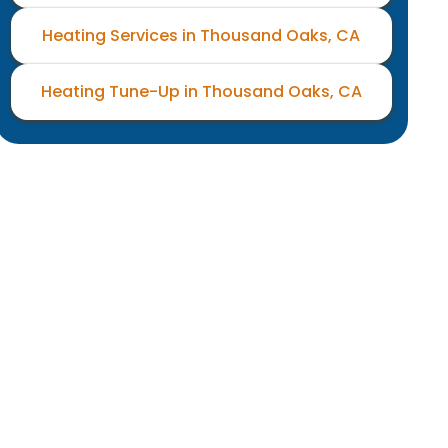
Heating Services in Thousand Oaks, CA
Heating Tune-Up in Thousand Oaks, CA