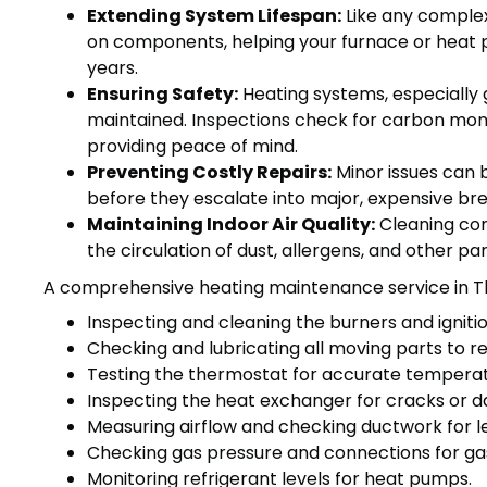
Extending System Lifespan:
Like any complex
on components, helping your furnace or heat 
years.
Ensuring Safety:
Heating systems, especially g
maintained. Inspections check for carbon monoxi
providing peace of mind.
Preventing Costly Repairs:
Minor issues can 
before they escalate into major, expensive br
Maintaining Indoor Air Quality:
Cleaning com
the circulation of dust, allergens, and other p
A comprehensive heating maintenance service in Th
Inspecting and cleaning the burners and igniti
Checking and lubricating all moving parts to re
Testing the thermostat for accurate temperat
Inspecting the heat exchanger for cracks or 
Measuring airflow and checking ductwork for l
Checking gas pressure and connections for ga
Monitoring refrigerant levels for heat pumps.