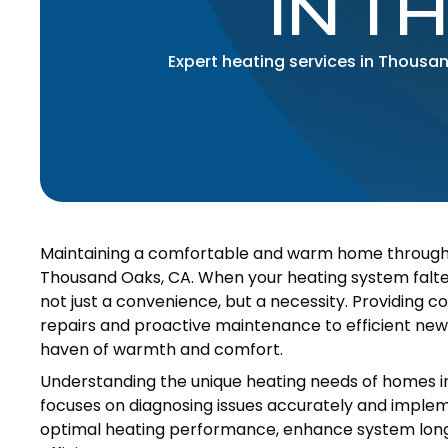
IN T
Expert heating services in Thousa
Maintaining a comfortable and warm home throughout
Thousand Oaks, CA. When your heating system falters
not just a convenience, but a necessity. Providing 
repairs and proactive maintenance to efficient new 
haven of warmth and comfort.
Understanding the unique heating needs of homes i
focuses on diagnosing issues accurately and implemen
optimal heating performance, enhance system longe