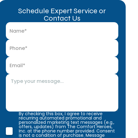
Schedule Expert Service or
Contact Us
By checking this box, I agree to receive
recurring automated promotional and
personalized marketing text messages (e.g.,
offers, updates) from The Comfort Heroes,
Inc. at the phone number provided. Consent
is not a condition of purchase. Message