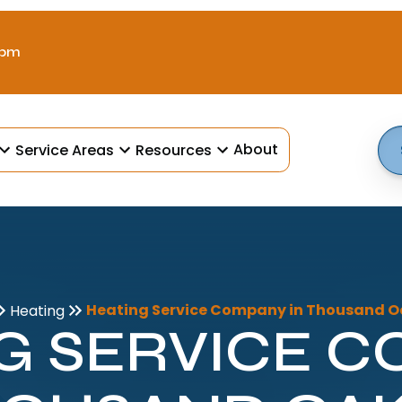
 pm
About
Service Areas
Resources
Heating Service Company in Thousand O
Heating
G SERVICE 