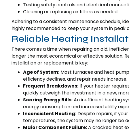
Testing safety controls and electrical connect
Cleaning or replacing air filters as needed.
Adhering to a consistent maintenance schedule, idea
highly recommended to keep your system in peak c
Reliable Heating Install
There comes a time when repairing an old, inefficien
longer the most economical or effective solution. Re
installation or replacement is key:
Age of System:
Most furnaces and heat pumps h
efficiency declines, and repair needs increase.
Frequent Breakdowns:
If your heater require
quickly outweigh the investment in a new, more 
Soaring Energy Bills:
An inefficient heating s
energy consumption and increased utility expe
Inconsistent Heating:
Despite repairs, if you
temperatures, the system may no longer be ad
Major Component Failure:
A cracked heat ex