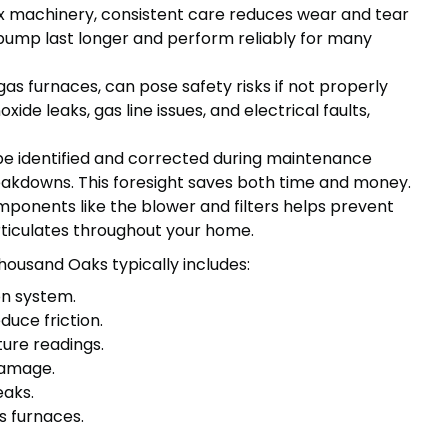
 machinery, consistent care reduces wear and tear
pump last longer and perform reliably for many
as furnaces, can pose safety risks if not properly
de leaks, gas line issues, and electrical faults,
be identified and corrected during maintenance
eakdowns. This foresight saves both time and money.
ponents like the blower and filters helps prevent
articulates throughout your home.
ousand Oaks typically includes:
on system.
duce friction.
ure readings.
damage.
eaks.
s furnaces.