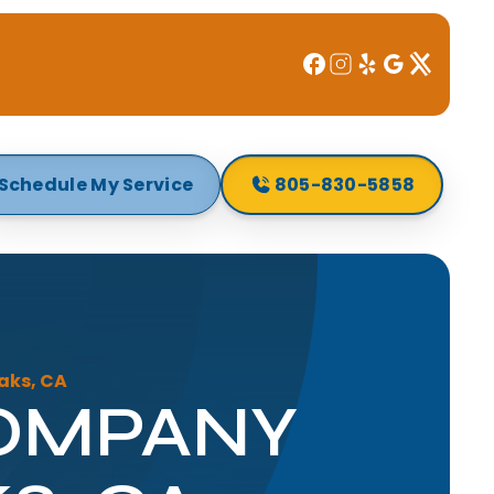
Schedule My Service
805-830-5858
aks, CA
COMPANY