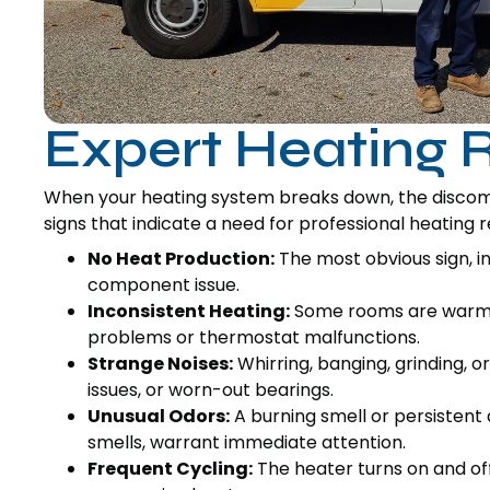
Expert Heating R
When your heating system breaks down, the disco
signs that indicate a need for professional heating r
No Heat Production:
The most obvious sign, i
component issue.
Inconsistent Heating:
Some rooms are warm, w
problems or thermostat malfunctions.
Strange Noises:
Whirring, banging, grinding, o
issues, or worn-out bearings.
Unusual Odors:
A burning smell or persistent d
smells, warrant immediate attention.
Frequent Cycling:
The heater turns on and of