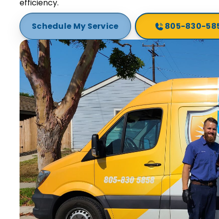
efficiency.
Schedule My Service
805-830-58