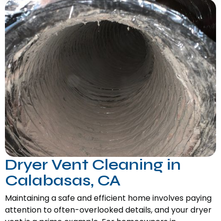
Dryer Vent Cleaning in
Calabasas, CA
Maintaining a safe and efficient home involves paying
attention to often-overlooked details, and your dryer