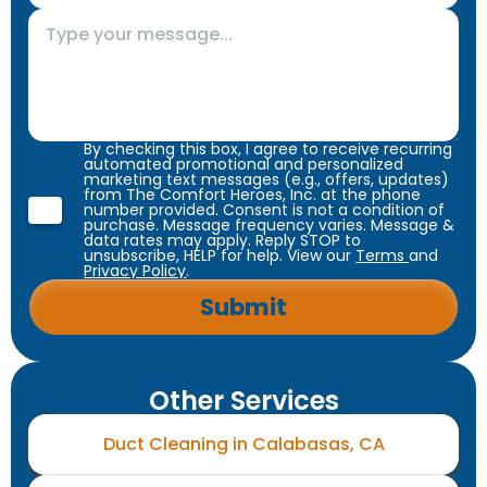
By checking this box, I agree to receive recurring
automated promotional and personalized
marketing text messages (e.g., offers, updates)
from The Comfort Heroes, Inc. at the phone
number provided. Consent is not a condition of
purchase. Message frequency varies. Message &
data rates may apply. Reply STOP to
unsubscribe, HELP for help. View our
Terms
and
Privacy Policy
.
Other Services
Duct Cleaning in Calabasas, CA