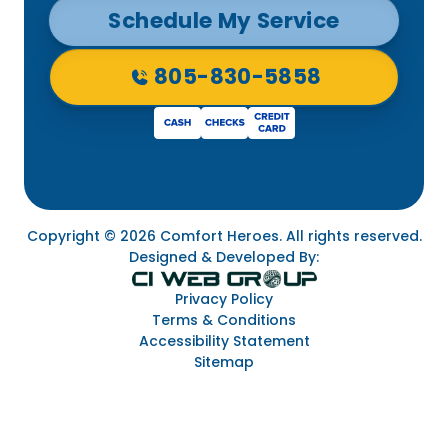
Schedule My Service
805-830-5858
Copyright © 2026 Comfort Heroes. All rights reserved.
Designed & Developed By:
Privacy Policy
Terms & Conditions
Accessibility Statement
Sitemap