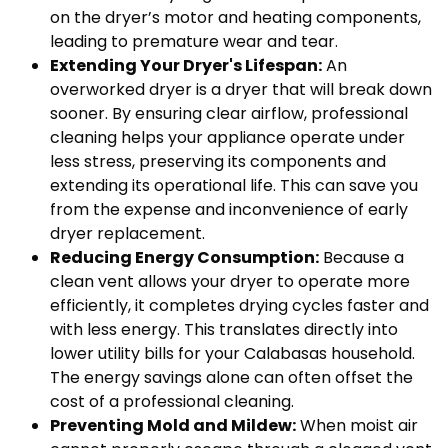
on the dryer’s motor and heating components,
leading to premature wear and tear.
Extending Your Dryer's Lifespan:
An
overworked dryer is a dryer that will break down
sooner. By ensuring clear airflow, professional
cleaning helps your appliance operate under
less stress, preserving its components and
extending its operational life. This can save you
from the expense and inconvenience of early
dryer replacement.
Reducing Energy Consumption:
Because a
clean vent allows your dryer to operate more
efficiently, it completes drying cycles faster and
with less energy. This translates directly into
lower utility bills for your Calabasas household.
The energy savings alone can often offset the
cost of a professional cleaning.
Preventing Mold and Mildew:
When moist air