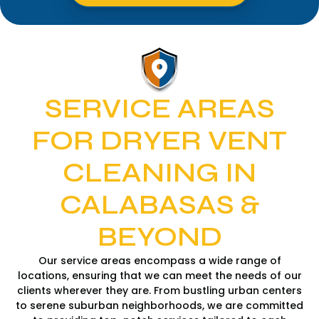
SERVICE AREAS
FOR DRYER VENT
CLEANING IN
CALABASAS &
BEYOND
Our service areas encompass a wide range of
locations, ensuring that we can meet the needs of our
clients wherever they are. From bustling urban centers
to serene suburban neighborhoods, we are committed