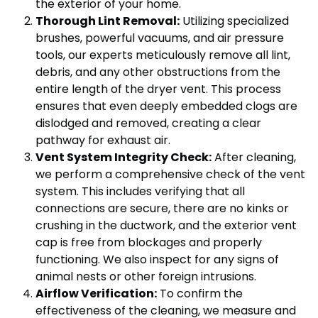
the exterior of your home.
Thorough Lint Removal:
Utilizing specialized
brushes, powerful vacuums, and air pressure
tools, our experts meticulously remove all lint,
debris, and any other obstructions from the
entire length of the dryer vent. This process
ensures that even deeply embedded clogs are
dislodged and removed, creating a clear
pathway for exhaust air.
Vent System Integrity Check:
After cleaning,
we perform a comprehensive check of the vent
system. This includes verifying that all
connections are secure, there are no kinks or
crushing in the ductwork, and the exterior vent
cap is free from blockages and properly
functioning. We also inspect for any signs of
animal nests or other foreign intrusions.
Airflow Verification:
To confirm the
effectiveness of the cleaning, we measure and