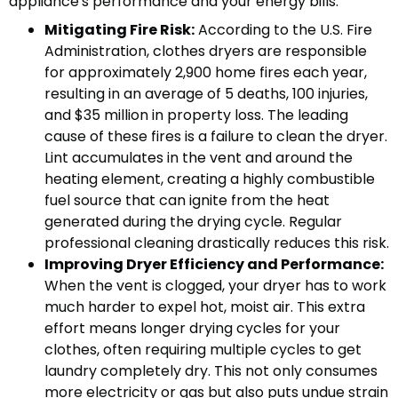
appliance's performance and your energy bills.
Mitigating Fire Risk:
According to the U.S. Fire
Administration, clothes dryers are responsible
for approximately 2,900 home fires each year,
resulting in an average of 5 deaths, 100 injuries,
and $35 million in property loss. The leading
cause of these fires is a failure to clean the dryer.
Lint accumulates in the vent and around the
heating element, creating a highly combustible
fuel source that can ignite from the heat
generated during the drying cycle. Regular
professional cleaning drastically reduces this risk.
Improving Dryer Efficiency and Performance:
When the vent is clogged, your dryer has to work
much harder to expel hot, moist air. This extra
effort means longer drying cycles for your
clothes, often requiring multiple cycles to get
laundry completely dry. This not only consumes
more electricity or gas but also puts undue strain