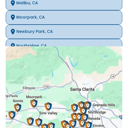
Malibu, CA
Moorpark, CA
Newbury Park, CA
Northridge, CA
Oak Park, CA
Porter Ranch, CA
Reseda, CA
Simi Valley, CA
Somis, CA