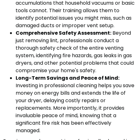
accumulations that household vacuums or basic
tools cannot. Their training allows them to
identify potential issues you might miss, such as
damaged ducts or improper vent setup.
Comprehensive Safety Assessment:
Beyond
just removing lint, professionals conduct a
thorough safety check of the entire venting
system, identifying fire hazards, gas leaks in gas
dryers, and other potential problems that could
compromise your home's safety.
Long-Term Savings and Peace of Mind:
Investing in professional cleaning helps you save
money on energy bills and extends the life of
your dryer, delaying costly repairs or
replacements. More importantly, it provides
invaluable peace of mind, knowing that a
significant fire risk has been effectively
managed.