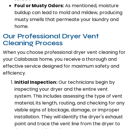
Foul or Musty Odors:
As mentioned, moisture
buildup can lead to mold and mildew, producing
musty smells that permeate your laundry and
home.
Our Professional Dryer Vent
Cleaning Process
When you choose professional dryer vent cleaning for
your Calabasas home, you receive a thorough and
effective service designed for maximum safety and
efficiency.
Initial Inspection:
Our technicians begin by
inspecting your dryer and the entire vent
system. This includes assessing the type of vent
material, its length, routing, and checking for any
visible signs of blockage, damage, or improper
installation. They will identify the dryer's exhaust
point and trace the vent line from the dryer to