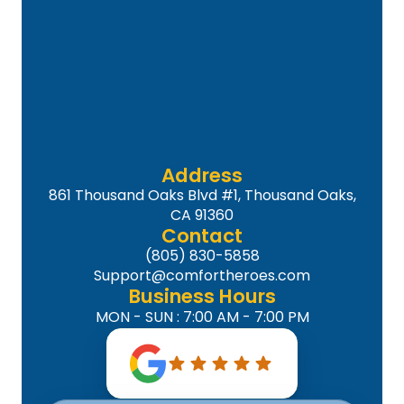
Address
861 Thousand Oaks Blvd #1, Thousand Oaks,
CA 91360
Contact
(805) 830-5858
Support@comfortheroes.com
Business Hours
MON - SUN : 7:00 AM - 7:00 PM