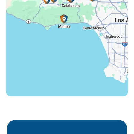
Tarzana, CA
Thousand Oaks, CA
Westlake Village, CA
Winnetka, CA
Woodland Hills, CA