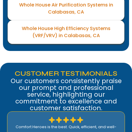
Whole House Air Purification Systems in
Calabasas, CA
Whole House High Efficiency Systems
(VRF/VRV) in Calabasas, CA
CUSTOMER TESTIMONIALS
Our customers consistently praise
our prompt and professional
service, highlighting our
commitment to excellence and
customer satisfaction.
Comfort Heroes is the best. Quick, efficient, and well-