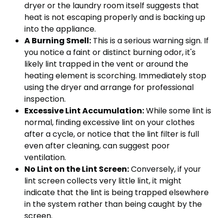
dryer or the laundry room itself suggests that
heat is not escaping properly and is backing up
into the appliance.
A Burning Smell:
This is a serious warning sign. If
you notice a faint or distinct burning odor, it's
likely lint trapped in the vent or around the
heating element is scorching. Immediately stop
using the dryer and arrange for professional
inspection.
Excessive Lint Accumulation:
While some lint is
normal, finding excessive lint on your clothes
after a cycle, or notice that the lint filter is full
even after cleaning, can suggest poor
ventilation.
No Lint on the Lint Screen:
Conversely, if your
lint screen collects very little lint, it might
indicate that the lint is being trapped elsewhere
in the system rather than being caught by the
screen.