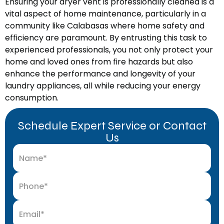
Ensuring your dryer vent is professionally cleaned is a
vital aspect of home maintenance, particularly in a
community like Calabasas where home safety and
efficiency are paramount. By entrusting this task to
experienced professionals, you not only protect your
home and loved ones from fire hazards but also
enhance the performance and longevity of your
laundry appliances, all while reducing your energy
consumption.
Schedule Expert Service or Contact
Us