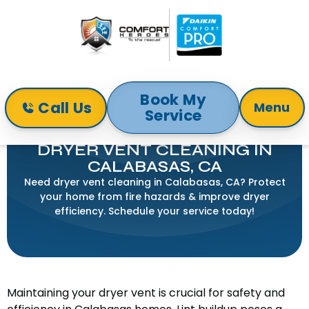
Book My
Call Us
Menu
Service
Home
Indoor Air Quality
Dryer Vent Cleaning in Calabasas, CA
DRYER VENT CLEANING IN
CALABASAS, CA
Need dryer vent cleaning in Calabasas, CA? Protect
your home from fire hazards & improve dryer
efficiency. Schedule your service today!
Maintaining your dryer vent is crucial for safety and