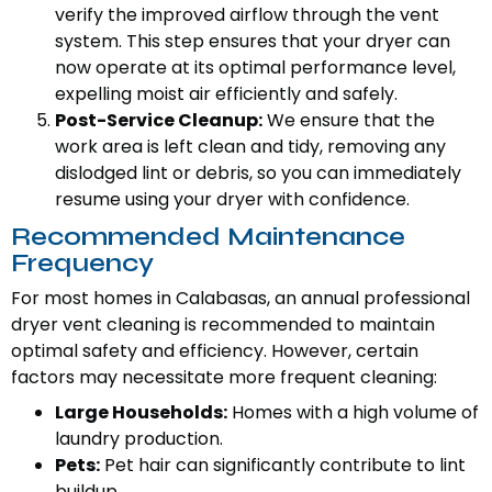
verify the improved airflow through the vent
system. This step ensures that your dryer can
now operate at its optimal performance level,
expelling moist air efficiently and safely.
Post-Service Cleanup:
We ensure that the
work area is left clean and tidy, removing any
dislodged lint or debris, so you can immediately
resume using your dryer with confidence.
Recommended Maintenance
Frequency
For most homes in Calabasas, an annual professional
dryer vent cleaning is recommended to maintain
optimal safety and efficiency. However, certain
factors may necessitate more frequent cleaning:
Large Households:
Homes with a high volume of
laundry production.
Pets:
Pet hair can significantly contribute to lint
buildup.