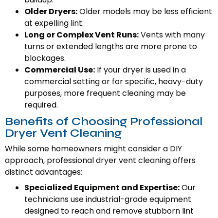
Older Dryers:
Older models may be less efficient
at expelling lint.
Long or Complex Vent Runs:
Vents with many
turns or extended lengths are more prone to
blockages.
Commercial Use:
If your dryer is used in a
commercial setting or for specific, heavy-duty
purposes, more frequent cleaning may be
required.
Benefits of Choosing Professional
Dryer Vent Cleaning
While some homeowners might consider a DIY
approach, professional dryer vent cleaning offers
distinct advantages:
Specialized Equipment and Expertise:
Our
technicians use industrial-grade equipment
designed to reach and remove stubborn lint