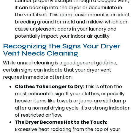
cannot properly escape through a clogged vent,
it can back up into the dryer or accumulate in
the vent itself. This damp environment is an ideal
breeding ground for mold and mildew, which can
cause unpleasant odors in your laundry and
potentially impact your indoor air quality.
Recognizing the Signs Your Dryer
Vent Needs Cleaning
While annual cleaning is a good general guideline,
certain signs can indicate that your dryer vent
requires immediate attention:
Clothes Take Longer to Dry:
This is often the
most noticeable sign. If your clothes, especially
heavier items like towels or jeans, are still damp
after a normal drying cycle, it's a strong indicator
of restricted airflow.
The Dryer Becomes Hot to the Touch:
Excessive heat radiating from the top of your