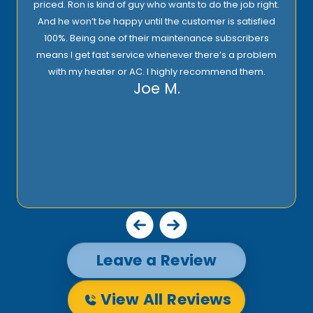
priced. Ron is kind of guy who wants to do the job right.
And he won’t be happy until the customer is satisfied
100%. Being one of their maintenance subscribers
means I get fast service whenever there’s a problem
with my heater or AC. I highly recommend them.
Joe M.
Leave a Review
View All Reviews