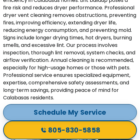
efficiency in Calabasas homes. Lint buildup poses a
fire risk and reduces dryer performance. Professional
dryer vent cleaning removes obstructions, preventing
fires, improving efficiency, extending dryer life,
reducing energy consumption, and preventing mold.
Signs include longer drying times, hot dryers, burning
smells, and excessive lint. Our process involves
inspection, thorough lint removal, system checks, and
airflow verification. Annual cleaning is recommended,
especially for high-usage homes or those with pets.
Professional service ensures specialized equipment,
expertise, comprehensive safety assessments, and
long-term savings, providing peace of mind for
Calabasas residents.
Schedule My Service
805-830-5858