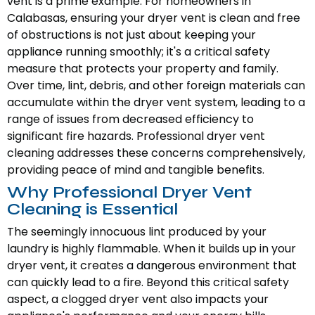
vent is a prime example. For homeowners in
Calabasas, ensuring your dryer vent is clean and free
of obstructions is not just about keeping your
appliance running smoothly; it's a critical safety
measure that protects your property and family.
Over time, lint, debris, and other foreign materials can
accumulate within the dryer vent system, leading to a
range of issues from decreased efficiency to
significant fire hazards. Professional dryer vent
cleaning addresses these concerns comprehensively,
providing peace of mind and tangible benefits.
Why Professional Dryer Vent
Cleaning is Essential
The seemingly innocuous lint produced by your
laundry is highly flammable. When it builds up in your
dryer vent, it creates a dangerous environment that
can quickly lead to a fire. Beyond this critical safety
aspect, a clogged dryer vent also impacts your