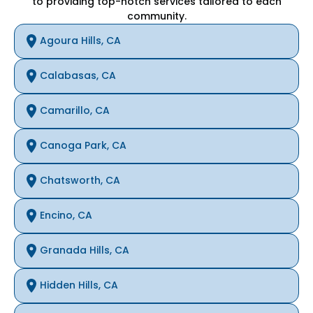
to providing top-notch services tailored to each
community.
Agoura Hills, CA
Calabasas, CA
Camarillo, CA
Canoga Park, CA
Chatsworth, CA
Encino, CA
Granada Hills, CA
Hidden Hills, CA