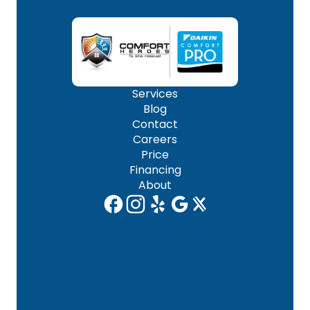
Services
Blog
Contact
Careers
Price
Financing
About