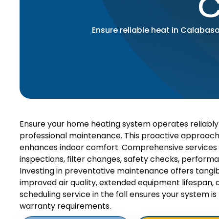
C
Ensure reliable heat in Calabas
Ensure your home heating system operates reliably a
professional maintenance. This proactive approac
enhances indoor comfort. Comprehensive services 
inspections, filter changes, safety checks, perform
Investing in preventative maintenance offers tangibl
improved air quality, extended equipment lifespan,
scheduling service in the fall ensures your system
warranty requirements.