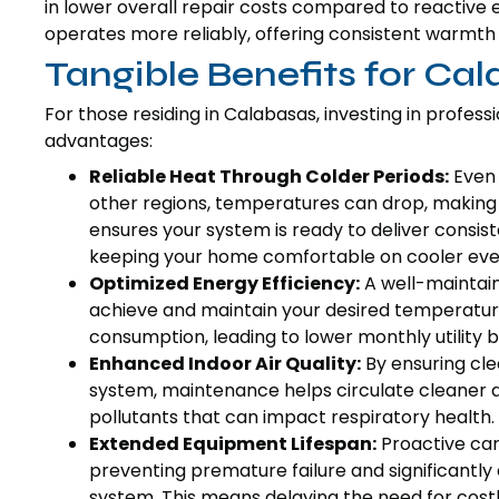
in lower overall repair costs compared to reactive
operates more reliably, offering consistent warmt
Tangible Benefits for C
For those residing in Calabasas, investing in profes
advantages:
Reliable Heat Through Colder Periods:
Even 
other regions, temperatures can drop, making 
ensures your system is ready to deliver consi
keeping your home comfortable on cooler eve
Optimized Energy Efficiency:
A well-maintain
achieve and maintain your desired temperature
consumption, leading to lower monthly utility b
Enhanced Indoor Air Quality:
By ensuring clea
system, maintenance helps circulate cleaner a
pollutants that can impact respiratory health.
Extended Equipment Lifespan:
Proactive car
preventing premature failure and significantly 
system. This means delaying the need for cost