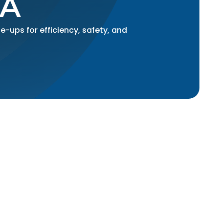
CA
-ups for efficiency, safety, and