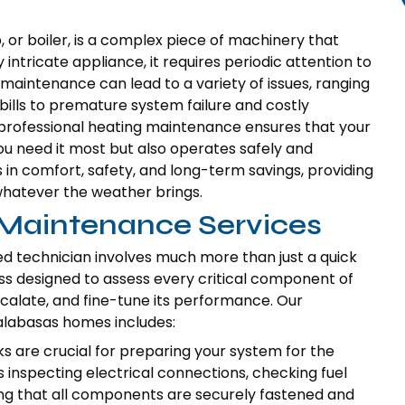
or boiler, is a complex piece of machinery that
 intricate appliance, it requires periodic attention to
 maintenance can lead to a variety of issues, ranging
bills to premature system failure and costly
professional heating maintenance ensures that your
u need it most but also operates safely and
 in comfort, safety, and long-term savings, providing
hatever the weather brings.
Maintenance Services
ed technician involves much more than just a quick
cess designed to assess every critical component of
scalate, and fine-tune its performance. Our
labasas homes includes:
 are crucial for preparing your system for the
s inspecting electrical connections, checking fuel
ring that all components are securely fastened and