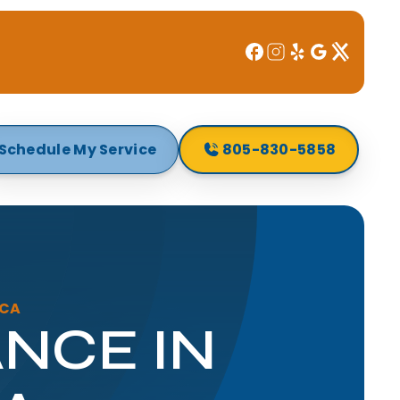
Schedule My Service
805-830-5858
 CA
NCE IN