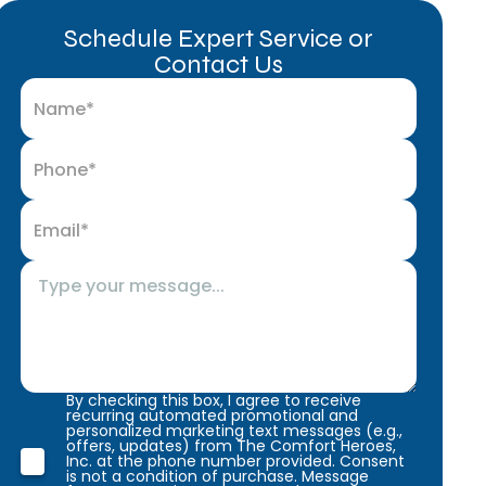
Schedule Expert Service or
Contact Us
By checking this box, I agree to receive
recurring automated promotional and
personalized marketing text messages (e.g.,
offers, updates) from The Comfort Heroes,
Inc. at the phone number provided. Consent
is not a condition of purchase. Message