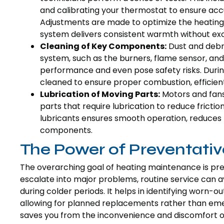
and calibrating your thermostat to ensure acc
Adjustments are made to optimize the heating
system delivers consistent warmth without ex
Cleaning of Key Components:
Dust and debri
system, such as the burners, flame sensor, a
performance and even pose safety risks. Duri
cleaned to ensure proper combustion, efficient
Lubrication of Moving Parts:
Motors and fans
parts that require lubrication to reduce frict
lubricants ensures smooth operation, reduces no
components.
The Power of Preventati
The overarching goal of heating maintenance is pre
escalate into major problems, routine service can 
during colder periods. It helps in identifying worn-o
allowing for planned replacements rather than eme
saves you from the inconvenience and discomfort of 