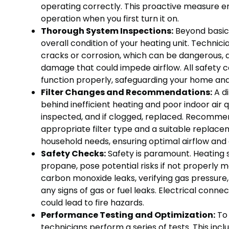
operating correctly. This proactive measure ens
operation when you first turn it on.
Thorough System Inspections:
Beyond basic 
overall condition of your heating unit. Techni
cracks or corrosion, which can be dangerous, 
damage that could impede airflow. All safety c
function properly, safeguarding your home and
Filter Changes and Recommendations:
A di
behind inefficient heating and poor indoor air qu
inspected, and if clogged, replaced. Recommen
appropriate filter type and a suitable replace
household needs, ensuring optimal airflow and 
Safety Checks:
Safety is paramount. Heating s
propane, pose potential risks if not properly m
carbon monoxide leaks, verifying gas pressure, i
any signs of gas or fuel leaks. Electrical conne
could lead to fire hazards.
Performance Testing and Optimization:
To 
technicians perform a series of tests. This inc