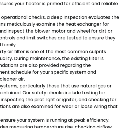
ures your heater is primed for efficient and reliable
operational checks, a deep inspection evaluates the
cians meticulously examine the heat exchanger for
and inspect the blower motor and wheel for dirt or
ontrols and limit switches are tested to ensure they
 family.
rty air filter is one of the most common culprits
ality. During maintenance, the existing filter is
dations are also provided regarding the
ment schedule for your specific system and
cleaner air.
ystems, particularly those that use natural gas or
aintained. Our safety checks include testing for
nspecting the pilot light or igniter, and checking for
ctions are also examined for wear or loose wiring that
ensure your system is running at peak efficiency,
ludes measuring temperature rise, checking airflow,