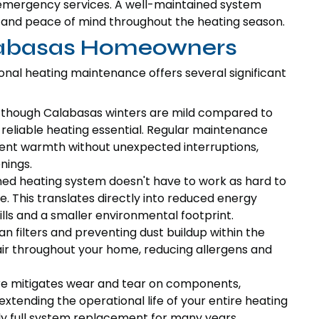
 emergency services. A well-maintained system
h and peace of mind throughout the heating season.
alabasas Homeowners
sional heating maintenance offers several significant
though Calabasas winters are mild compared to
reliable heating essential. Regular maintenance
stent warmth without unexpected interruptions,
nings.
ed heating system doesn't have to work as hard to
. This translates directly into reduced energy
ills and a smaller environmental footprint.
n filters and preventing dust buildup within the
ir throughout your home, reducing allergens and
e mitigates wear and tear on components,
extending the operational life of your entire heating
ly full system replacement for many years.