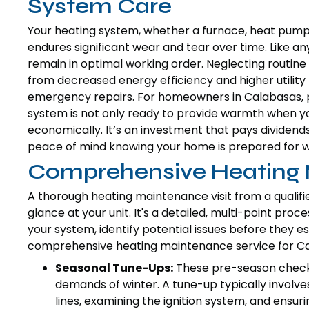
System Care
Your heating system, whether a furnace, heat pump, 
endures significant wear and tear over time. Like any
remain in optimal working order. Neglecting routine
from decreased energy efficiency and higher utility 
emergency repairs. For homeowners in Calabasas, 
system is not only ready to provide warmth when yo
economically. It’s an investment that pays dividends
peace of mind knowing your home is prepared for w
Comprehensive Heating 
A thorough heating maintenance visit from a qualifi
glance at your unit. It's a detailed, multi-point pro
your system, identify potential issues before they e
comprehensive heating maintenance service for Ca
Seasonal Tune-Ups:
These pre-season checks
demands of winter. A tune-up typically involve
lines, examining the ignition system, and ensu