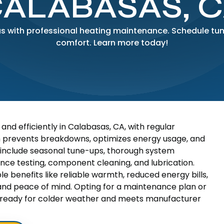
ALABASAS, 
as with professional heating maintenance. Schedule tune
comfort. Learn more today!
nd efficiently in Calabasas, CA, with regular
h prevents breakdowns, optimizes energy usage, and
include seasonal tune-ups, thorough system
ance testing, component cleaning, and lubrication.
e benefits like reliable warmth, reduced energy bills,
 and peace of mind. Opting for a maintenance plan or
 is ready for colder weather and meets manufacturer