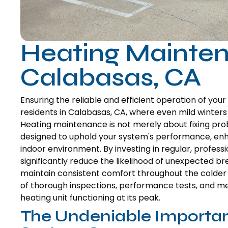
Heating Mainten
Calabasas, CA
Ensuring the reliable and efficient operation of yo
residents in Calabasas, CA, where even mild winter
Heating maintenance is not merely about fixing prob
designed to uphold your system's performance, enhan
indoor environment. By investing in regular, profe
significantly reduce the likelihood of unexpected 
maintain consistent comfort throughout the colder 
of thorough inspections, performance tests, and met
heating unit functioning at its peak.
The Undeniable Importan