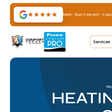
Mon - Sun 7:00 am - 7:00
Services
H
HEATI