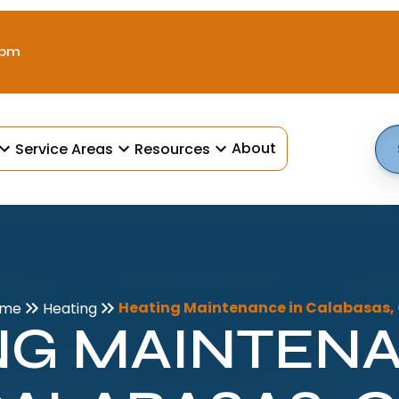
 pm
About
Service Areas
Resources
Heating Maintenance in Calabasas,
ome
Heating
NG MAINTENA