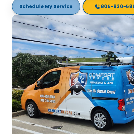
Schedule My Service
805-830-58