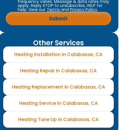
frequency varies. Message & data rates may
apply. Reply STOP to unsubscribe, HELP for
help. View our
Terms
and
Privacy Policy
.
Other Services
Heating Installation in Calabasas, CA
Heating Repair in Calabasas, CA
Heating Replacement in Calabasas, CA
Heating Service in Calabasas, CA
Heating Tune Up in Calabasas, CA