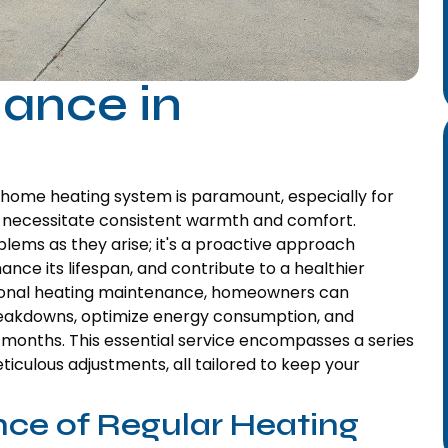
ance in
ur home heating system is paramount, especially for
s necessitate consistent warmth and comfort.
lems as they arise; it's a proactive approach
ce its lifespan, and contribute to a healthier
ssional heating maintenance, homeowners can
breakdowns, optimize energy consumption, and
months. This essential service encompasses a series
iculous adjustments, all tailored to keep your
ce of Regular Heating