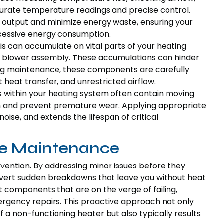
urate temperature readings and precise control.
 output and minimize energy waste, ensuring your
cessive energy consumption.
s can accumulate on vital parts of your heating
nd blower assembly. These accumulations can hinder
ng maintenance, these components are carefully
 heat transfer, and unrestricted airflow.
 within your heating system often contain moving
ion and prevent premature wear. Applying appropriate
ise, and extends the lifespan of critical
ve Maintenance
vention. By addressing minor issues before they
avert sudden breakdowns that leave you without heat
ut components that are on the verge of failing,
rgency repairs. This proactive approach not only
a non-functioning heater but also typically results