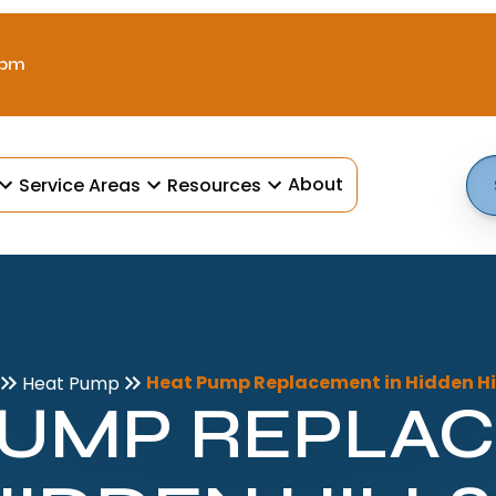
 pm
About
Service Areas
Resources
Heat Pump Replacement in Hidden Hil
Heat Pump
PUMP REPLA