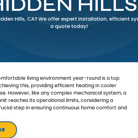
HIDDEN HILLS
den Hills, CA? We offer expert installation, efficient 
a quote today!
omfortable living environment year-round is a top
hieving this, providing efficient heating in cooler
se. However, like any complex mechanical system, a
nit reaches its operational limits, considering a
cial step in ensuring continuous home comfort and
58