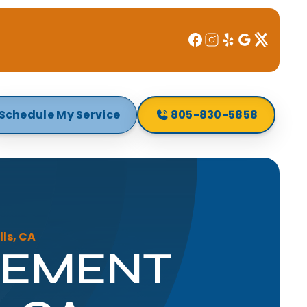
Schedule My Service
805-830-5858
ls, CA
CEMENT