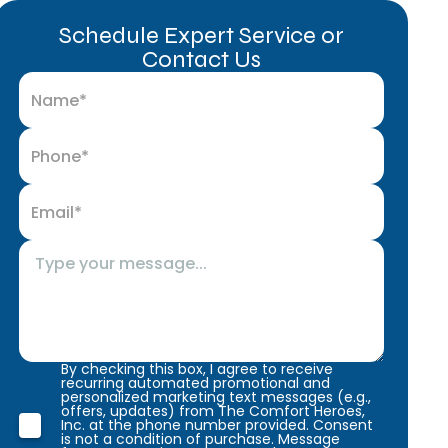
Schedule Expert Service or
Contact Us
By checking this box, I agree to receive
recurring automated promotional and
personalized marketing text messages (e.g.,
offers, updates) from The Comfort Heroes,
Inc. at the phone number provided. Consent
is not a condition of purchase. Message