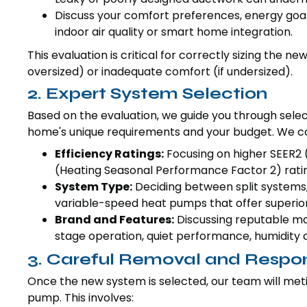
Discuss your comfort preferences, energy goal
indoor air quality or smart home integration.
This evaluation is critical for correctly sizing the n
oversized) or inadequate comfort (if undersized).
2. Expert System Selection
Based on the evaluation, we guide you through sel
home's unique requirements and your budget. We co
Efficiency Ratings:
Focusing on higher SEER2 
(Heating Seasonal Performance Factor 2) ratin
System Type:
Deciding between split systems,
variable-speed heat pumps that offer superior
Brand and Features:
Discussing reputable ma
stage operation, quiet performance, humidity 
3. Careful Removal and Respon
Once the new system is selected, our team will meti
pump. This involves: