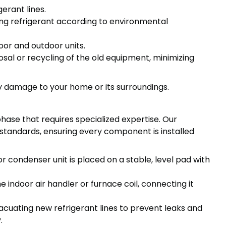
gerant lines.
ng refrigerant according to environmental
oor and outdoor units.
osal or recycling of the old equipment, minimizing
y damage to your home or its surroundings.
phase that requires specialized expertise. Our
y standards, ensuring every component is installed
r condenser unit is placed on a stable, level pad with
he indoor air handler or furnace coil, connecting it
cuating new refrigerant lines to prevent leaks and
.