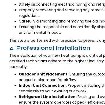
Safely disconnecting electrical wiring and refri
Properly recovering and recycling any remaini
regulations.
Carefully dismantling and removing the old ind
Ensuring the responsible and eco-friendly disp
environmental impact.
This step is performed with precision to prevent an
4. Professional Installation
The installation of your new heat pump is a critical 
certified technicians adhere to the highest industr
correctly:
Outdoor Unit Placement:
Ensuring the outdoo
adequate clearance for airflow.
Indoor Unit Connection:
Properly installing t
seamlessly to your existing ductwork.
Refrigerant Line Installation:
Brazing and eva
ensure the system operates at peak efficiency