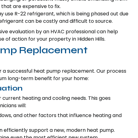
 that are expensive to fix.
use R-22 refrigerant, which is being phased out due
frigerant can be costly and difficult to source.
ve evaluation by an HVAC professional can help
of action for your property in Hidden Hills.
Pump Replacement
or a successful heat pump replacement. Our process
mum long-term benefit for your home:
uation
r current heating and cooling needs. This goes
icians will:
indows, and other factors that influence heating and
an efficiently support a new, modern heat pump.
ine even the most efficient new system.