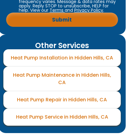
frequency varies. Message & data rates may
apply. Reply STOP to unsubscribe, HELP for
help. View our
Terms
and
Privacy Policy
.
Other Services
Heat Pump Installation in Hidden Hills, CA
Heat Pump Maintenance in Hidden Hills,
CA
Heat Pump Repair in Hidden Hills, CA
Heat Pump Service in Hidden Hills, CA