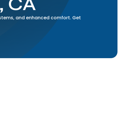
, CA
systems, and enhanced comfort. Get