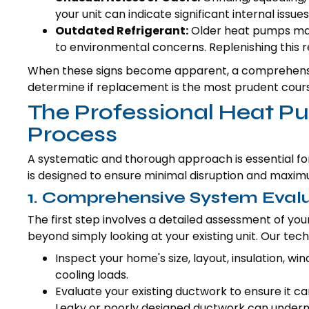
your unit can indicate significant internal issues
Outdated Refrigerant:
Older heat pumps may 
to environmental concerns. Replenishing this re
When these signs become apparent, a comprehensi
determine if replacement is the most prudent course 
The Professional Heat 
Process
A systematic and thorough approach is essential f
is designed to ensure minimal disruption and maxi
1. Comprehensive System Eval
The first step involves a detailed assessment of you
beyond simply looking at your existing unit. Our techn
Inspect your home's size, layout, insulation, w
cooling loads.
Evaluate your existing ductwork to ensure it c
Leaky or poorly designed ductwork can underm