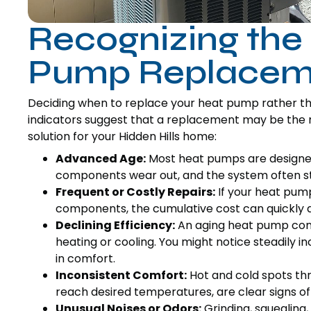
Recognizing the
Pump Replacem
Deciding when to replace your heat pump rather than
indicators suggest that a replacement may be the 
solution for your Hidden Hills home:
Advanced Age:
Most heat pumps are designed 
components wear out, and the system often str
Frequent or Costly Repairs:
If your heat pump
components, the cumulative cost can quickly a
Declining Efficiency:
An aging heat pump con
heating or cooling. You might notice steadily in
in comfort.
Inconsistent Comfort:
Hot and cold spots thr
reach desired temperatures, are clear signs o
Unusual Noises or Odors:
Grinding, squealing