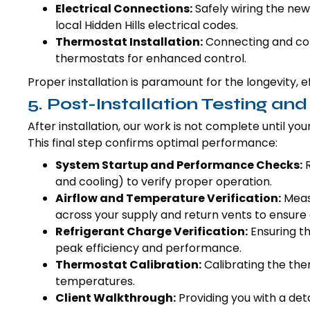
Electrical Connections:
Safely wiring the new 
local Hidden Hills electrical codes.
Thermostat Installation:
Connecting and con
thermostats for enhanced control.
Proper installation is paramount for the longevity, 
5. Post-Installation Testing and
After installation, our work is not complete until y
This final step confirms optimal performance:
System Startup and Performance Checks:
R
and cooling) to verify proper operation.
Airflow and Temperature Verification:
Measu
across your supply and return vents to ensur
Refrigerant Charge Verification:
Ensuring th
peak efficiency and performance.
Thermostat Calibration:
Calibrating the the
temperatures.
Client Walkthrough:
Providing you with a det