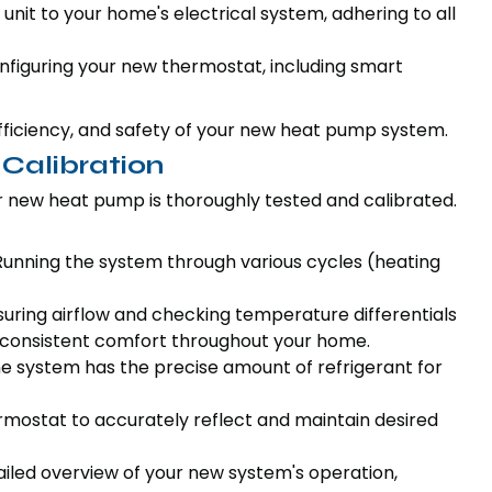
unit to your home's electrical system, adhering to all
figuring your new thermostat, including smart
efficiency, and safety of your new heat pump system.
 Calibration
our new heat pump is thoroughly tested and calibrated.
unning the system through various cycles (heating
ring airflow and checking temperature differentials
e consistent comfort throughout your home.
e system has the precise amount of refrigerant for
rmostat to accurately reflect and maintain desired
ailed overview of your new system's operation,