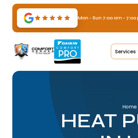
Mon - Sun 7:00 am - 7:00
Services
Home
HEAT 