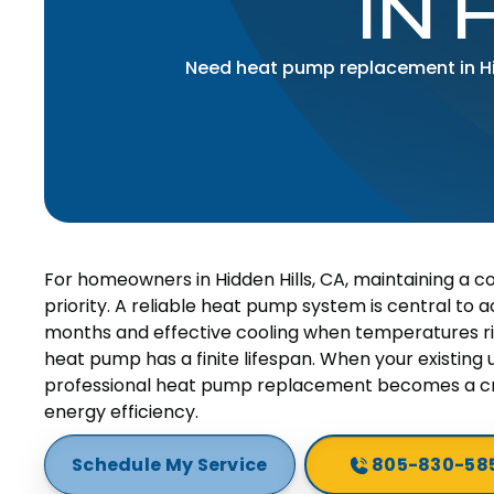
IN 
Need heat pump replacement in Hid
For homeowners in Hidden Hills, CA, maintaining a c
priority. A reliable heat pump system is central to ac
months and effective cooling when temperatures ri
heat pump has a finite lifespan. When your existing u
professional heat pump replacement becomes a cru
energy efficiency.
Schedule My Service
805-830-58