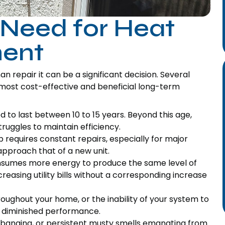
 Need for Heat
ent
 repair it can be a significant decision. Several
most cost-effective and beneficial long-term
to last between 10 to 15 years. Beyond this age,
uggles to maintain efficiency.
 requires constant repairs, especially for major
pproach that of a new unit.
sumes more energy to produce the same level of
creasing utility bills without a corresponding increase
oughout your home, or the inability of your system to
f diminished performance.
, banging, or persistent musty smells emanating from