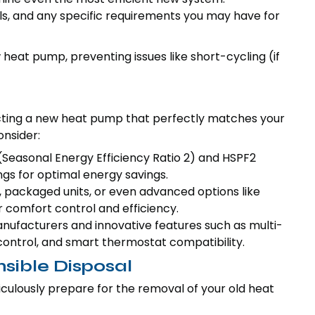
s, and any specific requirements you may have for
ew heat pump, preventing issues like short-cycling (if
ecting a new heat pump that perfectly matches your
nsider:
(Seasonal Energy Efficiency Ratio 2) and HSPF2
gs for optimal energy savings.
 packaged units, or even advanced options like
 comfort control and efficiency.
nufacturers and innovative features such as multi-
control, and smart thermostat compatibility.
sible Disposal
culously prepare for the removal of your old heat