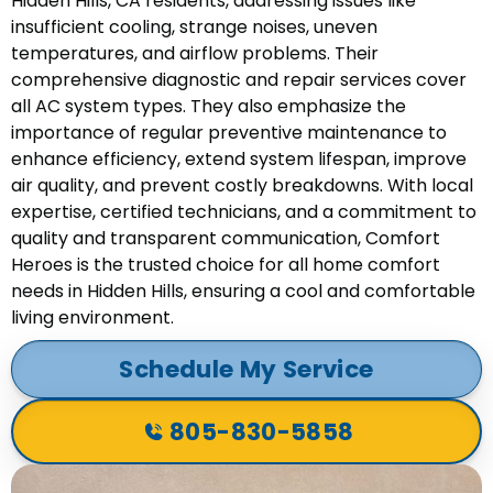
Hidden Hills, CA residents, addressing issues like
insufficient cooling, strange noises, uneven
temperatures, and airflow problems. Their
comprehensive diagnostic and repair services cover
all AC system types. They also emphasize the
importance of regular preventive maintenance to
enhance efficiency, extend system lifespan, improve
air quality, and prevent costly breakdowns. With local
expertise, certified technicians, and a commitment to
quality and transparent communication, Comfort
Heroes is the trusted choice for all home comfort
needs in Hidden Hills, ensuring a cool and comfortable
living environment.
Schedule My Service
805-830-5858