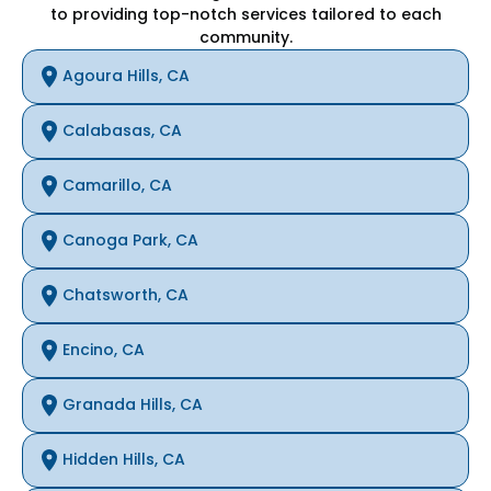
to providing top-notch services tailored to each
community.
Agoura Hills, CA
Calabasas, CA
Camarillo, CA
Canoga Park, CA
Chatsworth, CA
Encino, CA
Granada Hills, CA
Hidden Hills, CA