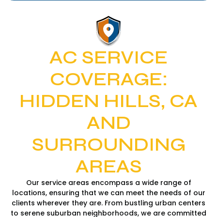
AC SERVICE
COVERAGE:
HIDDEN HILLS, CA
AND
SURROUNDING
AREAS
Our service areas encompass a wide range of
locations, ensuring that we can meet the needs of our
clients wherever they are. From bustling urban centers
to serene suburban neighborhoods, we are committed