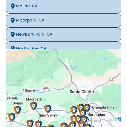
Malibu, CA
Moorpark, CA
Newbury Park, CA
Northridge, CA
Oak Park, CA
Porter Ranch, CA
Reseda, CA
Simi Valley, CA
Somis, CA