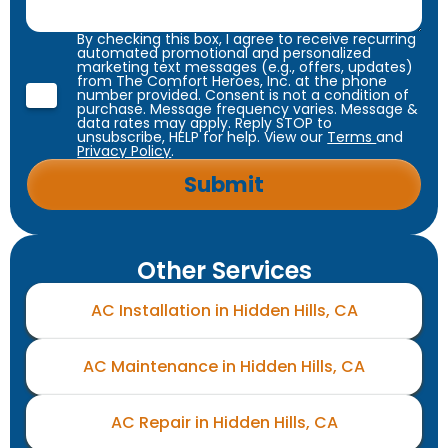
By checking this box, I agree to receive recurring
automated promotional and personalized
marketing text messages (e.g., offers, updates)
from The Comfort Heroes, Inc. at the phone
number provided. Consent is not a condition of
purchase. Message frequency varies. Message &
data rates may apply. Reply STOP to
unsubscribe, HELP for help. View our
Terms
and
Privacy Policy
.
Other Services
AC Installation in Hidden Hills, CA
AC Maintenance in Hidden Hills, CA
AC Repair in Hidden Hills, CA