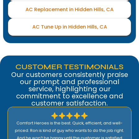
AC Replacement in Hidden Hills, CA
AC Tune Up in Hidden Hills, CA
CUSTOMER TESTIMONIALS
Our customers consistently praise
our prompt and professional
service, highlighting our
commitment to excellence and
customer satisfaction.
Comfort Heroes is the best. Quick, efficient, and well-
priced. Ron is kind of guy who wants to do the job right.
And he won’t be happy until the customer is satisfied