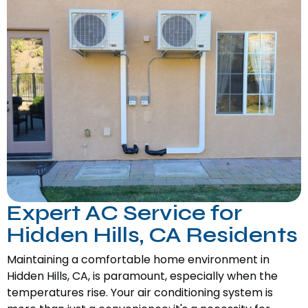
Expert AC Service for
Hidden Hills, CA Residents
Maintaining a comfortable home environment in
Hidden Hills, CA, is paramount, especially when the
temperatures rise. Your air conditioning system is