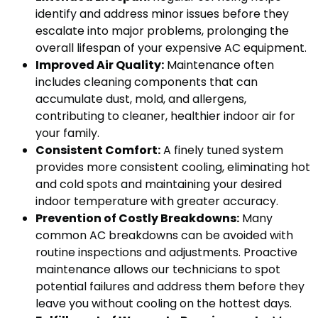
identify and address minor issues before they
escalate into major problems, prolonging the
overall lifespan of your expensive AC equipment.
Improved Air Quality:
Maintenance often
includes cleaning components that can
accumulate dust, mold, and allergens,
contributing to cleaner, healthier indoor air for
your family.
Consistent Comfort:
A finely tuned system
provides more consistent cooling, eliminating hot
and cold spots and maintaining your desired
indoor temperature with greater accuracy.
Prevention of Costly Breakdowns:
Many
common AC breakdowns can be avoided with
routine inspections and adjustments. Proactive
maintenance allows our technicians to spot
potential failures and address them before they
leave you without cooling on the hottest days.