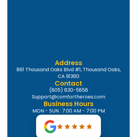
Address
861 Thousand Oaks Blvd #1, Thousand Oaks,
CA 91360
Contact
(805) 830-5858
Support@comfortheroes.com
Business Hours
MON - SUN : 7:00 AM - 7:00 PM