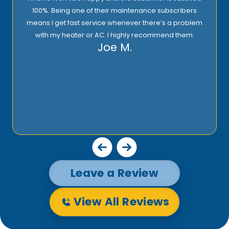
100%. Being one of their maintenance subscribers
means I get fast service whenever there’s a problem
with my heater or AC. I highly recommend them.
Joe M.
Leave a Review
View All Reviews