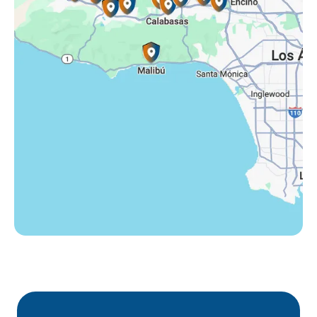
Tarzana, CA
Thousand Oaks, CA
Westlake Village, CA
Winnetka, CA
Woodland Hills, CA