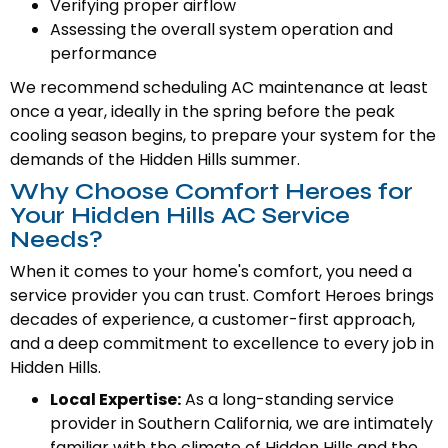
Verifying proper airflow
Assessing the overall system operation and
performance
We recommend scheduling AC maintenance at least
once a year, ideally in the spring before the peak
cooling season begins, to prepare your system for the
demands of the Hidden Hills summer.
Why Choose Comfort Heroes for
Your Hidden Hills AC Service
Needs?
When it comes to your home's comfort, you need a
service provider you can trust. Comfort Heroes brings
decades of experience, a customer-first approach,
and a deep commitment to excellence to every job in
Hidden Hills.
Local Expertise:
As a long-standing service
provider in Southern California, we are intimately
familiar with the climate of Hidden Hills and the