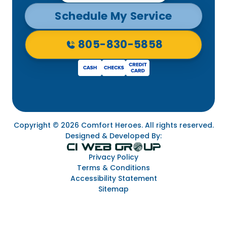
Schedule My Service
805-830-5858
Copyright © 2026 Comfort Heroes. All rights reserved.
Designed & Developed By:
Privacy Policy
Terms & Conditions
Accessibility Statement
Sitemap