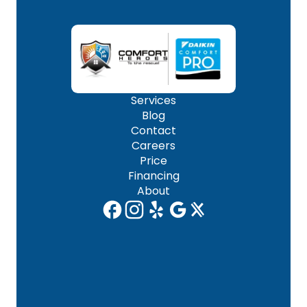
Services
Blog
Contact
Careers
Price
Financing
About