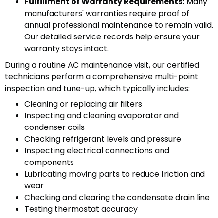
Fulfillment of Warranty Requirements:
Many
manufacturers' warranties require proof of
annual professional maintenance to remain valid.
Our detailed service records help ensure your
warranty stays intact.
During a routine AC maintenance visit, our certified
technicians perform a comprehensive multi-point
inspection and tune-up, which typically includes:
Cleaning or replacing air filters
Inspecting and cleaning evaporator and
condenser coils
Checking refrigerant levels and pressure
Inspecting electrical connections and
components
Lubricating moving parts to reduce friction and
wear
Checking and clearing the condensate drain line
Testing thermostat accuracy