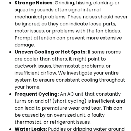
Strange Noises:
Grinding, hissing, clanking, or
squealing sounds often signal internal
mechanical problems. These noises should never
be ignored, as they can indicate loose parts,
motor issues, or problems with the fan blades.
Prompt attention can prevent more extensive
damage.
Uneven Cooling or Hot Spots:
If some rooms
are cooler than others, it might point to
ductwork issues, thermostat problems, or
insufficient airflow. We investigate your entire
system to ensure consistent cooling throughout
your home.
Frequent Cycling:
An AC unit that constantly
turns on and off (short cycling) is inefficient and
can lead to premature wear and tear. This can
be caused by an oversized unit, a faulty
thermostat, or refrigerant issues.
Water Leaks:
Puddles or dripping water around