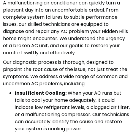
A malfunctioning air conditioner can quickly turn a
pleasant day into an uncomfortable ordeal. From
complete system failures to subtle performance
issues, our skilled technicians are equipped to
diagnose and repair any AC problem your Hidden Hills
home might encounter. We understand the urgency
of a broken AC unit, and our goal is to restore your
comfort swiftly and effectively.
Our diagnostic process is thorough, designed to
pinpoint the root cause of the issue, not just treat the
symptoms. We address a wide range of common and
uncommon AC problems, including:
Insufficient Cooling:
When your AC runs but
fails to cool your home adequately, it could
indicate low refrigerant levels, a clogged air filter,
or a malfunctioning compressor. Our technicians
can accurately identify the cause and restore
your system's cooling power.