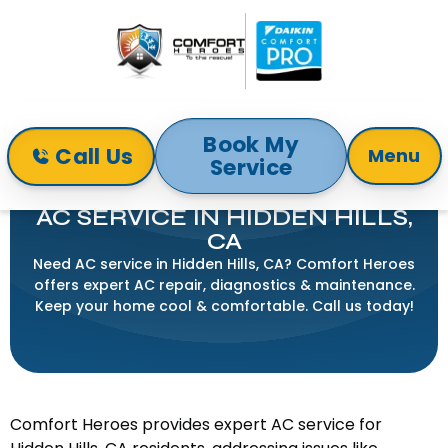
Book My
Call Us
Menu
Service
Home
Air Conditioning
AC Service in Hidden Hills, CA
AC SERVICE IN HIDDEN HILLS,
CA
Need AC service in Hidden Hills, CA? Comfort Heroes
offers expert AC repair, diagnostics & maintenance.
Keep your home cool & comfortable. Call us today!
Comfort Heroes provides expert AC service for