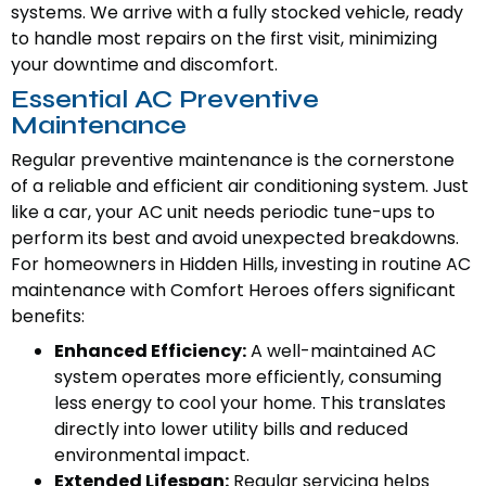
systems. We arrive with a fully stocked vehicle, ready
to handle most repairs on the first visit, minimizing
your downtime and discomfort.
Essential AC Preventive
Maintenance
Regular preventive maintenance is the cornerstone
of a reliable and efficient air conditioning system. Just
like a car, your AC unit needs periodic tune-ups to
perform its best and avoid unexpected breakdowns.
For homeowners in Hidden Hills, investing in routine AC
maintenance with Comfort Heroes offers significant
benefits:
Enhanced Efficiency:
A well-maintained AC
system operates more efficiently, consuming
less energy to cool your home. This translates
directly into lower utility bills and reduced
environmental impact.
Extended Lifespan:
Regular servicing helps