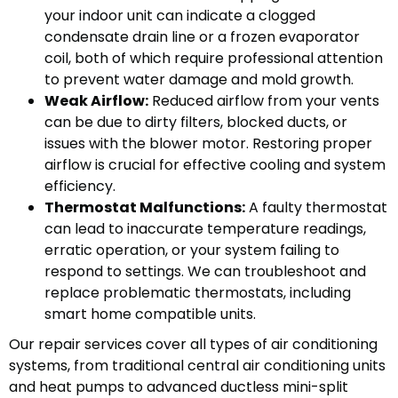
your indoor unit can indicate a clogged
condensate drain line or a frozen evaporator
coil, both of which require professional attention
to prevent water damage and mold growth.
Weak Airflow:
Reduced airflow from your vents
can be due to dirty filters, blocked ducts, or
issues with the blower motor. Restoring proper
airflow is crucial for effective cooling and system
efficiency.
Thermostat Malfunctions:
A faulty thermostat
can lead to inaccurate temperature readings,
erratic operation, or your system failing to
respond to settings. We can troubleshoot and
replace problematic thermostats, including
smart home compatible units.
Our repair services cover all types of air conditioning
systems, from traditional central air conditioning units
and heat pumps to advanced ductless mini-split