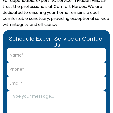
For dependable, expert AC service in Hidden Hills, CA,
trust the professionals at Comfort Heroes. We are
dedicated to ensuring your home remains a cool,
comfortable sanctuary, providing exceptional service
with integrity and efficiency.
Schedule Expert Service or Contact
Us