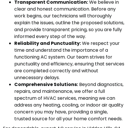
Transparent Communication:
We believe in
clear and honest communication. Before any
work begins, our technicians will thoroughly
explain the issues, outline the proposed solutions,
and provide transparent pricing, so you are fully
informed every step of the way.
Reliability and Punctuality:
We respect your
time and understand the importance of a
functioning AC system. Our team strives for
punctuality and efficiency, ensuring that services
are completed correctly and without
unnecessary delays.
Comprehensive Solutions:
Beyond diagnostics,
repairs, and maintenance, we offer a full
spectrum of HVAC services, meaning we can
address any heating, cooling, or indoor air quality
concern you may have, providing a single,
trusted source for all your home comfort needs.