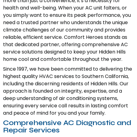
more than just a convenience; it's a necessity for
health and well-being. When your AC unit falters, or
you simply want to ensure its peak performance, you
need a trusted partner who understands the unique
climate challenges of our community and provides
reliable, efficient service. Comfort Heroes stands as
that dedicated partner, offering comprehensive AC
service solutions designed to keep your Hidden Hills
home cool and comfortable throughout the year.
Since 1997, we have been committed to delivering the
highest quality HVAC services to Southern California,
including the discerning residents of Hidden Hills. Our
approach is founded on integrity, expertise, and a
deep understanding of air conditioning systems,
ensuring every service call results in lasting comfort
and peace of mind for you and your family.
Comprehensive AC Diagnostic and
Repair Services