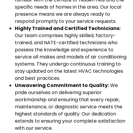
specific needs of homes in the area. Our local
presence means we are always ready to
respond promptly to your service requests.
Highly Trained and Certified Technicians:
Our team comprises highly skilled, factory-
trained, and NATE-certified technicians who
possess the knowledge and experience to
service all makes and models of air conditioning
systems. They undergo continuous training to
stay updated on the latest HVAC technologies
and best practices.
Unwavering Commitment to Quality:
We
pride ourselves on delivering superior
workmanship and ensuring that every repair,
maintenance, or diagnostic service meets the
highest standards of quality. Our dedication
extends to ensuring your complete satisfaction
with our service.