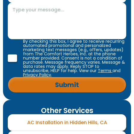
By checking this box, I agree to receive recurring
automated promotional and personalized
marketing text messages (e.g., offers, updates)
from The Comfort Heroes, Inc. at the phone
number provided. Consent is not a condition of
purchase. Message frequency varies. Message &
data rates may apply. Reply STOP to
unsubscribe, HELP for help. View our
Terms
and
Privacy Policy
.
Other Services
AC Installation in Hidden Hills, CA