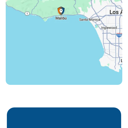
Thousand Oaks, CA
Westlake Village, CA
Winnetka, CA
Woodland Hills, CA