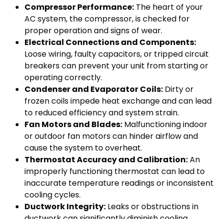
Compressor Performance:
The heart of your
AC system, the compressor, is checked for
proper operation and signs of wear.
Electrical Connections and Components:
Loose wiring, faulty capacitors, or tripped circuit
breakers can prevent your unit from starting or
operating correctly.
Condenser and Evaporator Coils:
Dirty or
frozen coils impede heat exchange and can lead
to reduced efficiency and system strain.
Fan Motors and Blades:
Malfunctioning indoor
or outdoor fan motors can hinder airflow and
cause the system to overheat.
Thermostat Accuracy and Calibration:
An
improperly functioning thermostat can lead to
inaccurate temperature readings or inconsistent
cooling cycles.
Ductwork Integrity:
Leaks or obstructions in
ductwork can significantly diminish cooling