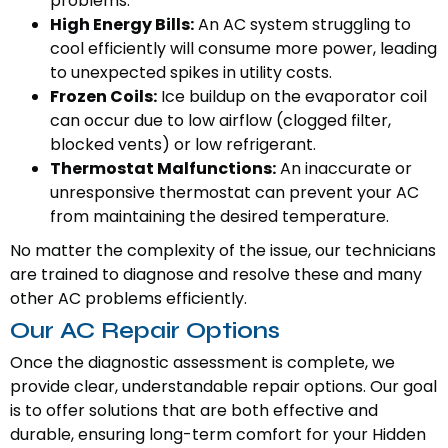
problems.
High Energy Bills:
An AC system struggling to
cool efficiently will consume more power, leading
to unexpected spikes in utility costs.
Frozen Coils:
Ice buildup on the evaporator coil
can occur due to low airflow (clogged filter,
blocked vents) or low refrigerant.
Thermostat Malfunctions:
An inaccurate or
unresponsive thermostat can prevent your AC
from maintaining the desired temperature.
No matter the complexity of the issue, our technicians
are trained to diagnose and resolve these and many
other AC problems efficiently.
Our AC Repair Options
Once the diagnostic assessment is complete, we
provide clear, understandable repair options. Our goal
is to offer solutions that are both effective and
durable, ensuring long-term comfort for your Hidden