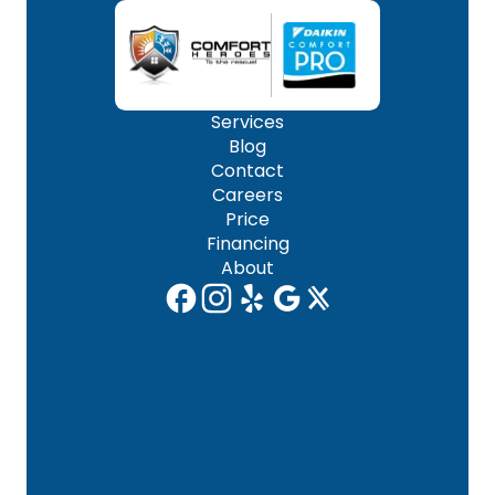
Services
Blog
Contact
Careers
Price
Financing
About