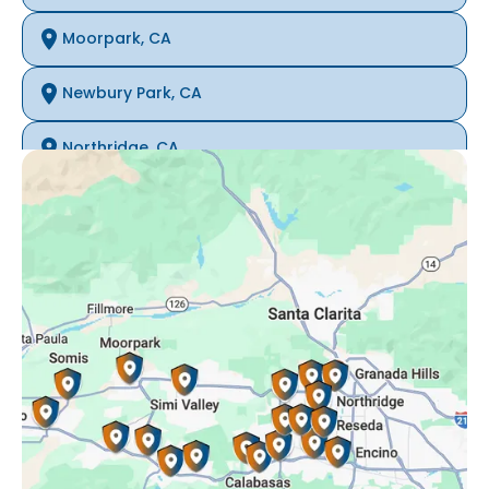
Moorpark, CA
Newbury Park, CA
Northridge, CA
Oak Park, CA
Porter Ranch, CA
Reseda, CA
Simi Valley, CA
Somis, CA
Tarzana, CA