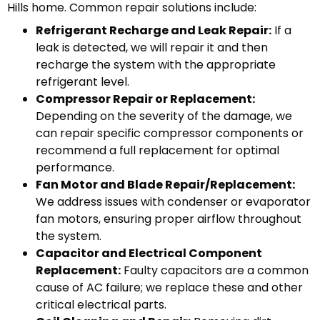
Hills home. Common repair solutions include:
Refrigerant Recharge and Leak Repair:
If a
leak is detected, we will repair it and then
recharge the system with the appropriate
refrigerant level.
Compressor Repair or Replacement:
Depending on the severity of the damage, we
can repair specific compressor components or
recommend a full replacement for optimal
performance.
Fan Motor and Blade Repair/Replacement:
We address issues with condenser or evaporator
fan motors, ensuring proper airflow throughout
the system.
Capacitor and Electrical Component
Replacement:
Faulty capacitors are a common
cause of AC failure; we replace these and other
critical electrical parts.