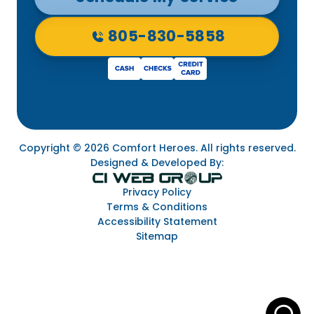
805-830-5858
Copyright © 2026 Comfort Heroes. All rights reserved.
Designed & Developed By:
Privacy Policy
Terms & Conditions
Accessibility Statement
Sitemap