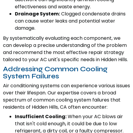
effectiveness and waste energy.
Drainage System:
Clogged condensate drains
can cause water leaks and potential water
damage.
By systematically evaluating each component, we
can develop a precise understanding of the problem
and recommend the most effective repair strategy
tailored to your AC unit's specific needs in Hidden Hills.
Addressing Common Cooling
System Failures
Air conditioning systems can experience various issues
over their lifespan. Our expertise covers a broad
spectrum of common cooling system failures that
residents of Hidden Hills, CA often encounter:
Insufficient Cooling:
When your AC blows air
that isn't cold enough, it could be due to low
refrigerant, a dirty coil, or a faulty compressor.