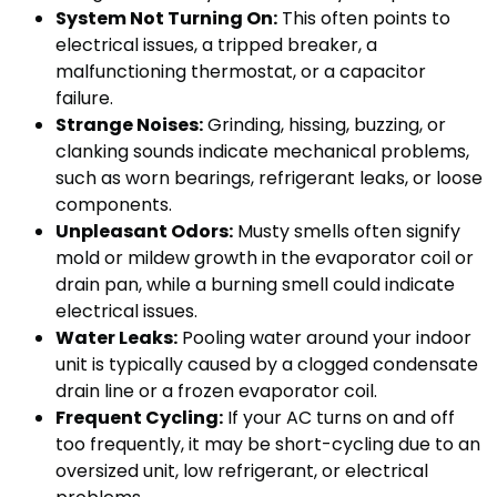
System Not Turning On:
This often points to
electrical issues, a tripped breaker, a
malfunctioning thermostat, or a capacitor
failure.
Strange Noises:
Grinding, hissing, buzzing, or
clanking sounds indicate mechanical problems,
such as worn bearings, refrigerant leaks, or loose
components.
Unpleasant Odors:
Musty smells often signify
mold or mildew growth in the evaporator coil or
drain pan, while a burning smell could indicate
electrical issues.
Water Leaks:
Pooling water around your indoor
unit is typically caused by a clogged condensate
drain line or a frozen evaporator coil.
Frequent Cycling:
If your AC turns on and off
too frequently, it may be short-cycling due to an
oversized unit, low refrigerant, or electrical