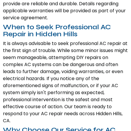
provide are reliable and durable. Details regarding
applicable warranties will be provided as part of your
service agreement.
When to Seek Professional AC
Repair in Hidden Hills
It is always advisable to seek professional AC repair at
the first sign of trouble. While some minor issues might
seem manageable, attempting DIY repairs on
complex AC systems can be dangerous and often
leads to further damage, voiding warranties, or even
electrical hazards. If you notice any of the
aforementioned signs of malfunction, or if your AC
system simply isn't performing as expected,
professional intervention is the safest and most
effective course of action. Our team is ready to
respond to your AC repair needs across Hidden Hills,
CA.
Why Choose Our Service for AC