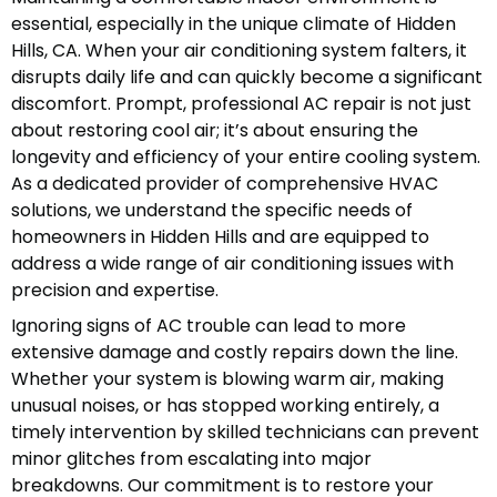
essential, especially in the unique climate of Hidden
Hills, CA. When your air conditioning system falters, it
disrupts daily life and can quickly become a significant
discomfort. Prompt, professional AC repair is not just
about restoring cool air; it’s about ensuring the
longevity and efficiency of your entire cooling system.
As a dedicated provider of comprehensive HVAC
solutions, we understand the specific needs of
homeowners in Hidden Hills and are equipped to
address a wide range of air conditioning issues with
precision and expertise.
Ignoring signs of AC trouble can lead to more
extensive damage and costly repairs down the line.
Whether your system is blowing warm air, making
unusual noises, or has stopped working entirely, a
timely intervention by skilled technicians can prevent
minor glitches from escalating into major
breakdowns. Our commitment is to restore your