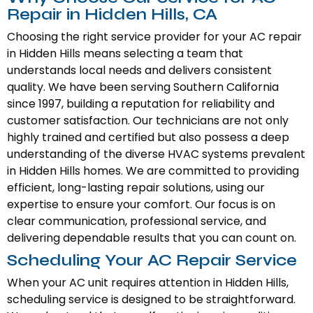
Repair in Hidden Hills, CA
Choosing the right service provider for your AC repair
in Hidden Hills means selecting a team that
understands local needs and delivers consistent
quality. We have been serving Southern California
since 1997, building a reputation for reliability and
customer satisfaction. Our technicians are not only
highly trained and certified but also possess a deep
understanding of the diverse HVAC systems prevalent
in Hidden Hills homes. We are committed to providing
efficient, long-lasting repair solutions, using our
expertise to ensure your comfort. Our focus is on
clear communication, professional service, and
delivering dependable results that you can count on.
Scheduling Your AC Repair Service
When your AC unit requires attention in Hidden Hills,
scheduling service is designed to be straightforward.