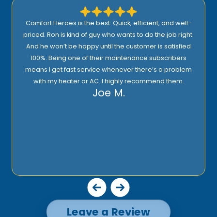
Comfort Heroes is the best. Quick, efficient, and well-
priced. Ron is kind of guy who wants to do the job right.
And he won’t be happy until the customer is satisfied
100%. Being one of their maintenance subscribers
means I get fast service whenever there’s a problem
with my heater or AC. I highly recommend them.
Joe M.
Leave a Review