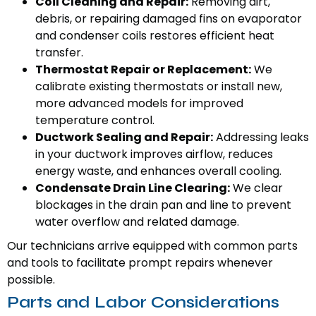
Coil Cleaning and Repair:
Removing dirt,
debris, or repairing damaged fins on evaporator
and condenser coils restores efficient heat
transfer.
Thermostat Repair or Replacement:
We
calibrate existing thermostats or install new,
more advanced models for improved
temperature control.
Ductwork Sealing and Repair:
Addressing leaks
in your ductwork improves airflow, reduces
energy waste, and enhances overall cooling.
Condensate Drain Line Clearing:
We clear
blockages in the drain pan and line to prevent
water overflow and related damage.
Our technicians arrive equipped with common parts
and tools to facilitate prompt repairs whenever
possible.
Parts and Labor Considerations