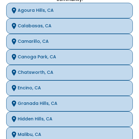
Agoura Hills, CA
Calabasas, CA
Camarillo, CA
Canoga Park, CA
Chatsworth, CA
Encino, CA
Granada Hills, CA
Hidden Hills, CA
Malibu, CA