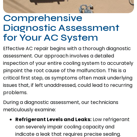
Comprehensive
Diagnostic Assessment
for Your AC System
Effective AC repair begins with a thorough diagnostic
assessment. Our approach involves a detailed
inspection of your entire cooling system to accurately
pinpoint the root cause of the malfunction. This is a
critical first step, as symptoms often mask underlying
issues that, if left unaddressed, could lead to recurring
problems.
During a diagnostic assessment, our technicians
meticulously examine:
Refrigerant Levels and Leaks:
Low refrigerant
can severely impair cooling capacity and
indicate a leak that requires precise sealing.