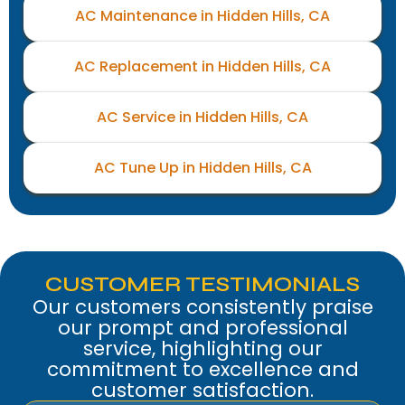
AC Maintenance in Hidden Hills, CA
AC Replacement in Hidden Hills, CA
AC Service in Hidden Hills, CA
AC Tune Up in Hidden Hills, CA
CUSTOMER TESTIMONIALS
Our customers consistently praise
our prompt and professional
service, highlighting our
commitment to excellence and
customer satisfaction.