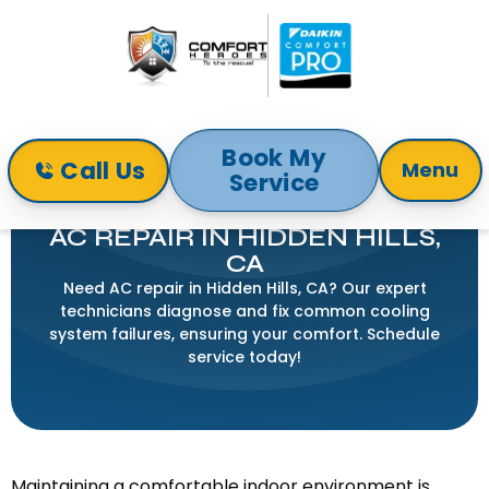
Book My
Call Us
Menu
Service
Home
Air Conditioning
AC Repair in Hidden Hills, CA
AC REPAIR IN HIDDEN HILLS,
CA
Need AC repair in Hidden Hills, CA? Our expert
technicians diagnose and fix common cooling
system failures, ensuring your comfort. Schedule
service today!
Maintaining a comfortable indoor environment is