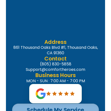
Address
861 Thousand Oaks Blvd #1, Thousand Oaks,
CA 91360
Contact
(805) 830-5858
Support@comfortheroes.com
Business Hours
MON - SUN : 7:00 AM - 7:00 PM
Schedule My Service