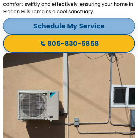
comfort swiftly and effectively, ensuring your home in
Hidden Hills remains a cool sanctuary.
Schedule My Service
805-830-5858