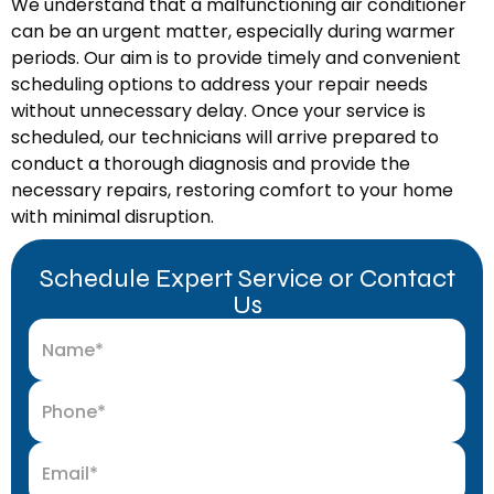
We understand that a malfunctioning air conditioner
can be an urgent matter, especially during warmer
periods. Our aim is to provide timely and convenient
scheduling options to address your repair needs
without unnecessary delay. Once your service is
scheduled, our technicians will arrive prepared to
conduct a thorough diagnosis and provide the
necessary repairs, restoring comfort to your home
with minimal disruption.
Schedule Expert Service or Contact
Us