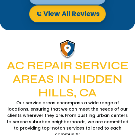
View All Reviews
AC REPAIR SERVICE
AREAS IN HIDDEN
HILLS, CA
Our service areas encompass a wide range of
locations, ensuring that we can meet the needs of our
clients wherever they are. From bustling urban centers
to serene suburban neighborhoods, we are committed
to providing top-notch services tailored to each
community.