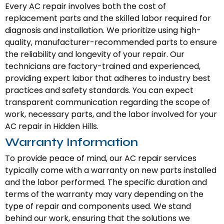
Every AC repair involves both the cost of
replacement parts and the skilled labor required for
diagnosis and installation. We prioritize using high-
quality, manufacturer-recommended parts to ensure
the reliability and longevity of your repair. Our
technicians are factory-trained and experienced,
providing expert labor that adheres to industry best
practices and safety standards. You can expect
transparent communication regarding the scope of
work, necessary parts, and the labor involved for your
AC repair in Hidden Hills.
Warranty Information
To provide peace of mind, our AC repair services
typically come with a warranty on new parts installed
and the labor performed. The specific duration and
terms of the warranty may vary depending on the
type of repair and components used. We stand
behind our work, ensuring that the solutions we