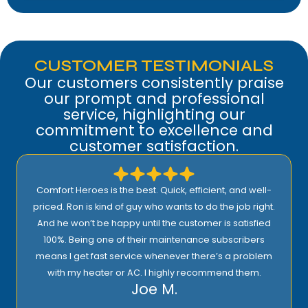
CUSTOMER TESTIMONIALS
Our customers consistently praise
our prompt and professional
service, highlighting our
commitment to excellence and
customer satisfaction.
best. Quick, efficient, and well-
I highly recommend Comf
guy who wants to do the job right.
proactive approach to ser
 until the customer is satisfied
support! Their prices are r
their maintenance subscribers
quality installation, 
Ric
ice whenever there’s a problem
AC. I highly recommend them.
Joe M.