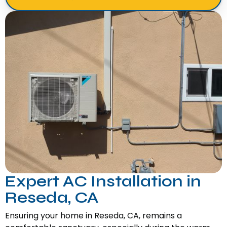
Expert AC Installation in
Reseda, CA
Ensuring your home in Reseda, CA, remains a