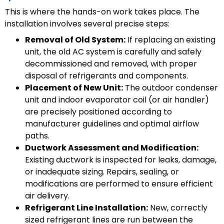
This is where the hands-on work takes place. The
installation involves several precise steps:
Removal of Old System:
If replacing an existing
unit, the old AC system is carefully and safely
decommissioned and removed, with proper
disposal of refrigerants and components.
Placement of New Unit:
The outdoor condenser
unit and indoor evaporator coil (or air handler)
are precisely positioned according to
manufacturer guidelines and optimal airflow
paths.
Ductwork Assessment and Modification:
Existing ductwork is inspected for leaks, damage,
or inadequate sizing. Repairs, sealing, or
modifications are performed to ensure efficient
air delivery.
Refrigerant Line Installation:
New, correctly
sized refrigerant lines are run between the