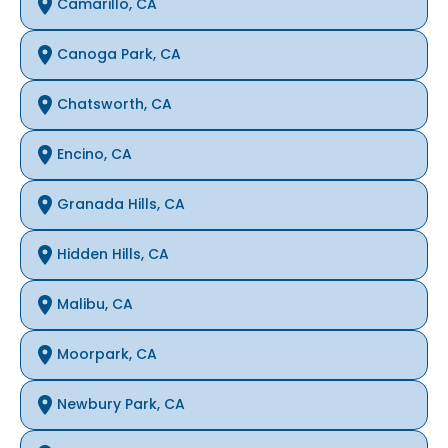
Camarillo, CA
Canoga Park, CA
Chatsworth, CA
Encino, CA
Granada Hills, CA
Hidden Hills, CA
Malibu, CA
Moorpark, CA
Newbury Park, CA