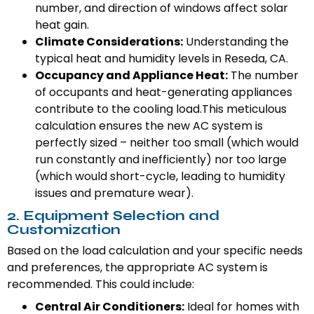
number, and direction of windows affect solar
heat gain.
Climate Considerations:
Understanding the
typical heat and humidity levels in Reseda, CA.
Occupancy and Appliance Heat:
The number
of occupants and heat-generating appliances
contribute to the cooling load.This meticulous
calculation ensures the new AC system is
perfectly sized – neither too small (which would
run constantly and inefficiently) nor too large
(which would short-cycle, leading to humidity
issues and premature wear).
2. Equipment Selection and
Customization
Based on the load calculation and your specific needs
and preferences, the appropriate AC system is
recommended. This could include:
Central Air Conditioners:
Ideal for homes with