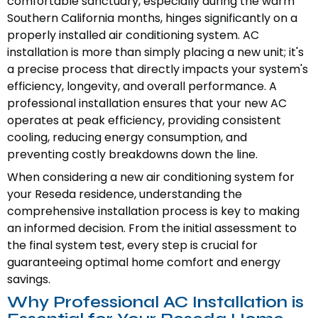
comfortable sanctuary, especially during the warm
Southern California months, hinges significantly on a
properly installed air conditioning system. AC
installation is more than simply placing a new unit; it's
a precise process that directly impacts your system's
efficiency, longevity, and overall performance. A
professional installation ensures that your new AC
operates at peak efficiency, providing consistent
cooling, reducing energy consumption, and
preventing costly breakdowns down the line.
When considering a new air conditioning system for
your Reseda residence, understanding the
comprehensive installation process is key to making
an informed decision. From the initial assessment to
the final system test, every step is crucial for
guaranteeing optimal home comfort and energy
savings.
Why Professional AC Installation is