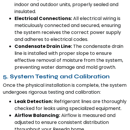
indoor and outdoor units, properly sealed and
insulated.
Electrical Connections:
All electrical wiring is
meticulously connected and secured, ensuring
the system receives the correct power supply
and adheres to electrical codes.
Condensate Drain Line:
The condensate drain
line is installed with proper slope to ensure
effective removal of moisture from the system,
preventing water damage and mold growth.
5. System Testing and Calibration
Once the physical installation is complete, the system
undergoes rigorous testing and calibration:
Leak Detection:
Refrigerant lines are thoroughly
checked for leaks using specialized equipment.
Airflow Balancing:
Airflow is measured and
adjusted to ensure consistent distribution
throughout your Reseda home.