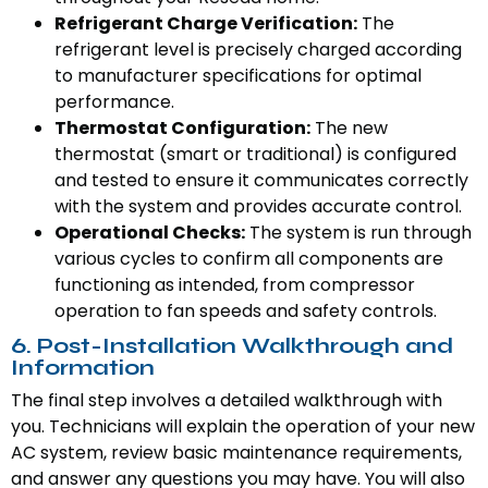
Refrigerant Charge Verification:
The
refrigerant level is precisely charged according
to manufacturer specifications for optimal
performance.
Thermostat Configuration:
The new
thermostat (smart or traditional) is configured
and tested to ensure it communicates correctly
with the system and provides accurate control.
Operational Checks:
The system is run through
various cycles to confirm all components are
functioning as intended, from compressor
operation to fan speeds and safety controls.
6. Post-Installation Walkthrough and
Information
The final step involves a detailed walkthrough with
you. Technicians will explain the operation of your new
AC system, review basic maintenance requirements,
and answer any questions you may have. You will also