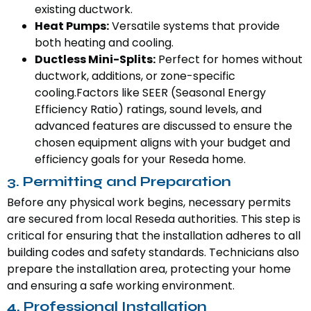
existing ductwork.
Heat Pumps:
Versatile systems that provide
both heating and cooling.
Ductless Mini-Splits:
Perfect for homes without
ductwork, additions, or zone-specific
cooling.Factors like SEER (Seasonal Energy
Efficiency Ratio) ratings, sound levels, and
advanced features are discussed to ensure the
chosen equipment aligns with your budget and
efficiency goals for your Reseda home.
3. Permitting and Preparation
Before any physical work begins, necessary permits
are secured from local Reseda authorities. This step is
critical for ensuring that the installation adheres to all
building codes and safety standards. Technicians also
prepare the installation area, protecting your home
and ensuring a safe working environment.
4. Professional Installation