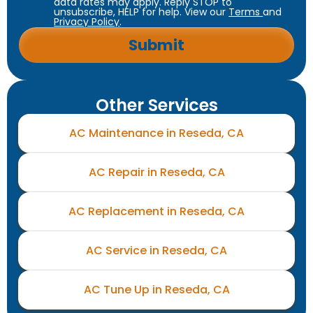
data rates may apply. Reply STOP to
unsubscribe, HELP for help. View our
Terms
and
Privacy Policy
.
Other Services
AC Maintenance in Reseda, CA
AC Repair in Reseda, CA
AC Replacement in Reseda, CA
AC Service in Reseda, CA
AC Tune Up in Reseda, CA