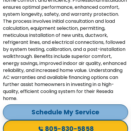
home comfort and efficiency. Professional installation
ensures optimal performance, enhanced comfort,
system longevity, safety, and warranty protection.
The process involves initial consultation and load
calculation, equipment selection, permitting,
meticulous installation of new units, ductwork,
refrigerant lines, and electrical connections, followed
by system testing, calibration, and a post-installation
walkthrough. Benefits include superior comfort,
energy savings, improved indoor air quality, enhanced
reliability, and increased home value. Understanding
AC warranties and available financing options can
further assist homeowners in investing in a high-
quality, efficient cooling system for their Reseda
home.
Schedule My Service
805-830-5858