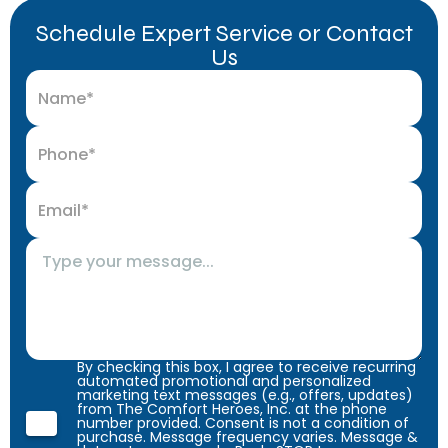
Schedule Expert Service or Contact
Us
By checking this box, I agree to receive recurring
automated promotional and personalized
marketing text messages (e.g., offers, updates)
from The Comfort Heroes, Inc. at the phone
number provided. Consent is not a condition of
purchase. Message frequency varies. Message &