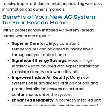
receive important documentation, including warranty
information and owner's manuals.
Benefits of Your New AC System
for Your Reseda Home
With a professionally installed AC system, Reseda
homeowners can expect:
Superior Comfort:
Enjoy consistent
temperatures and balanced humidity levels
throughout your entire home.
Significant Energy Savings:
Modern, high-
efficiency units coupled with expert installation
translate directly to lower utility bills.
Improved Indoor Air Quality:
Many new
systems offer advanced filtration options, and
proper installation ensures no external
contaminants enter the system.
Enhanced Reliability:
A correctly installed unit
is less prone to breakdowns, offering peace of