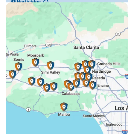
Northridge, CA
Oak Park, CA
Porter Ranch, CA
Reseda, CA
Simi Valley, CA
Somis, CA
Tarzana, CA
Thousand Oaks, CA
Westlake Village, CA