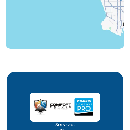
Winnetka, CA
Woodland Hills, CA
Services