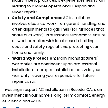
industry best practices, it experiences less strain,
leading to a longer operational lifespan and
fewer repairs.
Safety and Compliance:
AC installation
involves electrical work, refrigerant handling, and
often adjustments to gas lines (for furnaces that
share ductwork). Professional technicians ensure
all work complies with local Reseda building
codes and safety regulations, protecting your
home and family.
Warranty Protection:
Many manufacturers'
warranties are contingent upon professional
installation. Improper installation can void your
warranty, leaving you responsible for future
repair costs.
Investing in expert AC installation in Reseda, CA, is an
investment in your home's long-term comfort, energy
efficiency, and value.