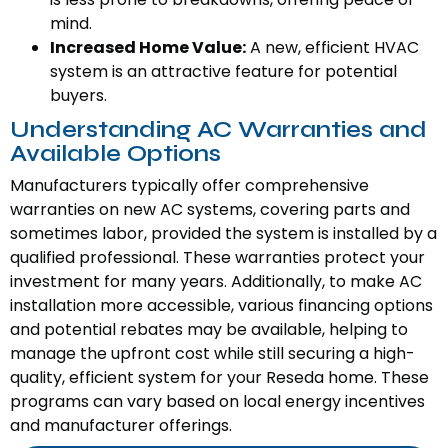
mind.
Increased Home Value:
A new, efficient HVAC
system is an attractive feature for potential
buyers.
Understanding AC Warranties and
Available Options
Manufacturers typically offer comprehensive
warranties on new AC systems, covering parts and
sometimes labor, provided the system is installed by a
qualified professional. These warranties protect your
investment for many years. Additionally, to make AC
installation more accessible, various financing options
and potential rebates may be available, helping to
manage the upfront cost while still securing a high-
quality, efficient system for your Reseda home. These
programs can vary based on local energy incentives
and manufacturer offerings.