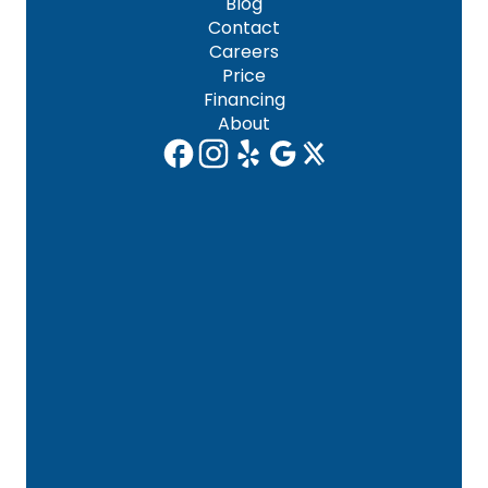
Blog
Contact
Careers
Price
Financing
About