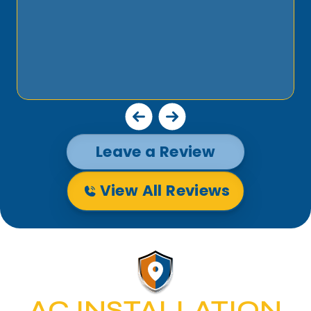
Leave a Review
View All Reviews
AC INSTALLATION