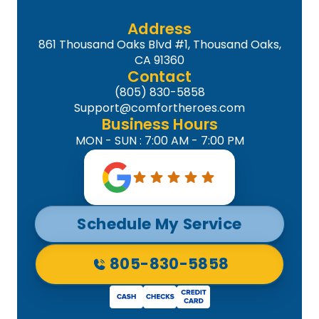
Address
861 Thousand Oaks Blvd #1, Thousand Oaks,
CA 91360
Contact
(805) 830-5858
Support@comfortheroes.com
Business Hours
MON - SUN : 7:00 AM - 7:00 PM
Schedule My Service
805-830-5858