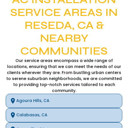
SERVICE AREAS IN
RESEDA, CA &
NEARBY
COMMUNITIES
Our service areas encompass a wide range of
locations, ensuring that we can meet the needs of our
clients wherever they are. From bustling urban centers
to serene suburban neighborhoods, we are committed
to providing top-notch services tailored to each
community.
Agoura Hills, CA
Calabasas, CA