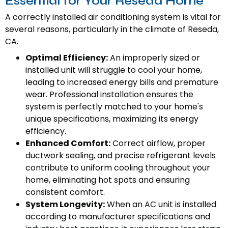
Essential for Your Reseda Home
A correctly installed air conditioning system is vital for
several reasons, particularly in the climate of Reseda,
CA.
Optimal Efficiency:
An improperly sized or
installed unit will struggle to cool your home,
leading to increased energy bills and premature
wear. Professional installation ensures the
system is perfectly matched to your home's
unique specifications, maximizing its energy
efficiency.
Enhanced Comfort:
Correct airflow, proper
ductwork sealing, and precise refrigerant levels
contribute to uniform cooling throughout your
home, eliminating hot spots and ensuring
consistent comfort.
System Longevity:
When an AC unit is installed
according to manufacturer specifications and