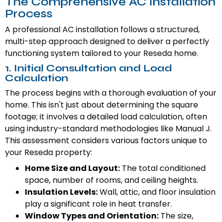
The Comprehensive AC Installation
Process
A professional AC installation follows a structured,
multi-step approach designed to deliver a perfectly
functioning system tailored to your Reseda home.
1. Initial Consultation and Load
Calculation
The process begins with a thorough evaluation of your
home. This isn't just about determining the square
footage; it involves a detailed load calculation, often
using industry-standard methodologies like Manual J.
This assessment considers various factors unique to
your Reseda property:
Home Size and Layout:
The total conditioned
space, number of rooms, and ceiling heights.
Insulation Levels:
Wall, attic, and floor insulation
play a significant role in heat transfer.
Window Types and Orientation:
The size,