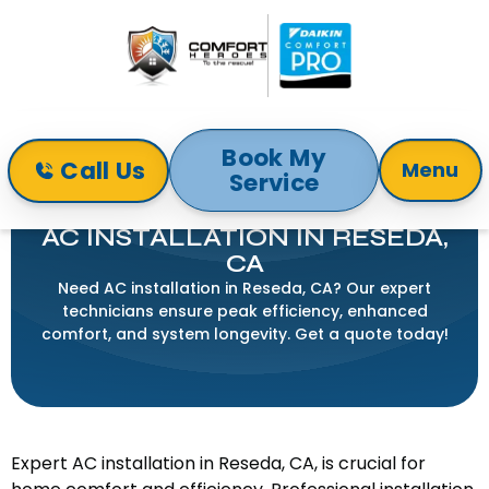
Book My
Call Us
Menu
Service
Home
Air Conditioning
AC Installation in Reseda, CA
AC INSTALLATION IN RESEDA,
CA
Need AC installation in Reseda, CA? Our expert
technicians ensure peak efficiency, enhanced
comfort, and system longevity. Get a quote today!
Expert AC installation in Reseda, CA, is crucial for