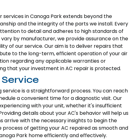
 services in Canoga Park extends beyond the
nship and the integrity of the parts we install. Every
tention to detail and adheres to high standards of
can vary by manufacturer, we provide assurance on the
ity of our service. Our aim is to deliver repairs that
bute to the long-term, efficient operation of your air
tion regarding any applicable warranties or
g that your investment in AC repair is protected.
 Service
g service is a straightforward process. You can reach
hedule a convenient time for a diagnostic visit. Our
periencing with your unit, whether it's insufficient
Providing details about your AC's behavior will help us
ns arrive with the necessary insights to begin the
e process of getting your AC repaired as smooth and
anoga Park home efficiently and effectively.