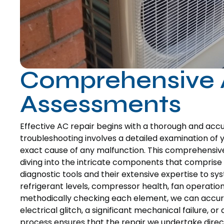
Comprehensive 
Assessments
Effective AC repair begins with a thorough and ac
troubleshooting involves a detailed examination of y
exact cause of any malfunction. This comprehensi
diving into the intricate components that comprise 
diagnostic tools and their extensive expertise to sy
refrigerant levels, compressor health, fan operation,
methodically checking each element, we can accurat
electrical glitch, a significant mechanical failure, 
process ensures that the repair we undertake directl