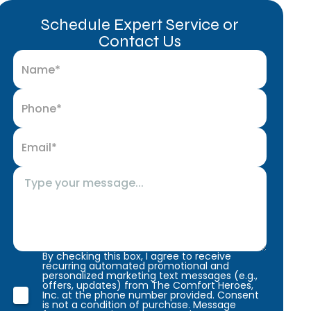
Schedule Expert Service or
Contact Us
By checking this box, I agree to receive
recurring automated promotional and
personalized marketing text messages (e.g.,
offers, updates) from The Comfort Heroes,
Inc. at the phone number provided. Consent
is not a condition of purchase. Message