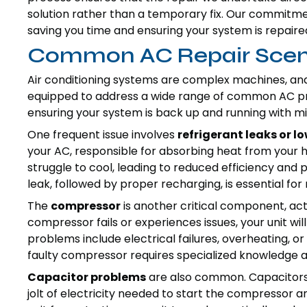
solution rather than a temporary fix. Our commitme
saving you time and ensuring your system is repaired
Common AC Repair Scen
Air conditioning systems are complex machines, and 
equipped to address a wide range of common AC 
ensuring your system is back up and running with mi
One frequent issue involves
refrigerant leaks or lo
your AC, responsible for absorbing heat from your ho
struggle to cool, leading to reduced efficiency and po
leak, followed by proper recharging, is essential for
The
compressor
is another critical component, ac
compressor fails or experiences issues, your unit 
problems include electrical failures, overheating, o
faulty compressor requires specialized knowledge an
Capacitor problems
are also common. Capacitors a
jolt of electricity needed to start the compressor a