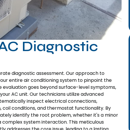
AC Diagnostic
curate diagnostic assessment. Our approach to
our entire air conditioning system to pinpoint the
ve evaluation goes beyond surface-level symptoms,
your AC unit. Our technicians utilize advanced
stematically inspect electrical connections,
 coil conditions, and thermostat functionality. By
ely identify the root problem, whether it's a minor
or a complex system interaction. This meticulous
y addresses the core issue, leading to a lasting