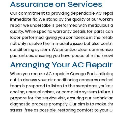
Assurance on Services
Our commitment to providing dependable AC repair
immediate fix. We stand by the quality of our workma
repair we undertake is performed with meticulous at
quality. While specific warranty details for parts 
labor performed, giving you confidence in the reliabil
not only resolve the immediate issue but also contri
conditioning system. We prioritize clear communica
guarantees, ensuring you have peace of mind knowin
Arranging Your AC Repair
When you require AC repair in Canoga Park, initiatin
out to discuss your air conditioning concerns and sc
team is prepared to listen to the symptoms you're ex
cooling, unusual noises, or complete system failure. 
prepare for the service visit, ensuring our technicia
diagnostic process promptly. Our aim is to make th
stress-free as possible, restoring comfort to your C