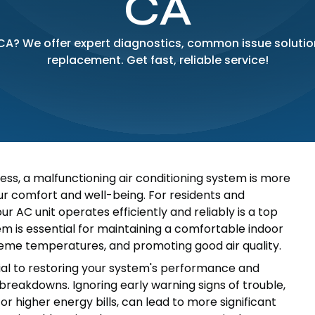
CA
 CA? We offer expert diagnostics, common issue soluti
replacement. Get fast, reliable service!
ss, a malfunctioning air conditioning system is more
our comfort and well-being. For residents and
 AC unit operates efficiently and reliably is a top
tem is essential for maintaining a comfortable indoor
reme temperatures, and promoting good air quality.
cial to restoring your system's performance and
breakdowns. Ignoring early warning signs of trouble,
or higher energy bills, can lead to more significant