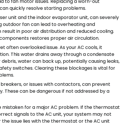
lead to fan motor issues. Replacing a worn-out
 can quickly resolve starting problems.
ser unit and the indoor evaporator unit, can severely
g outdoor fan can lead to overheating and
result in poor air distribution and reduced cooling.
 components restores proper air circulation.
 often overlooked issue. As your AC cools, it
tion. This water drains away through a condensate
r debris, water can back up, potentially causing leaks,
ty switches. Clearing these blockages is vital for
blems.
ed breakers, or issues with contactors, can prevent
y. These can be dangerous if not addressed by a
 mistaken for a major AC problem. If the thermostat
rrect signals to the AC unit, your system may not
r the issue lies with the thermostat or the AC unit