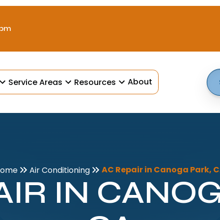
 pm
About
Service Areas
Resources
AC Repair in Canoga Park, 
Home
Air Conditioning
AIR IN CANOG