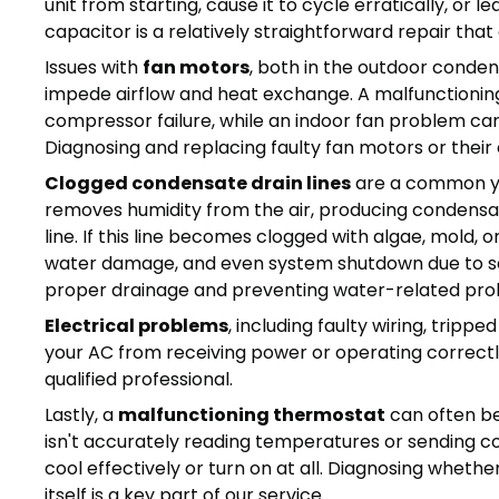
unit from starting, cause it to cycle erratically, or 
capacitor is a relatively straightforward repair that
Issues with
fan motors
, both in the outdoor conden
impede airflow and heat exchange. A malfunctionin
compressor failure, while an indoor fan problem can 
Diagnosing and replacing faulty fan motors or their
Clogged condensate drain lines
are a common yet
removes humidity from the air, producing condensa
line. If this line becomes clogged with algae, mold, o
water damage, and even system shutdown due to safe
proper drainage and preventing water-related pro
Electrical problems
, including faulty wiring, tripp
your AC from receiving power or operating correctl
qualified professional.
Lastly, a
malfunctioning thermostat
can often be
isn't accurately reading temperatures or sending co
cool effectively or turn on at all. Diagnosing whethe
itself is a key part of our service.