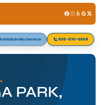
Schedule My Service
805-830-5858
CA
A PARK,