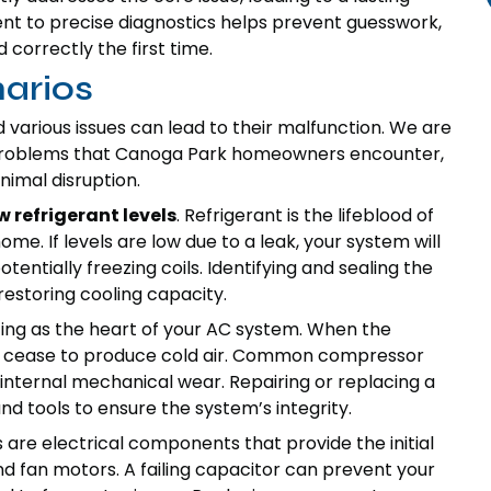
nt to precise diagnostics helps prevent guesswork,
 correctly the first time.
arios
various issues can lead to their malfunction. We are
problems that Canoga Park homeowners encounter,
nimal disruption.
w refrigerant levels
. Refrigerant is the lifeblood of
me. If levels are low due to a leak, your system will
tentially freezing coils. Identifying and sealing the
 restoring cooling capacity.
ting as the heart of your AC system. When the
will cease to produce cold air. Common compressor
r internal mechanical wear. Repairing or replacing a
d tools to ensure the system’s integrity.
re electrical components that provide the initial
nd fan motors. A failing capacitor can prevent your