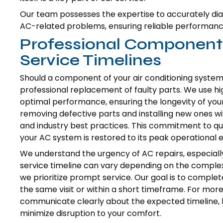
Our team possesses the expertise to accurately dia
AC-related problems, ensuring reliable performan
Professional Componen
Service Timelines
Should a component of your air conditioning system 
professional replacement of faulty parts. We use h
optimal performance, ensuring the longevity of your 
removing defective parts and installing new ones wi
and industry best practices. This commitment to qu
your AC system is restored to its peak operational e
We understand the urgency of AC repairs, especiall
service timeline can vary depending on the complexity
we prioritize prompt service. Our goal is to complete
the same visit or within a short timeframe. For more
communicate clearly about the expected timeline, 
minimize disruption to your comfort.