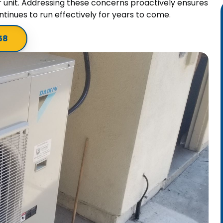
r unit. Addressing these concerns proactively ensures
tinues to run effectively for years to come.
58