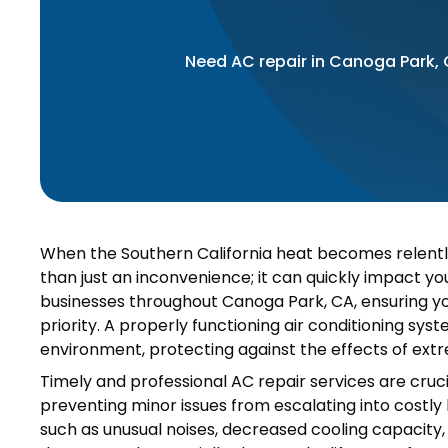
Need AC repair in Canoga Park,
When the Southern California heat becomes relentle
than just an inconvenience; it can quickly impact y
businesses throughout Canoga Park, CA, ensuring your
priority. A properly functioning air conditioning sys
environment, protecting against the effects of ext
Timely and professional AC repair services are cru
preventing minor issues from escalating into costly 
such as unusual noises, decreased cooling capacity, 