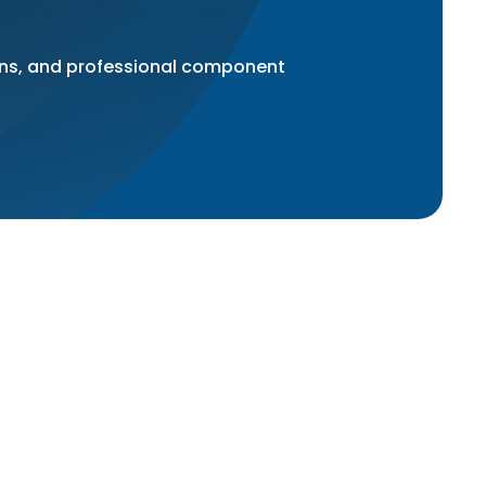
ons, and professional component