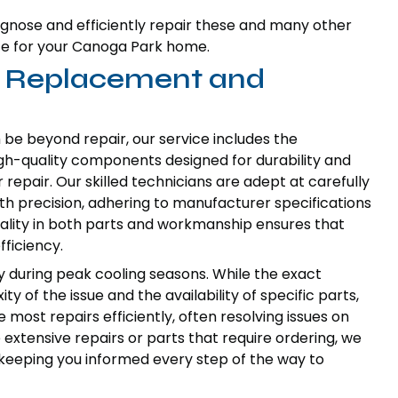
gnose and efficiently repair these and many other
ce for your Canoga Park home.
t Replacement and
be beyond repair, our service includes the
igh-quality components designed for durability and
repair. Our skilled technicians are adept at carefully
th precision, adhering to manufacturer specifications
ality in both parts and workmanship ensures that
fficiency.
y during peak cooling seasons. While the exact
 of the issue and the availability of specific parts,
 most repairs efficiently, often resolving issues on
 extensive repairs or parts that require ordering, we
keeping you informed every step of the way to