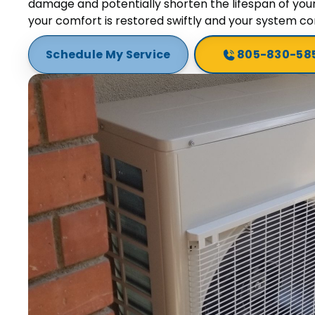
damage and potentially shorten the lifespan of you
your comfort is restored swiftly and your system con
Schedule My Service
805-830-58