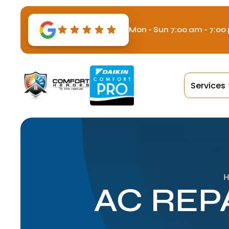
Mon - Sun 7:00 am - 7:00
Services
AC REP