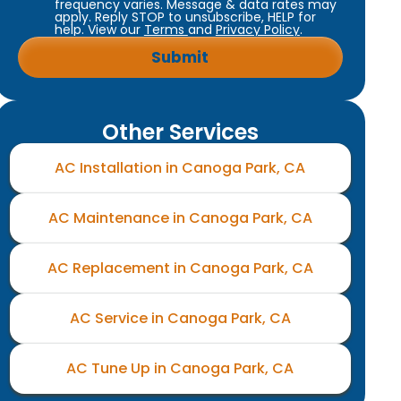
frequency varies. Message & data rates may
apply. Reply STOP to unsubscribe, HELP for
help. View our
Terms
and
Privacy Policy
.
Other Services
AC Installation in Canoga Park, CA
AC Maintenance in Canoga Park, CA
AC Replacement in Canoga Park, CA
AC Service in Canoga Park, CA
AC Tune Up in Canoga Park, CA