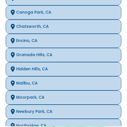
Canoga Park, CA
Chatsworth, CA
Encino, CA
Granada Hills, CA
Hidden Hills, CA
Malibu, CA
Moorpark, CA
Newbury Park, CA
Northridge, CA