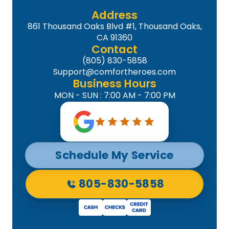
Address
861 Thousand Oaks Blvd #1, Thousand Oaks,
CA 91360
Contact
(805) 830-5858
Support@comfortheroes.com
Business Hours
MON - SUN : 7:00 AM - 7:00 PM
Schedule My Service
805-830-5858