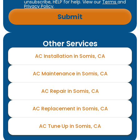
unsubscribe, HELP for help. View our
Terms
and
Privacy Policy
.
Other Services
AC Installation in Somis, CA
AC Maintenance in Somis, CA
AC Repair in Somis, CA
AC Replacement in Somis, CA
AC Tune Up in Somis, CA