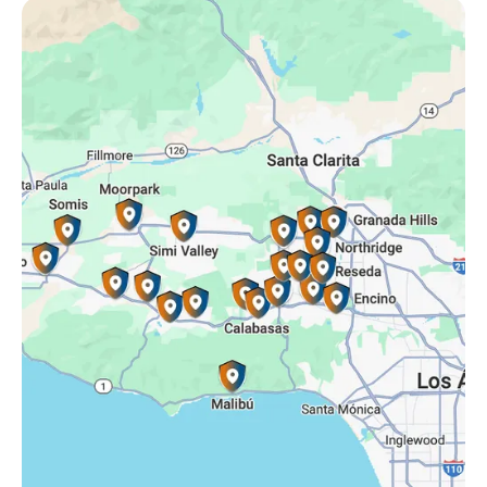
Oak Park, CA
Porter Ranch, CA
Reseda, CA
Simi Valley, CA
Somis, CA
Tarzana, CA
Thousand Oaks, CA
Westlake Village, CA
Winnetka, CA