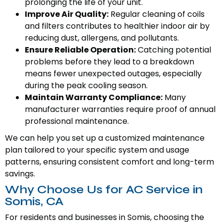
prolonging the life of your unit.
Improve Air Quality:
Regular cleaning of coils
and filters contributes to healthier indoor air by
reducing dust, allergens, and pollutants.
Ensure Reliable Operation:
Catching potential
problems before they lead to a breakdown
means fewer unexpected outages, especially
during the peak cooling season.
Maintain Warranty Compliance:
Many
manufacturer warranties require proof of annual
professional maintenance.
We can help you set up a customized maintenance
plan tailored to your specific system and usage
patterns, ensuring consistent comfort and long-term
savings.
Why Choose Us for AC Service in
Somis, CA
For residents and businesses in Somis, choosing the