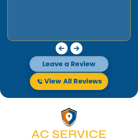
Leave a Review
View All Reviews
AC SERVICE