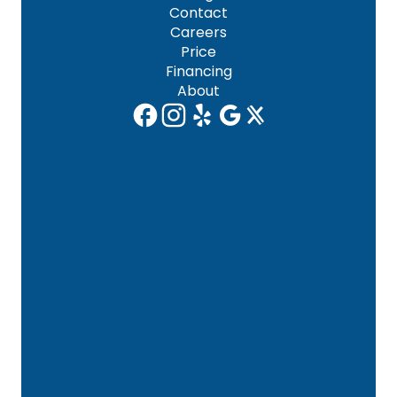
Contact
Careers
Price
Financing
About