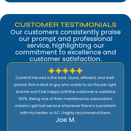
CUSTOMER TESTIMONIALS
Our customers consistently praise
our prompt and professional
service, highlighting our
commitment to excellence and
customer satisfaction.
Comfort Heroes is the best. Quick, efficient, and well-
priced. Ron is kind of guy who wants to do the job right.
And he won’t be happy until the customer is satisfied
100%. Being one of their maintenance subscribers
means I get fast service whenever there’s a problem
with my heater or AC. I highly recommend them.
Joe M.