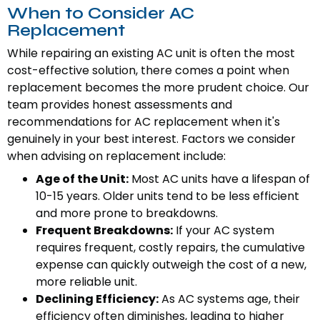
When to Consider AC
Replacement
While repairing an existing AC unit is often the most
cost-effective solution, there comes a point when
replacement becomes the more prudent choice. Our
team provides honest assessments and
recommendations for AC replacement when it's
genuinely in your best interest. Factors we consider
when advising on replacement include:
Age of the Unit:
Most AC units have a lifespan of
10-15 years. Older units tend to be less efficient
and more prone to breakdowns.
Frequent Breakdowns:
If your AC system
requires frequent, costly repairs, the cumulative
expense can quickly outweigh the cost of a new,
more reliable unit.
Declining Efficiency:
As AC systems age, their
efficiency often diminishes, leading to higher