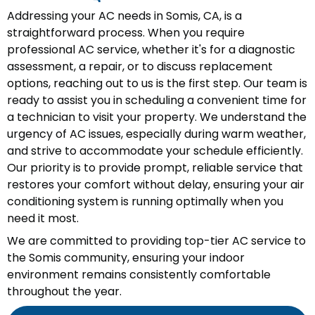
Addressing your AC needs in Somis, CA, is a
straightforward process. When you require
professional AC service, whether it's for a diagnostic
assessment, a repair, or to discuss replacement
options, reaching out to us is the first step. Our team is
ready to assist you in scheduling a convenient time for
a technician to visit your property. We understand the
urgency of AC issues, especially during warm weather,
and strive to accommodate your schedule efficiently.
Our priority is to provide prompt, reliable service that
restores your comfort without delay, ensuring your air
conditioning system is running optimally when you
need it most.
We are committed to providing top-tier AC service to
the Somis community, ensuring your indoor
environment remains consistently comfortable
throughout the year.