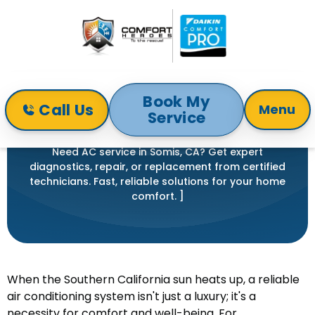
Book My
Call Us
Menu
Service
Home
Air Conditioning
AC Service in Somis, CA
AC SERVICE IN SOMIS, CA
Need AC service in Somis, CA? Get expert
diagnostics, repair, or replacement from certified
technicians. Fast, reliable solutions for your home
comfort. ]
When the Southern California sun heats up, a reliable
air conditioning system isn't just a luxury; it's a
necessity for comfort and well-being. For