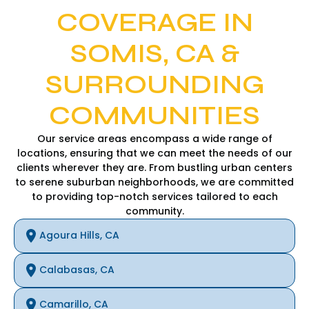
COVERAGE IN
SOMIS, CA &
SURROUNDING
COMMUNITIES
Our service areas encompass a wide range of
locations, ensuring that we can meet the needs of our
clients wherever they are. From bustling urban centers
to serene suburban neighborhoods, we are committed
to providing top-notch services tailored to each
community.
Agoura Hills, CA
Calabasas, CA
Camarillo, CA