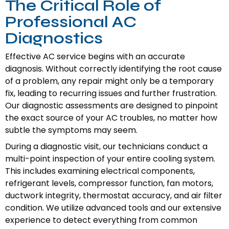
The Critical Role of
Professional AC
Diagnostics
Effective AC service begins with an accurate
diagnosis. Without correctly identifying the root cause
of a problem, any repair might only be a temporary
fix, leading to recurring issues and further frustration.
Our diagnostic assessments are designed to pinpoint
the exact source of your AC troubles, no matter how
subtle the symptoms may seem.
During a diagnostic visit, our technicians conduct a
multi-point inspection of your entire cooling system.
This includes examining electrical components,
refrigerant levels, compressor function, fan motors,
ductwork integrity, thermostat accuracy, and air filter
condition. We utilize advanced tools and our extensive
experience to detect everything from common