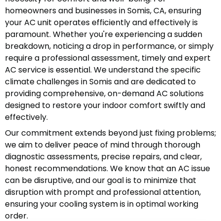
homeowners and businesses in Somis, CA, ensuring
your AC unit operates efficiently and effectively is
paramount. Whether you're experiencing a sudden
breakdown, noticing a drop in performance, or simply
require a professional assessment, timely and expert
AC service is essential. We understand the specific
climate challenges in Somis and are dedicated to
providing comprehensive, on-demand AC solutions
designed to restore your indoor comfort swiftly and
effectively.
Our commitment extends beyond just fixing problems;
we aim to deliver peace of mind through thorough
diagnostic assessments, precise repairs, and clear,
honest recommendations. We know that an AC issue
can be disruptive, and our goal is to minimize that
disruption with prompt and professional attention,
ensuring your cooling system is in optimal working
order.