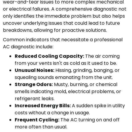
wear-and-tear issues to more complex mechanical
or electrical failures. A comprehensive diagnostic not
only identifies the immediate problem but also helps
uncover underlying issues that could lead to future
breakdowns, allowing for proactive solutions.
Common indicators that necessitate a professional
AC diagnostic include:
Reduced Cooling Capacity:
The air coming
from your vents isn't as cold as it used to be.
Unusual Noises:
Hissing, grinding, banging, or
squealing sounds emanating from the unit.
Strange Odors:
Musty, burning, or chemical
smells indicating mold, electrical problems, or
refrigerant leaks.
Increased Energy Bills:
A sudden spike in utility
costs without a change in usage.
Frequent Cycling:
The AC turning on and off
more often than usual.