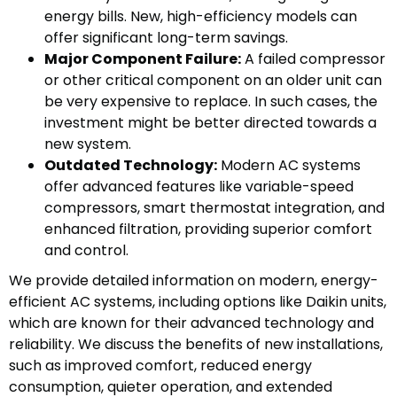
energy bills. New, high-efficiency models can
offer significant long-term savings.
Major Component Failure:
A failed compressor
or other critical component on an older unit can
be very expensive to replace. In such cases, the
investment might be better directed towards a
new system.
Outdated Technology:
Modern AC systems
offer advanced features like variable-speed
compressors, smart thermostat integration, and
enhanced filtration, providing superior comfort
and control.
We provide detailed information on modern, energy-
efficient AC systems, including options like Daikin units,
which are known for their advanced technology and
reliability. We discuss the benefits of new installations,
such as improved comfort, reduced energy
consumption, quieter operation, and extended