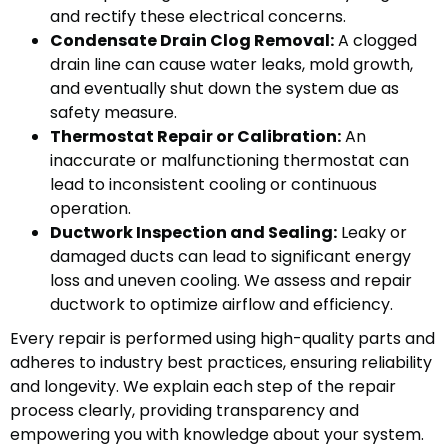
and rectify these electrical concerns.
Condensate Drain Clog Removal:
A clogged
drain line can cause water leaks, mold growth,
and eventually shut down the system due as
safety measure.
Thermostat Repair or Calibration:
An
inaccurate or malfunctioning thermostat can
lead to inconsistent cooling or continuous
operation.
Ductwork Inspection and Sealing:
Leaky or
damaged ducts can lead to significant energy
loss and uneven cooling. We assess and repair
ductwork to optimize airflow and efficiency.
Every repair is performed using high-quality parts and
adheres to industry best practices, ensuring reliability
and longevity. We explain each step of the repair
process clearly, providing transparency and
empowering you with knowledge about your system.