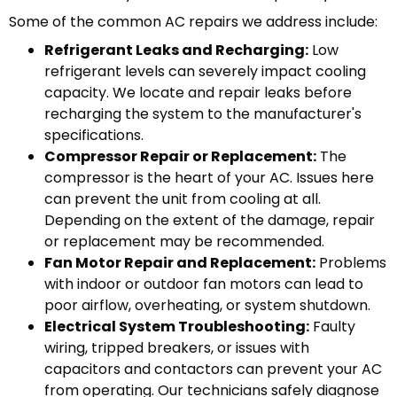
Some of the common AC repairs we address include:
Refrigerant Leaks and Recharging:
Low
refrigerant levels can severely impact cooling
capacity. We locate and repair leaks before
recharging the system to the manufacturer's
specifications.
Compressor Repair or Replacement:
The
compressor is the heart of your AC. Issues here
can prevent the unit from cooling at all.
Depending on the extent of the damage, repair
or replacement may be recommended.
Fan Motor Repair and Replacement:
Problems
with indoor or outdoor fan motors can lead to
poor airflow, overheating, or system shutdown.
Electrical System Troubleshooting:
Faulty
wiring, tripped breakers, or issues with
capacitors and contactors can prevent your AC
from operating. Our technicians safely diagnose