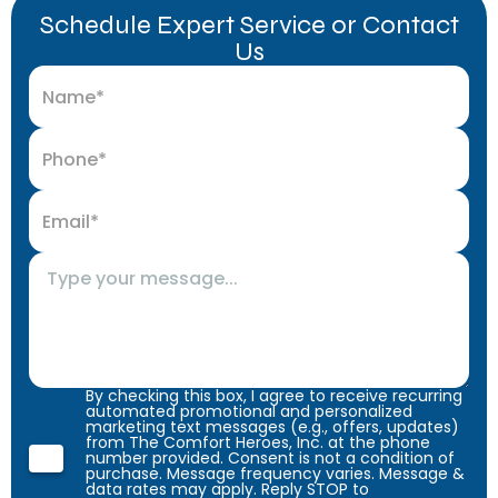
Schedule Expert Service or Contact
Us
By checking this box, I agree to receive recurring
automated promotional and personalized
marketing text messages (e.g., offers, updates)
from The Comfort Heroes, Inc. at the phone
number provided. Consent is not a condition of
purchase. Message frequency varies. Message &
data rates may apply. Reply STOP to