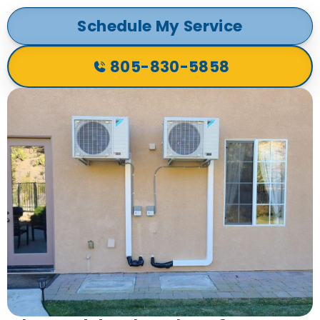
Schedule My Service
805-830-5858