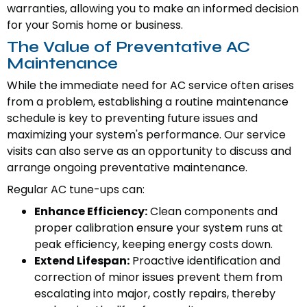
warranties, allowing you to make an informed decision
for your Somis home or business.
The Value of Preventative AC
Maintenance
While the immediate need for AC service often arises
from a problem, establishing a routine maintenance
schedule is key to preventing future issues and
maximizing your system's performance. Our service
visits can also serve as an opportunity to discuss and
arrange ongoing preventative maintenance.
Regular AC tune-ups can:
Enhance Efficiency:
Clean components and
proper calibration ensure your system runs at
peak efficiency, keeping energy costs down.
Extend Lifespan:
Proactive identification and
correction of minor issues prevent them from
escalating into major, costly repairs, thereby