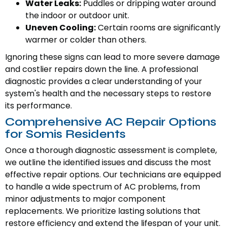
Water Leaks:
Puddles or dripping water around
the indoor or outdoor unit.
Uneven Cooling:
Certain rooms are significantly
warmer or colder than others.
Ignoring these signs can lead to more severe damage
and costlier repairs down the line. A professional
diagnostic provides a clear understanding of your
system's health and the necessary steps to restore
its performance.
Comprehensive AC Repair Options
for Somis Residents
Once a thorough diagnostic assessment is complete,
we outline the identified issues and discuss the most
effective repair options. Our technicians are equipped
to handle a wide spectrum of AC problems, from
minor adjustments to major component
replacements. We prioritize lasting solutions that
restore efficiency and extend the lifespan of your unit.