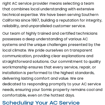
right AC service provider means selecting a team
that combines local understanding with extensive
technical expertise. We have been serving Southern
California since 1997, building a reputation for integrity,
reliability, and unparalleled customer service.
Our team of highly trained and certified technicians
possesses a deep understanding of various AC
systems and the unique challenges presented by the
local climate. We pride ourselves on transparent
communication, providing clear explanations and
straightforward solutions. Our commitment to quality
workmanship ensures that every service, repair, or
installation is performed to the highest standards,
delivering lasting comfort and value. We are
dedicated to responding promptly to your AC service
needs, ensuring your Somis property remains cool and
comfortable, even on the hottest days.
Scheduling Your AC Service