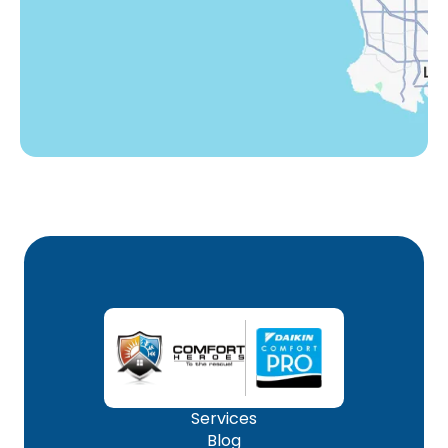
Woodland Hills, CA
Services
Blog