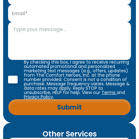
By checking this box, I agree to receive recurring
automated promotional and personalized
marketing text messages (e.g., offers, updates)
from The Comfort Heroes, Inc. at the phone
number provided. Consent is not a condition of
purchase. Message frequency varies. Message &
data rates may apply. Reply STOP to
unsubscribe, HELP for help. View our
Terms
and
Privacy Policy
.
Other Services