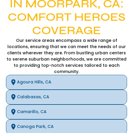
IN MOORPARK, CA:
COMFORT HEROES
COVERAGE
Our service areas encompass a wide range of
locations, ensuring that we can meet the needs of our
clients wherever they are. From bustling urban centers
to serene suburban neighborhoods, we are committed
to providing top-notch services tailored to each
community.
Agoura Hills, CA
Calabasas, CA
Camarillo, CA
Canoga Park, CA