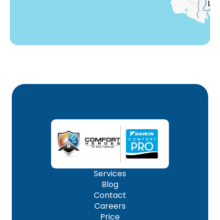
Services
Blog
Contact
Careers
Price