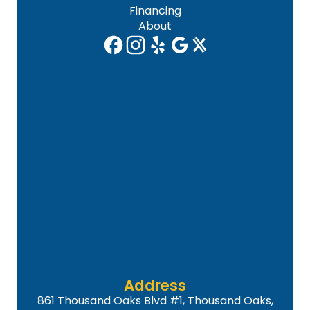
Financing
About
Address
861 Thousand Oaks Blvd #1, Thousand Oaks,