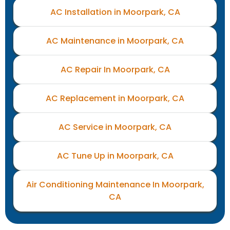
AC Installation in Moorpark, CA
AC Maintenance in Moorpark, CA
AC Repair In Moorpark, CA
AC Replacement in Moorpark, CA
AC Service in Moorpark, CA
AC Tune Up in Moorpark, CA
Air Conditioning Maintenance In Moorpark,
CA