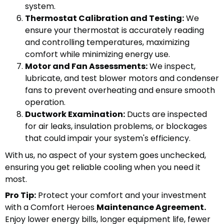
system.
Thermostat Calibration and Testing:
We
ensure your thermostat is accurately reading
and controlling temperatures, maximizing
comfort while minimizing energy use.
Motor and Fan Assessments:
We inspect,
lubricate, and test blower motors and condenser
fans to prevent overheating and ensure smooth
operation.
Ductwork Examination:
Ducts are inspected
for air leaks, insulation problems, or blockages
that could impair your system's efficiency.
With us, no aspect of your system goes unchecked,
ensuring you get reliable cooling when you need it
most.
Pro Tip:
Protect your comfort and your investment
with a Comfort Heroes
Maintenance Agreement.
Enjoy lower energy bills, longer equipment life, fewer