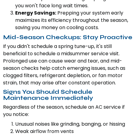
you won't face long wait times.
Energy Savings:
Prepping your system early
maximizes its efficiency throughout the season,
saving you money on cooling costs.
Mid-Season Checkups: Stay Proactive
If you didn't schedule a spring tune-up, it's still
beneficial to schedule a midsummer service visit.
Prolonged use can cause wear and tear, and mid-
season checks help catch emerging issues, such as
clogged filters, refrigerant depletion, or fan motor
strain, that may arise after constant operation.
Signs You Should Schedule
Maintenance Immediately
Regardless of the season, schedule an AC service if
you notice:
Unusual noises like grinding, banging, or hissing
Weak airflow from vents