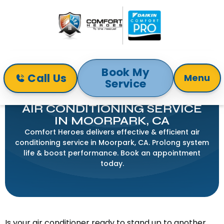
Book My
Call Us
Menu
Service
Home
Air Conditioning
Air Conditioning Service In Moorpark, CA
AIR CONDITIONING SERVICE
IN MOORPARK, CA
Comfort Heroes delivers effective & efficient air
conditioning service in Moorpark, CA. Prolong system
life & boost performance. Book an appointment
today.
Is your air conditioner ready to stand up to another