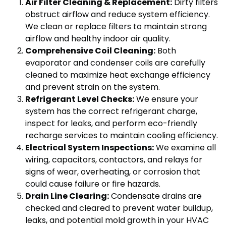
Air Filter Cleaning & Replacement:
Dirty filters
obstruct airflow and reduce system efficiency.
We clean or replace filters to maintain strong
airflow and healthy indoor air quality.
Comprehensive Coil Cleaning:
Both
evaporator and condenser coils are carefully
cleaned to maximize heat exchange efficiency
and prevent strain on the system.
Refrigerant Level Checks:
We ensure your
system has the correct refrigerant charge,
inspect for leaks, and perform eco-friendly
recharge services to maintain cooling efficiency.
Electrical System Inspections:
We examine all
wiring, capacitors, contactors, and relays for
signs of wear, overheating, or corrosion that
could cause failure or fire hazards.
Drain Line Clearing:
Condensate drains are
checked and cleared to prevent water buildup,
leaks, and potential mold growth in your HVAC