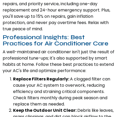
repairs, and priority service, including one-day
replacement and 24-hour emergency support. Plus,
you'll save up to 15% on repairs, gain inflation
protection, and never pay overtime fees. Relax with
true peace of mind.
Professional Insights: Best
Practices for Air Conditioner Care
A well-maintained air conditioner isn't just the result of
professional tune-ups; it's also supported by smart
habits at home. Follow these best practices to extend
your AC's life and optimize performance:
Replace Filters Regularly:
A clogged filter can
cause your AC system to overwork, reducing
efficiency and straining critical components.
Check filters monthly during peak season and
replace them as needed.
Keep the Outdoor Unit Clear:
Debris like leaves,
grass clippings, and dirt can block airflow to the