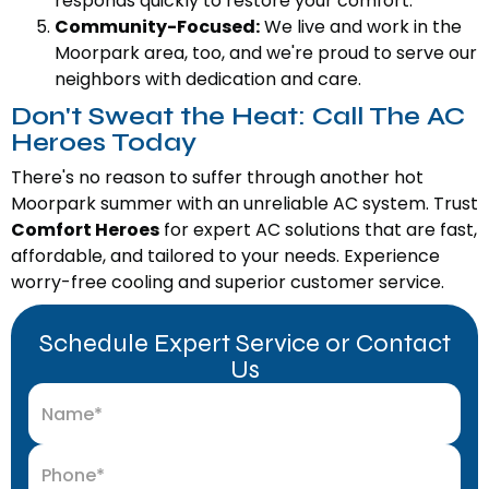
responds quickly to restore your comfort.
Community-Focused:
We live and work in the
Moorpark area, too, and we're proud to serve our
neighbors with dedication and care.
Don't Sweat the Heat: Call The AC
Heroes Today
There's no reason to suffer through another hot
Moorpark summer with an unreliable AC system. Trust
Comfort Heroes
for expert AC solutions that are fast,
affordable, and tailored to your needs. Experience
worry-free cooling and superior customer service.
Schedule Expert Service or Contact
Us