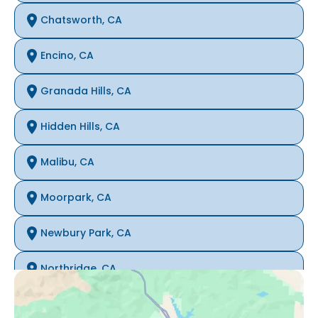
Chatsworth, CA
Encino, CA
Granada Hills, CA
Hidden Hills, CA
Malibu, CA
Moorpark, CA
Newbury Park, CA
Northridge, CA
Oak Park, CA