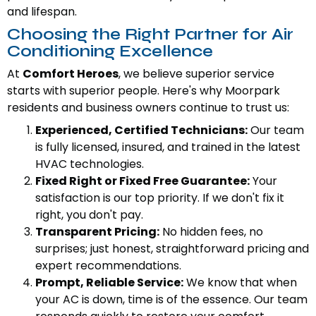
and lifespan.
Choosing the Right Partner for Air
Conditioning Excellence
At
Comfort Heroes
, we believe superior service
starts with superior people. Here's why Moorpark
residents and business owners continue to trust us:
Experienced, Certified Technicians:
Our team
is fully licensed, insured, and trained in the latest
HVAC technologies.
Fixed Right or Fixed Free Guarantee:
Your
satisfaction is our top priority. If we don't fix it
right, you don't pay.
Transparent Pricing:
No hidden fees, no
surprises; just honest, straightforward pricing and
expert recommendations.
Prompt, Reliable Service:
We know that when
your AC is down, time is of the essence. Our team