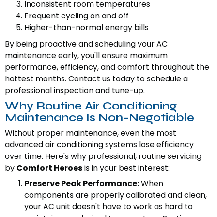
Inconsistent room temperatures
Frequent cycling on and off
Higher-than-normal energy bills
By being proactive and scheduling your AC
maintenance early, you'll ensure maximum
performance, efficiency, and comfort throughout the
hottest months. Contact us today to schedule a
professional inspection and tune-up.
Why Routine Air Conditioning
Maintenance Is Non-Negotiable
Without proper maintenance, even the most
advanced air conditioning systems lose efficiency
over time. Here's why professional, routine servicing
by
Comfort Heroes
is in your best interest:
Preserve Peak Performance:
When
components are properly calibrated and clean,
your AC unit doesn't have to work as hard to