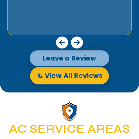
Leave a Review
View All Reviews
AC SERVICE AREAS