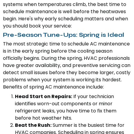
systems when temperatures climb, the best time to
schedule maintenance is well before the heatwaves
begin. Here's why early scheduling matters and when
you should book your service:
Pre-Season Tune-Ups: Spring is Ideal
The most strategic time to schedule AC maintenance
is in the early spring before the cooling season
officially begins. During the spring, HVAC professionals
have greater availability, and preventive servicing can
detect small issues before they become larger, costly
problems when your system is working its hardest.
Benefits of spring AC maintenance include:
Head Start on Repairs:
If your technician
identifies worn-out components or minor
refrigerant leaks, you have time to fix them
before hot weather hits.
Beat the Rush:
Summer is the busiest time for
HVAC companies. Scheduling in spring ensures