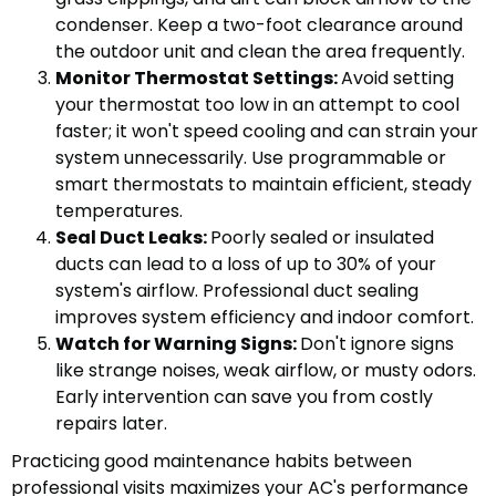
condenser. Keep a two-foot clearance around
the outdoor unit and clean the area frequently.
Monitor Thermostat Settings:
Avoid setting
your thermostat too low in an attempt to cool
faster; it won't speed cooling and can strain your
system unnecessarily. Use programmable or
smart thermostats to maintain efficient, steady
temperatures.
Seal Duct Leaks:
Poorly sealed or insulated
ducts can lead to a loss of up to 30% of your
system's airflow. Professional duct sealing
improves system efficiency and indoor comfort.
Watch for Warning Signs:
Don't ignore signs
like strange noises, weak airflow, or musty odors.
Early intervention can save you from costly
repairs later.
Practicing good maintenance habits between
professional visits maximizes your AC's performance