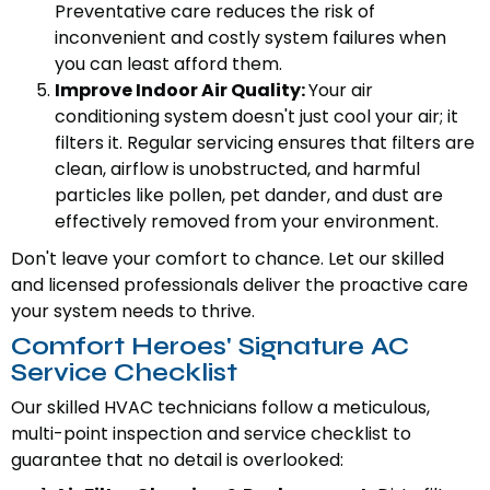
Preventative care reduces the risk of
inconvenient and costly system failures when
you can least afford them.
Improve Indoor Air Quality:
Your air
conditioning system doesn't just cool your air; it
filters it. Regular servicing ensures that filters are
clean, airflow is unobstructed, and harmful
particles like pollen, pet dander, and dust are
effectively removed from your environment.
Don't leave your comfort to chance. Let our skilled
and licensed professionals deliver the proactive care
your system needs to thrive.
Comfort Heroes' Signature AC
Service Checklist
Our skilled HVAC technicians follow a meticulous,
multi-point inspection and service checklist to
guarantee that no detail is overlooked: