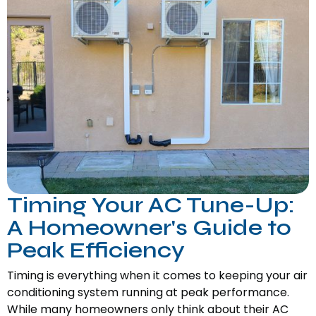
Timing Your AC Tune-Up:
A Homeowner's Guide to
Peak Efficiency
Timing is everything when it comes to keeping your air
conditioning system running at peak performance.
While many homeowners only think about their AC