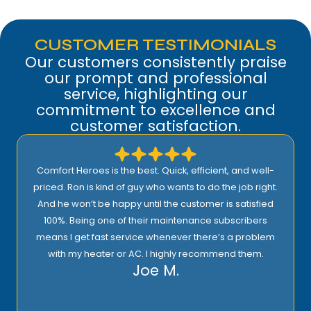
CUSTOMER TESTIMONIALS
Our customers consistently praise
our prompt and professional
service, highlighting our
commitment to excellence and
customer satisfaction.
Comfort Heroes is the best. Quick, efficient, and well-
priced. Ron is kind of guy who wants to do the job right.
And he won’t be happy until the customer is satisfied
100%. Being one of their maintenance subscribers
means I get fast service whenever there’s a problem
with my heater or AC. I highly recommend them.
Joe M.