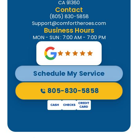
CA 91360
Contact
(805) 830-5858
Support@comfortheroes.com
Business Hours
MON - SUN : 7:00 AM - 7:00 PM
Schedule My Service
805-830-5858