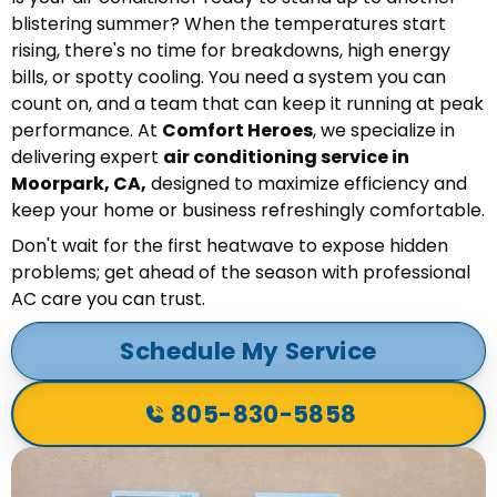
blistering summer? When the temperatures start
rising, there's no time for breakdowns, high energy
bills, or spotty cooling. You need a system you can
count on, and a team that can keep it running at peak
performance. At
Comfort Heroes
, we specialize in
delivering expert
air conditioning service in
Moorpark, CA,
designed to maximize efficiency and
keep your home or business refreshingly comfortable.
Don't wait for the first heatwave to expose hidden
problems; get ahead of the season with professional
AC care you can trust.
Schedule My Service
805-830-5858