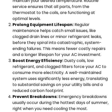
maintain your desired temperature. Routine
service ensures that all parts, from the
thermostat to the coils, are functioning at
optimal levels.
Prolong Equipment Lifespan:
Regular
maintenance helps catch small issues, like
clogged drain lines or minor refrigerant leaks,
before they spiral into catastrophic, system-
ending failures. This means fewer costly repairs
and a longer lifespan for your AC investment.
Boost Energy Efficiency:
Dusty coils, low
refrigerant, and clogged filters force your AC to
consume more electricity. A well-maintained
system uses significantly less energy, translating
to substantial savings on your utility bills and a
reduced carbon footprint.
Prevent Breakdowns:
Emergency breakdowns
usually occur during the hottest days of summer,
right when you need cooling the most.