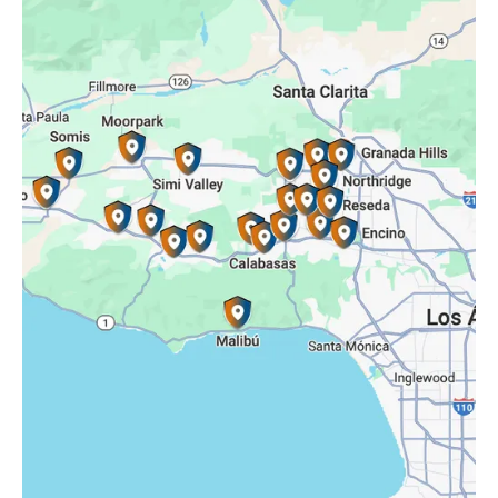
Porter Ranch, CA
Reseda, CA
Simi Valley, CA
Somis, CA
Tarzana, CA
Thousand Oaks, CA
Westlake Village, CA
Winnetka, CA
Woodland Hills, CA