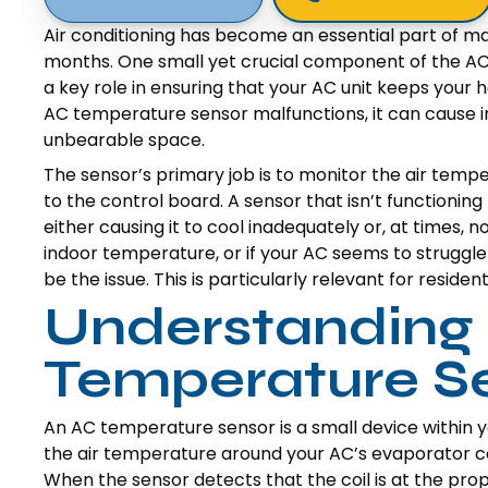
Air conditioning has become an essential part of m
months. One small yet crucial component of the AC 
a key role in ensuring that your AC unit keeps you
AC temperature sensor malfunctions, it can cause i
unbearable space.
The sensor’s primary job is to monitor the air temp
to the control board. A sensor that isn’t functioning
either causing it to cool inadequately or, at times, no
indoor temperature, or if your AC seems to struggl
be the issue. This is particularly relevant for resid
Understanding
Temperature S
An AC temperature sensor is a small device within you
the air temperature around your AC’s evaporator coil
When the sensor detects that the coil is at the prop