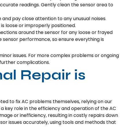
accurate readings. Gently clean the sensor area to
and pay close attention to any unusual noises.
 is loose or improperly positioned.
ctions around the sensor for any loose or frayed
te sensor performance, so ensure everything is
 minor issues. For more complex problems or ongoing
 further complications.
l Repair is
 to fix AC problems themselves, relying on our
 a key role in the efficiency and operation of the AC
mage or inefficiency, resulting in costly repairs down
nsor issues accurately, using tools and methods that