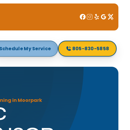
Schedule My Service
805-830-5858
ning in Moorpark
C