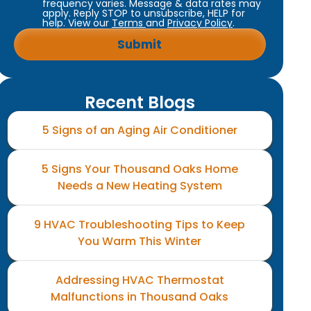
frequency varies. Message & data rates may
apply. Reply STOP to unsubscribe, HELP for
help. View our
Terms
and
Privacy Policy
.
Recent Blogs
5 Signs of an Aging Air Conditioner
5 Signs Your Thousand Oaks Home
Needs a New Heating System
9 HVAC Troubleshooting Tips to Keep
You Warm This Winter
Addressing HVAC Thermostat
Malfunctions in Thousand Oaks