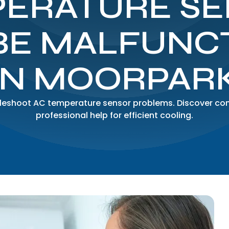
ERATURE S
BE MALFUNC
IN MOORPAR
ubleshoot AC temperature sensor problems. Discover 
professional help for efficient cooling.