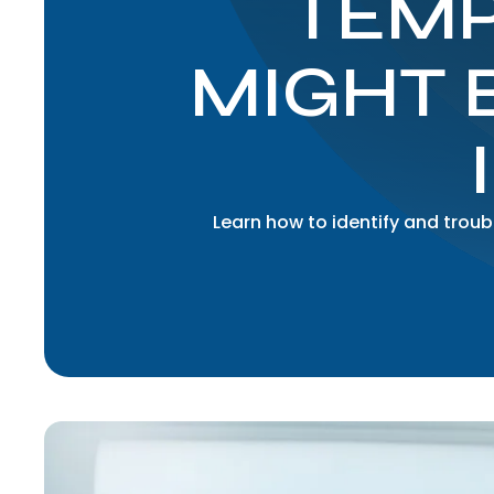
TEMP
MIGHT 
Learn how to identify and tro