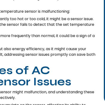
 temperature sensor is malfunctioning:
ntly too hot or too cold, it might be a sensor issue.
he sensor fails to detect that the set temperature
 more frequently than normal, it could be a sign of a
 also energy efficiency, as it might cause your
lt, addressing sensor issues promptly can save both
s of AC
nsor Issues
sensor might malfunction, and understanding these
ectively.