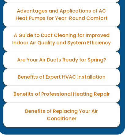
Advantages and Applications of AC
Heat Pumps for Year-Round Comfort
A Guide to Duct Cleaning for Improved
Indoor Air Quality and System Efficiency
Are Your Air Ducts Ready for Spring?
Benefits of Expert HVAC Installation
Benefits of Professional Heating Repair
Benefits of Replacing Your Air
Conditioner