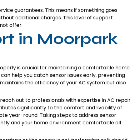
service guarantees. This means if something goes
ithout additional charges. This level of support
not offer.
t in Moorpark
perly is crucial for maintaining a comfortable home
can help you catch sensor issues early, preventing
 maintains the efficiency of your AC system but also
o reach out to professionals with expertise in AC repair
utes significantly to the comfort and livability of
ate year-round. Taking steps to address sensor
iently and your home environment comfortable all