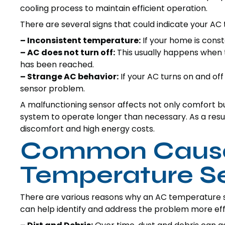
cooling process to maintain efficient operation.
There are several signs that could indicate your AC
– Inconsistent temperature:
If your home is consta
– AC does not turn off:
This usually happens when t
has been reached.
– Strange AC behavior:
If your AC turns on and off
sensor problem.
A malfunctioning sensor affects not only comfort but
system to operate longer than necessary. As a resu
discomfort and high energy costs.
Common Cause
Temperature Se
There are various reasons why an AC temperature 
can help identify and address the problem more eff