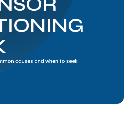
ENSOR
TIONING
K
common causes and when to seek