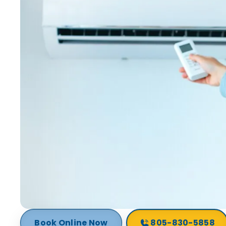
Book Online Now
805-830-5858