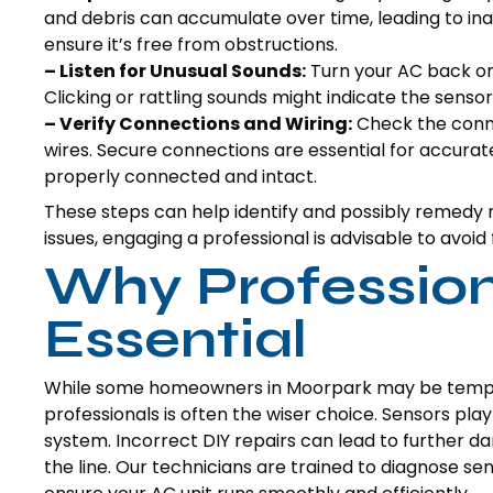
and debris can accumulate over time, leading to in
ensure it’s free from obstructions.
– Listen for Unusual Sounds:
Turn your AC back on 
Clicking or rattling sounds might indicate the sensor
– Verify Connections and Wiring:
Check the conne
wires. Secure connections are essential for accura
properly connected and intact.
These steps can help identify and possibly remedy
issues, engaging a professional is advisable to avoid
Why Professiona
Essential
While some homeowners in Moorpark may be tempted
professionals is often the wiser choice. Sensors play
system. Incorrect DIY repairs can lead to further da
the line. Our technicians are trained to diagnose se