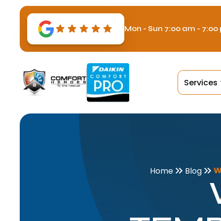
Mon - Sun 7:00 am - 7:00
Services
W
Home
Blog