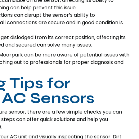
cumulate on the sensor, affecting its ability to
ng can help prevent this issue.
ions can disrupt the sensor’s ability to
ll connections are secure and in good condition is
t dislodged from its correct position, affecting its
ed and secured can solve many issues.
oorpark can be more aware of potential issues with
hing out to professionals for proper diagnosis and
 Tips for
 AC Sensors
ture sensor, there are a few simple checks you can
 steps can offer quick solutions and help you
.
our AC unit and visually inspecting the sensor. Dirt