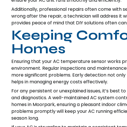
ensure your AC unit runs smoothly and efficiently.
Additionally, professional repairs often come with 
wrong after the repair, a technician will address it w
provides peace of mind that DIY solutions often can
Keeping Comfor
Homes
Ensuring that your AC temperature sensor works pro
environment. Regular inspections and maintenance 
more significant problems. Early detection not only
helps in managing energy costs effectively.
For any persistent or unexplained issues, it’s best t
and diagnostics. A well-maintained AC system contrib
homes in Moorpark, ensuring a pleasant indoor clim
problems promptly will keep your AC running effic
season long.