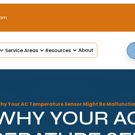
 pm
About
Service Areas
Resources
hy Your AC Temperature Sensor Might Be Malfunctio
WHY YOUR A