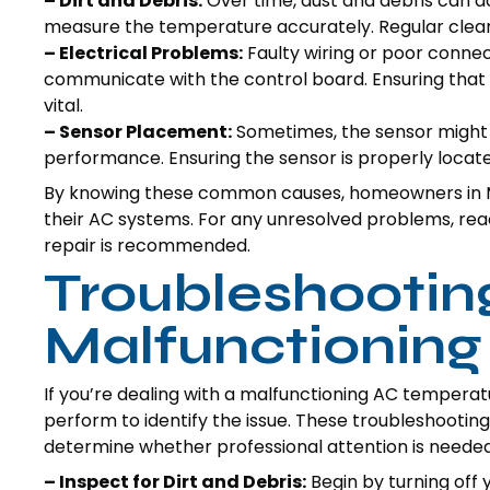
– Dirt and Debris:
Over time, dust and debris can ac
measure the temperature accurately. Regular cleani
– Electrical Problems:
Faulty wiring or poor connect
communicate with the control board. Ensuring that a
vital.
– Sensor Placement:
Sometimes, the sensor might ge
performance. Ensuring the sensor is properly locat
By knowing these common causes, homeowners in M
their AC systems. For any unresolved problems, reac
repair is recommended.
Troubleshooting
Malfunctioning
If you’re dealing with a malfunctioning AC tempera
perform to identify the issue. These troubleshooting
determine whether professional attention is needed
– Inspect for Dirt and Debris:
Begin by turning off y