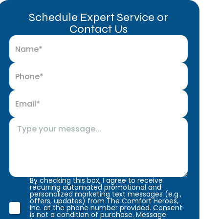
Schedule Expert Service or
Contact Us
By checking this box, I agree to receive
recurring automated promotional and
personalized marketing text messages (e.g.,
offers, updates) from The Comfort Heroes,
Inc. at the phone number provided. Consent
is not a condition of purchase. Message