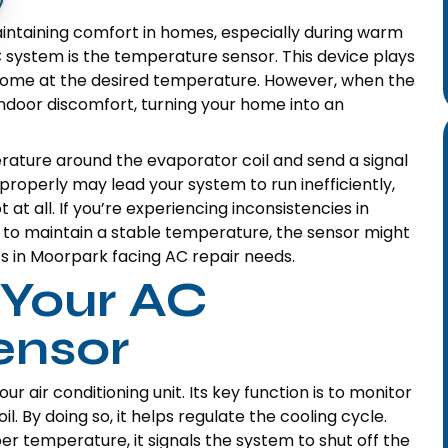
aintaining comfort in homes, especially during warm
system is the temperature sensor. This device plays
r home at the desired temperature. However, when the
ndoor discomfort, turning your home into an
erature around the evaporator coil and send a signal
 properly may lead your system to run inefficiently,
t at all. If you’re experiencing inconsistencies in
e to maintain a stable temperature, the sensor might
ents in Moorpark facing AC repair needs.
 Your AC
ensor
r air conditioning unit. Its key function is to monitor
. By doing so, it helps regulate the cooling cycle.
er temperature, it signals the system to shut off the