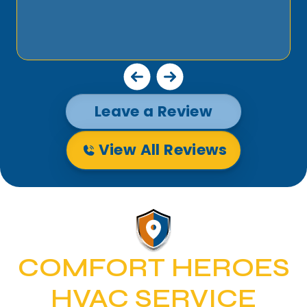
Leave a Review
View All Reviews
COMFORT HEROES
HVAC SERVICE