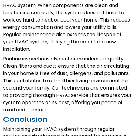
HVAC system. When components are clean and
functioning correctly, the system does not have to
work as hard to heat or cool your home. This reduces
energy consumption and lowers your utility bills.
Regular maintenance also extends the lifespan of
your HVAC system, delaying the need for a new
installation.
Routine inspections also enhance indoor air quality.
Clean filters and ducts ensure that the air circulating
in your home is free of dust, allergens, and pollutants.
This contributes to a healthier living environment for
you and your family. Our technicians are committed
to providing thorough HVAC service that ensures your
system operates at its best, offering you peace of
mind and comfort.
Conclusion
Maintaining your HVAC system through regular