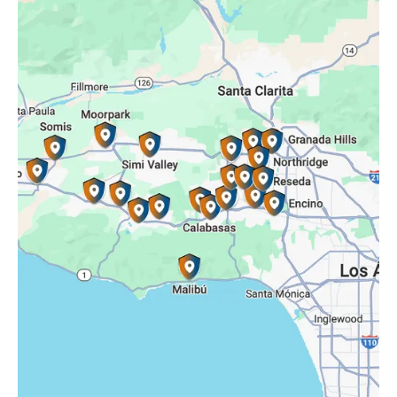
Oak Park, CA
Porter Ranch, CA
Reseda, CA
Simi Valley, CA
Somis, CA
Tarzana, CA
Thousand Oaks, CA
Westlake Village, CA
Winnetka, CA