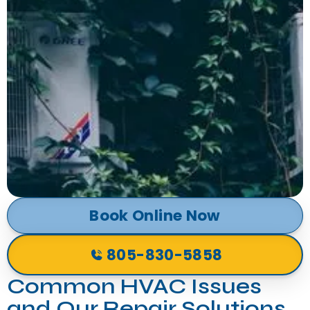
Book Online Now
805-830-5858
Common HVAC Issues
and Our Repair Solutions