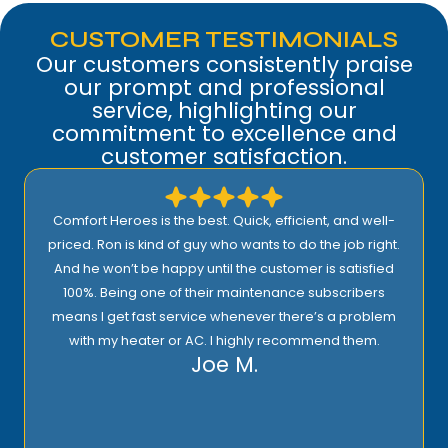
CUSTOMER TESTIMONIALS
Our customers consistently praise
our prompt and professional
service, highlighting our
commitment to excellence and
customer satisfaction.
Comfort Heroes is the best. Quick, efficient, and well-
priced. Ron is kind of guy who wants to do the job right.
And he won’t be happy until the customer is satisfied
100%. Being one of their maintenance subscribers
means I get fast service whenever there’s a problem
with my heater or AC. I highly recommend them.
Joe M.