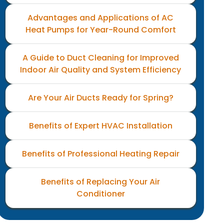
Advantages and Applications of AC
Heat Pumps for Year-Round Comfort
A Guide to Duct Cleaning for Improved
Indoor Air Quality and System Efficiency
Are Your Air Ducts Ready for Spring?
Benefits of Expert HVAC Installation
Benefits of Professional Heating Repair
Benefits of Replacing Your Air
Conditioner