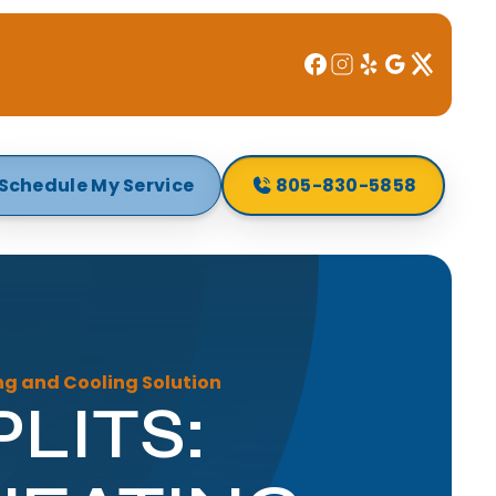
Schedule My Service
805-830-5858
ing and Cooling Solution
LITS: