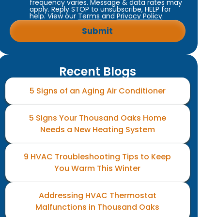
frequency varies. Message & data rates may
apply. Reply STOP to unsubscribe, HELP for
help. View our
Terms
and
Privacy Policy
.
Recent Blogs
5 Signs of an Aging Air Conditioner
5 Signs Your Thousand Oaks Home
Needs a New Heating System
9 HVAC Troubleshooting Tips to Keep
You Warm This Winter
Addressing HVAC Thermostat
Malfunctions in Thousand Oaks