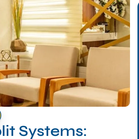
lit Systems: