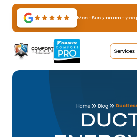
Mon - Sun 7:00 am - 7:00
Services
Ductless
Home
Blog
DUCT