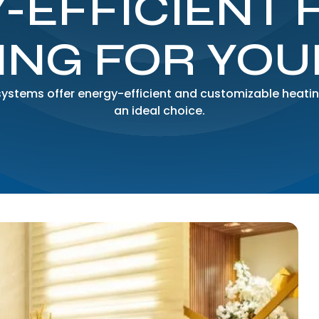
-EFFICIENT 
ING FOR YO
systems offer energy-efficient and customizable heatin
an ideal choice.