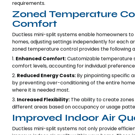
requirements.
Zoned Temperature Con
Comfort
Ductless mini-split systems enable homeowners to 
homes, adjusting settings independently for each ar
zoned temperature control provides the following 
1.
Enhanced Comfort:
Customizable temperature set
comfort levels, accounting for individual preference
2.
Reduced Energy Costs:
By pinpointing specific 
by preventing over-conditioning of the entire home
where it is needed most.
3.
Increased Flexibility:
The ability to create zones 
different areas based on occupancy or usage patter
Improved Indoor Air Qua
Ductless mini-split systems not only provide efficie