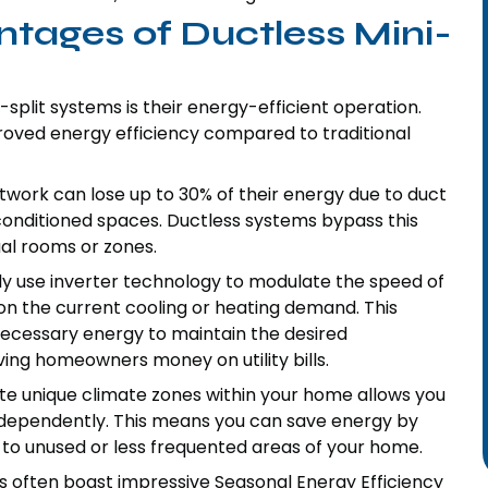
ntages of Ductless Mini-
-split systems is their energy-efficient operation.
roved energy efficiency compared to traditional
work can lose up to 30% of their energy due to duct
nditioned spaces. Ductless systems bypass this
dual rooms or zones.
lly use inverter technology to modulate the speed of
n the current cooling or heating demand. This
necessary energy to maintain the desired
ng homeowners money on utility bills.
ate unique climate zones within your home allows you
independently. This means you can save energy by
 to unused or less frequented areas of your home.
ts often boast impressive Seasonal Energy Efficiency