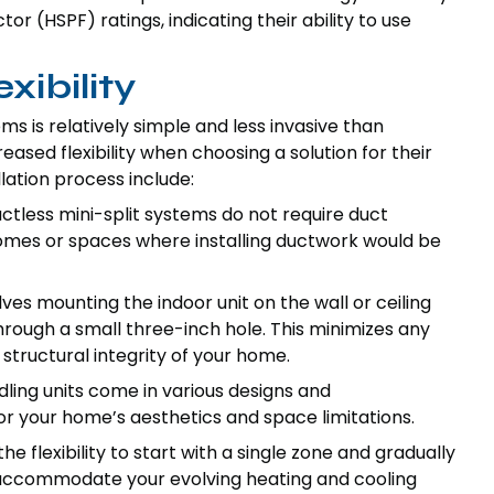
 (HSPF) ratings, indicating their ability to use
xibility
ems is relatively simple and less invasive than
sed flexibility when choosing a solution for their
lation process include:
tless mini-split systems do not require duct
homes or spaces where installing ductwork would be
olves mounting the indoor unit on the wall or ceiling
rough a small three-inch hole. This minimizes any
structural integrity of your home.
dling units come in various designs and
for your home’s aesthetics and space limitations.
he flexibility to start with a single zone and gradually
 accommodate your evolving heating and cooling