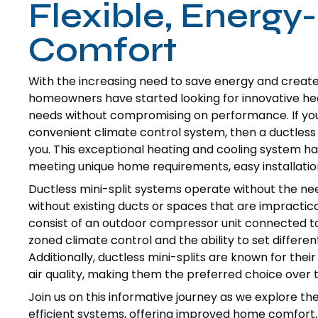
Flexible, Energy
Comfort
With the increasing need to save energy and creat
homeowners have started looking for innovative hea
needs without compromising on performance. If you a
convenient climate control system, then a ductless 
you. This exceptional heating and cooling system has 
meeting unique home requirements, easy installation
Ductless mini-split systems operate without the nee
without existing ducts or spaces that are impractical
consist of an outdoor compressor unit connected to o
zoned climate control and the ability to set differe
Additionally, ductless mini-splits are known for thei
air quality, making them the preferred choice ove
Join us on this informative journey as we explore 
efficient systems, offering improved home comfort,