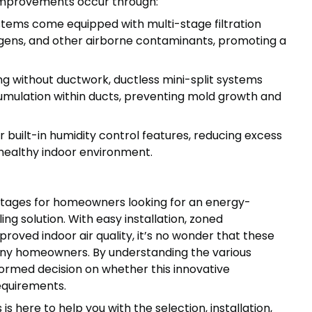
 improvements occur through:
stems come equipped with multi-stage filtration
rgens, and other airborne contaminants, promoting a
g without ductwork, ductless mini-split systems
mulation within ducts, preventing mold growth and
r built-in humidity control features, reducing excess
 healthy indoor environment.
ntages for homeowners looking for an energy-
ing solution. With easy installation, zoned
roved indoor air quality, it’s no wonder that these
ny homeowners. By understanding the various
formed decision on whether this innovative
equirements.
s here to help you with the selection, installation,