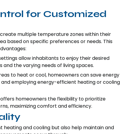
trol for Customized
create multiple temperature zones within their
ea based on specific preferences or needs. This
advantages:
tings allow inhabitants to enjoy their desired
s and the varying needs of living spaces.
areas to heat or cool, homeowners can save energy
 and employing energy-efficient heating or cooling
offers homeowners the flexibility to prioritize
ns, maximizing comfort and efficiency.
lity
nt heating and cooling but also help maintain and