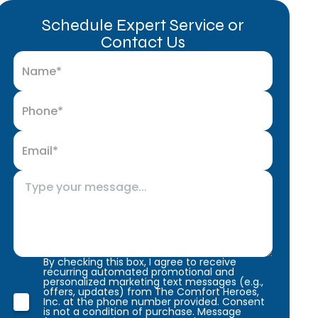
Schedule Expert Service or
Contact Us
By checking this box, I agree to receive
recurring automated promotional and
personalized marketing text messages (e.g.,
offers, updates) from The Comfort Heroes,
Inc. at the phone number provided. Consent
is not a condition of purchase. Message