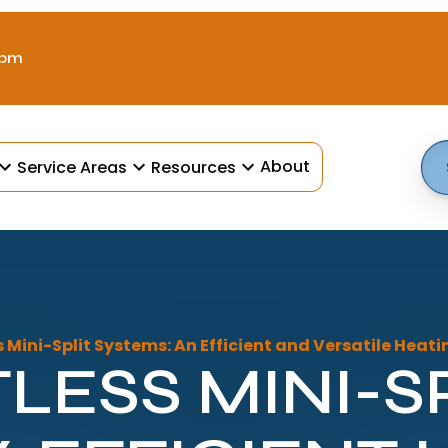
 pm
About
Service Areas
Resources
 Mini-Split Systems: An Efficient and Versatile Heat
LESS MINI-SP