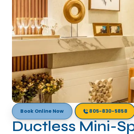
Book Online Now
805-830-5858
Ductless Mini-Sp