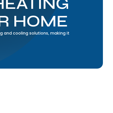
HEATING
UR HOME
g and cooling solutions, making it