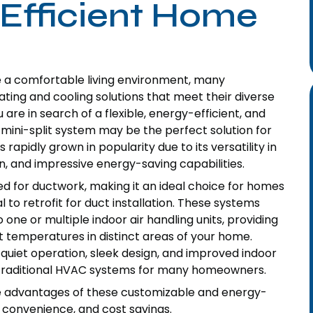
-Efficient Home
e a comfortable living environment, many
ting and cooling solutions that meet their diverse
re in search of a flexible, energy-efficient, and
mini-split system may be the perfect solution for
rapidly grown in popularity due to its versatility in
, and impressive energy-saving capabilities.
d for ductwork, making it an ideal choice for homes
 to retrofit for duct installation. These systems
ne or multiple indoor air handling units, providing
nt temperatures in distinct areas of your home.
r quiet operation, sleek design, and improved indoor
r traditional HVAC systems for many homeowners.
the advantages of these customizable and energy-
 convenience, and cost savings.