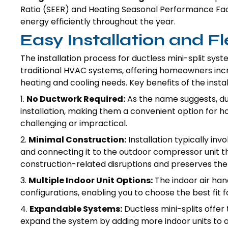
Ratio (SEER) and Heating Seasonal Performance Factor
energy efficiently throughout the year.
Easy Installation and Fle
The installation process for ductless mini-split syst
traditional HVAC systems, offering homeowners increa
heating and cooling needs. Key benefits of the instal
1.
No Ductwork Required:
As the name suggests, duc
installation, making them a convenient option for 
challenging or impractical.
2.
Minimal Construction:
Installation typically inv
and connecting it to the outdoor compressor unit th
construction-related disruptions and preserves the 
3.
Multiple Indoor Unit Options:
The indoor air han
configurations, enabling you to choose the best fit 
4.
Expandable Systems:
Ductless mini-splits offer t
expand the system by adding more indoor units to