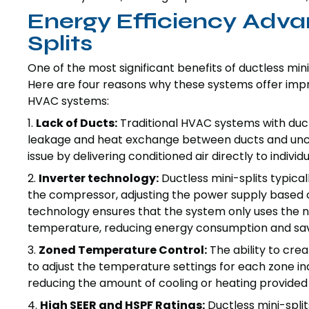
Energy Efficiency Adva
Splits
One of the most significant benefits of ductless mini
Here are four reasons why these systems offer imp
HVAC systems:
1.
Lack of Ducts:
Traditional HVAC systems with duct
leakage and heat exchange between ducts and unco
issue by delivering conditioned air directly to indivi
2.
Inverter technology:
Ductless mini-splits typica
the compressor, adjusting the power supply based o
technology ensures that the system only uses the 
temperature, reducing energy consumption and savi
3.
Zoned Temperature Control:
The ability to cre
to adjust the temperature settings for each zone 
reducing the amount of cooling or heating provided
4.
High SEER and HSPF Ratings:
Ductless mini-spli