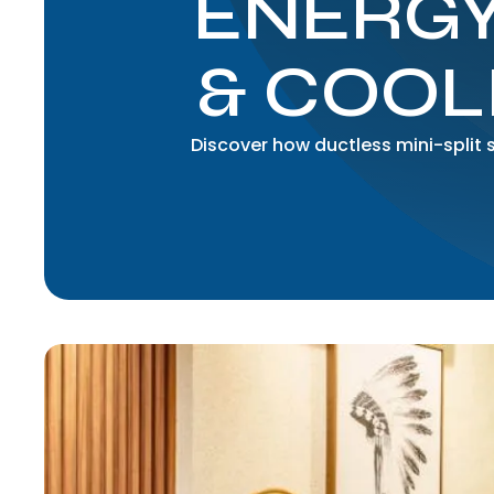
ENERGY
& COOL
Discover how ductless mini-split 