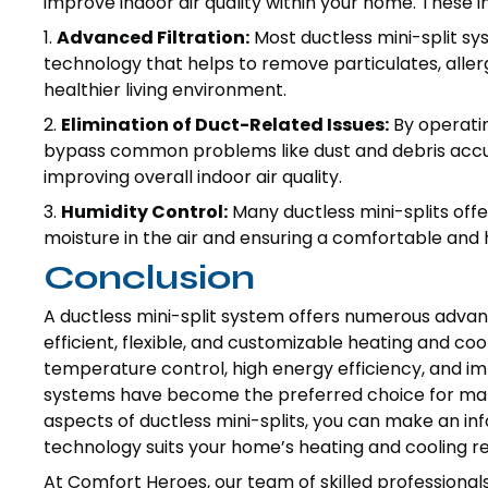
improve indoor air quality within your home. These
1.
Advanced Filtration:
Most ductless mini-split sy
technology that helps to remove particulates, alle
healthier living environment.
2.
Elimination of Duct-Related Issues:
By operatin
bypass common problems like dust and debris accu
improving overall indoor air quality.
3.
Humidity Control:
Many ductless mini-splits offe
moisture in the air and ensuring a comfortable and
Conclusion
A ductless mini-split system offers numerous adva
efficient, flexible, and customizable heating and cool
temperature control, high energy efficiency, and imp
systems have become the preferred choice for ma
aspects of ductless mini-splits, you can make an in
technology suits your home’s heating and cooling r
At Comfort Heroes, our team of skilled professionals i