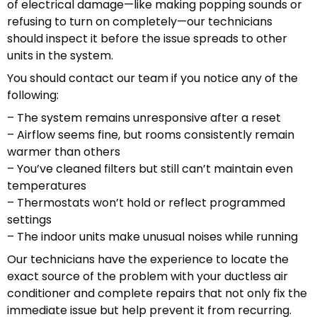
of electrical damage—like making popping sounds or
refusing to turn on completely—our technicians
should inspect it before the issue spreads to other
units in the system.
You should contact our team if you notice any of the
following:
– The system remains unresponsive after a reset
– Airflow seems fine, but rooms consistently remain
warmer than others
– You’ve cleaned filters but still can’t maintain even
temperatures
– Thermostats won’t hold or reflect programmed
settings
– The indoor units make unusual noises while running
Our technicians have the experience to locate the
exact source of the problem with your ductless air
conditioner and complete repairs that not only fix the
immediate issue but help prevent it from recurring.