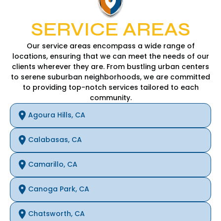
SERVICE AREAS
Our service areas encompass a wide range of
locations, ensuring that we can meet the needs of our
clients wherever they are. From bustling urban centers
to serene suburban neighborhoods, we are committed
to providing top-notch services tailored to each
community.
Agoura Hills, CA
Calabasas, CA
Camarillo, CA
Canoga Park, CA
Chatsworth, CA