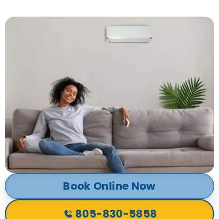
Book Online Now
805-830-5858