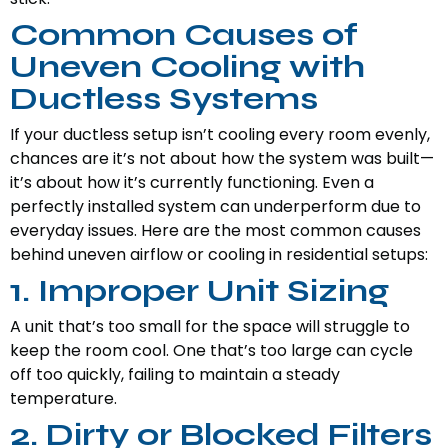
Common Causes of
Uneven Cooling with
Ductless Systems
If your ductless setup isn’t cooling every room evenly,
chances are it’s not about how the system was built—
it’s about how it’s currently functioning. Even a
perfectly installed system can underperform due to
everyday issues. Here are the most common causes
behind uneven airflow or cooling in residential setups:
1. Improper Unit Sizing
A unit that’s too small for the space will struggle to
keep the room cool. One that’s too large can cycle
off too quickly, failing to maintain a steady
temperature.
2. Dirty or Blocked Filters