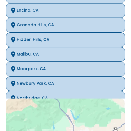
Encino, CA
Granada Hills, CA
Hidden Hills, CA
Malibu, CA
Moorpark, CA
Newbury Park, CA
Northridge, CA
Oak Park, CA
Porter Ranch, CA