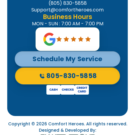
(805) 830-5858
Support@comfortheroes.com
Business Hours
MON - SUN : 7:00 AM - 7:00 PM
Schedule My Service
805-830-5858
Copyright © 2026 Comfort Heroes. All rights reserved.
Designed & Developed By: