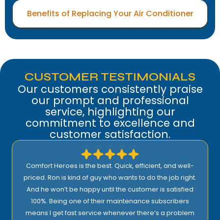
Benefits of Replacing Your Air Conditioner
CUSTOMER TESTIMONIALS
Our customers consistently praise
our prompt and professional
service, highlighting our
commitment to excellence and
customer satisfaction.
Comfort Heroes is the best. Quick, efficient, and well-
priced. Ron is kind of guy who wants to do the job right.
And he won’t be happy until the customer is satisfied
100%. Being one of their maintenance subscribers
means I get fast service whenever there’s a problem