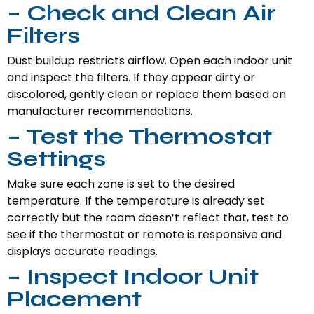
– Check and Clean Air
Filters
Dust buildup restricts airflow. Open each indoor unit
and inspect the filters. If they appear dirty or
discolored, gently clean or replace them based on
manufacturer recommendations.
– Test the Thermostat
Settings
Make sure each zone is set to the desired
temperature. If the temperature is already set
correctly but the room doesn’t reflect that, test to
see if the thermostat or remote is responsive and
displays accurate readings.
– Inspect Indoor Unit
Placement