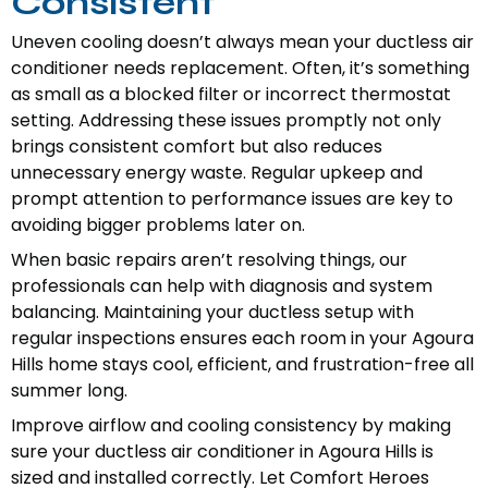
Consistent
Uneven cooling doesn’t always mean your ductless air
conditioner needs replacement. Often, it’s something
as small as a blocked filter or incorrect thermostat
setting. Addressing these issues promptly not only
brings consistent comfort but also reduces
unnecessary energy waste. Regular upkeep and
prompt attention to performance issues are key to
avoiding bigger problems later on.
When basic repairs aren’t resolving things, our
professionals can help with diagnosis and system
balancing. Maintaining your ductless setup with
regular inspections ensures each room in your Agoura
Hills home stays cool, efficient, and frustration-free all
summer long.
Improve airflow and cooling consistency by making
sure your ductless air conditioner in Agoura Hills is
sized and installed correctly. Let Comfort Heroes