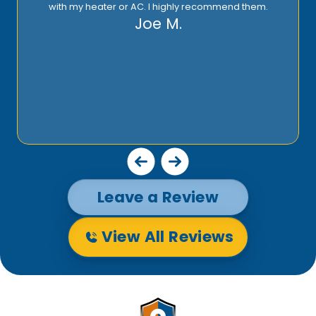
with my heater or AC. I highly recommend them.
Joe M.
Leave a Review
View All Reviews