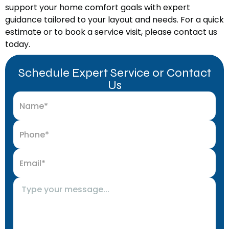
support your home comfort goals with expert
guidance tailored to your layout and needs. For a quick
estimate or to book a service visit, please contact us
today.
Schedule Expert Service or Contact
Us