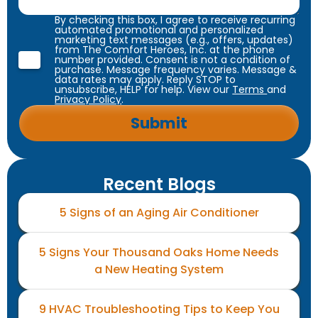
By checking this box, I agree to receive recurring
automated promotional and personalized
marketing text messages (e.g., offers, updates)
from The Comfort Heroes, Inc. at the phone
number provided. Consent is not a condition of
purchase. Message frequency varies. Message &
data rates may apply. Reply STOP to
unsubscribe, HELP for help. View our
Terms
and
Privacy Policy
.
Recent Blogs
5 Signs of an Aging Air Conditioner
5 Signs Your Thousand Oaks Home Needs
a New Heating System
9 HVAC Troubleshooting Tips to Keep You