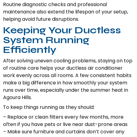
Routine diagnostic checks and professional
maintenance also extend the lifespan of your setup,
helping avoid future disruptions.
Keeping Your Ductless
System Running
Efficiently
After solving uneven cooling problems, staying on top
of routine care helps your ductless air conditioner
work evenly across all rooms. A few consistent habits
make a big difference in how smoothly your system
runs over time, especially under the summer heat in
Agoura Hills.
To keep things running as they should:
– Replace or clean filters every few months, more
often if you have pets or live near dust-prone areas
– Make sure furniture and curtains don’t cover any