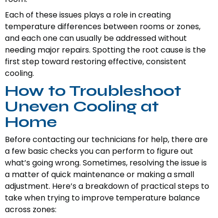
Each of these issues plays a role in creating
temperature differences between rooms or zones,
and each one can usually be addressed without
needing major repairs. Spotting the root cause is the
first step toward restoring effective, consistent
cooling.
How to Troubleshoot
Uneven Cooling at
Home
Before contacting our technicians for help, there are
a few basic checks you can perform to figure out
what’s going wrong. Sometimes, resolving the issue is
a matter of quick maintenance or making a small
adjustment. Here’s a breakdown of practical steps to
take when trying to improve temperature balance
across zones: