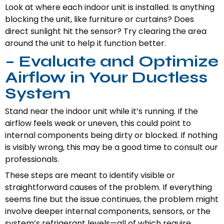
Look at where each indoor unit is installed. Is anything
blocking the unit, like furniture or curtains? Does
direct sunlight hit the sensor? Try clearing the area
around the unit to help it function better.
– Evaluate and Optimize
Airflow in Your Ductless
System
Stand near the indoor unit while it’s running. If the
airflow feels weak or uneven, this could point to
internal components being dirty or blocked. If nothing
is visibly wrong, this may be a good time to consult our
professionals.
These steps are meant to identify visible or
straightforward causes of the problem. If everything
seems fine but the issue continues, the problem might
involve deeper internal components, sensors, or the
system’s refrigerant levels—all of which require