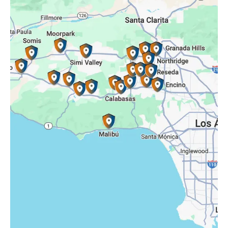
Reseda, CA
Simi Valley, CA
Somis, CA
Tarzana, CA
Thousand Oaks, CA
Westlake Village, CA
Winnetka, CA
Woodland Hills, CA