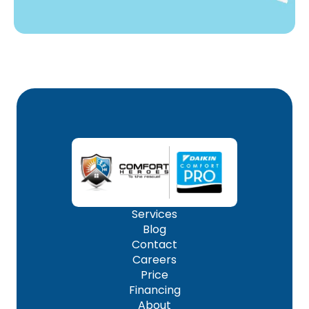
Services
Blog
Contact
Careers
Price
Financing
About