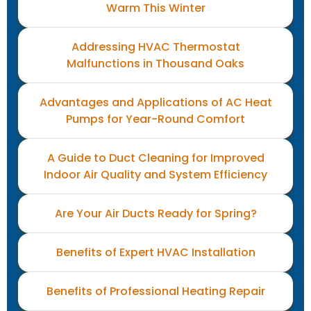
Warm This Winter
Addressing HVAC Thermostat
Malfunctions in Thousand Oaks
Advantages and Applications of AC Heat
Pumps for Year-Round Comfort
A Guide to Duct Cleaning for Improved
Indoor Air Quality and System Efficiency
Are Your Air Ducts Ready for Spring?
Benefits of Expert HVAC Installation
Benefits of Professional Heating Repair