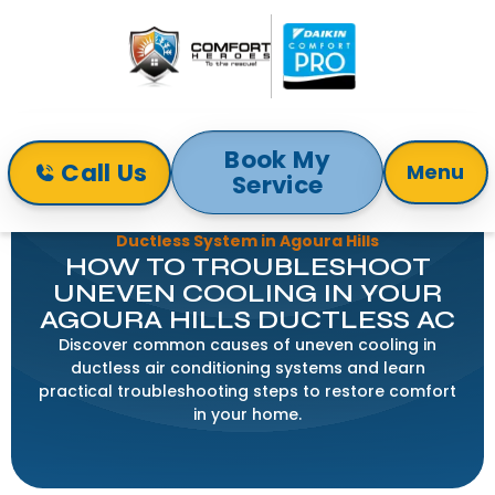
Book My
Call Us
Menu
Service
Home
Blog
Troubleshooting Uneven Cooling with Your
Ductless System in Agoura Hills
HOW TO TROUBLESHOOT
UNEVEN COOLING IN YOUR
AGOURA HILLS DUCTLESS AC
Discover common causes of uneven cooling in
ductless air conditioning systems and learn
practical troubleshooting steps to restore comfort
in your home.