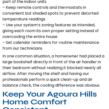
part of the indoor units
– Keep remote controls and thermostats in
convenient but shaded spots to prevent distorted
temperature readings
– Use your system’s zoning features as intended,
giving each room its own proper setting instead of
overcooling the entire house
– Set calendar reminders for routine maintenance
from our technicians
In one common situation, a homeowner had placed a
large bookshelf directly in front of the air handler in
their bedroom without realizing it blocked nearly all
airflow. After moving the shelf and having our
professionals perform a quick clean-up and air
balance check, the cooling difference was obvious.
Keep Your Agoura Hills
Home Comfort