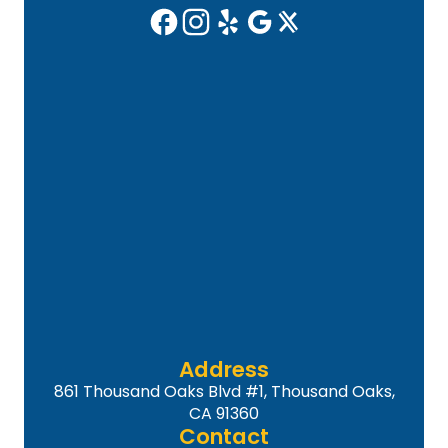
Address
861 Thousand Oaks Blvd #1, Thousand Oaks,
CA 91360
Contact