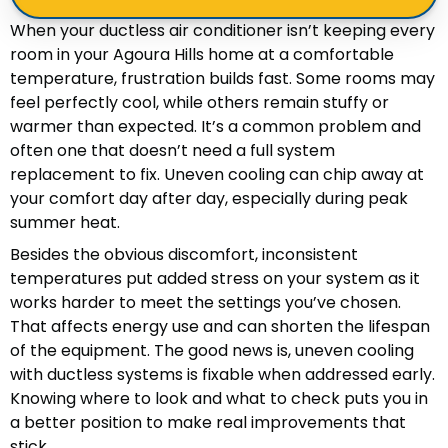
When your ductless air conditioner isn’t keeping every
room in your Agoura Hills home at a comfortable
temperature, frustration builds fast. Some rooms may
feel perfectly cool, while others remain stuffy or
warmer than expected. It’s a common problem and
often one that doesn’t need a full system
replacement to fix. Uneven cooling can chip away at
your comfort day after day, especially during peak
summer heat.
Besides the obvious discomfort, inconsistent
temperatures put added stress on your system as it
works harder to meet the settings you’ve chosen.
That affects energy use and can shorten the lifespan
of the equipment. The good news is, uneven cooling
with ductless systems is fixable when addressed early.
Knowing where to look and what to check puts you in
a better position to make real improvements that
stick.