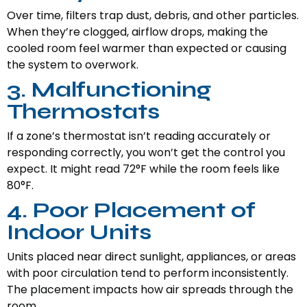
Over time, filters trap dust, debris, and other particles.
When they’re clogged, airflow drops, making the
cooled room feel warmer than expected or causing
the system to overwork.
3. Malfunctioning
Thermostats
If a zone’s thermostat isn’t reading accurately or
responding correctly, you won’t get the control you
expect. It might read 72°F while the room feels like
80°F.
4. Poor Placement of
Indoor Units
Units placed near direct sunlight, appliances, or areas
with poor circulation tend to perform inconsistently.
The placement impacts how air spreads through the
room.