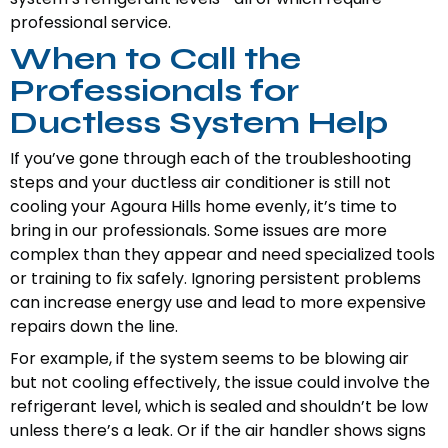
professional service.
When to Call the
Professionals for
Ductless System Help
If you’ve gone through each of the troubleshooting
steps and your ductless air conditioner is still not
cooling your Agoura Hills home evenly, it’s time to
bring in our professionals. Some issues are more
complex than they appear and need specialized tools
or training to fix safely. Ignoring persistent problems
can increase energy use and lead to more expensive
repairs down the line.
For example, if the system seems to be blowing air
but not cooling effectively, the issue could involve the
refrigerant level, which is sealed and shouldn’t be low
unless there’s a leak. Or if the air handler shows signs