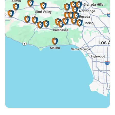
Simi Valley, CA
Somis, CA
Tarzana, CA
Thousand Oaks, CA
Westlake Village, CA
Winnetka, CA
Woodland Hills, CA