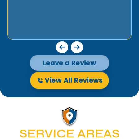
Leave a Review
View All Reviews
SERVICE AREAS