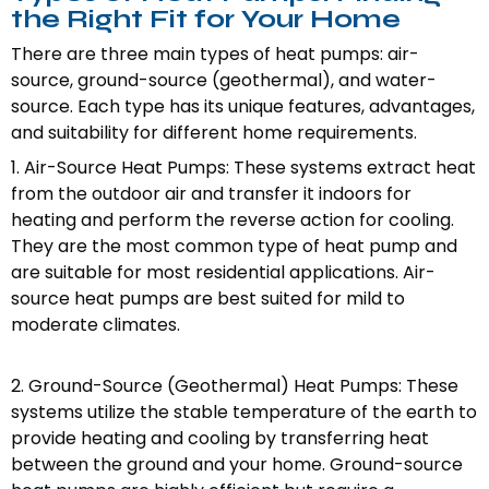
the Right Fit for Your Home
There are three main types of heat pumps: air-
source, ground-source (geothermal), and water-
source. Each type has its unique features, advantages,
and suitability for different home requirements.
1. Air-Source Heat Pumps: These systems extract heat
from the outdoor air and transfer it indoors for
heating and perform the reverse action for cooling.
They are the most common type of heat pump and
are suitable for most residential applications. Air-
source heat pumps are best suited for mild to
moderate climates.
2. Ground-Source (Geothermal) Heat Pumps: These
systems utilize the stable temperature of the earth to
provide heating and cooling by transferring heat
between the ground and your home. Ground-source