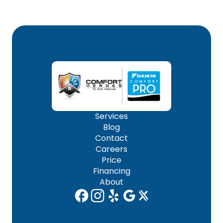
Services
Blog
Contact
Careers
Price
Financing
About