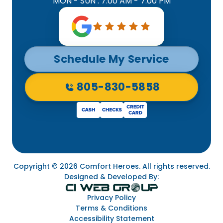
MON - SUN : 7:00 AM - 7:00 PM
Schedule My Service
805-830-5858
Copyright © 2026 Comfort Heroes. All rights reserved.
Designed & Developed By:
Privacy Policy
Terms & Conditions
Accessibility Statement