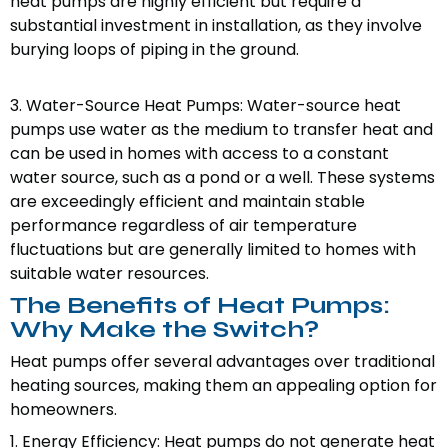
heat pumps are highly efficient but require a
substantial investment in installation, as they involve
burying loops of piping in the ground.
3. Water-Source Heat Pumps: Water-source heat
pumps use water as the medium to transfer heat and
can be used in homes with access to a constant
water source, such as a pond or a well. These systems
are exceedingly efficient and maintain stable
performance regardless of air temperature
fluctuations but are generally limited to homes with
suitable water resources.
The Benefits of Heat Pumps:
Why Make the Switch?
Heat pumps offer several advantages over traditional
heating sources, making them an appealing option for
homeowners.
1. Energy Efficiency: Heat pumps do not generate heat