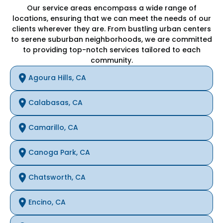
Our service areas encompass a wide range of
locations, ensuring that we can meet the needs of our
clients wherever they are. From bustling urban centers
to serene suburban neighborhoods, we are committed
to providing top-notch services tailored to each
community.
Agoura Hills, CA
Calabasas, CA
Camarillo, CA
Canoga Park, CA
Chatsworth, CA
Encino, CA