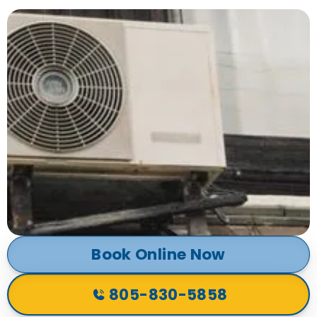
Book Online Now
805-830-5858