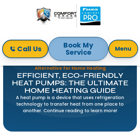
Book My
Call Us
Menu
Service
Home
Blog
Heat Pumps 101: An Efficient and Versatile
Alternative for Home Heating
EFFICIENT, ECO-FRIENDLY
HEAT PUMPS: THE ULTIMATE
HOME HEATING GUIDE
A heat pump is a device that uses refrigeration
technology to transfer heat from one place to
another. Continue reading to learn more!