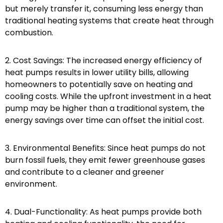
but merely transfer it, consuming less energy than
traditional heating systems that create heat through
combustion.
2. Cost Savings: The increased energy efficiency of
heat pumps results in lower utility bills, allowing
homeowners to potentially save on heating and
cooling costs. While the upfront investment in a heat
pump may be higher than a traditional system, the
energy savings over time can offset the initial cost.
3. Environmental Benefits: Since heat pumps do not
burn fossil fuels, they emit fewer greenhouse gases
and contribute to a cleaner and greener
environment.
4. Dual-Functionality: As heat pumps provide both