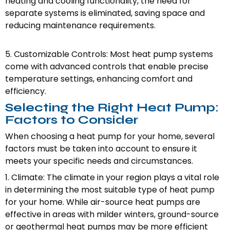
heating and cooling functionality, the need for
separate systems is eliminated, saving space and
reducing maintenance requirements.
5. Customizable Controls: Most heat pump systems
come with advanced controls that enable precise
temperature settings, enhancing comfort and
efficiency.
Selecting the Right Heat Pump:
Factors to Consider
When choosing a heat pump for your home, several
factors must be taken into account to ensure it
meets your specific needs and circumstances.
1. Climate: The climate in your region plays a vital role
in determining the most suitable type of heat pump
for your home. While air-source heat pumps are
effective in areas with milder winters, ground-source
or geothermal heat pumps may be more efficient