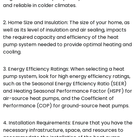
and reliable in colder climates.
2. Home Size and Insulation: The size of your home, as
well as its level of insulation and air sealing, impacts
the required capacity and efficiency of the heat
pump system needed to provide optimal heating and
cooling.
3. Energy Efficiency Ratings: When selecting a heat
pump system, look for high energy efficiency ratings,
such as the Seasonal Energy Efficiency Ratio (SEER)
and Heating Seasonal Performance Factor (HSPF) for
air-source heat pumps, and the Coefficient of
Performance (COP) for ground-source heat pumps.
4. Installation Requirements: Ensure that you have the
necessary infrastructure, space, and resources to