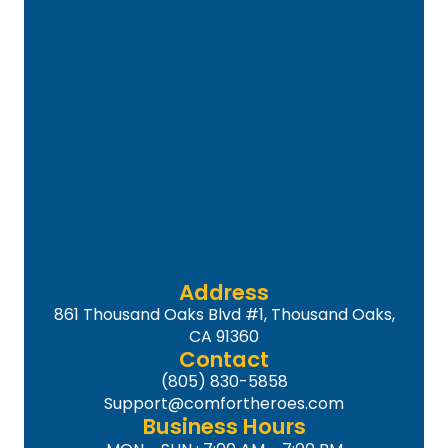
Address
861 Thousand Oaks Blvd #1, Thousand Oaks,
CA 91360
Contact
(805) 830-5858
Support@comfortheroes.com
Business Hours