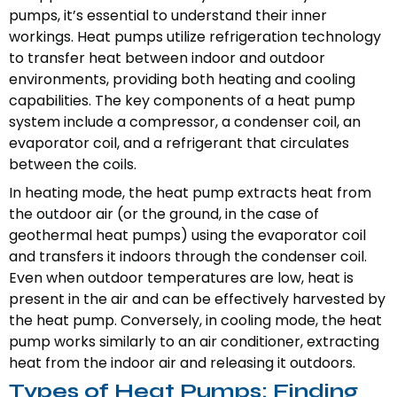
pumps, it’s essential to understand their inner
workings. Heat pumps utilize refrigeration technology
to transfer heat between indoor and outdoor
environments, providing both heating and cooling
capabilities. The key components of a heat pump
system include a compressor, a condenser coil, an
evaporator coil, and a refrigerant that circulates
between the coils.
In heating mode, the heat pump extracts heat from
the outdoor air (or the ground, in the case of
geothermal heat pumps) using the evaporator coil
and transfers it indoors through the condenser coil.
Even when outdoor temperatures are low, heat is
present in the air and can be effectively harvested by
the heat pump. Conversely, in cooling mode, the heat
pump works similarly to an air conditioner, extracting
heat from the indoor air and releasing it outdoors.
Types of Heat Pumps: Finding