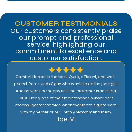
CUSTOMER TESTIMONIALS
Our customers consistently praise
our prompt and professional
service, highlighting our
commitment to excellence and
customer satisfaction.
Comfort Heroes is the best. Quick, efficient, and well-
priced. Ron is kind of guy who wants to do the job right.
And he won’t be happy until the customer is satisfied
100%. Being one of their maintenance subscribers
means I get fast service whenever there’s a problem
with my heater or AC. I highly recommend them.
Joe M.