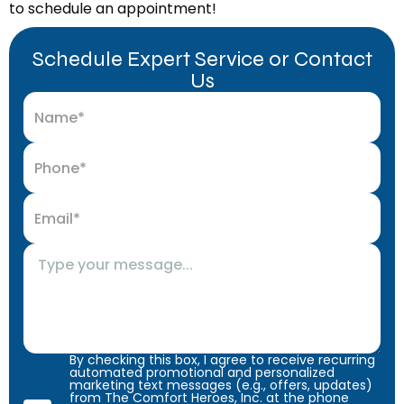
to schedule an appointment!
Schedule Expert Service or Contact
Us
By checking this box, I agree to receive recurring
automated promotional and personalized
marketing text messages (e.g., offers, updates)
from The Comfort Heroes, Inc. at the phone