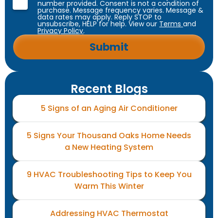
number provided. Consent is not a condition of
purchase. Message frequency varies. Message &
data rates may apply. Reply STOP to
unsubscribe, HELP for help. View our
Terms
and
Privacy Policy
.
Recent Blogs
5 Signs of an Aging Air Conditioner
5 Signs Your Thousand Oaks Home Needs
a New Heating System
9 HVAC Troubleshooting Tips to Keep You
Warm This Winter
Addressing HVAC Thermostat