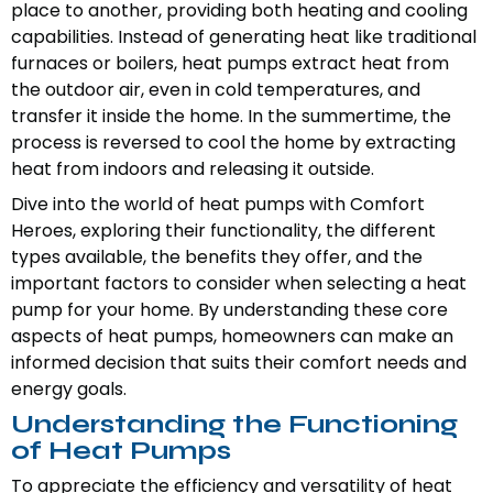
place to another, providing both heating and cooling
capabilities. Instead of generating heat like traditional
furnaces or boilers, heat pumps extract heat from
the outdoor air, even in cold temperatures, and
transfer it inside the home. In the summertime, the
process is reversed to cool the home by extracting
heat from indoors and releasing it outside.
Dive into the world of heat pumps with Comfort
Heroes, exploring their functionality, the different
types available, the benefits they offer, and the
important factors to consider when selecting a heat
pump for your home. By understanding these core
aspects of heat pumps, homeowners can make an
informed decision that suits their comfort needs and
energy goals.
Understanding the Functioning
of Heat Pumps
To appreciate the efficiency and versatility of heat