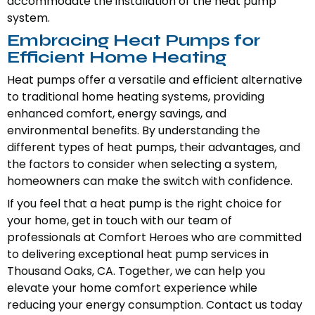
accommodate the installation of the heat pump
system.
Embracing Heat Pumps for
Efficient Home Heating
Heat pumps offer a versatile and efficient alternative
to traditional home heating systems, providing
enhanced comfort, energy savings, and
environmental benefits. By understanding the
different types of heat pumps, their advantages, and
the factors to consider when selecting a system,
homeowners can make the switch with confidence.
If you feel that a heat pump is the right choice for
your home, get in touch with our team of
professionals at Comfort Heroes who are committed
to delivering exceptional heat pump services in
Thousand Oaks, CA. Together, we can help you
elevate your home comfort experience while
reducing your energy consumption. Contact us today