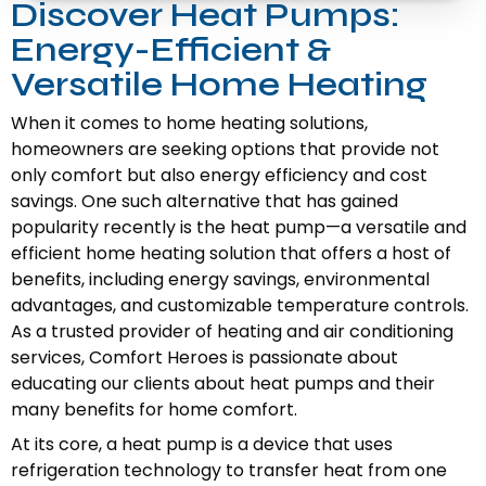
Discover Heat Pumps:
Energy-Efficient &
Versatile Home Heating
When it comes to home heating solutions,
homeowners are seeking options that provide not
only comfort but also energy efficiency and cost
savings. One such alternative that has gained
popularity recently is the heat pump—a versatile and
efficient home heating solution that offers a host of
benefits, including energy savings, environmental
advantages, and customizable temperature controls.
As a trusted provider of heating and air conditioning
services, Comfort Heroes is passionate about
educating our clients about heat pumps and their
many benefits for home comfort.
At its core, a heat pump is a device that uses
refrigeration technology to transfer heat from one