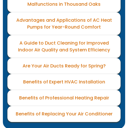
Malfunctions in Thousand Oaks
Advantages and Applications of AC Heat
Pumps for Year-Round Comfort
A Guide to Duct Cleaning for Improved
Indoor Air Quality and System Efficiency
Are Your Air Ducts Ready for Spring?
Benefits of Expert HVAC Installation
Benefits of Professional Heating Repair
Benefits of Replacing Your Air Conditioner