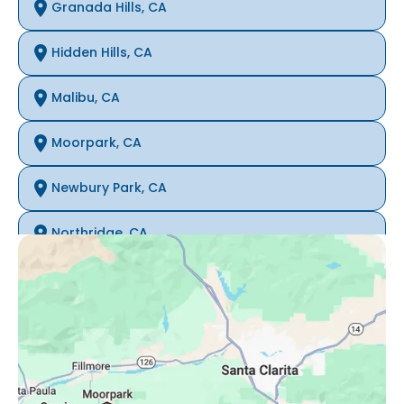
Granada Hills, CA
Hidden Hills, CA
Malibu, CA
Moorpark, CA
Newbury Park, CA
Northridge, CA
Oak Park, CA
Porter Ranch, CA
Reseda, CA