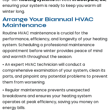
ensuring your system is ready to keep you warm all
winter long.
Arrange Your Biannual HVAC
Maintenance
Routine HVAC maintenance is crucial for the
performance, efficiency, and longevity of your heating
system. Scheduling a professional maintenance
appointment before winter provides peace of mind
and warmth throughout the season.
• An expert HVAC technician will conduct a
comprehensive examination of your system, clean its
parts, and pinpoint any potential problems to prevent
them from worsening.
• Regular maintenance prevents unexpected
breakdowns and ensures your heating system
operates at peak efficiency, saving you money on
energy bills.