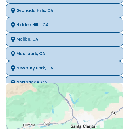
Granada Hills, CA
Hidden Hills, CA
Malibu, CA
Moorpark, CA
Newbury Park, CA
Northridge, CA
Oak Park, CA
Porter Ranch, CA
Reseda, CA