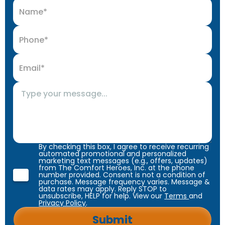
By checking this box, I agree to receive recurring
automated promotional and personalized
marketing text messages (e.g., offers, updates)
from The Comfort Heroes, Inc. at the phone
number provided. Consent is not a condition of
purchase. Message frequency varies. Message &
data rates may apply. Reply STOP to
unsubscribe, HELP for help. View our
Terms
and
Privacy Policy
.