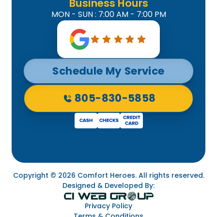
Business Hours
MON - SUN : 7:00 AM - 7:00 PM
Schedule My Service
805-830-5858
Copyright © 2026 Comfort Heroes. All rights reserved.
Designed & Developed By:
Privacy Policy
Terms & Conditions