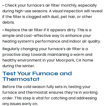
• Check your furnace’s air filter monthly, especially
during high-use seasons. A visual inspection will reveal
if the filter is clogged with dust, pet hair, or other
debris.
• Replace the air filter if it appears dirty. This is a
simple and cost-effective way to enhance your
heating system’s performance and indoor air quality.
Regularly changing your furnace’s air filter is a
proactive step towards maintaining a warm and
healthy environment in your Moorpark, CA home
during the winter.
Test Your Furnace and
Thermostat
Before the cold season fully sets in, testing your
furnace and thermostat ensures they’re in working
order. This step is vital for catching and addressing
any issues early on.