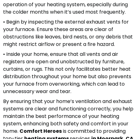
operation of your heating system, especially during
the colder months when it’s used most frequently.
• Begin by inspecting the external exhaust vents for
your furnace. Ensure these areas are clear of
obstructions like leaves, bird nests, or any debris that
might restrict airflow or present a fire hazard.
• Inside your home, ensure that all vents and air
registers are open and unobstructed by furniture,
curtains, or rugs. This not only facilitates better heat
distribution throughout your home but also prevents
your furnace from overworking, which can lead to
unnecessary wear and tear.
By ensuring that your home’s ventilation and exhaust
systems are clear and functioning correctly, you help
maintain the best performance of your heating
system, enhancing both safety and comfort in your
home.
Comfort Heroes
is committed to providing
top-tier
heating systems
services
in Moorpark, CA
,