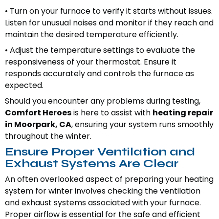
• Turn on your furnace to verify it starts without issues.
Listen for unusual noises and monitor if they reach and
maintain the desired temperature efficiently.
• Adjust the temperature settings to evaluate the
responsiveness of your thermostat. Ensure it
responds accurately and controls the furnace as
expected.
Should you encounter any problems during testing,
Comfort Heroes
is here to assist with
heating repair
in Moorpark, CA
, ensuring your system runs smoothly
throughout the winter.
Ensure Proper Ventilation and
Exhaust Systems Are Clear
An often overlooked aspect of preparing your heating
system for winter involves checking the ventilation
and exhaust systems associated with your furnace.
Proper airflow is essential for the safe and efficient