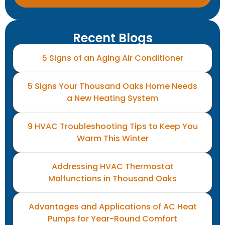
Recent Blogs
5 Signs of an Aging Air Conditioner
5 Signs Your Thousand Oaks Home Needs
a New Heating System
9 HVAC Troubleshooting Tips to Keep You
Warm This Winter
Addressing HVAC Thermostat
Malfunctions in Thousand Oaks
Advantages and Applications of AC Heat
Pumps for Year-Round Comfort