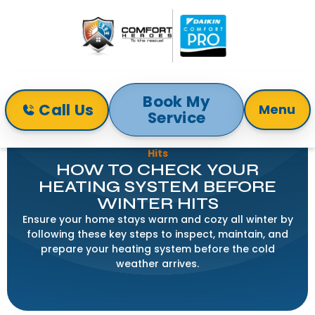
Book My
Call Us
Menu
Service
Home
Blog
How to Check Your Heating System Before Winter
Hits
HOW TO CHECK YOUR
HEATING SYSTEM BEFORE
WINTER HITS
Ensure your home stays warm and cozy all winter by
following these key steps to inspect, maintain, and
prepare your heating system before the cold
weather arrives.