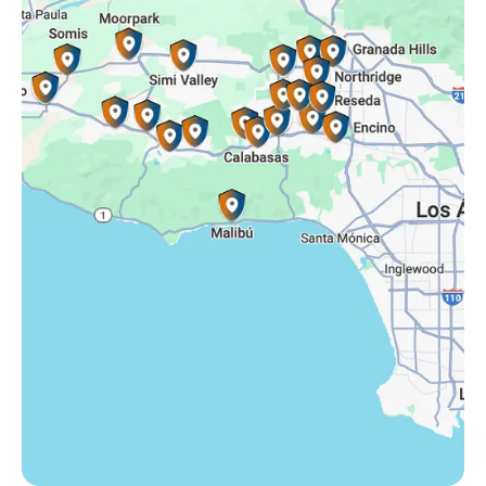
Simi Valley, CA
Somis, CA
Tarzana, CA
Thousand Oaks, CA
Westlake Village, CA
Winnetka, CA
Woodland Hills, CA