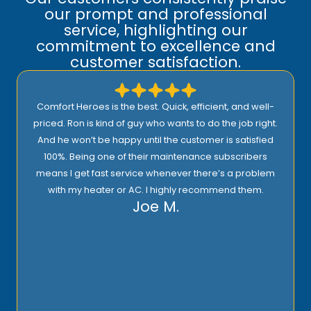
our prompt and professional
service, highlighting our
commitment to excellence and
customer satisfaction.
Comfort Heroes is the best. Quick, efficient, and well-
priced. Ron is kind of guy who wants to do the job right.
And he won’t be happy until the customer is satisfied
100%. Being one of their maintenance subscribers
means I get fast service whenever there’s a problem
with my heater or AC. I highly recommend them.
Joe M.