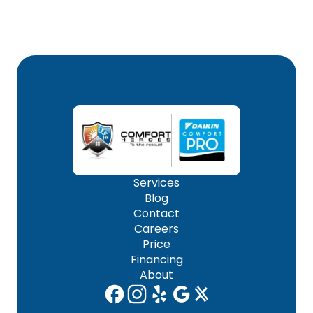
Services
Blog
Contact
Careers
Price
Financing
About