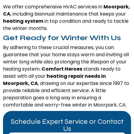
We offer comprehensive HVAC services in
Moorpark,
CA
, including biannual maintenance that keeps your
heating system
in top condition and ready to tackle
the winter months.
Get Ready for Winter With Us
By adhering to these crucial measures, you can
guarantee that your home stays warm and inviting all
winter long while also prolonging the lifespan of your
heating system.
Comfort Heroes
stands ready to
assist with all your
heating repair needs in
Moorpark, CA
, drawing on our expertise since 1997 to
provide reliable and efficient service. A little
preparation goes a long way in ensuring a
comfortable and worry-free winter in Moorpark, CA.
Schedule Expert Service or Contact
Us