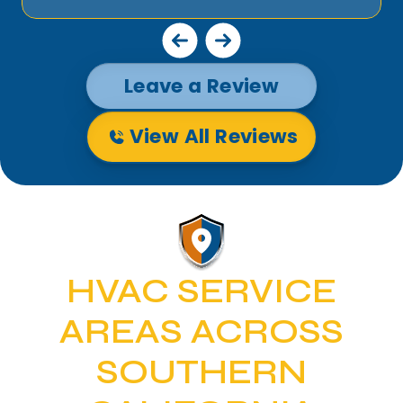
Leave a Review
View All Reviews
HVAC SERVICE
AREAS ACROSS
SOUTHERN