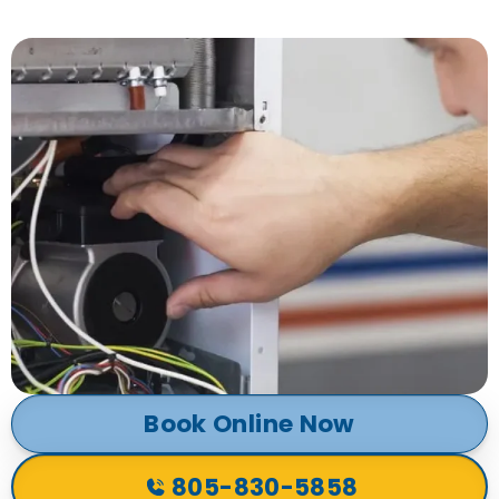
Book Online Now
805-830-5858