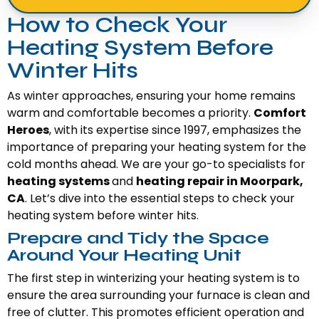
How to Check Your
Heating System Before
Winter Hits
As winter approaches, ensuring your home remains
warm and comfortable becomes a priority.
Comfort
Heroes
, with its expertise since 1997, emphasizes the
importance of preparing your heating system for the
cold months ahead. We are your go-to specialists for
heating systems
and
heating repair in Moorpark,
CA
. Let’s dive into the essential steps to check your
heating system before winter hits.
Prepare and Tidy the Space
Around Your Heating Unit
The first step in winterizing your heating system is to
ensure the area surrounding your furnace is clean and
free of clutter. This promotes efficient operation and