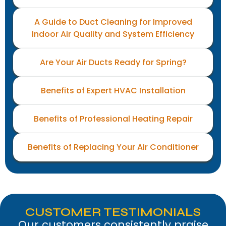
A Guide to Duct Cleaning for Improved
Indoor Air Quality and System Efficiency
Are Your Air Ducts Ready for Spring?
Benefits of Expert HVAC Installation
Benefits of Professional Heating Repair
Benefits of Replacing Your Air Conditioner
CUSTOMER TESTIMONIALS
Our customers consistently praise