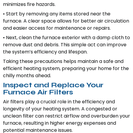
minimizes fire hazards.
• Start by removing any items stored near the
furnace. A clear space allows for better air circulation
and easier access for maintenance or repairs.
• Next, clean the furnace exterior with a damp cloth to
remove dust and debris. This simple act can improve
the system’s efficiency and lifespan.
Taking these precautions helps maintain a safe and
efficient heating system, preparing your home for the
chilly months ahead.
Inspect and Replace Your
Furnace Air Filters
Air filters play a crucial role in the efficiency and
longevity of your heating system. A congested or
unclean filter can restrict airflow and overburden your
furnace, resulting in higher energy expenses and
potential maintenance issues.