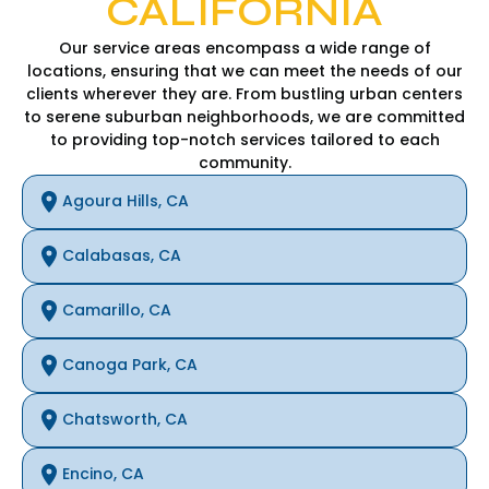
CALIFORNIA
Our service areas encompass a wide range of
locations, ensuring that we can meet the needs of our
clients wherever they are. From bustling urban centers
to serene suburban neighborhoods, we are committed
to providing top-notch services tailored to each
community.
Agoura Hills, CA
Calabasas, CA
Camarillo, CA
Canoga Park, CA
Chatsworth, CA
Encino, CA