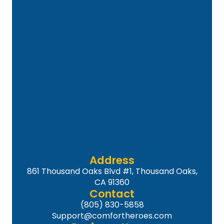
Address
861 Thousand Oaks Blvd #1, Thousand Oaks,
CA 91360
Contact
(805) 830-5858
Support@comfortheroes.com