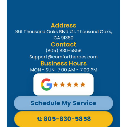
Address
861 Thousand Oaks Blvd #1, Thousand Oaks,
CA 91360
Contact
(805) 830-5858
Support@comfortheroes.com
Business Hours
MON - SUN : 7:00 AM - 7:00 PM
Schedule My Service
805-830-5858