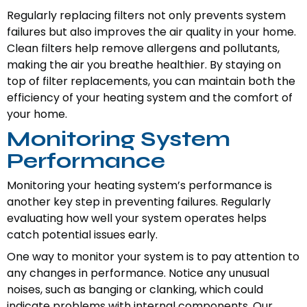
Regularly replacing filters not only prevents system
failures but also improves the air quality in your home.
Clean filters help remove allergens and pollutants,
making the air you breathe healthier. By staying on
top of filter replacements, you can maintain both the
efficiency of your heating system and the comfort of
your home.
Monitoring System
Performance
Monitoring your heating system’s performance is
another key step in preventing failures. Regularly
evaluating how well your system operates helps
catch potential issues early.
One way to monitor your system is to pay attention to
any changes in performance. Notice any unusual
noises, such as banging or clanking, which could
indicate problems with internal components. Our