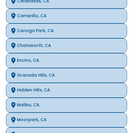
Calabasas, CA
Camarillo, CA
Canoga Park, CA
Chatsworth, CA
Encino, CA
Granada Hills, CA
Hidden Hills, CA
Malibu, CA
Moorpark, CA