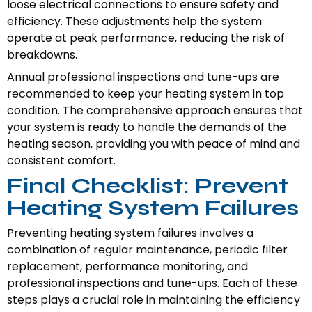
loose electrical connections to ensure safety and
efficiency. These adjustments help the system
operate at peak performance, reducing the risk of
breakdowns.
Annual professional inspections and tune-ups are
recommended to keep your heating system in top
condition. The comprehensive approach ensures that
your system is ready to handle the demands of the
heating season, providing you with peace of mind and
consistent comfort.
Final Checklist: Prevent
Heating System Failures
Preventing heating system failures involves a
combination of regular maintenance, periodic filter
replacement, performance monitoring, and
professional inspections and tune-ups. Each of these
steps plays a crucial role in maintaining the efficiency