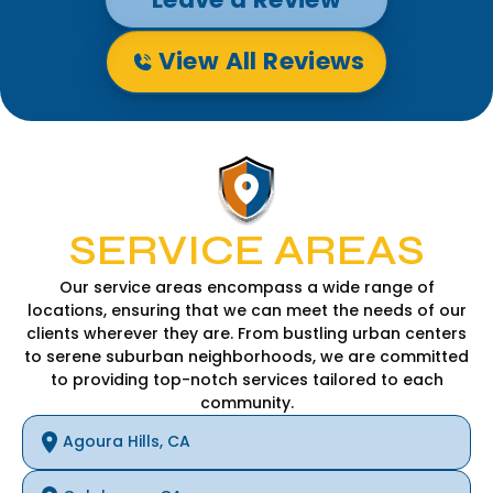
View All Reviews
SERVICE AREAS
Our service areas encompass a wide range of
locations, ensuring that we can meet the needs of our
clients wherever they are. From bustling urban centers
to serene suburban neighborhoods, we are committed
to providing top-notch services tailored to each
community.
Agoura Hills, CA