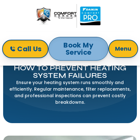
Book My
Call Us
Menu
Service
Home
Blog
How to Prevent Heating System Failures
HOW TO PREVENT HEATING
SYSTEM FAILURES
Ensure your heating system runs smoothly and
efficiently. Regular maintenance, filter replacements,
and professional inspections can prevent costly
breakdowns.