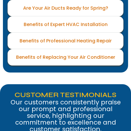
Are Your Air Ducts Ready for Spring?
Benefits of Expert HVAC Installation
Benefits of Professional Heating Repair
Benefits of Replacing Your Air Conditioner
CUSTOMER TESTIMONIALS
Our customers consistently praise
our prompt and professional
service, highlighting our
commitment to excellence and
customer satisfaction.