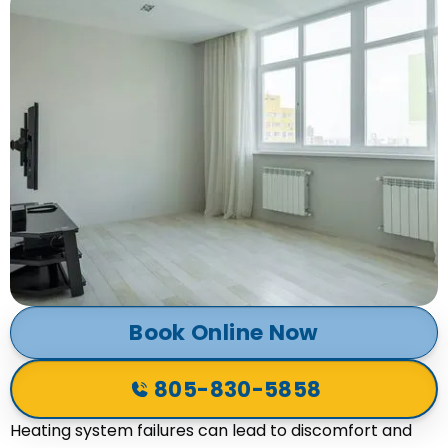
Book Online Now
805-830-5858
Heating system failures can lead to discomfort and