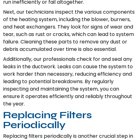
run inefficiently or fail altogether.
Next, our technicians inspect the various components
of the heating system, including the blower, burners,
and heat exchangers. They look for signs of wear and
tear, such as rust or cracks, which can lead to system
failure. Cleaning these parts to remove any dust or
debris accumulated over time is also essential.
Additionally, our professionals check for and seal any
leaks in the ductwork. Leaks can cause the system to
work harder than necessary, reducing efficiency and
leading to potential breakdowns. By regularly
inspecting and maintaining the system, you can
ensure it operates efficiently and reliably throughout
the year.
Replacing Filters
Periodically
Replacing filters periodically is another crucial step in