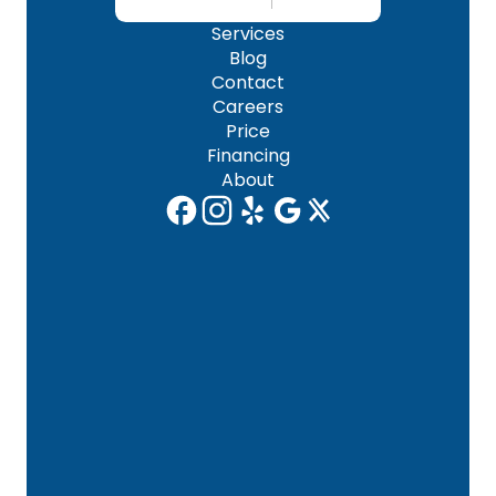
Services
Blog
Contact
Careers
Price
Financing
About