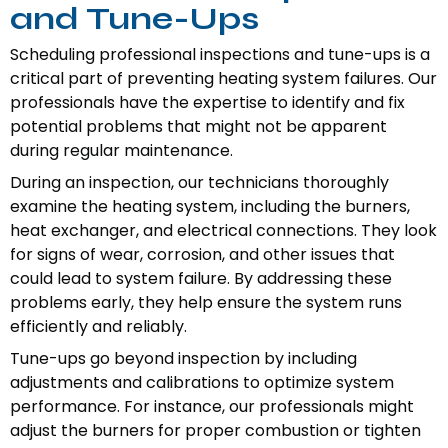
and Tune-Ups
Scheduling professional inspections and tune-ups is a
critical part of preventing heating system failures. Our
professionals have the expertise to identify and fix
potential problems that might not be apparent
during regular maintenance.
During an inspection, our technicians thoroughly
examine the heating system, including the burners,
heat exchanger, and electrical connections. They look
for signs of wear, corrosion, and other issues that
could lead to system failure. By addressing these
problems early, they help ensure the system runs
efficiently and reliably.
Tune-ups go beyond inspection by including
adjustments and calibrations to optimize system
performance. For instance, our professionals might
adjust the burners for proper combustion or tighten