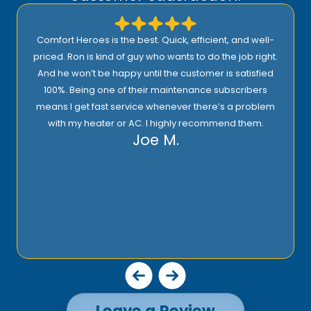
Comfort Heroes is the best. Quick, efficient, and well-
priced. Ron is kind of guy who wants to do the job right.
And he won’t be happy until the customer is satisfied
100%. Being one of their maintenance subscribers
means I get fast service whenever there’s a problem
with my heater or AC. I highly recommend them.
Joe M.
Leave a Review