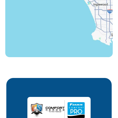
Westlake Village, CA
Winnetka, CA
Woodland Hills, CA