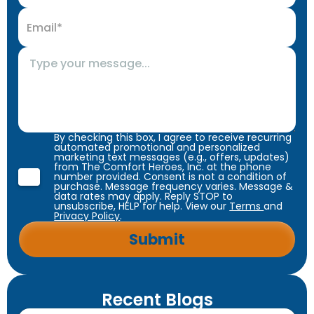
By checking this box, I agree to receive recurring
automated promotional and personalized
marketing text messages (e.g., offers, updates)
from The Comfort Heroes, Inc. at the phone
number provided. Consent is not a condition of
purchase. Message frequency varies. Message &
data rates may apply. Reply STOP to
unsubscribe, HELP for help. View our
Terms
and
Privacy Policy
.
Recent Blogs