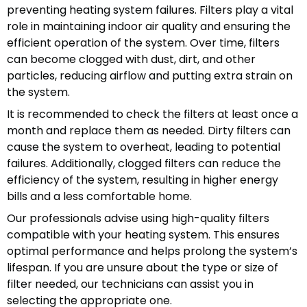
preventing heating system failures. Filters play a vital
role in maintaining indoor air quality and ensuring the
efficient operation of the system. Over time, filters
can become clogged with dust, dirt, and other
particles, reducing airflow and putting extra strain on
the system.
It is recommended to check the filters at least once a
month and replace them as needed. Dirty filters can
cause the system to overheat, leading to potential
failures. Additionally, clogged filters can reduce the
efficiency of the system, resulting in higher energy
bills and a less comfortable home.
Our professionals advise using high-quality filters
compatible with your heating system. This ensures
optimal performance and helps prolong the system’s
lifespan. If you are unsure about the type or size of
filter needed, our technicians can assist you in
selecting the appropriate one.