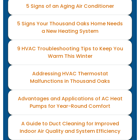
5 Signs of an Aging Air Conditioner
5 Signs Your Thousand Oaks Home Needs
a New Heating System
9 HVAC Troubleshooting Tips to Keep You
Warm This Winter
Addressing HVAC Thermostat
Malfunctions in Thousand Oaks
Advantages and Applications of AC Heat
Pumps for Year-Round Comfort
A Guide to Duct Cleaning for Improved
Indoor Air Quality and System Efficiency