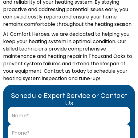
and reliability of your heating system. By staying
proactive and addressing potential issues early, you
can avoid costly repairs and ensure your home
remains comfortable throughout the heating season.
At Comfort Heroes, we are dedicated to helping you
keep your heating system in optimal condition. Our
skilled technicians provide comprehensive
maintenance and heating repair in Thousand Oaks to
prevent system failures and extend the lifespan of
your equipment. Contact us today to schedule your
heating system inspection and tune-up!
Schedule Expert Service or Contact
Us