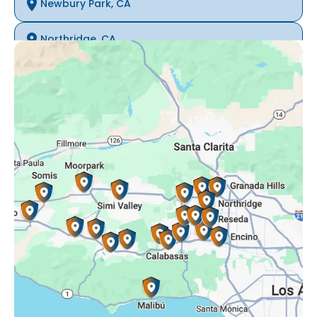
Newbury Park, CA
Northridge, CA
Oak Park, CA
Porter Ranch, CA
Reseda, CA
Simi Valley, CA
Somis, CA
Tarzana, CA
Thousand Oaks, CA