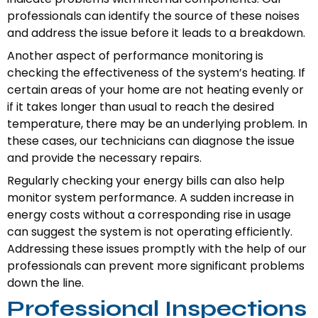
professionals can identify the source of these noises
and address the issue before it leads to a breakdown.
Another aspect of performance monitoring is
checking the effectiveness of the system’s heating. If
certain areas of your home are not heating evenly or
if it takes longer than usual to reach the desired
temperature, there may be an underlying problem. In
these cases, our technicians can diagnose the issue
and provide the necessary repairs.
Regularly checking your energy bills can also help
monitor system performance. A sudden increase in
energy costs without a corresponding rise in usage
can suggest the system is not operating efficiently.
Addressing these issues promptly with the help of our
professionals can prevent more significant problems
down the line.
Professional Inspections