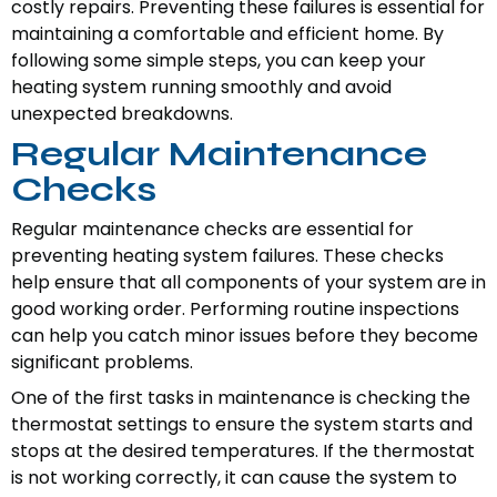
costly repairs. Preventing these failures is essential for
maintaining a comfortable and efficient home. By
following some simple steps, you can keep your
heating system running smoothly and avoid
unexpected breakdowns.
Regular Maintenance
Checks
Regular maintenance checks are essential for
preventing heating system failures. These checks
help ensure that all components of your system are in
good working order. Performing routine inspections
can help you catch minor issues before they become
significant problems.
One of the first tasks in maintenance is checking the
thermostat settings to ensure the system starts and
stops at the desired temperatures. If the thermostat
is not working correctly, it can cause the system to