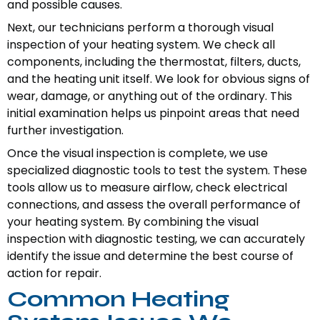
and possible causes.
Next, our technicians perform a thorough visual
inspection of your heating system. We check all
components, including the thermostat, filters, ducts,
and the heating unit itself. We look for obvious signs of
wear, damage, or anything out of the ordinary. This
initial examination helps us pinpoint areas that need
further investigation.
Once the visual inspection is complete, we use
specialized diagnostic tools to test the system. These
tools allow us to measure airflow, check electrical
connections, and assess the overall performance of
your heating system. By combining the visual
inspection with diagnostic testing, we can accurately
identify the issue and determine the best course of
action for repair.
Common Heating