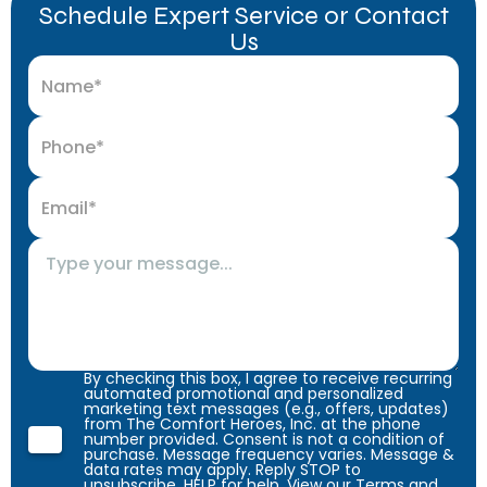
Schedule Expert Service or Contact
Us
By checking this box, I agree to receive recurring
automated promotional and personalized
marketing text messages (e.g., offers, updates)
from The Comfort Heroes, Inc. at the phone
number provided. Consent is not a condition of
purchase. Message frequency varies. Message &
data rates may apply. Reply STOP to
unsubscribe, HELP for help. View our
Terms
and