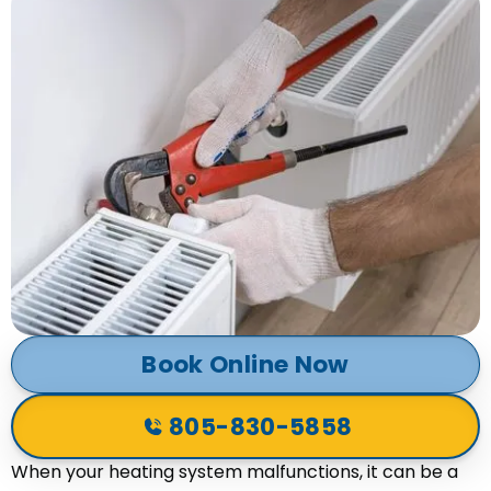
Book Online Now
805-830-5858
When your heating system malfunctions, it can be a