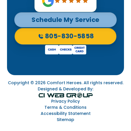
Schedule My Service
805-830-5858
Copyright © 2026 Comfort Heroes. All rights reserved.
Designed & Developed By:
Privacy Policy
Terms & Conditions
Accessibility Statement
Sitemap