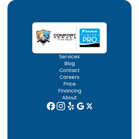
Services
Blog
Contact
Careers
Price
Financing
About