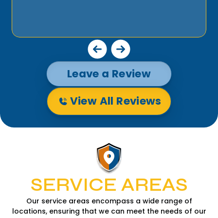
Leave a Review
View All Reviews
SERVICE AREAS
Our service areas encompass a wide range of
locations, ensuring that we can meet the needs of our