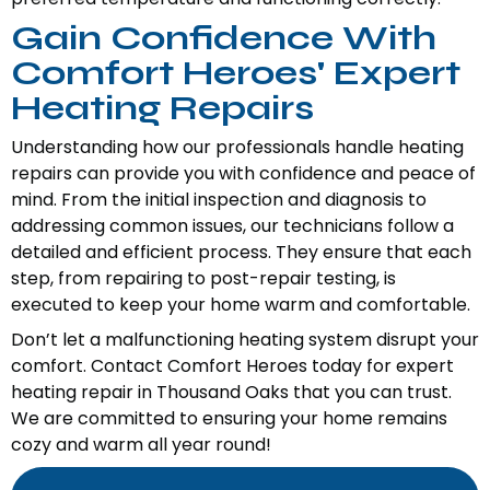
Gain Confidence With
Comfort Heroes' Expert
Heating Repairs
Understanding how our professionals handle heating
repairs can provide you with confidence and peace of
mind. From the initial inspection and diagnosis to
addressing common issues, our technicians follow a
detailed and efficient process. They ensure that each
step, from repairing to post-repair testing, is
executed to keep your home warm and comfortable.
Don’t let a malfunctioning heating system disrupt your
comfort. Contact Comfort Heroes today for expert
heating repair in Thousand Oaks that you can trust.
We are committed to ensuring your home remains
cozy and warm all year round!