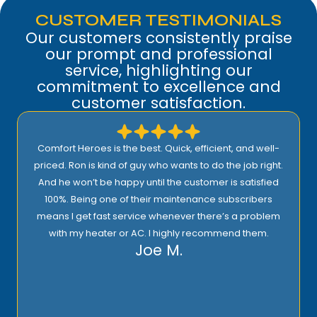
CUSTOMER TESTIMONIALS
Our customers consistently praise
our prompt and professional
service, highlighting our
commitment to excellence and
customer satisfaction.
Comfort Heroes is the best. Quick, efficient, and well-
priced. Ron is kind of guy who wants to do the job right.
And he won’t be happy until the customer is satisfied
100%. Being one of their maintenance subscribers
means I get fast service whenever there’s a problem
with my heater or AC. I highly recommend them.
Joe M.