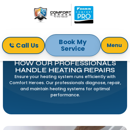
Book My
Call Us
Menu
Service
Home
Blog
How Our Professionals Handle Heating Repairs
HOW OUR PROFESSIONALS
HANDLE HEATING REPAIRS
Ensure your heating system runs efficiently with
Comfort Heroes. Our professionals diagnose, repair,
and maintain heating systems for optimal
performance.