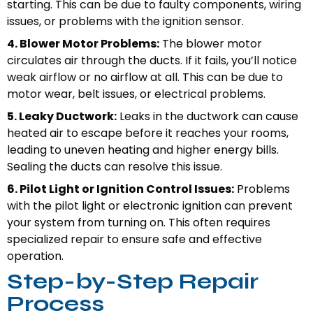
starting. This can be due to faulty components, wiring
issues, or problems with the ignition sensor.
4. Blower Motor Problems:
The blower motor
circulates air through the ducts. If it fails, you’ll notice
weak airflow or no airflow at all. This can be due to
motor wear, belt issues, or electrical problems.
5. Leaky Ductwork:
Leaks in the ductwork can cause
heated air to escape before it reaches your rooms,
leading to uneven heating and higher energy bills.
Sealing the ducts can resolve this issue.
6. Pilot Light or Ignition Control Issues:
Problems
with the pilot light or electronic ignition can prevent
your system from turning on. This often requires
specialized repair to ensure safe and effective
operation.
Step-by-Step Repair
Process