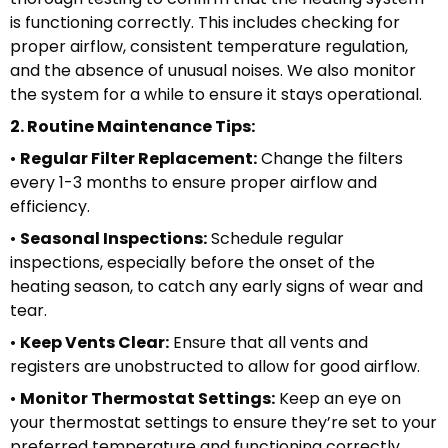
is functioning correctly. This includes checking for
proper airflow, consistent temperature regulation,
and the absence of unusual noises. We also monitor
the system for a while to ensure it stays operational.
2. Routine Maintenance Tips:
•
Regular Filter Replacement:
Change the filters
every 1-3 months to ensure proper airflow and
efficiency.
•
Seasonal Inspections:
Schedule regular
inspections, especially before the onset of the
heating season, to catch any early signs of wear and
tear.
•
Keep Vents Clear:
Ensure that all vents and
registers are unobstructed to allow for good airflow.
•
Monitor Thermostat Settings:
Keep an eye on
your thermostat settings to ensure they’re set to your
preferred temperature and functioning correctly.