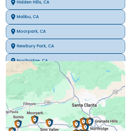
Hidden Hills, CA
Malibu, CA
Moorpark, CA
Newbury Park, CA
Northridge, CA
Oak Park, CA
Porter Ranch, CA
Reseda, CA
Simi Valley, CA