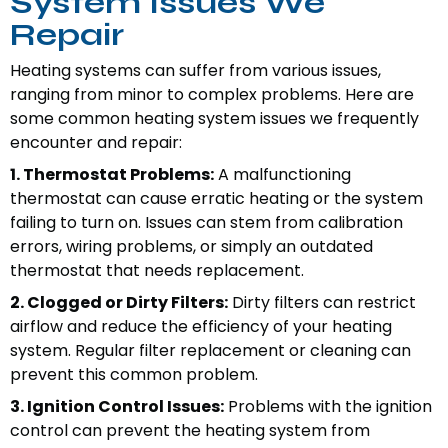
System Issues We
Repair
Heating systems can suffer from various issues,
ranging from minor to complex problems. Here are
some common heating system issues we frequently
encounter and repair:
1. Thermostat Problems:
A malfunctioning
thermostat can cause erratic heating or the system
failing to turn on. Issues can stem from calibration
errors, wiring problems, or simply an outdated
thermostat that needs replacement.
2. Clogged or Dirty Filters:
Dirty filters can restrict
airflow and reduce the efficiency of your heating
system. Regular filter replacement or cleaning can
prevent this common problem.
3. Ignition Control Issues:
Problems with the ignition
control can prevent the heating system from