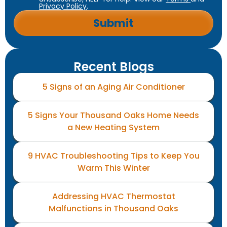
Privacy Policy
.
Recent Blogs
5 Signs of an Aging Air Conditioner
5 Signs Your Thousand Oaks Home Needs
a New Heating System
9 HVAC Troubleshooting Tips to Keep You
Warm This Winter
Addressing HVAC Thermostat
Malfunctions in Thousand Oaks