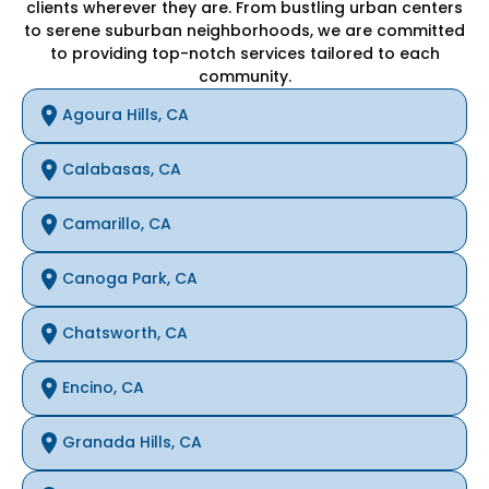
clients wherever they are. From bustling urban centers
to serene suburban neighborhoods, we are committed
to providing top-notch services tailored to each
community.
Agoura Hills, CA
Calabasas, CA
Camarillo, CA
Canoga Park, CA
Chatsworth, CA
Encino, CA
Granada Hills, CA