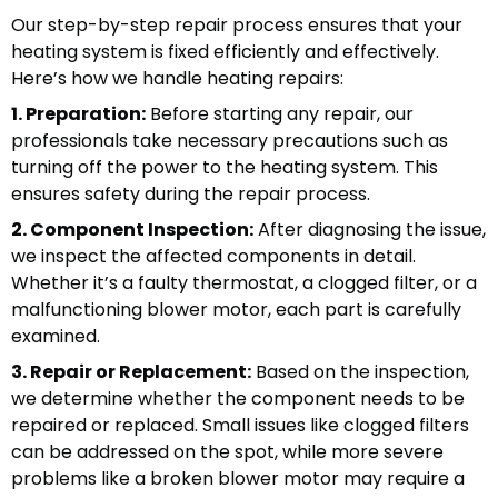
Our step-by-step repair process ensures that your
heating system is fixed efficiently and effectively.
Here’s how we handle heating repairs:
1. Preparation:
Before starting any repair, our
professionals take necessary precautions such as
turning off the power to the heating system. This
ensures safety during the repair process.
2. Component Inspection:
After diagnosing the issue,
we inspect the affected components in detail.
Whether it’s a faulty thermostat, a clogged filter, or a
malfunctioning blower motor, each part is carefully
examined.
3. Repair or Replacement:
Based on the inspection,
we determine whether the component needs to be
repaired or replaced. Small issues like clogged filters
can be addressed on the spot, while more severe
problems like a broken blower motor may require a