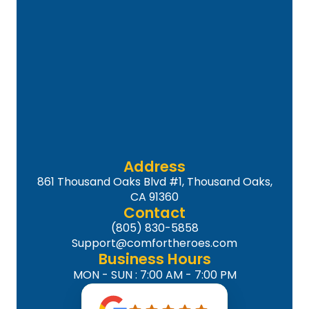
Address
861 Thousand Oaks Blvd #1, Thousand Oaks,
CA 91360
Contact
(805) 830-5858
Support@comfortheroes.com
Business Hours
MON - SUN : 7:00 AM - 7:00 PM