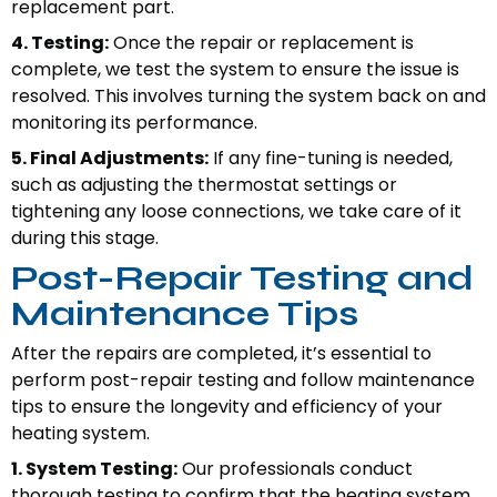
replacement part.
4. Testing:
Once the repair or replacement is
complete, we test the system to ensure the issue is
resolved. This involves turning the system back on and
monitoring its performance.
5. Final Adjustments:
If any fine-tuning is needed,
such as adjusting the thermostat settings or
tightening any loose connections, we take care of it
during this stage.
Post-Repair Testing and
Maintenance Tips
After the repairs are completed, it’s essential to
perform post-repair testing and follow maintenance
tips to ensure the longevity and efficiency of your
heating system.
1. System Testing:
Our professionals conduct
thorough testing to confirm that the heating system