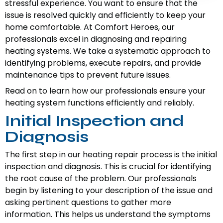
stressful experience. You want to ensure that the
issue is resolved quickly and efficiently to keep your
home comfortable. At Comfort Heroes, our
professionals excel in diagnosing and repairing
heating systems. We take a systematic approach to
identifying problems, execute repairs, and provide
maintenance tips to prevent future issues.
Read on to learn how our professionals ensure your
heating system functions efficiently and reliably.
Initial Inspection and
Diagnosis
The first step in our heating repair process is the initial
inspection and diagnosis. This is crucial for identifying
the root cause of the problem. Our professionals
begin by listening to your description of the issue and
asking pertinent questions to gather more
information. This helps us understand the symptoms