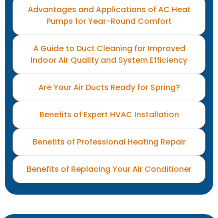
Advantages and Applications of AC Heat
Pumps for Year-Round Comfort
A Guide to Duct Cleaning for Improved
Indoor Air Quality and System Efficiency
Are Your Air Ducts Ready for Spring?
Benefits of Expert HVAC Installation
Benefits of Professional Heating Repair
Benefits of Replacing Your Air Conditioner