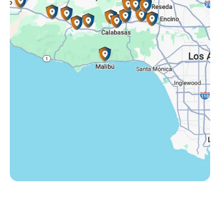
Somis, CA
Tarzana, CA
Thousand Oaks, CA
Westlake Village, CA
Winnetka, CA
Woodland Hills, CA