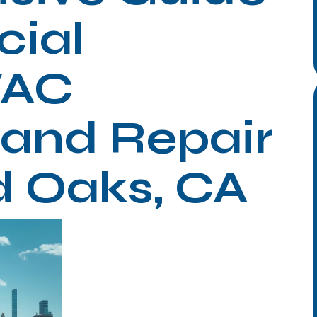
ial
VAC
n and Repair
d Oaks, CA