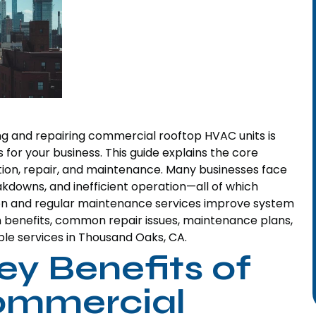
ng and repairing commercial rooftop HVAC units is
 for your business. This guide explains the core
tion, repair, and maintenance. Many businesses face
kdowns, and inefficient operation—all of which
tion and regular maintenance services improve system
ion benefits, common repair issues, maintenance plans,
ble services in Thousand Oaks, CA.
ey Benefits of
Commercial