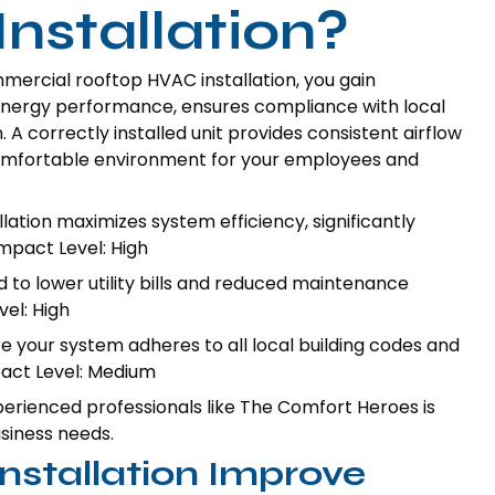
nstallation?
rcial rooftop HVAC installation, you gain
 energy performance, ensures compliance with local
 A correctly installed unit provides consistent airflow
comfortable environment for your employees and
lation maximizes system efficiency, significantly
mpact Level: High
d to lower utility bills and reduced maintenance
el: High
 your system adheres to all local building codes and
mpact Level: Medium
erienced professionals like The Comfort Heroes is
usiness needs.
stallation Improve