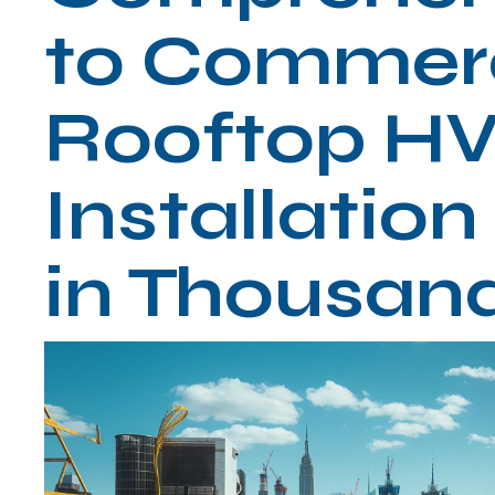
to Commerc
Rooftop H
Installatio
in Thousan