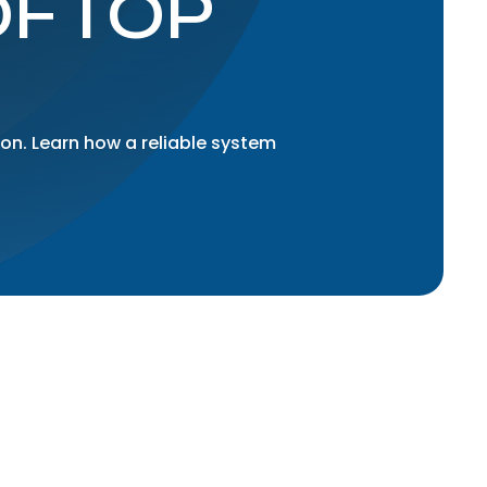
OFTOP
ion. Learn how a reliable system