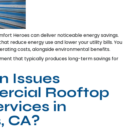
fort Heroes can deliver noticeable energy savings.
t reduce energy use and lower your utility bills. You
ating costs, alongside environmental benefits.
tment that typically produces long-term savings for
 Issues
rcial Rooftop
rvices in
, CA?