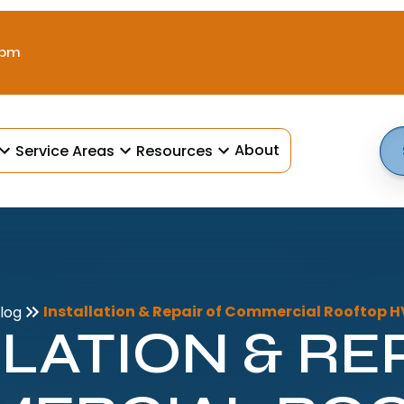
 pm
About
Service Areas
Resources
Installation & Repair of Commercial Rooftop 
log
LATION & RE