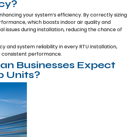
ncy?
enhancing your system’s efficiency. By correctly sizing
performance, which boosts indoor air quality and
al issues during installation, reducing the chance of
 and system reliability in every RTU installation,
d consistent performance.
an Businesses Expect
 Units?