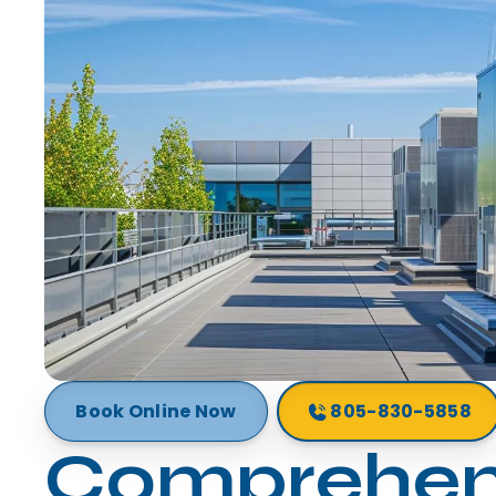
Book Online Now
805-830-5858
Comprehen