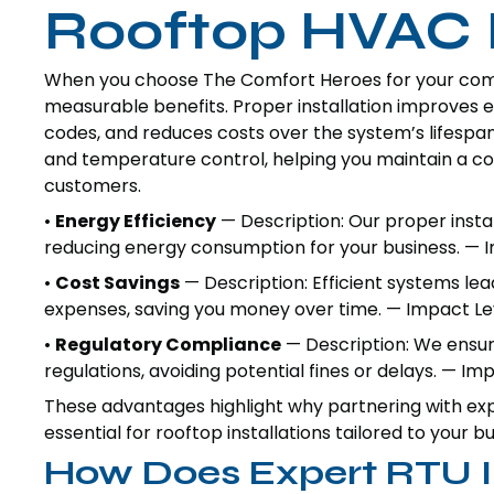
Rooftop HVAC I
When you choose The Comfort Heroes for your comme
measurable benefits. Proper installation improves
codes, and reduces costs over the system’s lifespan.
and temperature control, helping you maintain a 
customers.
•
Energy Efficiency
— Description: Our proper instal
reducing energy consumption for your business. — I
•
Cost Savings
— Description: Efficient systems lea
expenses, saving you money over time. — Impact Lev
•
Regulatory Compliance
— Description: We ensure
regulations, avoiding potential fines or delays. — I
These advantages highlight why partnering with exp
essential for rooftop installations tailored to your b
How Does Expert RTU In