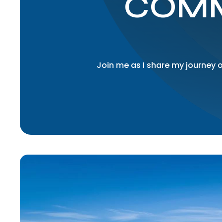
COMM
Join me as I share my journey o