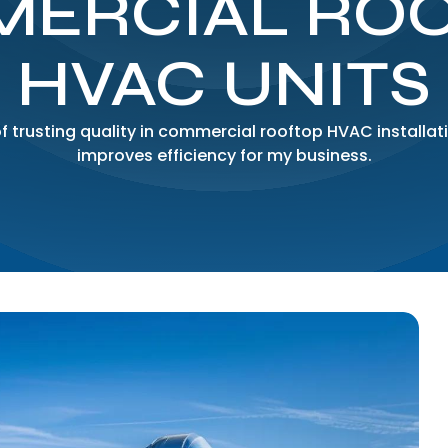
ERCIAL RO
HVAC UNITS
f trusting quality in commercial rooftop HVAC installat
improves efficiency for my business.