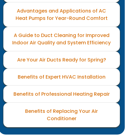
Advantages and Applications of AC
Heat Pumps for Year-Round Comfort
A Guide to Duct Cleaning for Improved
Indoor Air Quality and System Efficiency
Are Your Air Ducts Ready for Spring?
Benefits of Expert HVAC Installation
Benefits of Professional Heating Repair
Benefits of Replacing Your Air
Conditioner