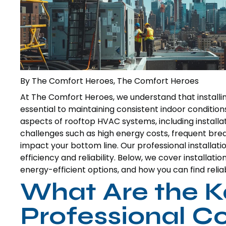
By The Comfort Heroes, The Comfort Heroes
At The Comfort Heroes, we understand that installi
essential to maintaining consistent indoor conditions
aspects of rooftop HVAC systems, including installa
challenges such as high energy costs, frequent brea
impact your bottom line. Our professional installa
efficiency and reliability. Below, we cover installat
energy-efficient options, and how you can find relia
What Are the K
Professional 