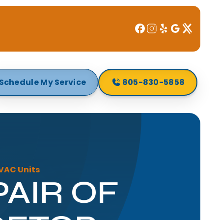
Schedule My Service
805-830-5858
HVAC Units
PAIR OF