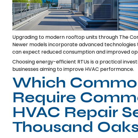
Upgrading to modern rooftop units through The Com
Newer models incorporate advanced technologies tha
can expect reduced consumption and improved oper
Choosing energy-efficient RTUs is a practical inves
businesses aiming to improve HVAC performance.
Which Common
Require Comme
HVAC Repair Se
Thousand Oaks