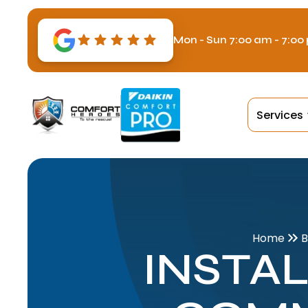
Mon - Sun 7:00 am - 7:00
Services
Home
B
INSTAL