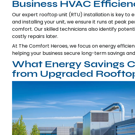
Business HVAC Efficie
Our expert rooftop unit (RTU) installation is key to 
and installing your unit, we ensure it runs at peak 
comfort. Our skilled technicians also identify potenti
costly repairs later.
At The Comfort Heroes, we focus on energy efficiency
helping your business secure long-term savings an
What Energy Savings C
from Upgraded Rooftop