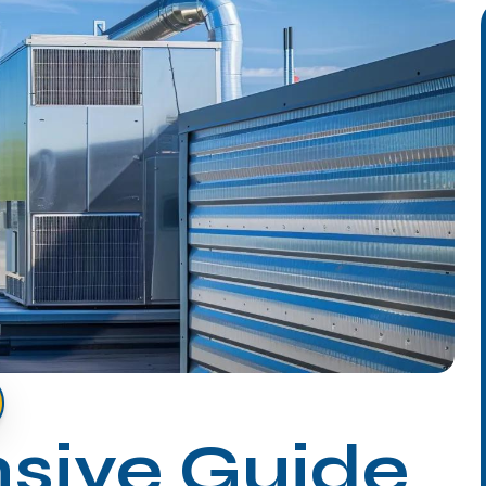
sive Guide