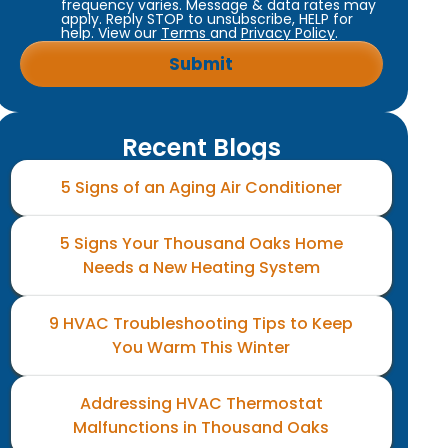
frequency varies. Message & data rates may
apply. Reply STOP to unsubscribe, HELP for
help. View our
Terms
and
Privacy Policy
.
Recent Blogs
5 Signs of an Aging Air Conditioner
5 Signs Your Thousand Oaks Home
Needs a New Heating System
9 HVAC Troubleshooting Tips to Keep
You Warm This Winter
Addressing HVAC Thermostat
Malfunctions in Thousand Oaks