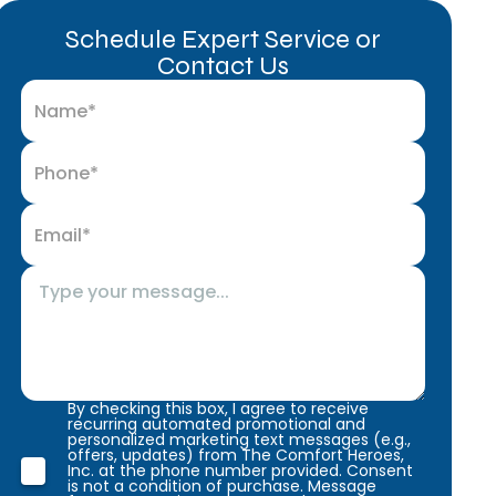
Schedule Expert Service or
Contact Us
By checking this box, I agree to receive
recurring automated promotional and
personalized marketing text messages (e.g.,
offers, updates) from The Comfort Heroes,
Inc. at the phone number provided. Consent
is not a condition of purchase. Message