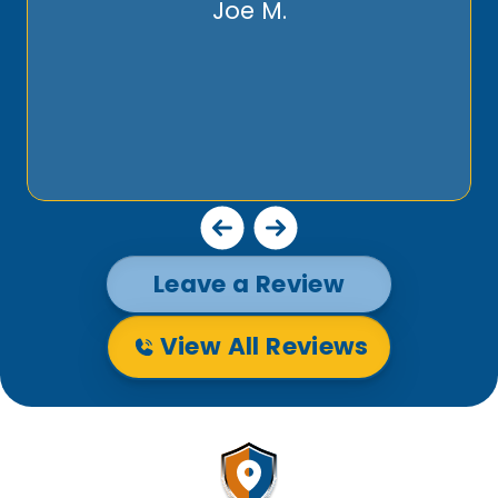
Joe M.
Leave a Review
View All Reviews