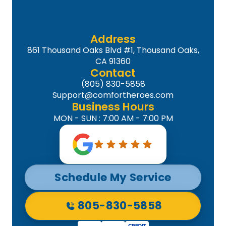
Address
861 Thousand Oaks Blvd #1, Thousand Oaks,
CA 91360
Contact
(805) 830-5858
Support@comfortheroes.com
Business Hours
MON - SUN : 7:00 AM - 7:00 PM
Schedule My Service
805-830-5858