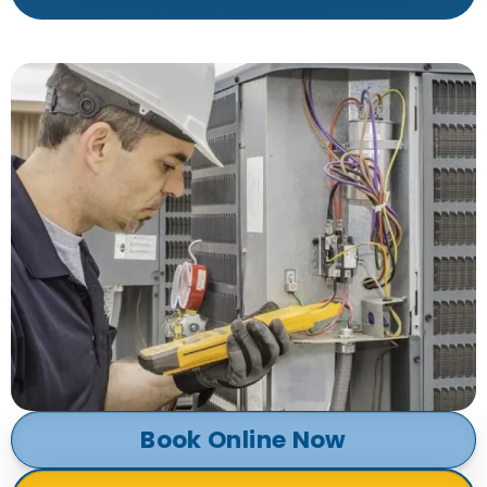
Book Online Now