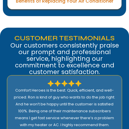
Benefits of Replacing Your Air Conditioner
CUSTOMER TESTIMONIALS
Our customers consistently praise
our prompt and professional
service, highlighting our
commitment to excellence and
customer satisfaction.
Comfort Heroes is the best. Quick, efficient, and well-
priced. Ron is kind of guy who wants to do the job right.
And he won’t be happy until the customer is satisfied
100%. Being one of their maintenance subscribers
means I get fast service whenever there’s a problem
with my heater or AC. I highly recommend them.