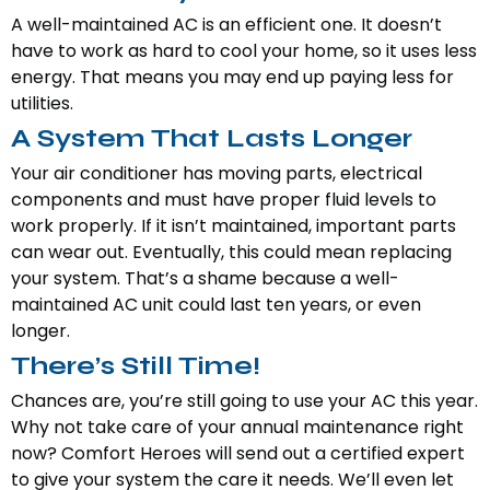
A well-maintained AC is an efficient one. It doesn’t
have to work as hard to cool your home, so it uses less
energy. That means you may end up paying less for
utilities.
A System That Lasts Longer
Your air conditioner has moving parts, electrical
components and must have proper fluid levels to
work properly. If it isn’t maintained, important parts
can wear out. Eventually, this could mean replacing
your system. That’s a shame because a well-
maintained AC unit could last ten years, or even
longer.
There’s Still Time!
Chances are, you’re still going to use your AC this year.
Why not take care of your annual maintenance right
now? Comfort Heroes will send out a certified expert
to give your system the care it needs. We’ll even let