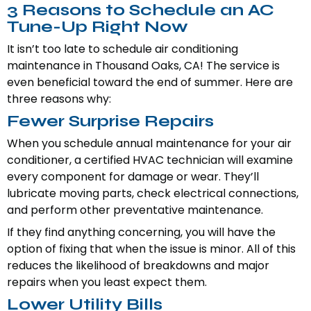
3 Reasons to Schedule an AC
Tune-Up Right Now
It isn’t too late to schedule air conditioning
maintenance in Thousand Oaks, CA! The service is
even beneficial toward the end of summer. Here are
three reasons why:
Fewer Surprise Repairs
When you schedule annual maintenance for your air
conditioner, a certified HVAC technician will examine
every component for damage or wear. They’ll
lubricate moving parts, check electrical connections,
and perform other preventative maintenance.
If they find anything concerning, you will have the
option of fixing that when the issue is minor. All of this
reduces the likelihood of breakdowns and major
repairs when you least expect them.
Lower Utility Bills