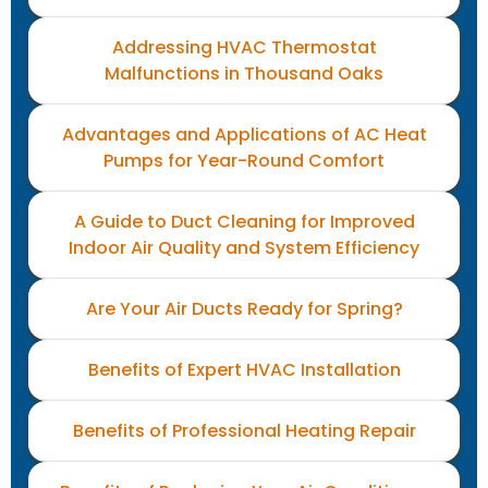
Addressing HVAC Thermostat
Malfunctions in Thousand Oaks
Advantages and Applications of AC Heat
Pumps for Year-Round Comfort
A Guide to Duct Cleaning for Improved
Indoor Air Quality and System Efficiency
Are Your Air Ducts Ready for Spring?
Benefits of Expert HVAC Installation
Benefits of Professional Heating Repair