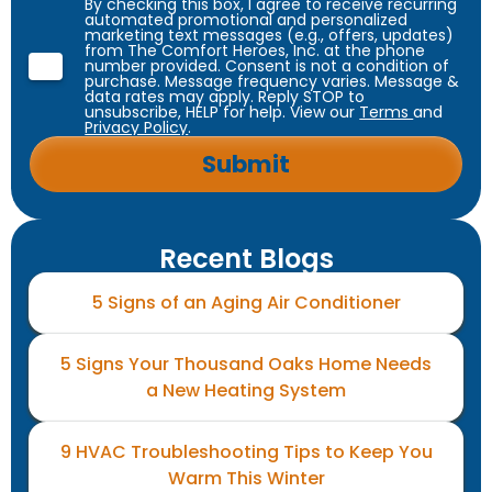
By checking this box, I agree to receive recurring
automated promotional and personalized
marketing text messages (e.g., offers, updates)
from The Comfort Heroes, Inc. at the phone
number provided. Consent is not a condition of
purchase. Message frequency varies. Message &
data rates may apply. Reply STOP to
unsubscribe, HELP for help. View our
Terms
and
Privacy Policy
.
Recent Blogs
5 Signs of an Aging Air Conditioner
5 Signs Your Thousand Oaks Home Needs
a New Heating System
9 HVAC Troubleshooting Tips to Keep You
Warm This Winter