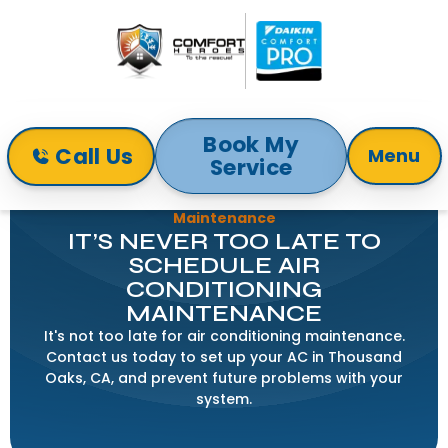
Book My
Call Us
Menu
Service
Home
Blog
It’s Never Too Late to Schedule Air Conditioning
Maintenance
IT’S NEVER TOO LATE TO
SCHEDULE AIR
CONDITIONING
MAINTENANCE
It's not too late for air conditioning maintenance.
Contact us today to set up your AC in Thousand
Oaks, CA, and prevent future problems with your
system.