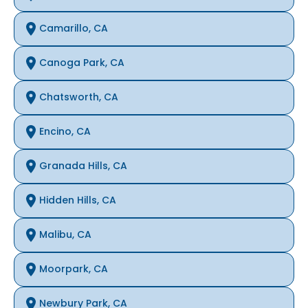
Camarillo, CA
Canoga Park, CA
Chatsworth, CA
Encino, CA
Granada Hills, CA
Hidden Hills, CA
Malibu, CA
Moorpark, CA
Newbury Park, CA