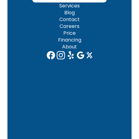
Services
Blog
Contact
Careers
Price
Financing
About