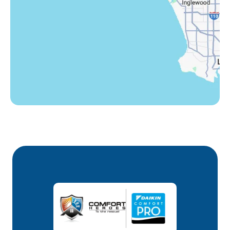
Winnetka, CA
Woodland Hills, CA