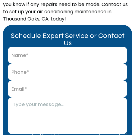
you know if any repairs need to be made. Contact us
to set up your air conditioning maintenance in
Thousand Oaks, CA, today!
Schedule Expert Service or Contact
Us