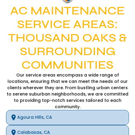
AC MAINTENANCE
SERVICE AREAS:
THOUSAND OAKS &
SURROUNDING
COMMUNITIES
Our service areas encompass a wide range of
locations, ensuring that we can meet the needs of our
clients wherever they are. From bustling urban centers
to serene suburban neighborhoods, we are committed
to providing top-notch services tailored to each
community.
Agoura Hills, CA
Calabasas, CA