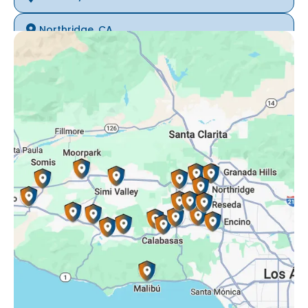
Northridge, CA
Oak Park, CA
Porter Ranch, CA
Reseda, CA
Simi Valley, CA
Somis, CA
Tarzana, CA
Thousand Oaks, CA
Westlake Village, CA