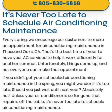
805-830-5858
It’s Never Too Late to
Schedule Air Conditioning
Maintenance
Every spring, we encourage our customers to make
an appointment for air conditioning maintenance in
Thousand Oaks, CA. That’s the best time of year to
have your AC serviced to help it work efficiently for
another summer. Unfortunately, things come up, and
not everyone can make that appointment.
If you didn’t get your scheduled air conditioning
maintenance in the spring, you might wonder if it’s too
late. Should you just wait until next year? Absolutely
not! Unless your air conditioner is so far gone that
repair is off the table, it’s never too late to schedule
air conditioning maintenance.