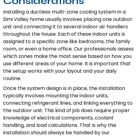
Considerations
Installing a ductless multi-zone cooling system in a
Simi Valley home usually involves placing one outdoor
unit and connecting it to several indoor air handlers
throughout the house. Each of these indoor units is
assigned to a specific zone like bedrooms, the family
room, or even a home office. Our professionals assess
which zones make the most sense based on how you
use different areas of your home. It is important that
the setup works with your layout and your daily
routine.
Once the system design is in place, the installation
typically involves mounting the indoor units,
connecting refrigerant lines, and linking everything to
the outdoor unit. This kind of job does require proper
knowledge of electrical components, coolant
handling, and load calculations. That is why this
installation should always be handled by our