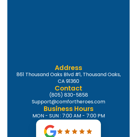
Address
861 Thousand Oaks Blvd #1, Thousand Oaks,
CA 91360
Contact
(805) 830-5858
Support@comfortheroes.com
Business Hours
MON - SUN : 7:00 AM - 7:00 PM