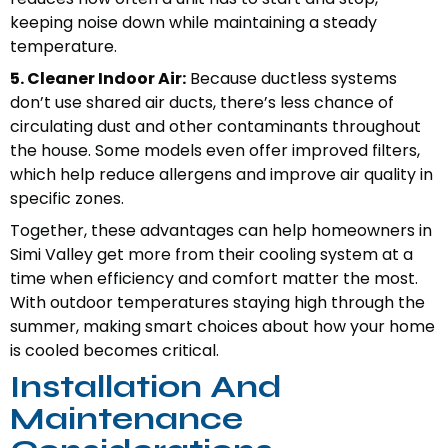
keeping noise down while maintaining a steady
temperature.
5. Cleaner Indoor Air:
Because ductless systems
don’t use shared air ducts, there’s less chance of
circulating dust and other contaminants throughout
the house. Some models even offer improved filters,
which help reduce allergens and improve air quality in
specific zones.
Together, these advantages can help homeowners in
Simi Valley get more from their cooling system at a
time when efficiency and comfort matter the most.
With outdoor temperatures staying high through the
summer, making smart choices about how your home
is cooled becomes critical.
Installation And
Maintenance