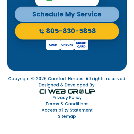
Schedule My Service
805-830-5858
Copyright © 2026 Comfort Heroes. All rights reserved.
Designed & Developed By:
Privacy Policy
Terms & Conditions
Accessibility Statement
Sitemap