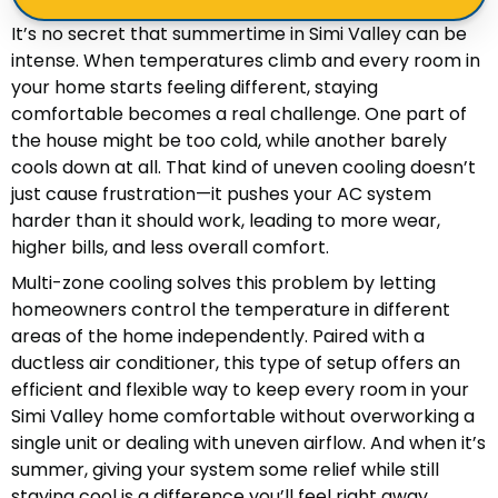
It’s no secret that summertime in Simi Valley can be
intense. When temperatures climb and every room in
your home starts feeling different, staying
comfortable becomes a real challenge. One part of
the house might be too cold, while another barely
cools down at all. That kind of uneven cooling doesn’t
just cause frustration—it pushes your AC system
harder than it should work, leading to more wear,
higher bills, and less overall comfort.
Multi-zone cooling solves this problem by letting
homeowners control the temperature in different
areas of the home independently. Paired with a
ductless air conditioner, this type of setup offers an
efficient and flexible way to keep every room in your
Simi Valley home comfortable without overworking a
single unit or dealing with uneven airflow. And when it’s
summer, giving your system some relief while still
staying cool is a difference you’ll feel right away.