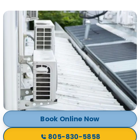
Book Online Now
805-830-5858