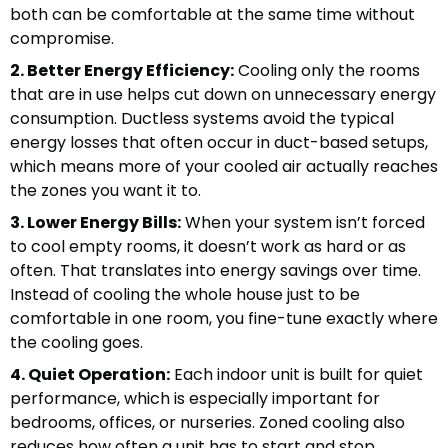
both can be comfortable at the same time without
compromise.
2. Better Energy Efficiency:
Cooling only the rooms
that are in use helps cut down on unnecessary energy
consumption. Ductless systems avoid the typical
energy losses that often occur in duct-based setups,
which means more of your cooled air actually reaches
the zones you want it to.
3. Lower Energy Bills:
When your system isn’t forced
to cool empty rooms, it doesn’t work as hard or as
often. That translates into energy savings over time.
Instead of cooling the whole house just to be
comfortable in one room, you fine-tune exactly where
the cooling goes.
4. Quiet Operation:
Each indoor unit is built for quiet
performance, which is especially important for
bedrooms, offices, or nurseries. Zoned cooling also
reduces how often a unit has to start and stop,