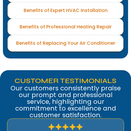
Benefits of Expert HVAC Installation
Benefits of Professional Heating Repair
Benefits of Replacing Your Air Conditioner
CUSTOMER TESTIMONIALS
Our customers consistently praise
our prompt and professional
service, highlighting our
commitment to excellence and
customer satisfaction.