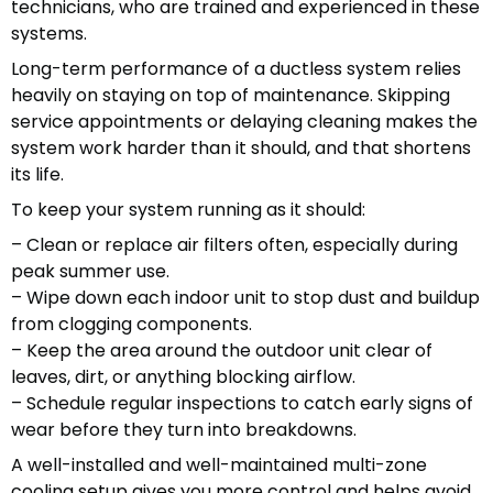
technicians, who are trained and experienced in these
systems.
Long-term performance of a ductless system relies
heavily on staying on top of maintenance. Skipping
service appointments or delaying cleaning makes the
system work harder than it should, and that shortens
its life.
To keep your system running as it should:
– Clean or replace air filters often, especially during
peak summer use.
– Wipe down each indoor unit to stop dust and buildup
from clogging components.
– Keep the area around the outdoor unit clear of
leaves, dirt, or anything blocking airflow.
– Schedule regular inspections to catch early signs of
wear before they turn into breakdowns.
A well-installed and well-maintained multi-zone
cooling setup gives you more control and helps avoid