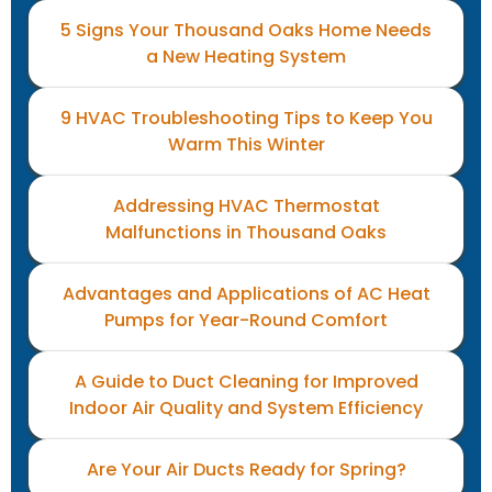
5 Signs Your Thousand Oaks Home Needs
a New Heating System
9 HVAC Troubleshooting Tips to Keep You
Warm This Winter
Addressing HVAC Thermostat
Malfunctions in Thousand Oaks
Advantages and Applications of AC Heat
Pumps for Year-Round Comfort
A Guide to Duct Cleaning for Improved
Indoor Air Quality and System Efficiency
Are Your Air Ducts Ready for Spring?