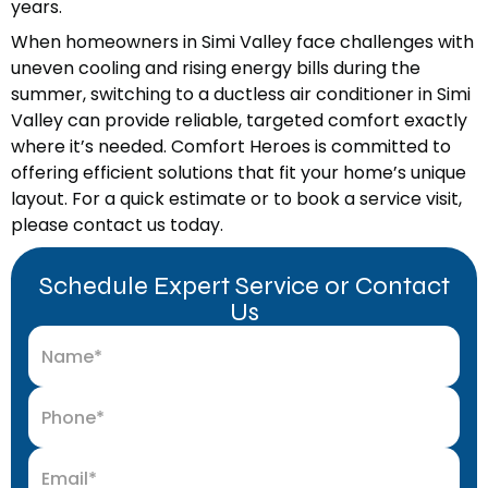
years.
When homeowners in Simi Valley face challenges with
uneven cooling and rising energy bills during the
summer, switching to a ductless air conditioner in Simi
Valley can provide reliable, targeted comfort exactly
where it’s needed. Comfort Heroes is committed to
offering efficient solutions that fit your home’s unique
layout. For a quick estimate or to book a service visit,
please contact us today.
Schedule Expert Service or Contact
Us