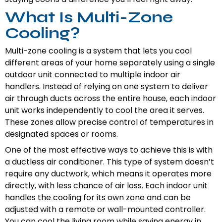
What Is Multi-Zone
Cooling?
Multi-zone cooling is a system that lets you cool
different areas of your home separately using a single
outdoor unit connected to multiple indoor air
handlers. Instead of relying on one system to deliver
air through ducts across the entire house, each indoor
unit works independently to cool the area it serves.
These zones allow precise control of temperatures in
designated spaces or rooms.
One of the most effective ways to achieve this is with
a ductless air conditioner. This type of system doesn’t
require any ductwork, which means it operates more
directly, with less chance of air loss. Each indoor unit
handles the cooling for its own zone and can be
adjusted with a remote or wall-mounted controller.
You can cool the living room while saving energy in