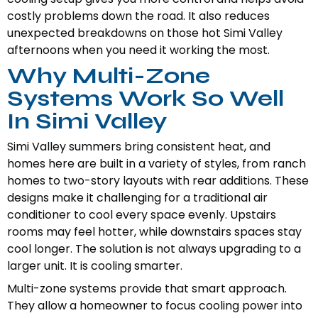
costly problems down the road. It also reduces
unexpected breakdowns on those hot Simi Valley
afternoons when you need it working the most.
Why Multi-Zone
Systems Work So Well
In Simi Valley
Simi Valley summers bring consistent heat, and
homes here are built in a variety of styles, from ranch
homes to two-story layouts with rear additions. These
designs make it challenging for a traditional air
conditioner to cool every space evenly. Upstairs
rooms may feel hotter, while downstairs spaces stay
cool longer. The solution is not always upgrading to a
larger unit. It is cooling smarter.
Multi-zone systems provide that smart approach.
They allow a homeowner to focus cooling power into