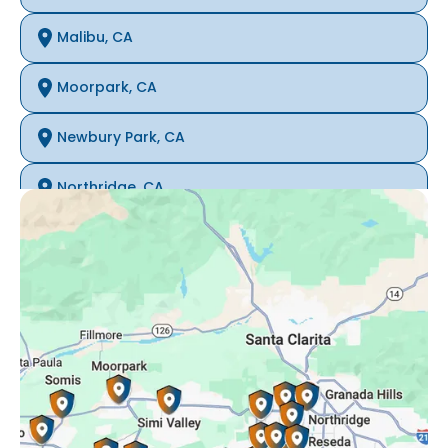
Malibu, CA
Moorpark, CA
Newbury Park, CA
Northridge, CA
Oak Park, CA
Porter Ranch, CA
Reseda, CA
Simi Valley, CA
Somis, CA