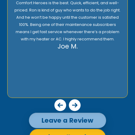
Comfort Heroes is the best. Quick, efficient, and well-
priced. Ron is kind of guy who wants to do the job right.
And he won’t be happy until the customer is satisfied
100%. Being one of their maintenance subscribers
means I get fast service whenever there’s a problem
with my heater or AC. I highly recommend them.
Joe M.
Leave a Review