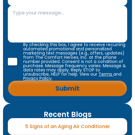
By checking this box, I agree to receive recurring
automated promotional and personalized
marketing text messages (e.g., offers, updates)
from The Comfort Heroes, Inc. at the phone
number provided. Consent is not a condition of
purchase. Message frequency varies. Message &
data rates may apply. Reply STOP to
unsubscribe, HELP for help. View our
Terms
and
Privacy Policy
.
Recent Blogs
5 Signs of an Aging Air Conditioner