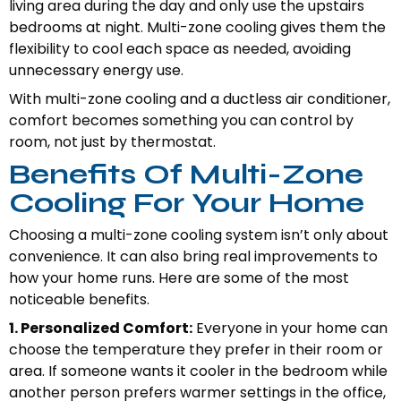
living area during the day and only use the upstairs
bedrooms at night. Multi-zone cooling gives them the
flexibility to cool each space as needed, avoiding
unnecessary energy use.
With multi-zone cooling and a ductless air conditioner,
comfort becomes something you can control by
room, not just by thermostat.
Benefits Of Multi-Zone
Cooling For Your Home
Choosing a multi-zone cooling system isn’t only about
convenience. It can also bring real improvements to
how your home runs. Here are some of the most
noticeable benefits.
1. Personalized Comfort:
Everyone in your home can
choose the temperature they prefer in their room or
area. If someone wants it cooler in the bedroom while
another person prefers warmer settings in the office,