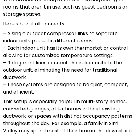
rooms that aren’t in use, such as guest bedrooms or
storage spaces.
Here’s how it all connects:
– A single outdoor compressor links to separate
indoor units placed in different rooms.
– Each indoor unit has its own thermostat or control,
allowing for customized temperature settings.
– Refrigerant lines connect the indoor units to the
outdoor unit, eliminating the need for traditional
ductwork.
– These systems are designed to be quiet, compact,
and efficient.
This setup is especially helpful in multi-story homes,
converted garages, older homes without existing
ductwork, or spaces with distinct occupancy patterns
throughout the day. For example, a family in Simi
Valley may spend most of their time in the downstairs