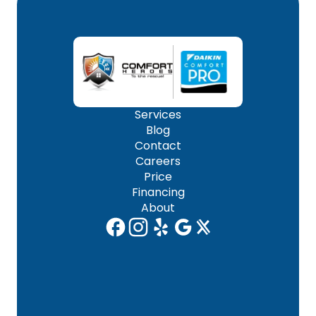
Services
Blog
Contact
Careers
Price
Financing
About