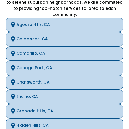
to serene suburban neighborhoods, we are committed
to providing top-notch services tailored to each
community.
Agoura Hills, CA
Calabasas, CA
Camarillo, CA
Canoga Park, CA
Chatsworth, CA
Encino, CA
Granada Hills, CA
Hidden Hills, CA