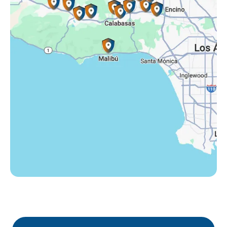
Tarzana, CA
Thousand Oaks, CA
Westlake Village, CA
Winnetka, CA
Woodland Hills, CA