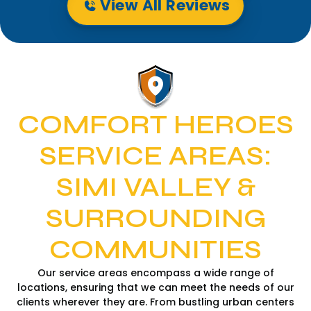
View All Reviews
COMFORT HEROES
SERVICE AREAS:
SIMI VALLEY &
SURROUNDING
COMMUNITIES
Our service areas encompass a wide range of
locations, ensuring that we can meet the needs of our
clients wherever they are. From bustling urban centers