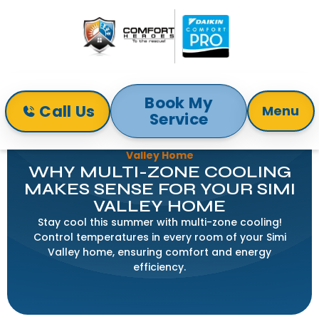
Book My
Call Us
Menu
Service
Home
Blog
Why Multi-Zone Cooling Makes Sense for Your Simi
Valley Home
WHY MULTI-ZONE COOLING
MAKES SENSE FOR YOUR SIMI
VALLEY HOME
Stay cool this summer with multi-zone cooling!
Control temperatures in every room of your Simi
Valley home, ensuring comfort and energy
efficiency.