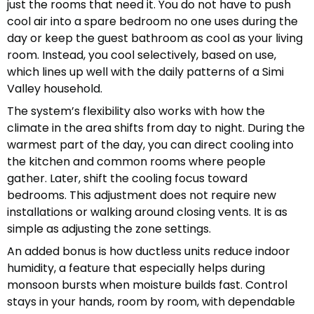
just the rooms that need it. You do not have to push
cool air into a spare bedroom no one uses during the
day or keep the guest bathroom as cool as your living
room. Instead, you cool selectively, based on use,
which lines up well with the daily patterns of a Simi
Valley household.
The system’s flexibility also works with how the
climate in the area shifts from day to night. During the
warmest part of the day, you can direct cooling into
the kitchen and common rooms where people
gather. Later, shift the cooling focus toward
bedrooms. This adjustment does not require new
installations or walking around closing vents. It is as
simple as adjusting the zone settings.
An added bonus is how ductless units reduce indoor
humidity, a feature that especially helps during
monsoon bursts when moisture builds fast. Control
stays in your hands, room by room, with dependable