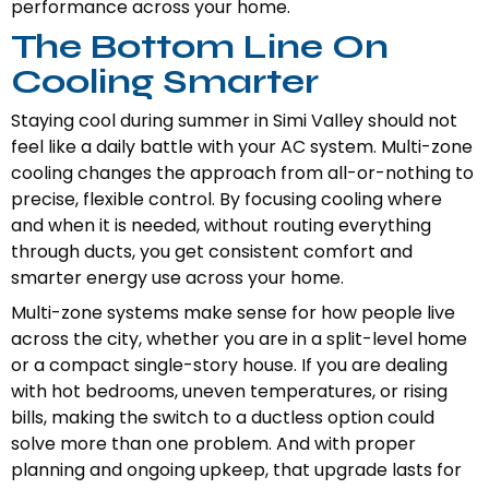
performance across your home.
The Bottom Line On
Cooling Smarter
Staying cool during summer in Simi Valley should not
feel like a daily battle with your AC system. Multi-zone
cooling changes the approach from all-or-nothing to
precise, flexible control. By focusing cooling where
and when it is needed, without routing everything
through ducts, you get consistent comfort and
smarter energy use across your home.
Multi-zone systems make sense for how people live
across the city, whether you are in a split-level home
or a compact single-story house. If you are dealing
with hot bedrooms, uneven temperatures, or rising
bills, making the switch to a ductless option could
solve more than one problem. And with proper
planning and ongoing upkeep, that upgrade lasts for