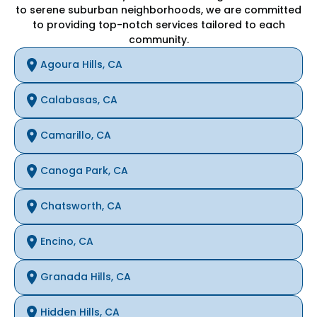
to serene suburban neighborhoods, we are committed
to providing top-notch services tailored to each
community.
Agoura Hills, CA
Calabasas, CA
Camarillo, CA
Canoga Park, CA
Chatsworth, CA
Encino, CA
Granada Hills, CA
Hidden Hills, CA