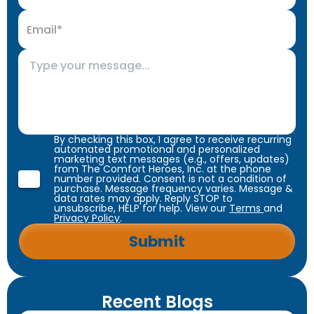
By checking this box, I agree to receive recurring
automated promotional and personalized
marketing text messages (e.g., offers, updates)
from The Comfort Heroes, Inc. at the phone
number provided. Consent is not a condition of
purchase. Message frequency varies. Message &
data rates may apply. Reply STOP to
unsubscribe, HELP for help. View our
Terms
and
Privacy Policy
.
Recent Blogs