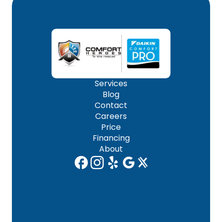
Services
Blog
Contact
Careers
Price
Financing
About