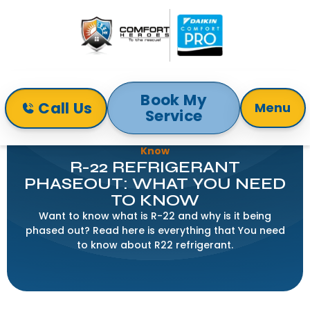
Book My
Call Us
Menu
Service
Home
Blog
R-22 Refrigerant Phaseout: What You Need to
Know
R-22 REFRIGERANT
PHASEOUT: WHAT YOU NEED
TO KNOW
Want to know what is R-22 and why is it being
phased out? Read here is everything that You need
to know about R22 refrigerant.