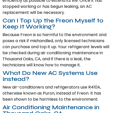
efficiently as possible to extend its life. Once it has
stopped working or has begun leaking, an AC
replacement will be necessary.
Can I Top Up the Freon Myself to
Keep It Working?
Because Freon is so harmful to the environment and
poses a risk if mishandled, only licensed technicians
can purchase and top it up. Your refrigerant levels will
be checked during air conditioning maintenance in
Thousand Oaks, CA, and if there is a leak, the
technicians will know how to manage it.
What Do New AC Systems Use
Instead?
New air-conditioners and refrigerators use R410A,
otherwise known as Puron, instead of Freon. It has
been shown to be harmless to the environment.
Air Conditioning Maintenance in