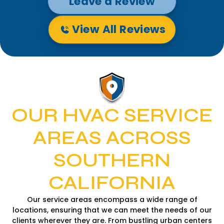
Leave a Review
View All Reviews
OUR HVAC SERVICE
AREAS ACROSS
SOUTHERN
CALIFORNIA
Our service areas encompass a wide range of
locations, ensuring that we can meet the needs of our
clients wherever they are. From bustling urban centers