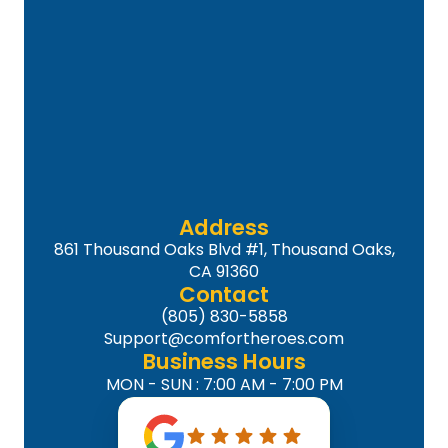
Address
861 Thousand Oaks Blvd #1, Thousand Oaks,
CA 91360
Contact
(805) 830-5858
Support@comfortheroes.com
Business Hours
MON - SUN : 7:00 AM - 7:00 PM