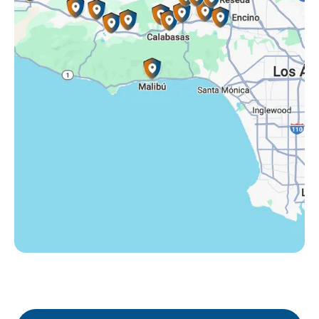
Tarzana, CA
Thousand Oaks, CA
Westlake Village, CA
Winnetka, CA
Woodland Hills, CA