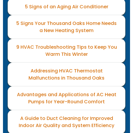
5 Signs of an Aging Air Conditioner
5 Signs Your Thousand Oaks Home Needs
a New Heating System
9 HVAC Troubleshooting Tips to Keep You
Warm This Winter
Addressing HVAC Thermostat
Malfunctions in Thousand Oaks
Advantages and Applications of AC Heat
Pumps for Year-Round Comfort
A Guide to Duct Cleaning for Improved
Indoor Air Quality and System Efficiency