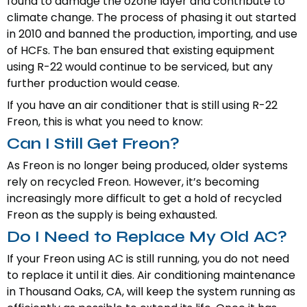
found to damage the ozone layer and contribute to
climate change. The process of phasing it out started
in 2010 and banned the production, importing, and use
of HCFs. The ban ensured that existing equipment
using R-22 would continue to be serviced, but any
further production would cease.
If you have an air conditioner that is still using R-22
Freon, this is what you need to know:
Can I Still Get Freon?
As Freon is no longer being produced, older systems
rely on recycled Freon. However, it’s becoming
increasingly more difficult to get a hold of recycled
Freon as the supply is being exhausted.
Do I Need to Replace My Old AC?
If your Freon using AC is still running, you do not need
to replace it until it dies. Air conditioning maintenance
in Thousand Oaks, CA, will keep the system running as