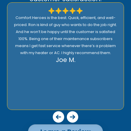
Comfort Heroes is the best. Quick, efficient, and well-
priced. Ron is kind of guy who wants to do the job right.
And he won’t be happy until the customer is satisfied
100%. Being one of their maintenance subscribers
means I get fast service whenever there’s a problem
with my heater or AC. I highly recommend them.
Joe M.