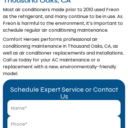
Thousand Oaks, CA
Most air conditioners made prior to 2010 used Freon
as the refrigerant, and many continue to be in use. As
Freon is harmful to the environment, it’s important to
schedule regular air conditioning maintenance.
Comfort Heroes performs professional air
conditioning maintenance in Thousand Oaks, CA, as
well as air conditioner replacements and installations.
Call us today for your AC maintenance or a
replacement with a new, environmentally-friendly
model.
Schedule Expert Service or Contact
Us