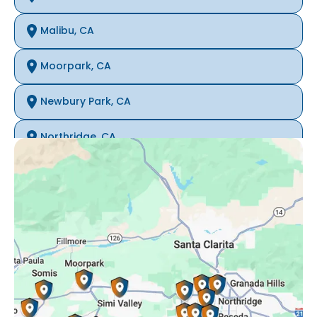
Malibu, CA
Moorpark, CA
Newbury Park, CA
Northridge, CA
Oak Park, CA
Porter Ranch, CA
Reseda, CA
Simi Valley, CA
Somis, CA