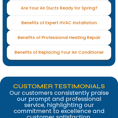
Are Your Air Ducts Ready for Spring?
Benefits of Expert HVAC Installation
Benefits of Professional Heating Repair
Benefits of Replacing Your Air Conditioner
CUSTOMER TESTIMONIALS
Our customers consistently praise
our prompt and professional
service, highlighting our
commitment to excellence and
customer satisfaction.