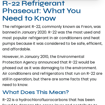
R-22 Refrigerant
Phaseout: What You
Need to Know
The refrigerant R-22, commonly known as Freon, was
banned in January 2020. R-22 was the most used and
most popular refrigerant in air conditioners and heat
pumps because it was considered to be safe, efficient,
and affordable.
However, in January 2010, the Environmental
Protection Agency announced that R-22 would be
phased out as it was damaging to the environment.
Air conditioners and refrigerators that run on R-22 are
still in operation, but there are some facts that you
need to know.
What Does This Mean?
R-22 is a hydrochlorofluorocarbons that has been