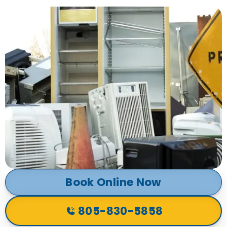
Book Online Now
805-830-5858