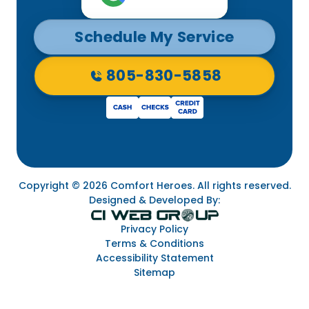
Schedule My Service
805-830-5858
Copyright © 2026 Comfort Heroes. All rights reserved.
Designed & Developed By:
Privacy Policy
Terms & Conditions
Accessibility Statement
Sitemap