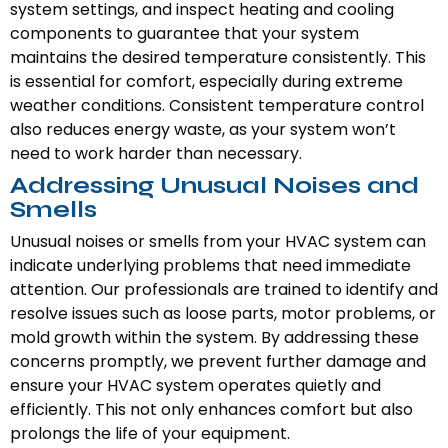
system settings, and inspect heating and cooling
components to guarantee that your system
maintains the desired temperature consistently. This
is essential for comfort, especially during extreme
weather conditions. Consistent temperature control
also reduces energy waste, as your system won’t
need to work harder than necessary.
Addressing Unusual Noises and
Smells
Unusual noises or smells from your HVAC system can
indicate underlying problems that need immediate
attention. Our professionals are trained to identify and
resolve issues such as loose parts, motor problems, or
mold growth within the system. By addressing these
concerns promptly, we prevent further damage and
ensure your HVAC system operates quietly and
efficiently. This not only enhances comfort but also
prolongs the life of your equipment.