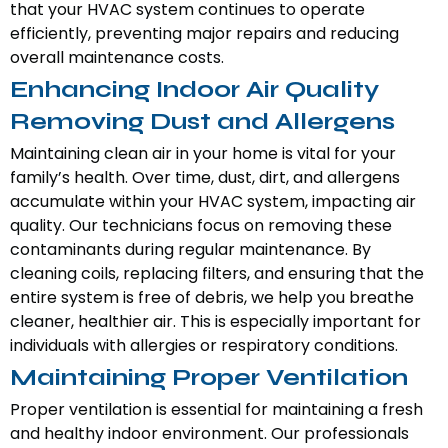
that your HVAC system continues to operate
efficiently, preventing major repairs and reducing
overall maintenance costs.
Enhancing Indoor Air Quality
Removing Dust and Allergens
Maintaining clean air in your home is vital for your
family’s health. Over time, dust, dirt, and allergens
accumulate within your HVAC system, impacting air
quality. Our technicians focus on removing these
contaminants during regular maintenance. By
cleaning coils, replacing filters, and ensuring that the
entire system is free of debris, we help you breathe
cleaner, healthier air. This is especially important for
individuals with allergies or respiratory conditions.
Maintaining Proper Ventilation
Proper ventilation is essential for maintaining a fresh
and healthy indoor environment. Our professionals