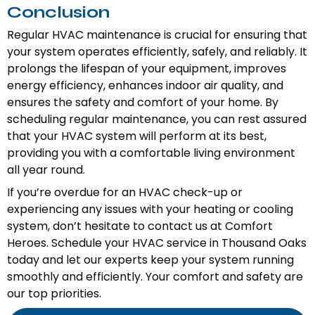
Conclusion
Regular HVAC maintenance is crucial for ensuring that
your system operates efficiently, safely, and reliably. It
prolongs the lifespan of your equipment, improves
energy efficiency, enhances indoor air quality, and
ensures the safety and comfort of your home. By
scheduling regular maintenance, you can rest assured
that your HVAC system will perform at its best,
providing you with a comfortable living environment
all year round.
If you’re overdue for an HVAC check-up or
experiencing any issues with your heating or cooling
system, don’t hesitate to contact us at Comfort
Heroes. Schedule your HVAC service in Thousand Oaks
today and let our experts keep your system running
smoothly and efficiently. Your comfort and safety are
our top priorities.