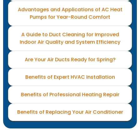
Advantages and Applications of AC Heat
Pumps for Year-Round Comfort
A Guide to Duct Cleaning for Improved
Indoor Air Quality and System Efficiency
Are Your Air Ducts Ready for Spring?
Benefits of Expert HVAC Installation
Benefits of Professional Heating Repair
Benefits of Replacing Your Air Conditioner