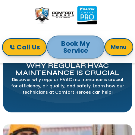
Book My
Call Us
Menu
Service
Home
Blog
Why Regular HVAC Maintenance is Crucial
WHY REGULAR HVAC
MAINTENANCE IS CRUCIAL
Discover why regular HVAC maintenance is crucial
for efficiency, air quality, and safety. Learn how our
technicians at Comfort Heroes can help!