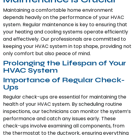
Maintaining a comfortable home environment
depends heavily on the performance of your HVAC
system. Regular maintenance is key to ensuring that
your heating and cooling systems operate efficiently
and effectively. Our professionals are committed to
keeping your HVAC system in top shape, providing not
only comfort but also peace of mind.
Prolonging the Lifespan of Your
HVAC System
Importance of Regular Check-
Ups
Regular check-ups are essential for maintaining the
health of your HVAC system. By scheduling routine
inspections, our technicians can monitor the system’s
performance and catch any issues early. These
check-ups involve examining all components, from
the thermostat to the ductwork, ensuring everything