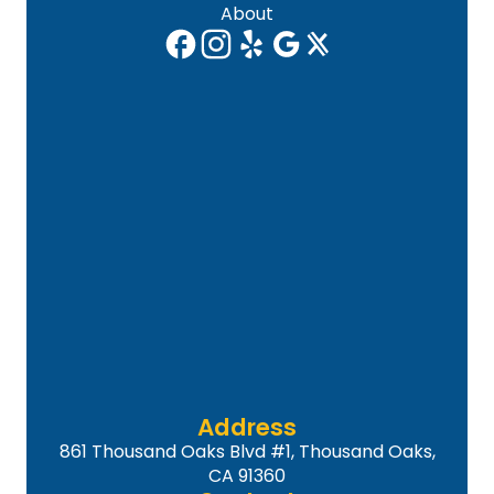
About
Address
861 Thousand Oaks Blvd #1, Thousand Oaks,
CA 91360