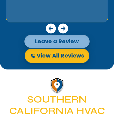
Leave a Review
View All Reviews
SOUTHERN
CALIFORNIA HVAC