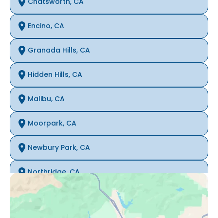
Chatsworth, CA
Encino, CA
Granada Hills, CA
Hidden Hills, CA
Malibu, CA
Moorpark, CA
Newbury Park, CA
Northridge, CA
Oak Park, CA