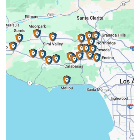
Porter Ranch, CA
Reseda, CA
Simi Valley, CA
Somis, CA
Tarzana, CA
Thousand Oaks, CA
Westlake Village, CA
Winnetka, CA
Woodland Hills, CA