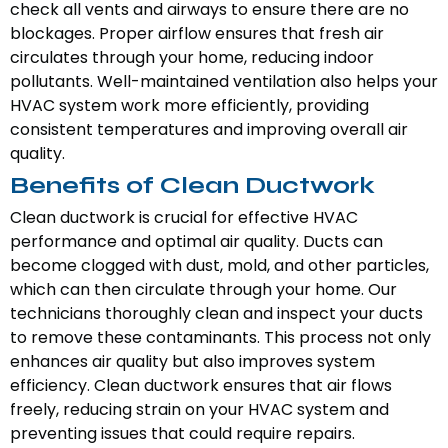
check all vents and airways to ensure there are no
blockages. Proper airflow ensures that fresh air
circulates through your home, reducing indoor
pollutants. Well-maintained ventilation also helps your
HVAC system work more efficiently, providing
consistent temperatures and improving overall air
quality.
Benefits of Clean Ductwork
Clean ductwork is crucial for effective HVAC
performance and optimal air quality. Ducts can
become clogged with dust, mold, and other particles,
which can then circulate through your home. Our
technicians thoroughly clean and inspect your ducts
to remove these contaminants. This process not only
enhances air quality but also improves system
efficiency. Clean ductwork ensures that air flows
freely, reducing strain on your HVAC system and
preventing issues that could require repairs.