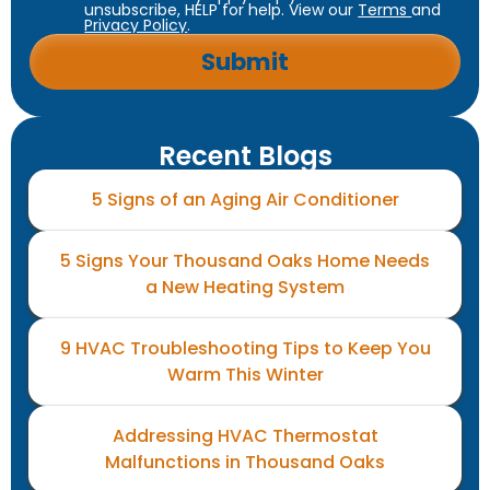
unsubscribe, HELP for help. View our
Terms
and
Privacy Policy
.
Recent Blogs
5 Signs of an Aging Air Conditioner
5 Signs Your Thousand Oaks Home Needs
a New Heating System
9 HVAC Troubleshooting Tips to Keep You
Warm This Winter
Addressing HVAC Thermostat
Malfunctions in Thousand Oaks