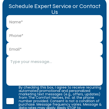
Schedule Expert Service or Contact
Us
By checking this box, I agree to receive recurring
automated promotional and personalized
marketing text messages (e.g., offers, updates)
from The Comfort Heroes, Inc. at the phone
number provided. Consent is not a condition of
purchase. Message frequency varies. Message &
data rates may apply. Reply STOP to