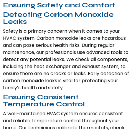
Ensuring Safety and Comfort
Detecting Carbon Monoxide
Leaks
Safety is a primary concern when it comes to your
HVAC system. Carbon monoxide leaks are hazardous
and can pose serious health risks. During regular
maintenance, our professionals use advanced tools to
detect any potential leaks. We check all components,
including the heat exchanger and exhaust system, to
ensure there are no cracks or leaks. Early detection of
carbon monoxide leaks is vital for protecting your
family’s health and safety.
Ensuring Consistent
Temperature Control
A well-maintained HVAC system ensures consistent
and reliable temperature control throughout your
home. Our technicians calibrate thermostats, check