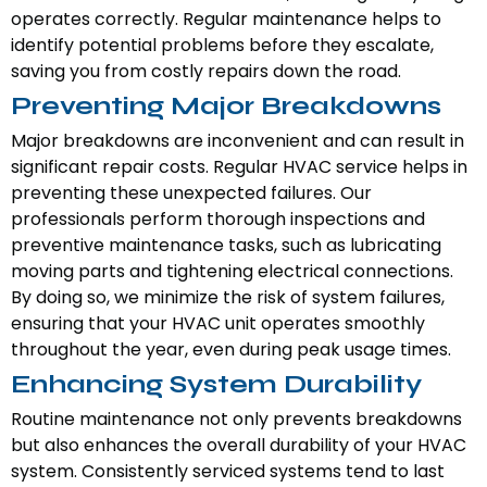
operates correctly. Regular maintenance helps to
identify potential problems before they escalate,
saving you from costly repairs down the road.
Preventing Major Breakdowns
Major breakdowns are inconvenient and can result in
significant repair costs. Regular HVAC service helps in
preventing these unexpected failures. Our
professionals perform thorough inspections and
preventive maintenance tasks, such as lubricating
moving parts and tightening electrical connections.
By doing so, we minimize the risk of system failures,
ensuring that your HVAC unit operates smoothly
throughout the year, even during peak usage times.
Enhancing System Durability
Routine maintenance not only prevents breakdowns
but also enhances the overall durability of your HVAC
system. Consistently serviced systems tend to last