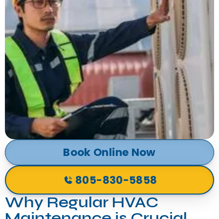
Book Online Now
805-830-5858
Why Regular HVAC
Maintenance is Crucial