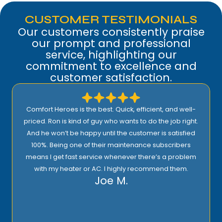
CUSTOMER TESTIMONIALS
Our customers consistently praise
our prompt and professional
service, highlighting our
commitment to excellence and
customer satisfaction.
Comfort Heroes is the best. Quick, efficient, and well-
priced. Ron is kind of guy who wants to do the job right.
And he won’t be happy until the customer is satisfied
100%. Being one of their maintenance subscribers
means I get fast service whenever there’s a problem
with my heater or AC. I highly recommend them.
Joe M.