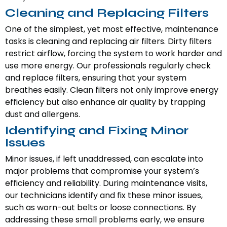
Cleaning and Replacing Filters
One of the simplest, yet most effective, maintenance
tasks is cleaning and replacing air filters. Dirty filters
restrict airflow, forcing the system to work harder and
use more energy. Our professionals regularly check
and replace filters, ensuring that your system
breathes easily. Clean filters not only improve energy
efficiency but also enhance air quality by trapping
dust and allergens.
Identifying and Fixing Minor
Issues
Minor issues, if left unaddressed, can escalate into
major problems that compromise your system’s
efficiency and reliability. During maintenance visits,
our technicians identify and fix these minor issues,
such as worn-out belts or loose connections. By
addressing these small problems early, we ensure