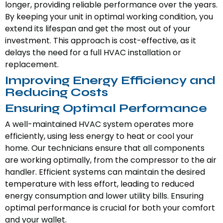
longer, providing reliable performance over the years.
By keeping your unit in optimal working condition, you
extend its lifespan and get the most out of your
investment. This approach is cost-effective, as it
delays the need for a full HVAC installation or
replacement.
Improving Energy Efficiency and
Reducing Costs
Ensuring Optimal Performance
A well-maintained HVAC system operates more
efficiently, using less energy to heat or cool your
home. Our technicians ensure that all components
are working optimally, from the compressor to the air
handler. Efficient systems can maintain the desired
temperature with less effort, leading to reduced
energy consumption and lower utility bills. Ensuring
optimal performance is crucial for both your comfort
and your wallet.