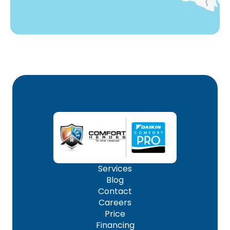
Services
Blog
Contact
Careers
Price
Financing