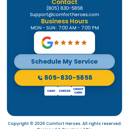
Contact
(805) 830-5858
Support@comfortheroes.com
Business Hours
MON - SUN : 7:00 AM - 7:00 PM
Schedule My Service
805-830-5858
Copyright © 2026 Comfort Heroes. All rights reserved.