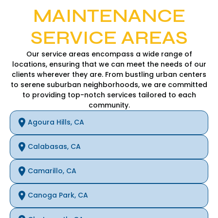
MAINTENANCE
SERVICE AREAS
Our service areas encompass a wide range of
locations, ensuring that we can meet the needs of our
clients wherever they are. From bustling urban centers
to serene suburban neighborhoods, we are committed
to providing top-notch services tailored to each
community.
Agoura Hills, CA
Calabasas, CA
Camarillo, CA
Canoga Park, CA