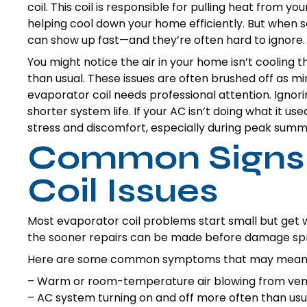
coil. This coil is responsible for pulling heat from yo
helping cool down your home efficiently. But when
can show up fast—and they’re often hard to ignore.
You might notice the air in your home isn’t cooling 
than usual. These issues are often brushed off as mi
evaporator coil needs professional attention. Igno
shorter system life. If your AC isn’t doing what it us
stress and discomfort, especially during peak summ
Common Signs 
Coil Issues
Most evaporator coil problems start small but get 
the sooner repairs can be made before damage spr
Here are some common symptoms that may mean you
– Warm or room-temperature air blowing from vents
– AC system turning on and off more often than usu