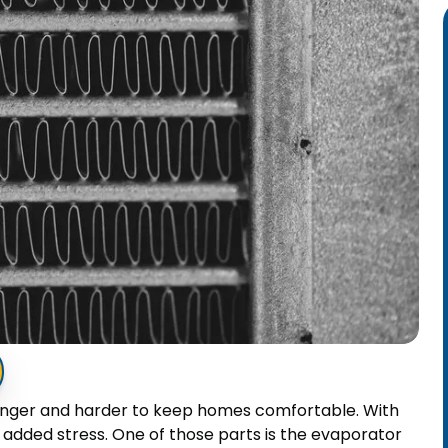
onger and harder to keep homes comfortable. With
n added stress. One of those parts is the evaporator