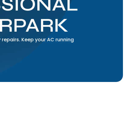
SSIONAL
ORPARK
 repairs. Keep your AC running