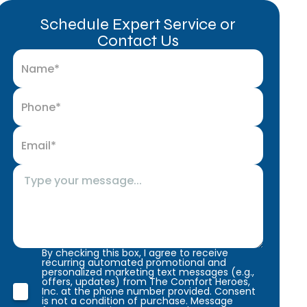
Schedule Expert Service or
Contact Us
By checking this box, I agree to receive
recurring automated promotional and
personalized marketing text messages (e.g.,
offers, updates) from The Comfort Heroes,
Inc. at the phone number provided. Consent
is not a condition of purchase. Message