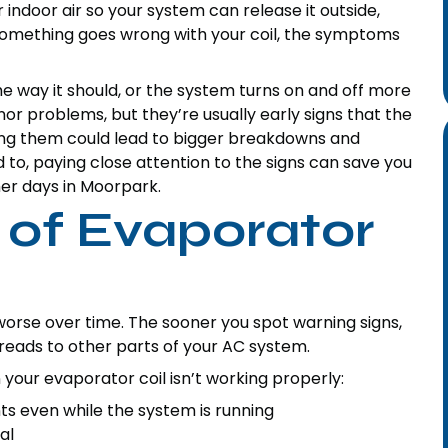
ur indoor air so your system can release it outside,
 something goes wrong with your coil, the symptoms
the way it should, or the system turns on and off more
nor problems, but they’re usually early signs that the
ring them could lead to bigger breakdowns and
ed to, paying close attention to the signs can save you
er days in Moorpark.
of Evaporator
worse over time. The sooner you spot warning signs,
eads to other parts of your AC system.
r evaporator coil isn’t working properly:
 even while the system is running
al