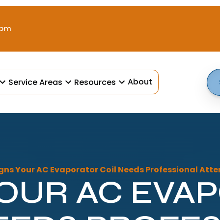
 pm
About
Service Areas
Resources
gns Your AC Evaporator Coil Needs Professional Atte
YOUR AC EVA