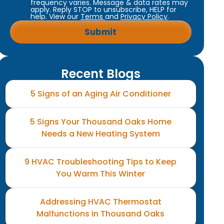
frequency varies. Message & data rates may
apply. Reply STOP to unsubscribe, HELP for
help. View our
Terms
and
Privacy Policy
.
Recent Blogs
5 Signs of an Aging Air Conditioner
5 Signs Your Thousand Oaks Home
Needs a New Heating System
9 HVAC Troubleshooting Tips to Keep
You Warm This Winter
Addressing HVAC Thermostat
Malfunctions in Thousand Oaks