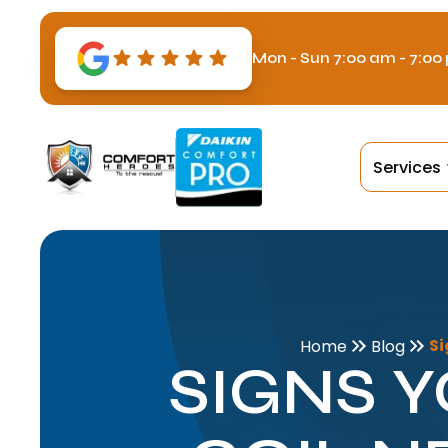
Mon - Sun 7:00 am - 7:00
Services
Si
Home
Blog
SIGNS 