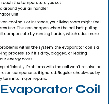
o reach the temperature you set
rea around your air handler
ndoor unit
en cooling. For instance, your living room might feel
 fine. This can happen when the coil isn’t pulling
 will compensate by running harder, which adds more
roblems within the system, the evaporator coil is a
g process, so if it’s dirty, clogged, or leaking,
our energy costs.
ning efficiently. Problems with the coil won’t resolve on
 frozen components if ignored. Regular check-ups by
 turn into major repairs.
Evaporator Coil