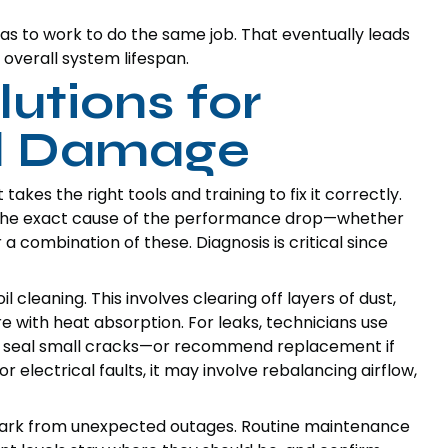
has to work to do the same job. That eventually leads
r overall system lifespan.
lutions for
il Damage
akes the right tools and training to fix it correctly.
nd the exact cause of the performance drop—whether
 or a combination of these. Diagnosis is critical since
cleaning. This involves clearing off layers of dust,
e with heat absorption. For leaks, technicians use
and seal small cracks—or recommend replacement if
r electrical faults, it may involve rebalancing airflow,
ark from unexpected outages. Routine maintenance