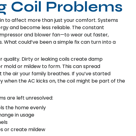
ng Coil Problems
in to affect more than just your comfort. Systems
nergy and become less reliable. The constant
mpressor and blower fan—to wear out faster,
 What could’ve been a simple fix can turn into a
 quality. Dirty or leaking coils create damp
or mold or mildew to form. This can spread
the air your family breathes. If you’ve started
 when the AC kicks on, the coil might be part of the
s are left unresolved:
ols the home evenly
change in usage
nels
s or create mildew