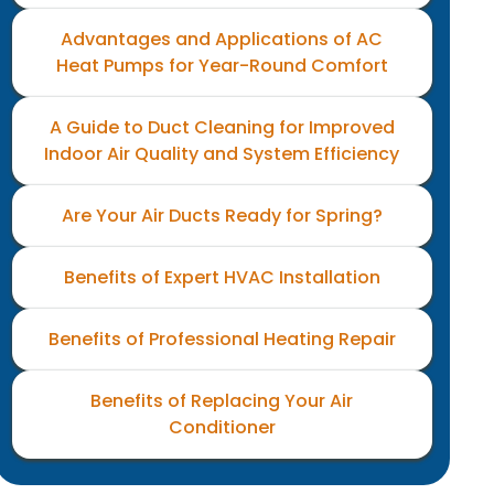
Advantages and Applications of AC
Heat Pumps for Year-Round Comfort
A Guide to Duct Cleaning for Improved
Indoor Air Quality and System Efficiency
Are Your Air Ducts Ready for Spring?
Benefits of Expert HVAC Installation
Benefits of Professional Heating Repair
Benefits of Replacing Your Air
Conditioner