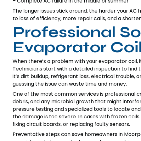
– Complete AC failure in the middle of summer
The longer issues stick around, the harder your AC 
to loss of efficiency, more repair calls, and a shorte
Professional So
Evaporator Co
When there’s a problem with your evaporator coil, it t
Technicians start with a detailed inspection to fi
it’s dirt buildup, refrigerant loss, electrical trouble,
guessing the issue can waste time and money.
One of the most common services is professional coil 
debris, and any microbial growth that might interfer
pressure testing and specialized tools to locate 
the damage is too severe. In cases with frozen coils o
fixing circuit boards, or replacing faulty sensors.
Preventative steps can save homeowners in Moorp