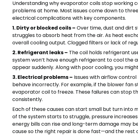
Understanding why evaporator coils stop working cor
problems at home. Most issues come down to three sou
electrical complications with key components.
1. Dirty or blocked coils –
Over time, dust and dirt s
struggles to absorb heat from the air. As heat exch
overall cooling output. Clogged filters or lack of reg
2. Refrigerant leaks –
The coil holds refrigerant use
system won’t have enough refrigerant to cool the ai
appear suddenly. Along with poor cooling, you might h
3. Electrical problems –
Issues with airflow control
behave incorrectly. For example, if the blower fan 
evaporator coil to freeze. These failures can stop 
consistently.
Each of these causes can start small but turn into m
of the system starts to struggle, pressure increase
energy bills can rise and long-term damage may begi
cause so the right repair is done fast—and the rest 