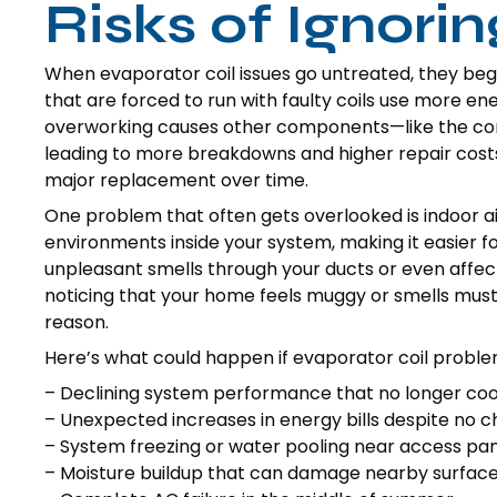
Risks of Ignori
When evaporator coil issues go untreated, they beg
that are forced to run with faulty coils use more e
overworking causes other components—like the co
leading to more breakdowns and higher repair costs.
major replacement over time.
One problem that often gets overlooked is indoor air
environments inside your system, making it easier f
unpleasant smells through your ducts or even affect 
noticing that your home feels muggy or smells musty
reason.
Here’s what could happen if evaporator coil problem
– Declining system performance that no longer co
– Unexpected increases in energy bills despite no 
– System freezing or water pooling near access pa
– Moisture buildup that can damage nearby surface