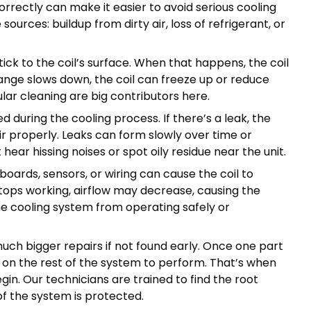
rectly can make it easier to avoid serious cooling
rces: buildup from dirty air, loss of refrigerant, or
tick to the coil’s surface. When that happens, the coil
ange slows down, the coil can freeze up or reduce
ular cleaning are big contributors here.
d during the cooling process. If there’s a leak, the
r properly. Leaks can form slowly over time or
ear hissing noises or spot oily residue near the unit.
 boards, sensors, or wiring can cause the coil to
stops working, airflow may decrease, causing the
the cooling system from operating safely or
uch bigger repairs if not found early. Once one part
s on the rest of the system to perform. That’s when
n. Our technicians are trained to find the root
of the system is protected.