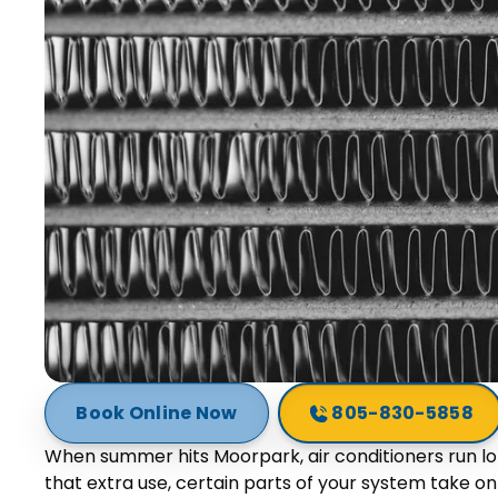
Book Online Now
805-830-5858
When summer hits Moorpark, air conditioners run l
that extra use, certain parts of your system take o