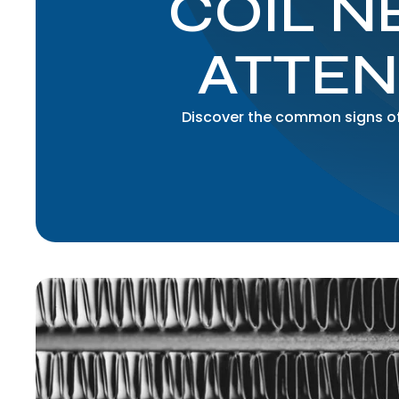
COIL N
ATTEN
Discover the common signs of 