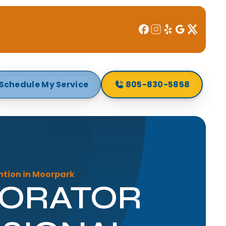
Schedule My Service
805-830-5858
ntion in Moorpark
PORATOR