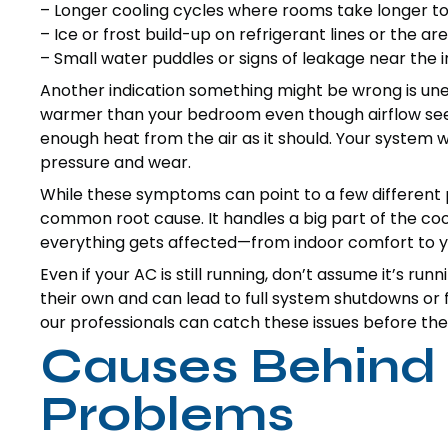
– Longer cooling cycles where rooms take longer t
– Ice or frost build-up on refrigerant lines or the a
– Small water puddles or signs of leakage near the i
Another indication something might be wrong is unev
warmer than your bedroom even though airflow seems
enough heat from the air as it should. Your system
pressure and wear.
While these symptoms can point to a few different p
common root cause. It handles a big part of the coolin
everything gets affected—from indoor comfort to y
Even if your AC is still running, don’t assume it’s run
their own and can lead to full system shutdowns or
our professionals can catch these issues before they
Causes Behind 
Problems