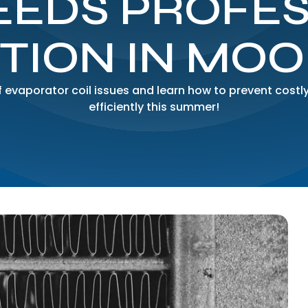
EEDS PROFE
TION IN MO
evaporator coil issues and learn how to prevent costly
efficiently this summer!