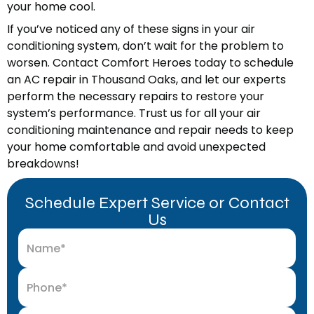
your home cool.
If you’ve noticed any of these signs in your air
conditioning system, don’t wait for the problem to
worsen. Contact Comfort Heroes today to schedule
an AC repair in Thousand Oaks, and let our experts
perform the necessary repairs to restore your
system’s performance. Trust us for all your air
conditioning maintenance and repair needs to keep
your home comfortable and avoid unexpected
breakdowns!
Schedule Expert Service or Contact
Us