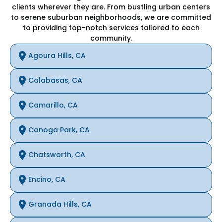
clients wherever they are. From bustling urban centers
to serene suburban neighborhoods, we are committed
to providing top-notch services tailored to each
community.
Agoura Hills, CA
Calabasas, CA
Camarillo, CA
Canoga Park, CA
Chatsworth, CA
Encino, CA
Granada Hills, CA