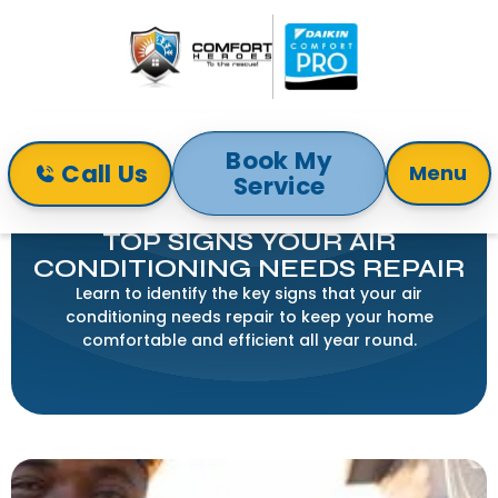
Book My
Call Us
Menu
Service
Home
Blog
Top Signs Your Air Conditioning Needs Repair
TOP SIGNS YOUR AIR
CONDITIONING NEEDS REPAIR
Learn to identify the key signs that your air
conditioning needs repair to keep your home
comfortable and efficient all year round.