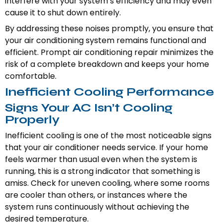
interfere with your system’s efficiency and may even
cause it to shut down entirely.
By addressing these noises promptly, you ensure that
your air conditioning system remains functional and
efficient. Prompt air conditioning repair minimizes the
risk of a complete breakdown and keeps your home
comfortable.
Inefficient Cooling Performance
Signs Your AC Isn’t Cooling
Properly
Inefficient cooling is one of the most noticeable signs
that your air conditioner needs service. If your home
feels warmer than usual even when the system is
running, this is a strong indicator that something is
amiss. Check for uneven cooling, where some rooms
are cooler than others, or instances where the
system runs continuously without achieving the
desired temperature.