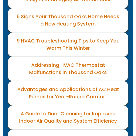
5 Signs Your Thousand Oaks Home Needs
a New Heating System
9 HVAC Troubleshooting Tips to Keep You
Warm This Winter
Addressing HVAC Thermostat
Malfunctions in Thousand Oaks
Advantages and Applications of AC Heat
Pumps for Year-Round Comfort
A Guide to Duct Cleaning for Improved
Indoor Air Quality and System Efficiency