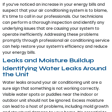
If you’ve noticed an increase in your energy bills and
suspect that your air conditioning system is to blame,
it’s time to call in our professionals. Our technicians
can perform a thorough inspection and identify any
underlying issues that are causing your system to
operate inefficiently. Addressing these problems
promptly through professional air conditioning service
can help restore your system’s efficiency and reduce
your energy bills.
Leaks and Moisture Buildup
Identifying Water Leaks Around
the Unit
Water leaks around your air conditioning unit are a
sure sign that something is not working correctly.
Visible water spots or puddles near the indoor or
outdoor unit should not be ignored. Excess moisture
can lead to a host of problems, including mold growth