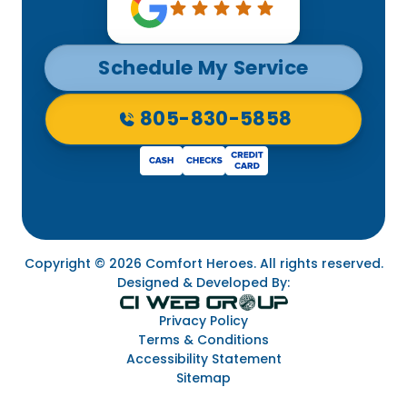
Schedule My Service
805-830-5858
Copyright © 2026 Comfort Heroes. All rights reserved.
Designed & Developed By:
Privacy Policy
Terms & Conditions
Accessibility Statement
Sitemap