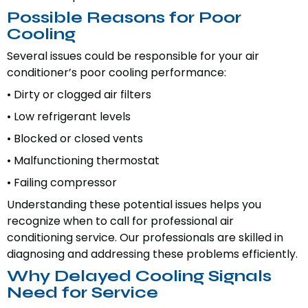
Possible Reasons for Poor
Cooling
Several issues could be responsible for your air
conditioner’s poor cooling performance:
• Dirty or clogged air filters
• Low refrigerant levels
• Blocked or closed vents
• Malfunctioning thermostat
• Failing compressor
Understanding these potential issues helps you
recognize when to call for professional air
conditioning service. Our professionals are skilled in
diagnosing and addressing these problems efficiently.
Why Delayed Cooling Signals
Need for Service