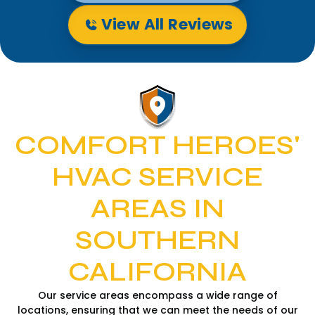
View All Reviews
COMFORT HEROES'
HVAC SERVICE
AREAS IN
SOUTHERN
CALIFORNIA
Our service areas encompass a wide range of
locations, ensuring that we can meet the needs of our