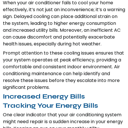
When your air conditioner fails to cool your home
effectively, it’s not just an inconvenience; it’s a warning
sign. Delayed cooling can place additional strain on
the system, leading to higher energy consumption
and increased utility bills. Moreover, an inefficient AC
can cause discomfort and potentially exacerbate
health issues, especially during hot weather.
Prompt attention to these cooling issues ensures that
your system operates at peak efficiency, providing a
comfortable and consistent indoor environment. Air
conditioning maintenance can help identify and
resolve these issues before they escalate into more
significant problems.
Increased Energy Bills
Tracking Your Energy Bills
One clear indicator that your air conditioning system
might need repair is a sudden increase in your energy