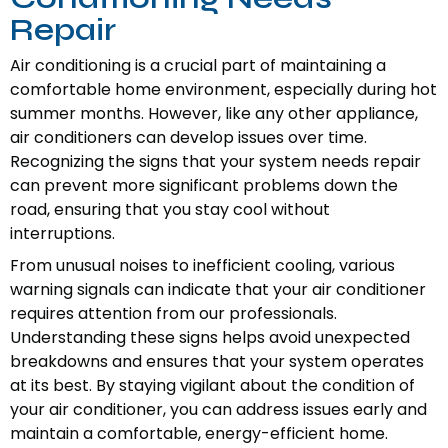
Repair
Air conditioning is a crucial part of maintaining a
comfortable home environment, especially during hot
summer months. However, like any other appliance,
air conditioners can develop issues over time.
Recognizing the signs that your system needs repair
can prevent more significant problems down the
road, ensuring that you stay cool without
interruptions.
From unusual noises to inefficient cooling, various
warning signals can indicate that your air conditioner
requires attention from our professionals.
Understanding these signs helps avoid unexpected
breakdowns and ensures that your system operates
at its best. By staying vigilant about the condition of
your air conditioner, you can address issues early and
maintain a comfortable, energy-efficient home.