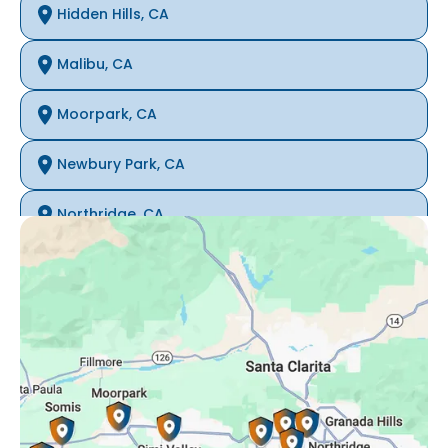
Hidden Hills, CA
Malibu, CA
Moorpark, CA
Newbury Park, CA
Northridge, CA
Oak Park, CA
Porter Ranch, CA
Reseda, CA
Simi Valley, CA