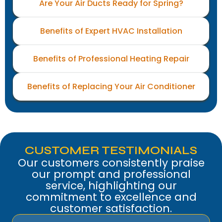
Are Your Air Ducts Ready for Spring?
Benefits of Expert HVAC Installation
Benefits of Professional Heating Repair
Benefits of Replacing Your Air Conditioner
CUSTOMER TESTIMONIALS
Our customers consistently praise
our prompt and professional
service, highlighting our
commitment to excellence and
customer satisfaction.