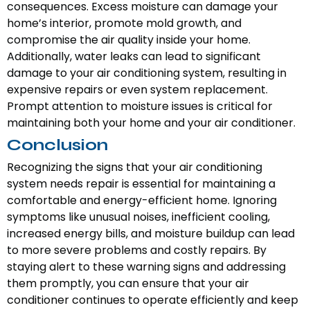
consequences. Excess moisture can damage your
home’s interior, promote mold growth, and
compromise the air quality inside your home.
Additionally, water leaks can lead to significant
damage to your air conditioning system, resulting in
expensive repairs or even system replacement.
Prompt attention to moisture issues is critical for
maintaining both your home and your air conditioner.
Conclusion
Recognizing the signs that your air conditioning
system needs repair is essential for maintaining a
comfortable and energy-efficient home. Ignoring
symptoms like unusual noises, inefficient cooling,
increased energy bills, and moisture buildup can lead
to more severe problems and costly repairs. By
staying alert to these warning signs and addressing
them promptly, you can ensure that your air
conditioner continues to operate efficiently and keep