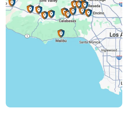
Somis, CA
Tarzana, CA
Thousand Oaks, CA
Westlake Village, CA
Winnetka, CA
Woodland Hills, CA