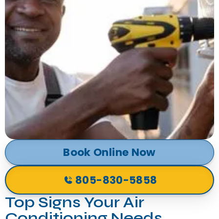
Book Online Now
805-830-5858
Top Signs Your Air
Conditioning Needs