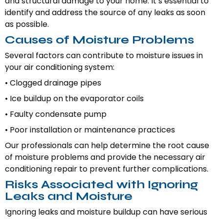
and structural damage to your home. It’s essential to
identify and address the source of any leaks as soon
as possible.
Causes of Moisture Problems
Several factors can contribute to moisture issues in
your air conditioning system:
• Clogged drainage pipes
• Ice buildup on the evaporator coils
• Faulty condensate pump
• Poor installation or maintenance practices
Our professionals can help determine the root cause
of moisture problems and provide the necessary air
conditioning repair to prevent further complications.
Risks Associated with Ignoring
Leaks and Moisture
Ignoring leaks and moisture buildup can have serious