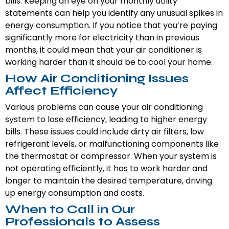
bills. Keeping an eye on your monthly utility
statements can help you identify any unusual spikes in
energy consumption. If you notice that you’re paying
significantly more for electricity than in previous
months, it could mean that your air conditioner is
working harder than it should be to cool your home.
How Air Conditioning Issues
Affect Efficiency
Various problems can cause your air conditioning
system to lose efficiency, leading to higher energy
bills. These issues could include dirty air filters, low
refrigerant levels, or malfunctioning components like
the thermostat or compressor. When your system is
not operating efficiently, it has to work harder and
longer to maintain the desired temperature, driving
up energy consumption and costs.
When to Call in Our
Professionals to Assess