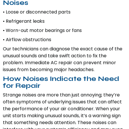
Noises
• Loose or disconnected parts
• Refrigerant leaks
• Worn-out motor bearings or fans
• Airflow obstructions
Our technicians can diagnose the exact cause of the
unusual sounds and take swift action to fix the
problem. Immediate AC repair can prevent minor
issues from becoming major headaches.
How Noises Indicate the Need
for Repair
Strange noises are more than just annoying; they’re
often symptoms of underlying issues that can affect
the performance of your air conditioner. When your
unit starts making unusual sounds, it’s a warning sign
that something needs attention. These noises can