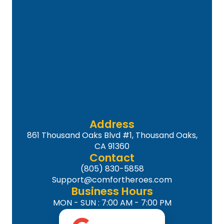
Address
861 Thousand Oaks Blvd #1, Thousand Oaks,
CA 91360
Contact
(805) 830-5858
Support@comfortheroes.com
Business Hours
MON - SUN : 7:00 AM - 7:00 PM