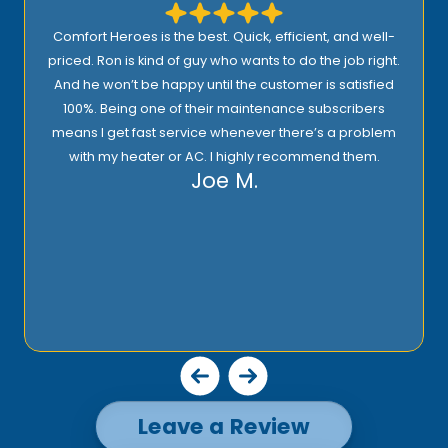
Comfort Heroes is the best. Quick, efficient, and well-
priced. Ron is kind of guy who wants to do the job right.
And he won’t be happy until the customer is satisfied
100%. Being one of their maintenance subscribers
means I get fast service whenever there’s a problem
with my heater or AC. I highly recommend them.
Joe M.
Leave a Review