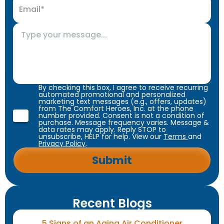
By checking this box, I agree to receive recurring
automated promotional and personalized
marketing text messages (e.g., offers, updates)
from The Comfort Heroes, Inc. at the phone
number provided. Consent is not a condition of
purchase. Message frequency varies. Message &
data rates may apply. Reply STOP to
unsubscribe, HELP for help. View our
Terms
and
Privacy Policy
.
Recent Blogs
5 Signs of an Aging Air Conditioner