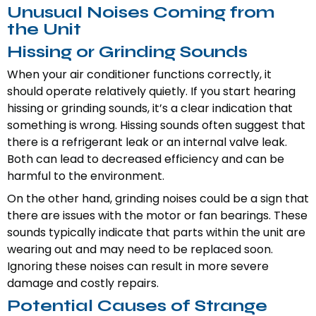
Unusual Noises Coming from
the Unit
Hissing or Grinding Sounds
When your air conditioner functions correctly, it
should operate relatively quietly. If you start hearing
hissing or grinding sounds, it’s a clear indication that
something is wrong. Hissing sounds often suggest that
there is a refrigerant leak or an internal valve leak.
Both can lead to decreased efficiency and can be
harmful to the environment.
On the other hand, grinding noises could be a sign that
there are issues with the motor or fan bearings. These
sounds typically indicate that parts within the unit are
wearing out and may need to be replaced soon.
Ignoring these noises can result in more severe
damage and costly repairs.
Potential Causes of Strange