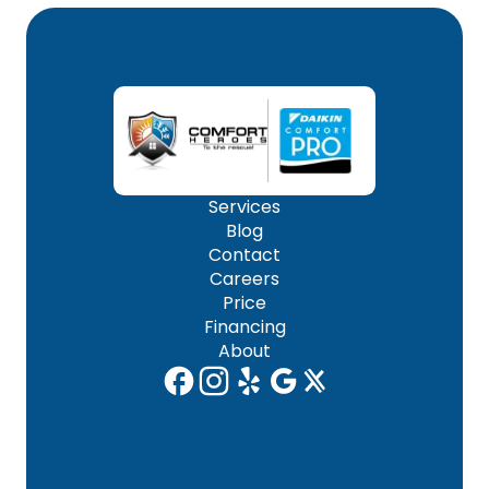
Services
Blog
Contact
Careers
Price
Financing
About