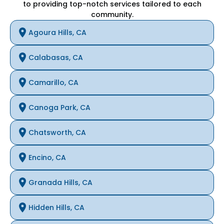
to providing top-notch services tailored to each
community.
Agoura Hills, CA
Calabasas, CA
Camarillo, CA
Canoga Park, CA
Chatsworth, CA
Encino, CA
Granada Hills, CA
Hidden Hills, CA