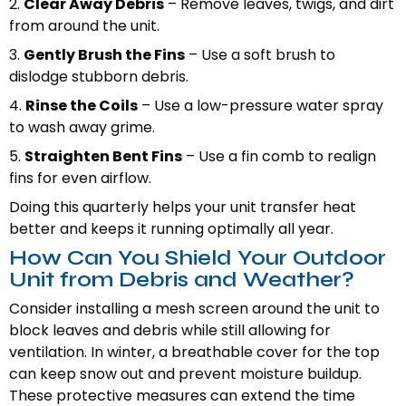
2.
Clear Away Debris
– Remove leaves, twigs, and dirt
from around the unit.
3.
Gently Brush the Fins
– Use a soft brush to
dislodge stubborn debris.
4.
Rinse the Coils
– Use a low-pressure water spray
to wash away grime.
5.
Straighten Bent Fins
– Use a fin comb to realign
fins for even airflow.
Doing this quarterly helps your unit transfer heat
better and keeps it running optimally all year.
How Can You Shield Your Outdoor
Unit from Debris and Weather?
Consider installing a mesh screen around the unit to
block leaves and debris while still allowing for
ventilation. In winter, a breathable cover for the top
can keep snow out and prevent moisture buildup.
These protective measures can extend the time