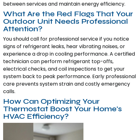
between services and maintain energy efficiency.
What Are the Red Flags That Your
Outdoor Unit Needs Professional
Attention?
You should call for professional service if you notice
signs of refrigerant leaks, hear vibrating noises, or
experience a drop in cooling performance. A certified
technician can perform refrigerant top-offs,
electrical checks, and coil inspections to get your
system back to peak performance. Early professional
care prevents system strain and costly emergency
calls.
How Can Optimizing Your
Thermostat Boost Your Home's
HVAC Efficiency?