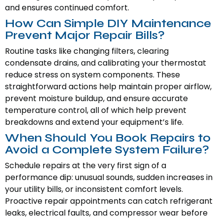
and ensures continued comfort.
How Can Simple DIY Maintenance
Prevent Major Repair Bills?
Routine tasks like changing filters, clearing
condensate drains, and calibrating your thermostat
reduce stress on system components. These
straightforward actions help maintain proper airflow,
prevent moisture buildup, and ensure accurate
temperature control, all of which help prevent
breakdowns and extend your equipment’s life.
When Should You Book Repairs to
Avoid a Complete System Failure?
Schedule repairs at the very first sign of a
performance dip: unusual sounds, sudden increases in
your utility bills, or inconsistent comfort levels.
Proactive repair appointments can catch refrigerant
leaks, electrical faults, and compressor wear before