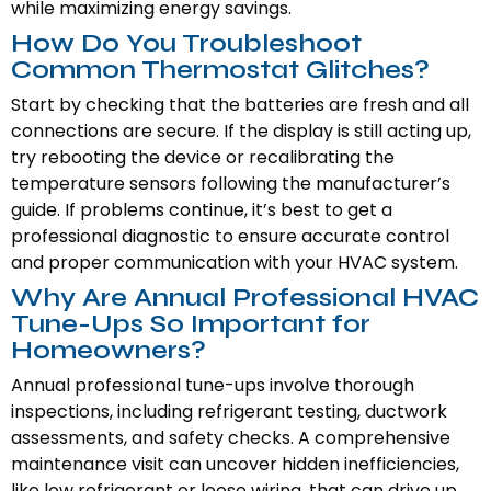
while maximizing energy savings.
How Do You Troubleshoot
Common Thermostat Glitches?
Start by checking that the batteries are fresh and all
connections are secure. If the display is still acting up,
try rebooting the device or recalibrating the
temperature sensors following the manufacturer’s
guide. If problems continue, it’s best to get a
professional diagnostic to ensure accurate control
and proper communication with your HVAC system.
Why Are Annual Professional HVAC
Tune-Ups So Important for
Homeowners?
Annual professional tune-ups involve thorough
inspections, including refrigerant testing, ductwork
assessments, and safety checks. A comprehensive
maintenance visit can uncover hidden inefficiencies,
like low refrigerant or loose wiring, that can drive up