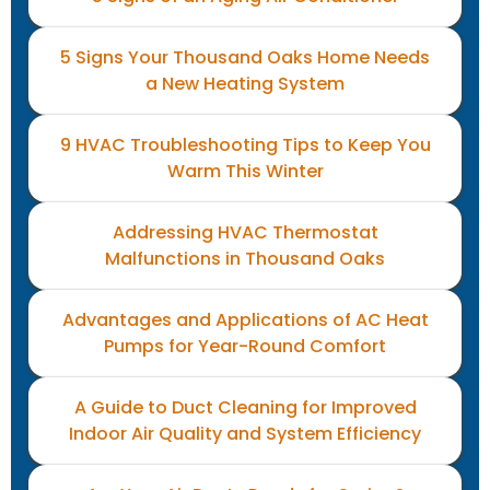
5 Signs Your Thousand Oaks Home Needs
a New Heating System
9 HVAC Troubleshooting Tips to Keep You
Warm This Winter
Addressing HVAC Thermostat
Malfunctions in Thousand Oaks
Advantages and Applications of AC Heat
Pumps for Year-Round Comfort
A Guide to Duct Cleaning for Improved
Indoor Air Quality and System Efficiency