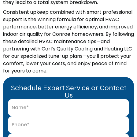
they lead to a total system breakdown.
Consistent upkeep combined with smart professional
support is the winning formula for optimal HVAC
performance, better energy efficiency, and improved
indoor air quality for Conroe homeowners. By following
these detailed HVAC maintenance tips—and
partnering with Carl’s Quality Cooling and Heating LLC
for our specialized tune-up plans—you’ll protect your
comfort, lower your costs, and enjoy peace of mind
for years to come.
Schedule Expert Service or Contact
Us