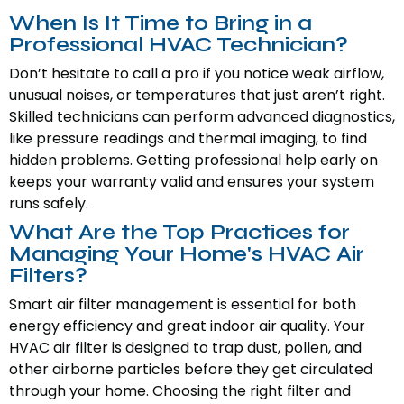
When Is It Time to Bring in a
Professional HVAC Technician?
Don’t hesitate to call a pro if you notice weak airflow,
unusual noises, or temperatures that just aren’t right.
Skilled technicians can perform advanced diagnostics,
like pressure readings and thermal imaging, to find
hidden problems. Getting professional help early on
keeps your warranty valid and ensures your system
runs safely.
What Are the Top Practices for
Managing Your Home's HVAC Air
Filters?
Smart air filter management is essential for both
energy efficiency and great indoor air quality. Your
HVAC air filter is designed to trap dust, pollen, and
other airborne particles before they get circulated
through your home. Choosing the right filter and