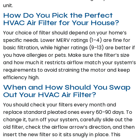
unit.
How Do You Pick the Perfect
HVAC Air Filter for Your House?
Your choice of filter should depend on your home’s
specific needs. Lower MERV ratings (1–4) are fine for
basic filtration, while higher ratings (9–13) are better if
you have allergies or pets. Make sure the filter’s size
and how much it restricts airflow match your system’s
requirements to avoid straining the motor and keep
efficiency high.
When and How Should You Swap
Out Your HVAC Air Filter?
You should check your filters every month and
replace standard pleated ones every 60–90 days. To
change it, turn off your system, carefully slide out the
old filter, check the airflow arrow’s direction, and then
insert the new filter so it sits snugly in place. This