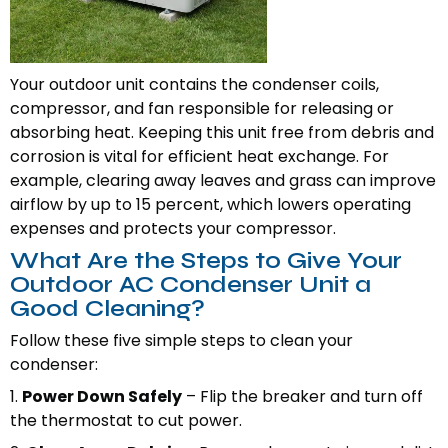
Your outdoor unit contains the condenser coils,
compressor, and fan responsible for releasing or
absorbing heat. Keeping this unit free from debris and
corrosion is vital for efficient heat exchange. For
example, clearing away leaves and grass can improve
airflow by up to 15 percent, which lowers operating
expenses and protects your compressor.
What Are the Steps to Give Your
Outdoor AC Condenser Unit a
Good Cleaning?
Follow these five simple steps to clean your
condenser:
1.
Power Down Safely
– Flip the breaker and turn off
the thermostat to cut power.