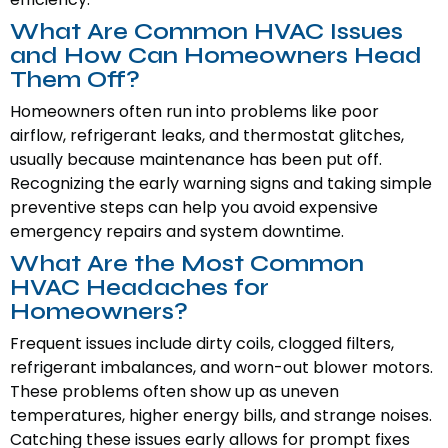
What Are Common HVAC Issues
and How Can Homeowners Head
Them Off?
Homeowners often run into problems like poor
airflow, refrigerant leaks, and thermostat glitches,
usually because maintenance has been put off.
Recognizing the early warning signs and taking simple
preventive steps can help you avoid expensive
emergency repairs and system downtime.
What Are the Most Common
HVAC Headaches for
Homeowners?
Frequent issues include dirty coils, clogged filters,
refrigerant imbalances, and worn-out blower motors.
These problems often show up as uneven
temperatures, higher energy bills, and strange noises.
Catching these issues early allows for prompt fixes