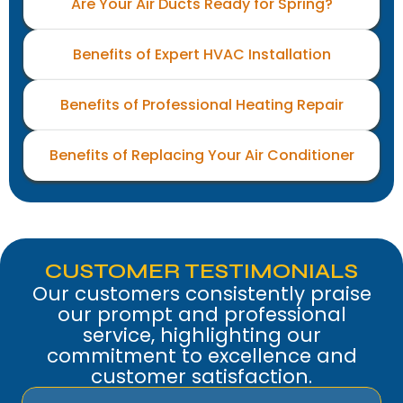
Are Your Air Ducts Ready for Spring?
Benefits of Expert HVAC Installation
Benefits of Professional Heating Repair
Benefits of Replacing Your Air Conditioner
CUSTOMER TESTIMONIALS
Our customers consistently praise
our prompt and professional
service, highlighting our
commitment to excellence and
customer satisfaction.