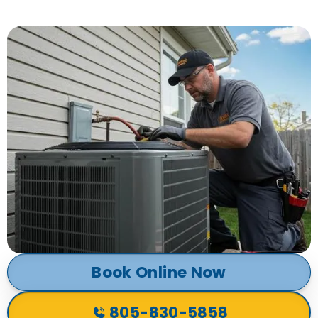
Book Online Now
805-830-5858