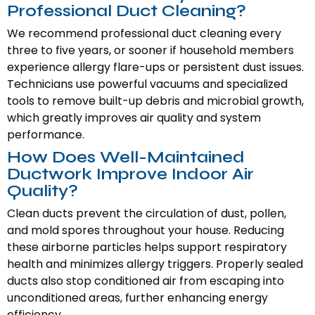
Professional Duct Cleaning?
We recommend professional duct cleaning every
three to five years, or sooner if household members
experience allergy flare-ups or persistent dust issues.
Technicians use powerful vacuums and specialized
tools to remove built-up debris and microbial growth,
which greatly improves air quality and system
performance.
How Does Well-Maintained
Ductwork Improve Indoor Air
Quality?
Clean ducts prevent the circulation of dust, pollen,
and mold spores throughout your house. Reducing
these airborne particles helps support respiratory
health and minimizes allergy triggers. Properly sealed
ducts also stop conditioned air from escaping into
unconditioned areas, further enhancing energy
efficiency.