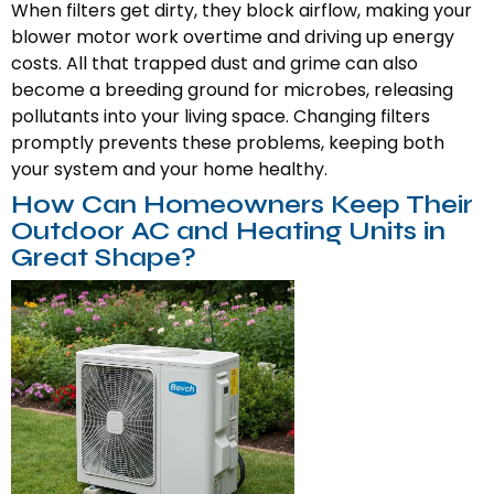
When filters get dirty, they block airflow, making your
blower motor work overtime and driving up energy
costs. All that trapped dust and grime can also
become a breeding ground for microbes, releasing
pollutants into your living space. Changing filters
promptly prevents these problems, keeping both
your system and your home healthy.
How Can Homeowners Keep Their
Outdoor AC and Heating Units in
Great Shape?