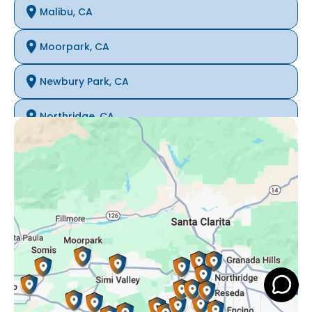
Malibu, CA
Moorpark, CA
Newbury Park, CA
Northridge, CA
Oak Park, CA
Porter Ranch, CA
Reseda, CA
Simi Valley, CA
Somis, CA