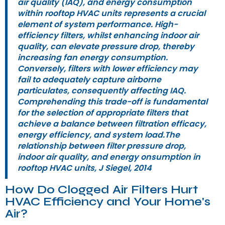
air quality (IAQ), and energy consumption
within rooftop HVAC units represents a crucial
element of system performance. High-
efficiency filters, whilst enhancing indoor air
quality, can elevate pressure drop, thereby
increasing fan energy consumption.
Conversely, filters with lower efficiency may
fail to adequately capture airborne
particulates, consequently affecting IAQ.
Comprehending this trade-off is fundamental
for the selection of appropriate filters that
achieve a balance between filtration efficacy,
energy efficiency, and system load.The
relationship between filter pressure drop,
indoor air quality, and energy onsumption in
rooftop HVAC units, J Siegel, 2014
How Do Clogged Air Filters Hurt
HVAC Efficiency and Your Home's
Air?