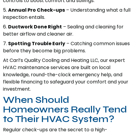
controls to boost comfort and savings.
5.
Annual Pro Check-ups
– Understanding what a full
inspection entails.
6.
Ductwork Done Right
– Sealing and cleaning for
better airflow and cleaner air.
7.
Spotting Trouble Early
– Catching common issues
before they become big problems.
At Carl’s Quality Cooling and Heating LLC, our expert
HVAC maintenance services are built on local
knowledge, round-the-clock emergency help, and
flexible financing to safeguard your comfort and your
investment.
When Should
Homeowners Really Tend
to Their HVAC System?
Regular check-ups are the secret to a high-