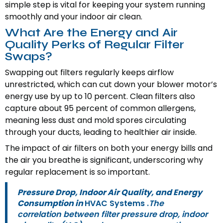
simple step is vital for keeping your system running
smoothly and your indoor air clean.
What Are the Energy and Air
Quality Perks of Regular Filter
Swaps?
Swapping out filters regularly keeps airflow
unrestricted, which can cut down your blower motor’s
energy use by up to 10 percent. Clean filters also
capture about 95 percent of common allergens,
meaning less dust and mold spores circulating
through your ducts, leading to healthier air inside.
The impact of air filters on both your energy bills and
the air you breathe is significant, underscoring why
regular replacement is so important.
Pressure Drop, Indoor Air Quality, and Energy
Consumption in
HVAC Systems .
The
correlation between filter pressure drop, indoor