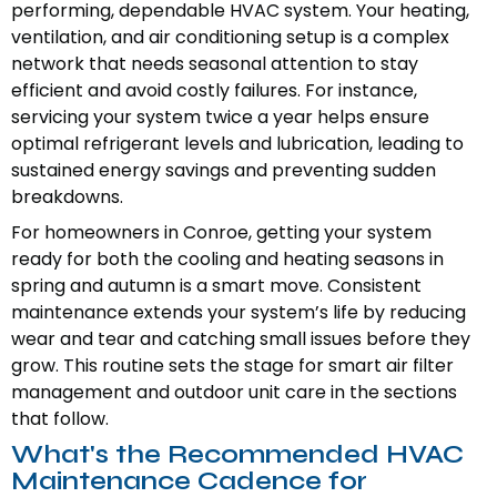
performing, dependable HVAC system. Your heating,
ventilation, and air conditioning setup is a complex
network that needs seasonal attention to stay
efficient and avoid costly failures. For instance,
servicing your system twice a year helps ensure
optimal refrigerant levels and lubrication, leading to
sustained energy savings and preventing sudden
breakdowns.
For homeowners in Conroe, getting your system
ready for both the cooling and heating seasons in
spring and autumn is a smart move. Consistent
maintenance extends your system’s life by reducing
wear and tear and catching small issues before they
grow. This routine sets the stage for smart air filter
management and outdoor unit care in the sections
that follow.
What's the Recommended HVAC
Maintenance Cadence for