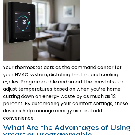
Your thermostat acts as the command center for
your HVAC system, dictating heating and cooling
cycles. Programmable and smart thermostats can
adjust temperatures based on when you’re home,
cutting down on energy waste by as much as 12
percent. By automating your comfort settings, these
devices help manage energy use and add
convenience.
What Are the Advantages of Using
Smart or Programmable