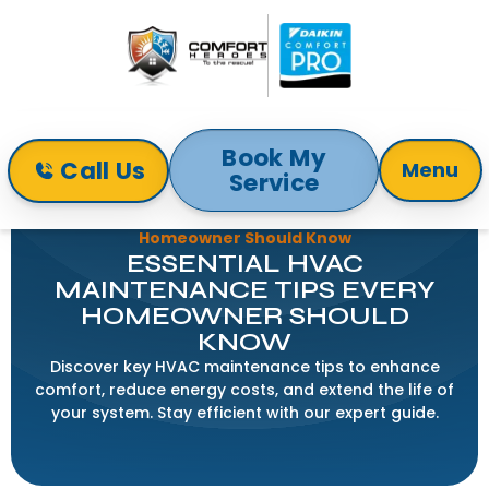
Book My
Call Us
Menu
Service
Home
Blog
Essential HVAC Maintenance Tips Every
Homeowner Should Know
ESSENTIAL HVAC
MAINTENANCE TIPS EVERY
HOMEOWNER SHOULD
KNOW
Discover key HVAC maintenance tips to enhance
comfort, reduce energy costs, and extend the life of
your system. Stay efficient with our expert guide.