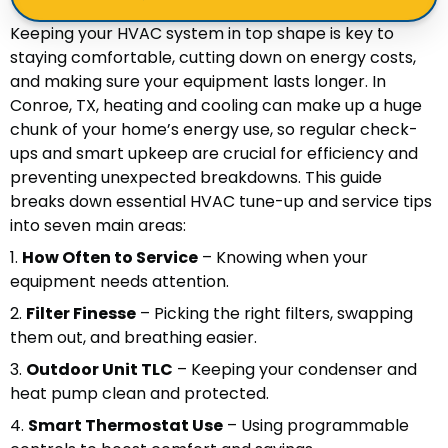
Keeping your HVAC system in top shape is key to
staying comfortable, cutting down on energy costs,
and making sure your equipment lasts longer. In
Conroe, TX, heating and cooling can make up a huge
chunk of your home’s energy use, so regular check-
ups and smart upkeep are crucial for efficiency and
preventing unexpected breakdowns. This guide
breaks down essential HVAC tune-up and service tips
into seven main areas:
1.
How Often to Service
– Knowing when your
equipment needs attention.
2.
Filter Finesse
– Picking the right filters, swapping
them out, and breathing easier.
3.
Outdoor Unit TLC
– Keeping your condenser and
heat pump clean and protected.
4.
Smart Thermostat Use
– Using programmable