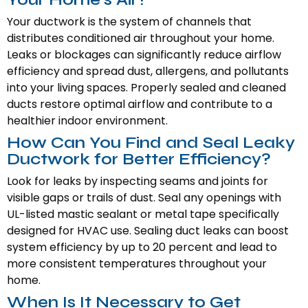
Your ductwork is the system of channels that
distributes conditioned air throughout your home.
Leaks or blockages can significantly reduce airflow
efficiency and spread dust, allergens, and pollutants
into your living spaces. Properly sealed and cleaned
ducts restore optimal airflow and contribute to a
healthier indoor environment.
How Can You Find and Seal Leaky
Ductwork for Better Efficiency?
Look for leaks by inspecting seams and joints for
visible gaps or trails of dust. Seal any openings with
UL-listed mastic sealant or metal tape specifically
designed for HVAC use. Sealing duct leaks can boost
system efficiency by up to 20 percent and lead to
more consistent temperatures throughout your
home.
When Is It Necessary to Get