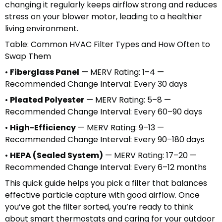
changing it regularly keeps airflow strong and reduces
stress on your blower motor, leading to a healthier
living environment.
Table: Common HVAC Filter Types and How Often to
Swap Them
•
Fiberglass Panel
— MERV Rating: 1–4 —
Recommended Change Interval: Every 30 days
•
Pleated Polyester
— MERV Rating: 5–8 —
Recommended Change Interval: Every 60–90 days
•
High-Efficiency
— MERV Rating: 9–13 —
Recommended Change Interval: Every 90–180 days
•
HEPA (Sealed System)
— MERV Rating: 17–20 —
Recommended Change Interval: Every 6–12 months
This quick guide helps you pick a filter that balances
effective particle capture with good airflow. Once
you’ve got the filter sorted, you’re ready to think
about smart thermostats and caring for your outdoor