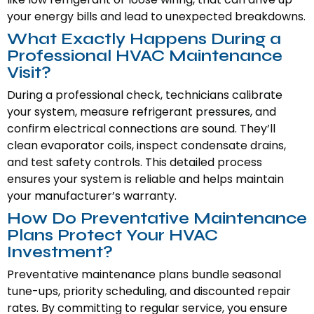
your energy bills and lead to unexpected breakdowns.
What Exactly Happens During a
Professional HVAC Maintenance
Visit?
During a professional check, technicians calibrate
your system, measure refrigerant pressures, and
confirm electrical connections are sound. They’ll
clean evaporator coils, inspect condensate drains,
and test safety controls. This detailed process
ensures your system is reliable and helps maintain
your manufacturer’s warranty.
How Do Preventative Maintenance
Plans Protect Your HVAC
Investment?
Preventative maintenance plans bundle seasonal
tune-ups, priority scheduling, and discounted repair
rates. By committing to regular service, you ensure