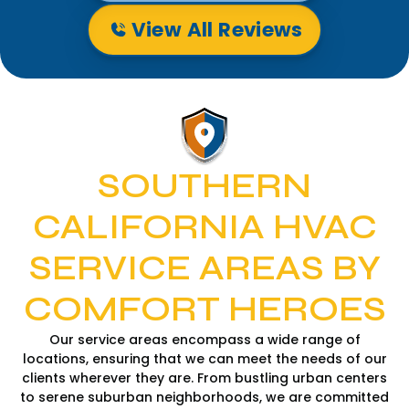
View All Reviews
SOUTHERN
CALIFORNIA HVAC
SERVICE AREAS BY
COMFORT HEROES
Our service areas encompass a wide range of
locations, ensuring that we can meet the needs of our
clients wherever they are. From bustling urban centers
to serene suburban neighborhoods, we are committed