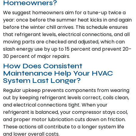
Homeowners?
We suggest homeowners aim for a tune-up twice a
year: once before the summer heat kicks in and again
before the winter chill arrives. This schedule ensures
that refrigerant levels, electrical connections, and all
moving parts are checked and adjusted, which can
slash energy use by up to 15 percent and prevent 20–
30 percent of major repairs.
How Does Consistent
Maintenance Help Your HVAC
System Last Longer?
Regular upkeep prevents components from wearing
out by keeping refrigerant levels correct, coils clean,
and electrical connections tight. When your
refrigerant is balanced, your compressor stays cool,
and proper motor lubrication cuts down on friction.
These actions all contribute to a longer system life
and lower overall costs.