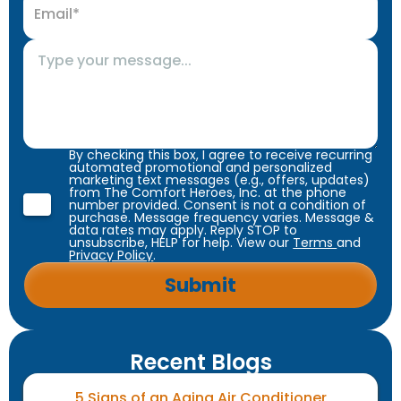
By checking this box, I agree to receive recurring
automated promotional and personalized
marketing text messages (e.g., offers, updates)
from The Comfort Heroes, Inc. at the phone
number provided. Consent is not a condition of
purchase. Message frequency varies. Message &
data rates may apply. Reply STOP to
unsubscribe, HELP for help. View our
Terms
and
Privacy Policy
.
Recent Blogs
5 Signs of an Aging Air Conditioner