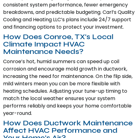
consistent system performance, fewer emergency
breakdowns, and predictable budgeting. Carl’s Quality
Cooling and Heating LLC’s plans include 24/7 support
and financing options to protect your investment.
How Does Conroe, TX's Local
Climate Impact HVAC
Maintenance Needs?
Conroe’s hot, humid summers can speed up coil
corrosion and encourage mold growth in ductwork,
increasing the need for maintenance. On the flip side,
mild winters mean you can be more flexible with
heating schedules. Adjusting your tune-up timing to
match the local weather ensures your system
performs reliably and keeps your home comfortable
year-round.
How Does Ductwork Maintenance
Affect HVAC Performance and
Your Home's Air?