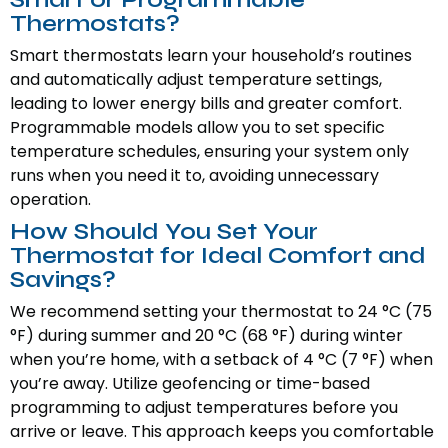
Thermostats?
Smart thermostats learn your household’s routines
and automatically adjust temperature settings,
leading to lower energy bills and greater comfort.
Programmable models allow you to set specific
temperature schedules, ensuring your system only
runs when you need it to, avoiding unnecessary
operation.
How Should You Set Your
Thermostat for Ideal Comfort and
Savings?
We recommend setting your thermostat to 24 °C (75
°F) during summer and 20 °C (68 °F) during winter
when you’re home, with a setback of 4 °C (7 °F) when
you’re away. Utilize geofencing or time-based
programming to adjust temperatures before you
arrive or leave. This approach keeps you comfortable