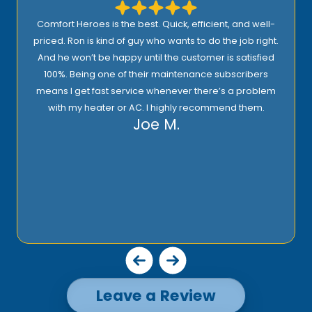
I highly recommend Comfort Heroes. They have a
proactive approach to service and provide excellent
support! Their prices are reasonable and they offer top
quality installation, service, and products!
Rick E.
Leave a Review