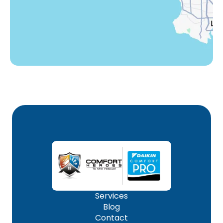
Woodland Hills, CA
Services
Blog
Contact