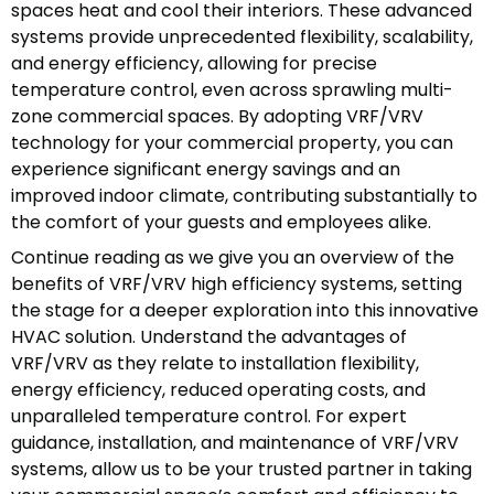
spaces heat and cool their interiors. These advanced
systems provide unprecedented flexibility, scalability,
and energy efficiency, allowing for precise
temperature control, even across sprawling multi-
zone commercial spaces. By adopting VRF/VRV
technology for your commercial property, you can
experience significant energy savings and an
improved indoor climate, contributing substantially to
the comfort of your guests and employees alike.
Continue reading as we give you an overview of the
benefits of VRF/VRV high efficiency systems, setting
the stage for a deeper exploration into this innovative
HVAC solution. Understand the advantages of
VRF/VRV as they relate to installation flexibility,
energy efficiency, reduced operating costs, and
unparalleled temperature control. For expert
guidance, installation, and maintenance of VRF/VRV
systems, allow us to be your trusted partner in taking