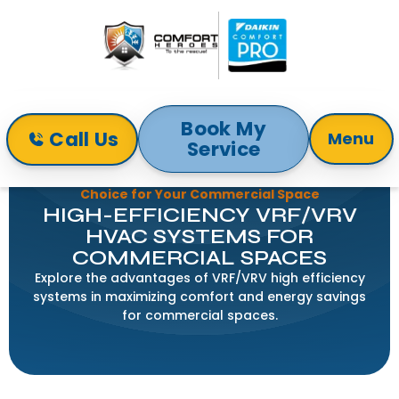
Book My
Call Us
Menu
Service
Home
Blog
VRF/VRV High Efficiency Systems: The Smart
Choice for Your Commercial Space
HIGH-EFFICIENCY VRF/VRV
HVAC SYSTEMS FOR
COMMERCIAL SPACES
Explore the advantages of VRF/VRV high efficiency
systems in maximizing comfort and energy savings
for commercial spaces.