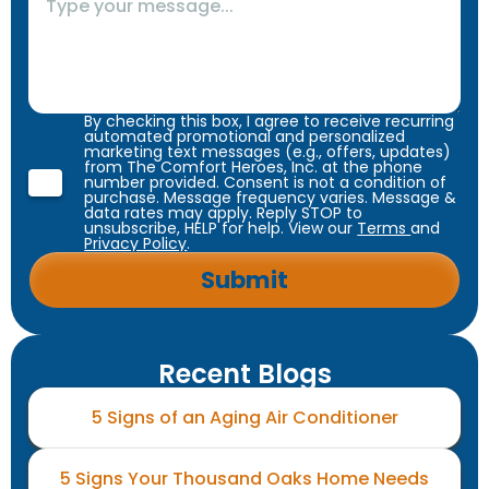
By checking this box, I agree to receive recurring
automated promotional and personalized
marketing text messages (e.g., offers, updates)
from The Comfort Heroes, Inc. at the phone
number provided. Consent is not a condition of
purchase. Message frequency varies. Message &
data rates may apply. Reply STOP to
unsubscribe, HELP for help. View our
Terms
and
Privacy Policy
.
Recent Blogs
5 Signs of an Aging Air Conditioner
5 Signs Your Thousand Oaks Home Needs