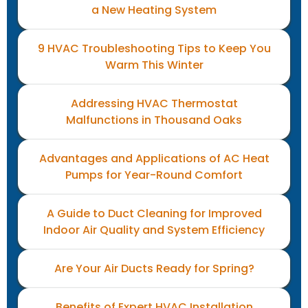
a New Heating System
9 HVAC Troubleshooting Tips to Keep You
Warm This Winter
Addressing HVAC Thermostat
Malfunctions in Thousand Oaks
Advantages and Applications of AC Heat
Pumps for Year-Round Comfort
A Guide to Duct Cleaning for Improved
Indoor Air Quality and System Efficiency
Are Your Air Ducts Ready for Spring?
Benefits of Expert HVAC Installation