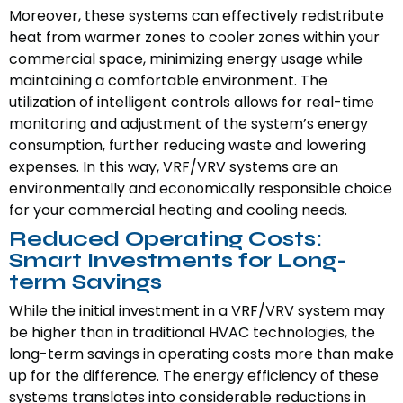
Moreover, these systems can effectively redistribute
heat from warmer zones to cooler zones within your
commercial space, minimizing energy usage while
maintaining a comfortable environment. The
utilization of intelligent controls allows for real-time
monitoring and adjustment of the system’s energy
consumption, further reducing waste and lowering
expenses. In this way, VRF/VRV systems are an
environmentally and economically responsible choice
for your commercial heating and cooling needs.
Reduced Operating Costs:
Smart Investments for Long-
term Savings
While the initial investment in a VRF/VRV system may
be higher than in traditional HVAC technologies, the
long-term savings in operating costs more than make
up for the difference. The energy efficiency of these
systems translates into considerable reductions in