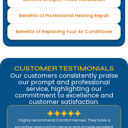
Benefits of Professional Heating Repair
Benefits of Replacing Your Air Conditioner
CUSTOMER TESTIMONIALS
Our customers consistently praise
our prompt and professional
service, highlighting our
commitment to excellence and
customer satisfaction.
I highly recommend Comfort Heroes. They have a
proactive approach to service and provide excellent