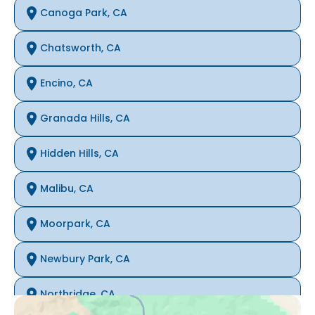
Canoga Park, CA
Chatsworth, CA
Encino, CA
Granada Hills, CA
Hidden Hills, CA
Malibu, CA
Moorpark, CA
Newbury Park, CA
Northridge, CA