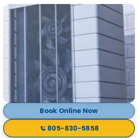
Book Online Now
805-830-5858