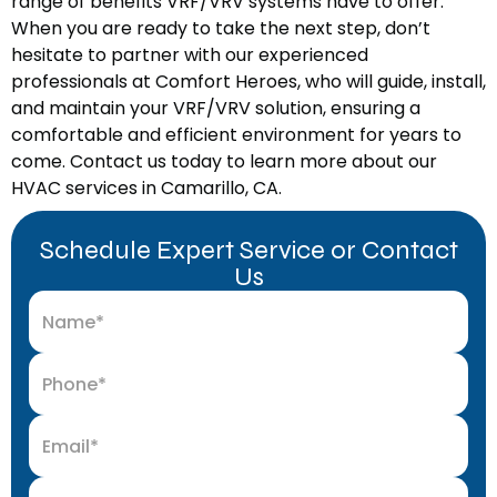
range of benefits VRF/VRV systems have to offer.
When you are ready to take the next step, don’t
hesitate to partner with our experienced
professionals at Comfort Heroes, who will guide, install,
and maintain your VRF/VRV solution, ensuring a
comfortable and efficient environment for years to
come. Contact us today to learn more about our
HVAC services in Camarillo, CA.
Schedule Expert Service or Contact
Us