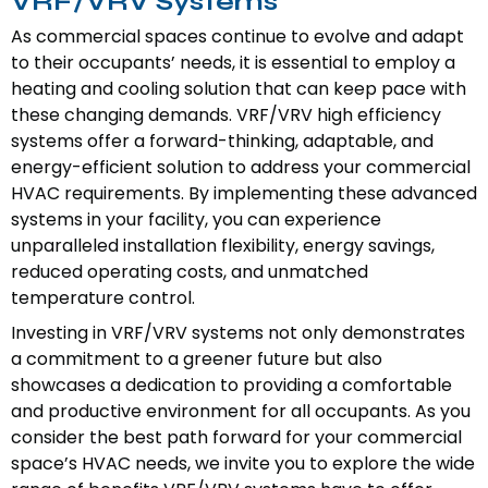
VRF/VRV Systems
As commercial spaces continue to evolve and adapt
to their occupants’ needs, it is essential to employ a
heating and cooling solution that can keep pace with
these changing demands. VRF/VRV high efficiency
systems offer a forward-thinking, adaptable, and
energy-efficient solution to address your commercial
HVAC requirements. By implementing these advanced
systems in your facility, you can experience
unparalleled installation flexibility, energy savings,
reduced operating costs, and unmatched
temperature control.
Investing in VRF/VRV systems not only demonstrates
a commitment to a greener future but also
showcases a dedication to providing a comfortable
and productive environment for all occupants. As you
consider the best path forward for your commercial
space’s HVAC needs, we invite you to explore the wide