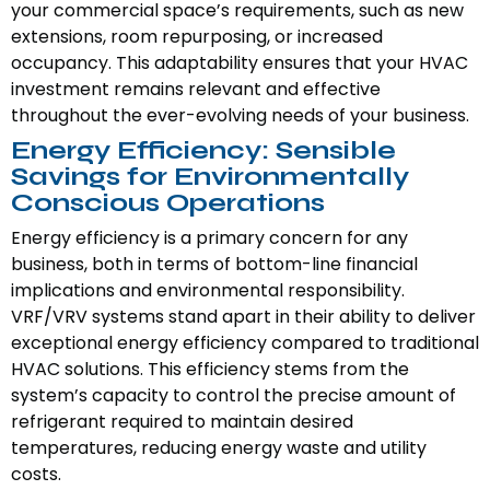
your commercial space’s requirements, such as new
extensions, room repurposing, or increased
occupancy. This adaptability ensures that your HVAC
investment remains relevant and effective
throughout the ever-evolving needs of your business.
Energy Efficiency: Sensible
Savings for Environmentally
Conscious Operations
Energy efficiency is a primary concern for any
business, both in terms of bottom-line financial
implications and environmental responsibility.
VRF/VRV systems stand apart in their ability to deliver
exceptional energy efficiency compared to traditional
HVAC solutions. This efficiency stems from the
system’s capacity to control the precise amount of
refrigerant required to maintain desired
temperatures, reducing energy waste and utility
costs.