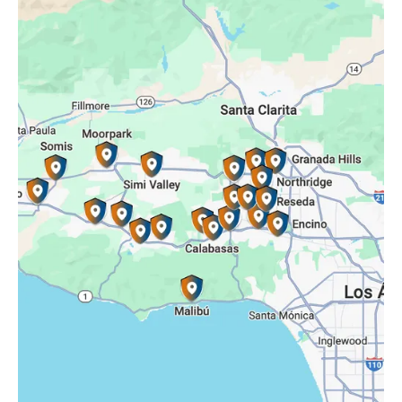
Oak Park, CA
Porter Ranch, CA
Reseda, CA
Simi Valley, CA
Somis, CA
Tarzana, CA
Thousand Oaks, CA
Westlake Village, CA
Winnetka, CA