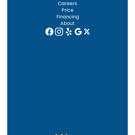
Careers
Price
Financing
About