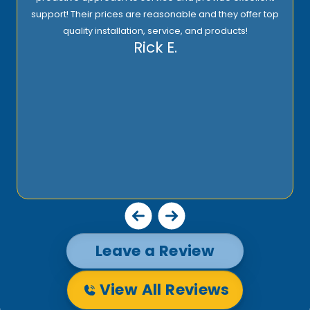
support! Their prices are reasonable and they offer top
quality installation, service, and products!
Rick E.
Leave a Review
View All Reviews