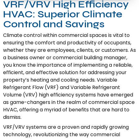
VRF/VRV High Efficiency
HVAC: Superior Climate
Control and Savings
Climate control within commercial spaces is vital to
ensuring the comfort and productivity of occupants,
whether they are employees, clients, or customers. As
a business owner or commercial building manager,
you know the importance of implementing a reliable,
efficient, and effective solution for addressing your
property’s heating and cooling needs. Variable
Refrigerant Flow (VRF) and Variable Refrigerant
Volume (VRV) high efficiency systems have emerged
as game-changers in the realm of commercial space
HVAC, offering a myriad of benefits that are hard to
dismiss.
VRF/VRV systems are a proven and rapidly growing
technology, revolutionizing the way commercial