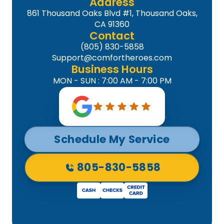
Address
861 Thousand Oaks Blvd #1, Thousand Oaks,
CA 91360
Contact
(805) 830-5858
Support@comfortheroes.com
Business Hours
MON - SUN : 7:00 AM - 7:00 PM
Schedule My Service
805-830-5858