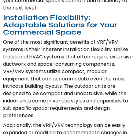
your commercial space’s comfort and efficiency to
the next level.
Installation Flexibility:
Adaptable Solutions for Your
Commercial Space
One of the most significant benefits of VRF/VRV
systems is their inherent installation flexibility. Unlike
traditional HVAC systems that often require extensive
ductwork and space-consuming components,
VRF/VRV systems utilize compact, modular
equipment that can accommodate even the most
intricate building layouts. The outdoor units are
designed to be compact and unobtrusive, while the
indoor units come in various styles and capacities to
suit specific spatial requirements and design
preferences.
Additionally, the VRF/VRV technology can be easily
expanded or modified to accommodate changes in