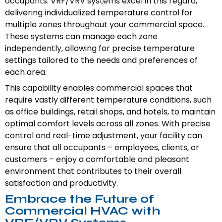
occupants. VRF/VRV systems excel in this regard,
delivering individualized temperature control for
multiple zones throughout your commercial space.
These systems can manage each zone
independently, allowing for precise temperature
settings tailored to the needs and preferences of
each area.
This capability enables commercial spaces that
require vastly different temperature conditions, such
as office buildings, retail shops, and hotels, to maintain
optimal comfort levels across all zones. With precise
control and real-time adjustment, your facility can
ensure that all occupants – employees, clients, or
customers – enjoy a comfortable and pleasant
environment that contributes to their overall
satisfaction and productivity.
Embrace the Future of
Commercial HVAC with