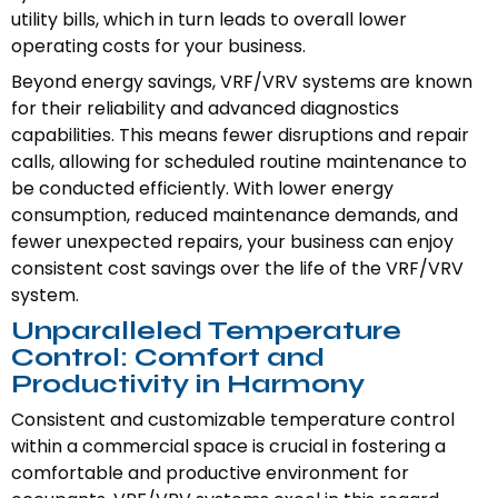
utility bills, which in turn leads to overall lower
operating costs for your business.
Beyond energy savings, VRF/VRV systems are known
for their reliability and advanced diagnostics
capabilities. This means fewer disruptions and repair
calls, allowing for scheduled routine maintenance to
be conducted efficiently. With lower energy
consumption, reduced maintenance demands, and
fewer unexpected repairs, your business can enjoy
consistent cost savings over the life of the VRF/VRV
system.
Unparalleled Temperature
Control: Comfort and
Productivity in Harmony
Consistent and customizable temperature control
within a commercial space is crucial in fostering a
comfortable and productive environment for