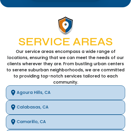
SERVICE AREAS
Our service areas encompass a wide range of
locations, ensuring that we can meet the needs of our
clients wherever they are. From bustling urban centers
to serene suburban neighborhoods, we are committed
to providing top-notch services tailored to each
community.
Agoura Hills, CA
Calabasas, CA
Camarillo, CA