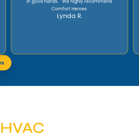
recommend if HVAC Services are needed to
give them a call!
Tommy M.
ws
 HVAC