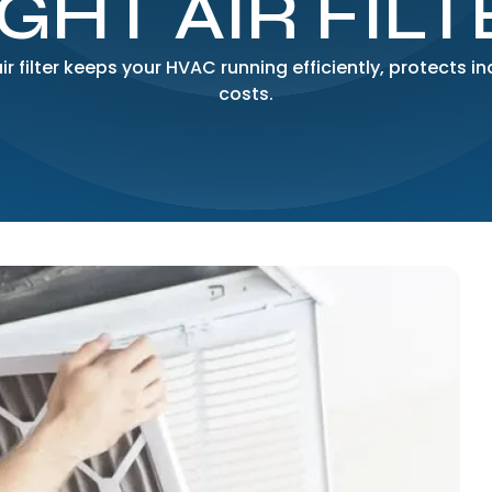
IGHT AIR FILT
r filter keeps your HVAC running efficiently, protects i
costs.