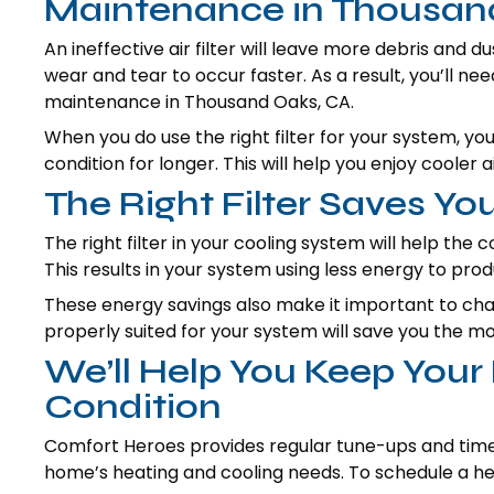
Maintenance in Thousan
An ineffective air filter will leave more debris and 
wear and tear to occur faster. As a result, you’ll n
maintenance in Thousand Oaks, CA.
When you do use the right filter for your system, y
condition for longer. This will help you enjoy cooler 
The Right Filter Saves Y
The right filter in your cooling system will help the c
This results in your system using less energy to pro
These energy savings also make it important to change
properly suited for your system will save you the m
We’ll Help You Keep You
Condition
Comfort Heroes provides regular tune-ups and timel
home’s heating and cooling needs. To schedule a hea