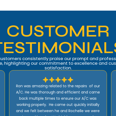
CUSTOMER
TESTIMONIAL
customers consistently praise our prompt and profess
ce, highlighting our commitment to excellence and cu
satisfaction.
Amazing customer service. Ron went over all
my options for a new Install they did on my
home explaining them all in great detail so my
wife and I could make the right decision for
our home. The installers were great. Highly