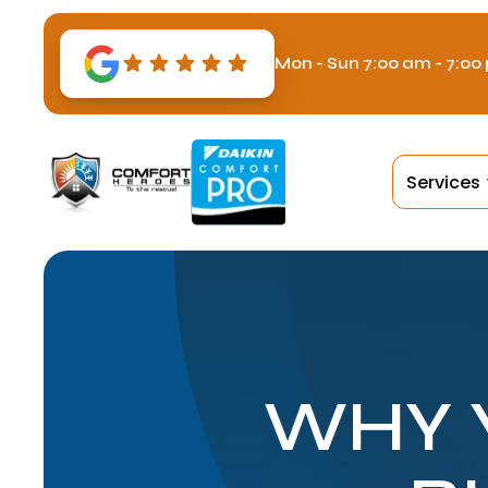
Mon - Sun 7:00 am - 7:00
Services
WHY 