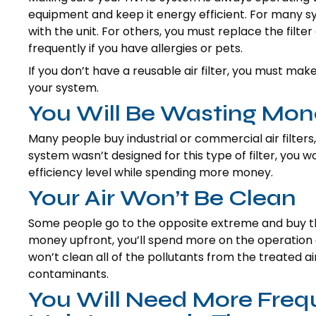
equipment and keep it energy efficient. For many sy
with the unit. For others, you must replace the fil
frequently if you have allergies or pets.
If you don’t have a reusable air filter, you must mak
your system.
You Will Be Wasting Mon
Many people buy industrial or commercial air filters, 
system wasn’t designed for this type of filter, you w
efficiency level while spending more money.
Your Air Won’t Be Clean
Some people go to the opposite extreme and buy the 
money upfront, you’ll spend more on the operation o
won’t clean all of the pollutants from the treated ai
contaminants.
You Will Need More Frequ