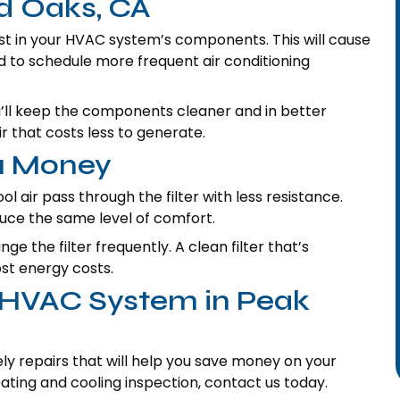
d Oaks, CA
dust in your HVAC system’s components. This will cause
eed to schedule more frequent air conditioning
ou’ll keep the components cleaner and in better
air that costs less to generate.
ou Money
ool air pass through the filter with less resistance.
duce the same level of comfort.
 the filter frequently. A clean filter that’s
ost energy costs.
r HVAC System in Peak
y repairs that will help you save money on your
ting and cooling inspection, contact us today.