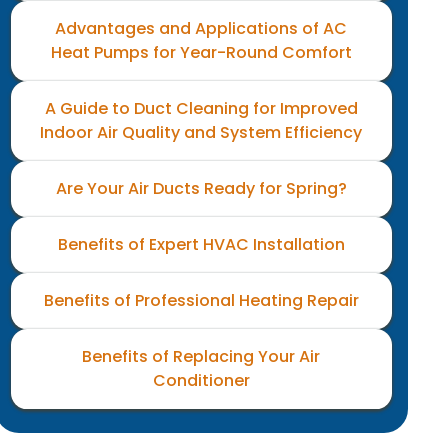
Advantages and Applications of AC
Heat Pumps for Year-Round Comfort
A Guide to Duct Cleaning for Improved
Indoor Air Quality and System Efficiency
Are Your Air Ducts Ready for Spring?
Benefits of Expert HVAC Installation
Benefits of Professional Heating Repair
Benefits of Replacing Your Air
Conditioner