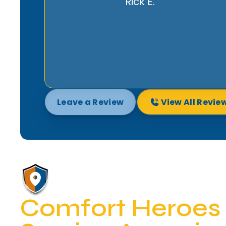
in good hands. We highly recommend
Comfort Heroes.
Lynda R.
Leave a Review
View All Revie
Comfort Heroes