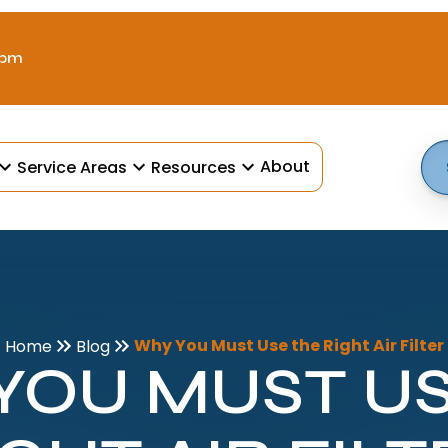
 pm
About
Service Areas
Resources
Why You Must Use the Right Air Filter
Home
Blog
YOU MUST US