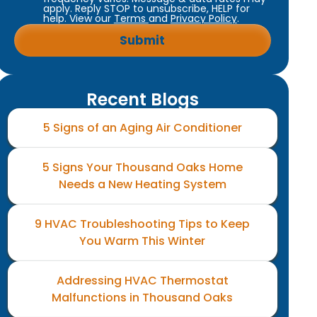
apply. Reply STOP to unsubscribe, HELP for
help. View our
Terms
and
Privacy Policy
.
Recent Blogs
5 Signs of an Aging Air Conditioner
5 Signs Your Thousand Oaks Home
Needs a New Heating System
9 HVAC Troubleshooting Tips to Keep
You Warm This Winter
Addressing HVAC Thermostat
Malfunctions in Thousand Oaks