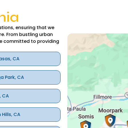
nia
tions, ensuring that we
re. From bustling urban
e committed to providing
asas, CA
a Park, CA
, CA
 Hills, CA