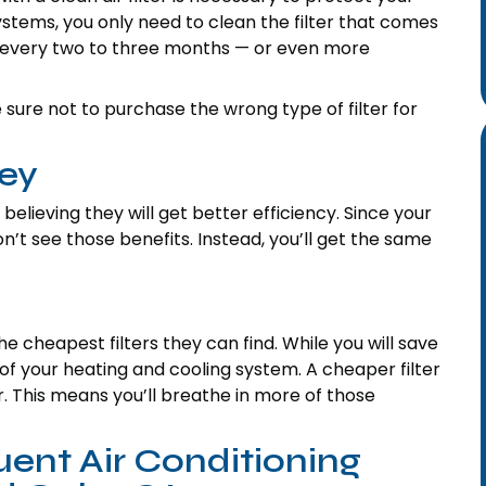
stems, you only need to clean the filter that comes
ter every two to three months — or even more
e sure not to purchase the wrong type of filter for
ey
believing they will get better efficiency. Since your
on’t see those benefits. Instead, you’ll get the same
cheapest filters they can find. While you will save
f your heating and cooling system. A cheaper filter
r. This means you’ll breathe in more of those
ent Air Conditioning