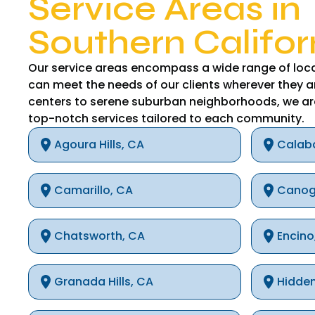
Service Areas in
Southern Califor
Our service areas encompass a wide range of loca
can meet the needs of our clients wherever they a
centers to serene suburban neighborhoods, we ar
top-notch services tailored to each community.
Agoura Hills, CA
Calab
Camarillo, CA
Canog
Chatsworth, CA
Encino
Granada Hills, CA
Hidden