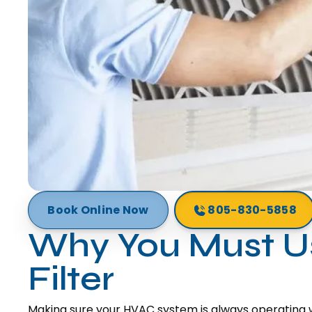
Book Online Now
805-830-5858
Why You Must Us
Filter
Making sure your HVAC system is always operating wit