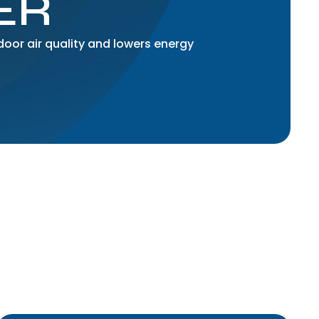
ER
ndoor air quality and lowers energy