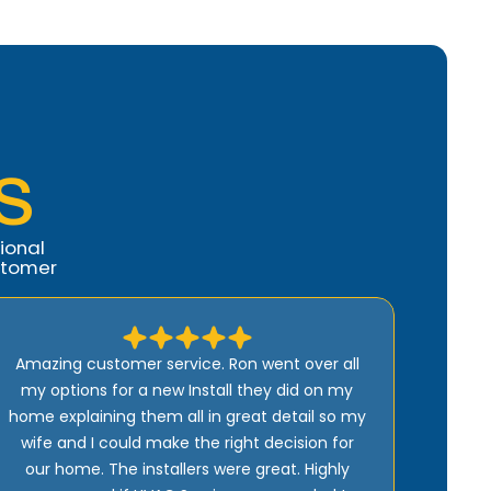
S
ional
stomer
Comfort Air fixed my AC the same day I
called. They are the best service I have ever
received. I own 7 houses. I recommend them
highly. Rachel runs the office and is so
professional and Ron owns the company and