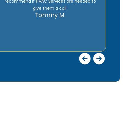
has over 30 years experience.
Jerry E.