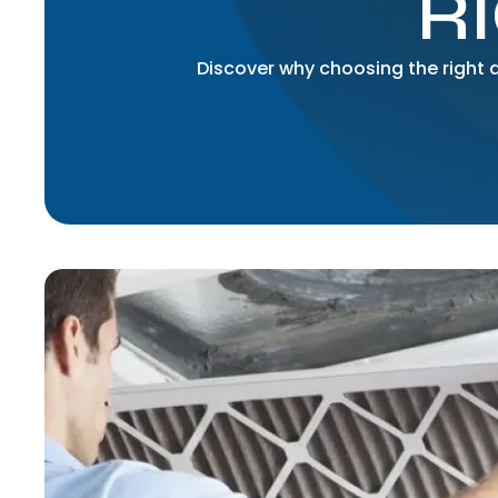
R
Discover why choosing the right ai