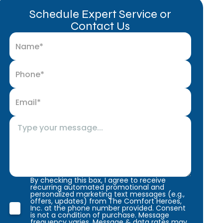
Schedule Expert Service or
Contact Us
By checking this box, I agree to receive
recurring automated promotional and
personalized marketing text messages (e.g.,
offers, updates) from The Comfort Heroes,
Inc. at the phone number provided. Consent
is not a condition of purchase. Message
frequency varies. Message & data rates may