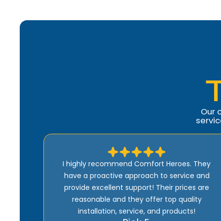
Our 
servi
 They
Ron was amazing related to the repairs of our
e and
A/C. He was thorough and efficient and came
s are
back multiple times to ensure our A/C was
ty
working properly. He came out quickly initially
!
and we felt between he and Rochelle we were