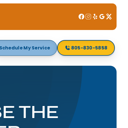
Schedule My Service
805-830-5858
E THE