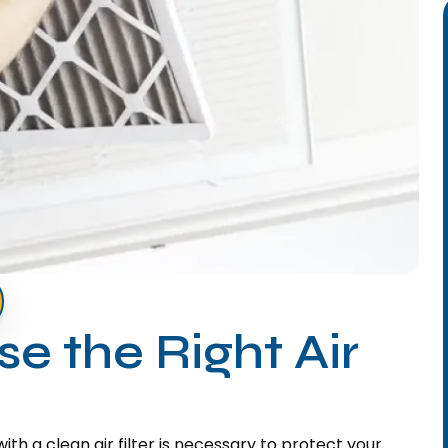
e the Right Air
h a clean air filter is necessary to protect your