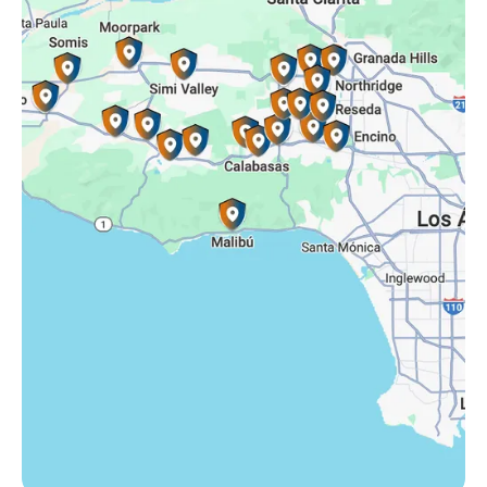
Simi Valley, CA
Somis, CA
Tarzana, CA
Thousand Oaks, CA
Westlake Village, CA
Winnetka, CA
Woodland Hills, CA