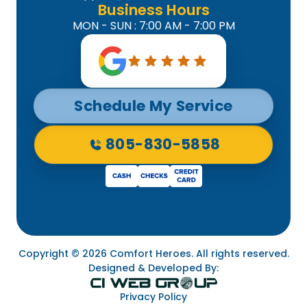
Business Hours
MON - SUN : 7:00 AM - 7:00 PM
Schedule My Service
805-830-5858
Copyright © 2026 Comfort Heroes. All rights reserved.
Designed & Developed By:
Privacy Policy