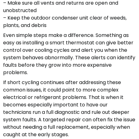
– Make sure all vents and returns are open and
unobstructed
– Keep the outdoor condenser unit clear of weeds,
plants, and debris
Even simple steps make a difference. Something as
easy as installing a smart thermostat can give better
control over cooling cycles and alert you when the
system behaves abnormally. These alerts can identify
faults before they grow into more expensive
problems.
If short cycling continues after addressing these
common issues, it could point to more complex
electrical or refrigerant problems. That is when it
becomes especially important to have our
technicians run a full diagnostic and rule out deeper
system faults. A targeted repair can often fix the issue
without needing a full replacement, especially when
caught at the early stages.