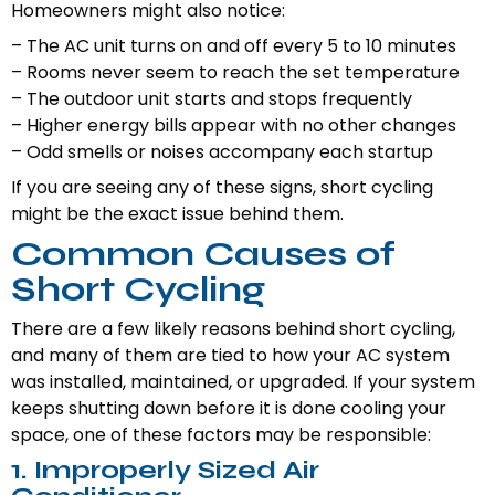
Homeowners might also notice:
– The AC unit turns on and off every 5 to 10 minutes
– Rooms never seem to reach the set temperature
– The outdoor unit starts and stops frequently
– Higher energy bills appear with no other changes
– Odd smells or noises accompany each startup
If you are seeing any of these signs, short cycling
might be the exact issue behind them.
Common Causes of
Short Cycling
There are a few likely reasons behind short cycling,
and many of them are tied to how your AC system
was installed, maintained, or upgraded. If your system
keeps shutting down before it is done cooling your
space, one of these factors may be responsible:
1. Improperly Sized Air