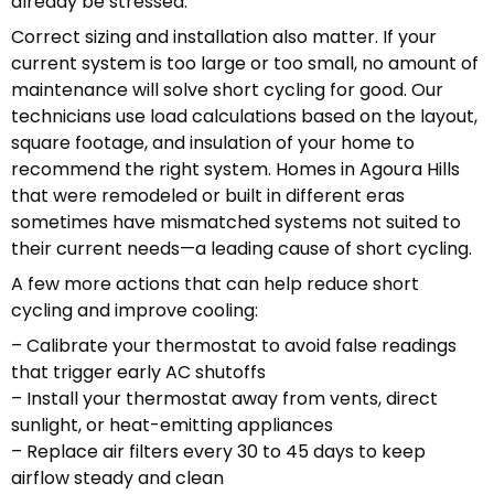
already be stressed.
Correct sizing and installation also matter. If your
current system is too large or too small, no amount of
maintenance will solve short cycling for good. Our
technicians use load calculations based on the layout,
square footage, and insulation of your home to
recommend the right system. Homes in Agoura Hills
that were remodeled or built in different eras
sometimes have mismatched systems not suited to
their current needs—a leading cause of short cycling.
A few more actions that can help reduce short
cycling and improve cooling:
– Calibrate your thermostat to avoid false readings
that trigger early AC shutoffs
– Install your thermostat away from vents, direct
sunlight, or heat-emitting appliances
– Replace air filters every 30 to 45 days to keep
airflow steady and clean