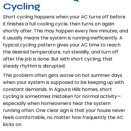
Cycling
Short cycling happens when your AC turns off before
it finishes a full cooling cycle, then turns on again
shortly after. This may happen every few minutes, and
it usually means the system is running inefficiently. A
typical cycling pattern gives your AC time to reach
the desired temperature, run steadily, and turn off
after the job is done. But with short cycling, that
steady rhythm is disrupted.
This problem often gets worse on hot summer days
when your system is supposed to be keeping up with
constant demands. In Agoura Hills homes, short
cycling is sometimes mistaken for normal activity—
especially when homeowners hear the system
running often. One clear sign is that your house never
feels comfortable, no matter how frequently the AC
kicks on.