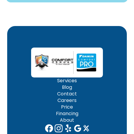
Services
Blog
Contact
Careers
Price
Financing
About