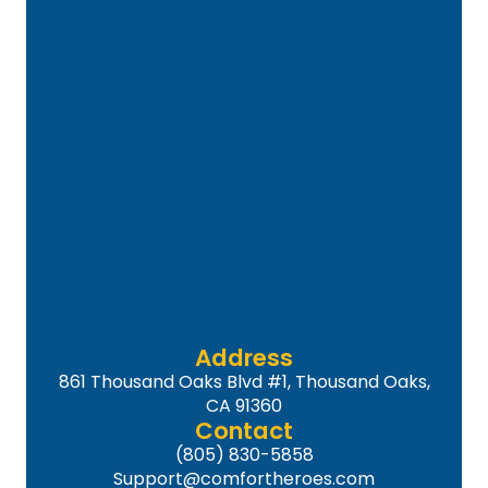
Address
861 Thousand Oaks Blvd #1, Thousand Oaks,
CA 91360
Contact
(805) 830-5858
Support@comfortheroes.com