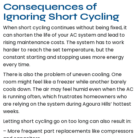
Consequences of
Ignoring Short Cycling
When short cycling continues without being fixed, it
can shorten the life of your AC system and lead to
rising maintenance costs. The system has to work
harder to reach the set temperature, but the
constant starting and stopping uses more energy
every time.
There is also the problem of uneven cooling. One
room might feel like a freezer while another barely
cools down. The air may feel humid even when the AC
is running often, which frustrates homeowners who
are relying on the system during Agoura Hills’ hottest
weeks.
Letting short cycling go on too long can also result in:
– More frequent part replacements like compressors