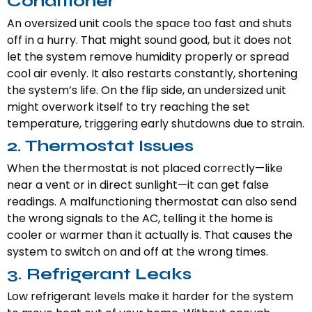
Conditioner
An oversized unit cools the space too fast and shuts
off in a hurry. That might sound good, but it does not
let the system remove humidity properly or spread
cool air evenly. It also restarts constantly, shortening
the system’s life. On the flip side, an undersized unit
might overwork itself to try reaching the set
temperature, triggering early shutdowns due to strain.
2. Thermostat Issues
When the thermostat is not placed correctly—like
near a vent or in direct sunlight—it can get false
readings. A malfunctioning thermostat can also send
the wrong signals to the AC, telling it the home is
cooler or warmer than it actually is. That causes the
system to switch on and off at the wrong times.
3. Refrigerant Leaks
Low refrigerant levels make it harder for the system