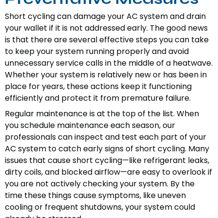
Short cycling can damage your AC system and drain
your wallet if it is not addressed early. The good news
is that there are several effective steps you can take
to keep your system running properly and avoid
unnecessary service calls in the middle of a heatwave.
Whether your system is relatively new or has been in
place for years, these actions keep it functioning
efficiently and protect it from premature failure.
Regular maintenance is at the top of the list. When
you schedule maintenance each season, our
professionals can inspect and test each part of your
AC system to catch early signs of short cycling. Many
issues that cause short cycling—like refrigerant leaks,
dirty coils, and blocked airflow—are easy to overlook if
you are not actively checking your system. By the
time these things cause symptoms, like uneven
cooling or frequent shutdowns, your system could