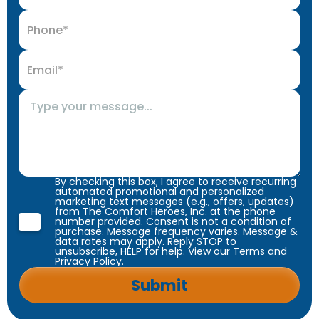
By checking this box, I agree to receive recurring
automated promotional and personalized
marketing text messages (e.g., offers, updates)
from The Comfort Heroes, Inc. at the phone
number provided. Consent is not a condition of
purchase. Message frequency varies. Message &
data rates may apply. Reply STOP to
unsubscribe, HELP for help. View our
Terms
and
Privacy Policy
.