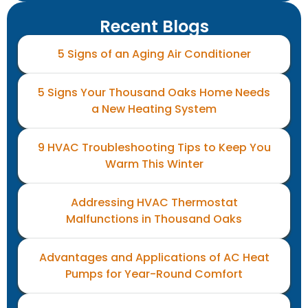
Recent Blogs
5 Signs of an Aging Air Conditioner
5 Signs Your Thousand Oaks Home Needs
a New Heating System
9 HVAC Troubleshooting Tips to Keep You
Warm This Winter
Addressing HVAC Thermostat
Malfunctions in Thousand Oaks
Advantages and Applications of AC Heat
Pumps for Year-Round Comfort