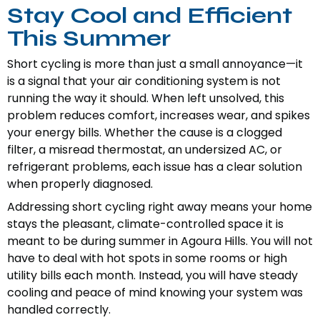
Stay Cool and Efficient
This Summer
Short cycling is more than just a small annoyance—it
is a signal that your air conditioning system is not
running the way it should. When left unsolved, this
problem reduces comfort, increases wear, and spikes
your energy bills. Whether the cause is a clogged
filter, a misread thermostat, an undersized AC, or
refrigerant problems, each issue has a clear solution
when properly diagnosed.
Addressing short cycling right away means your home
stays the pleasant, climate-controlled space it is
meant to be during summer in Agoura Hills. You will not
have to deal with hot spots in some rooms or high
utility bills each month. Instead, you will have steady
cooling and peace of mind knowing your system was
handled correctly.