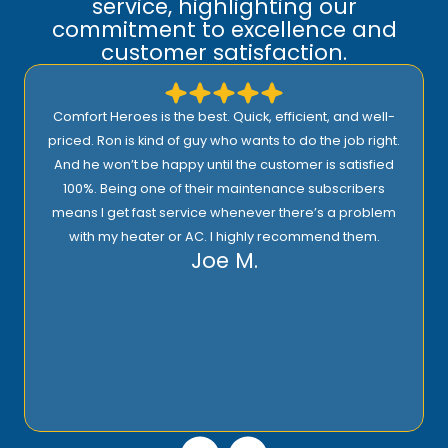
service, highlighting our
commitment to excellence and
customer satisfaction.
Comfort Heroes is the best. Quick, efficient, and well-
priced. Ron is kind of guy who wants to do the job right.
And he won’t be happy until the customer is satisfied
100%. Being one of their maintenance subscribers
means I get fast service whenever there’s a problem
with my heater or AC. I highly recommend them.
Joe M.