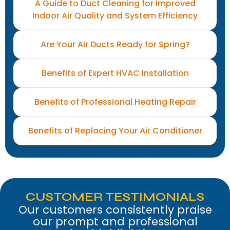
A Guide to Duct Cleaning for Improved
Indoor Air Quality and System Efficiency
Are Your Air Ducts Ready for Spring?
Benefits of Expert HVAC Installation
Benefits of Professional Heating Repair
Benefits of Replacing Your Air Conditioner
CUSTOMER TESTIMONIALS
Our customers consistently praise
our prompt and professional