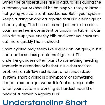
When the temperatures rise in Agoura Hills during the
summer, your AC should be helping you stay relaxed—
not giving you constant headaches. But if your system
keeps turning on and off rapidly, that is a clear sign of
short cycling. This issue does not just make the air in
your home feel inconsistent or uncomfortable—it can
also drive up your energy bills and wear your system
out more quickly than it should.
Short cycling may seem like a quick on-off quirk, but it
can lead to serious problems if ignored. The
underlying causes often point to something needing
immediate attention. Whether it is a thermostat
problem, an airflow restriction, or an undersized
system, short cycling is a symptom of something
deeper that can get worse if left alone, especially
when your system is working its hardest near the
peak of summer in Agoura Hills.
Understanding Short