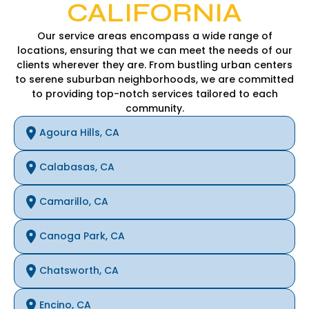
CALIFORNIA
Our service areas encompass a wide range of
locations, ensuring that we can meet the needs of our
clients wherever they are. From bustling urban centers
to serene suburban neighborhoods, we are committed
to providing top-notch services tailored to each
community.
Agoura Hills, CA
Calabasas, CA
Camarillo, CA
Canoga Park, CA
Chatsworth, CA
Encino, CA