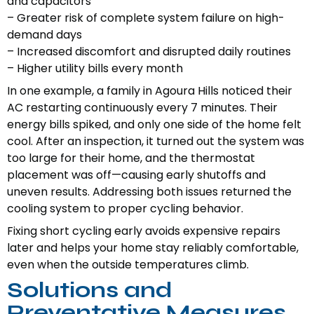
and capacitors
– Greater risk of complete system failure on high-
demand days
– Increased discomfort and disrupted daily routines
– Higher utility bills every month
In one example, a family in Agoura Hills noticed their
AC restarting continuously every 7 minutes. Their
energy bills spiked, and only one side of the home felt
cool. After an inspection, it turned out the system was
too large for their home, and the thermostat
placement was off—causing early shutoffs and
uneven results. Addressing both issues returned the
cooling system to proper cycling behavior.
Fixing short cycling early avoids expensive repairs
later and helps your home stay reliably comfortable,
even when the outside temperatures climb.
Solutions and
Preventative Measures