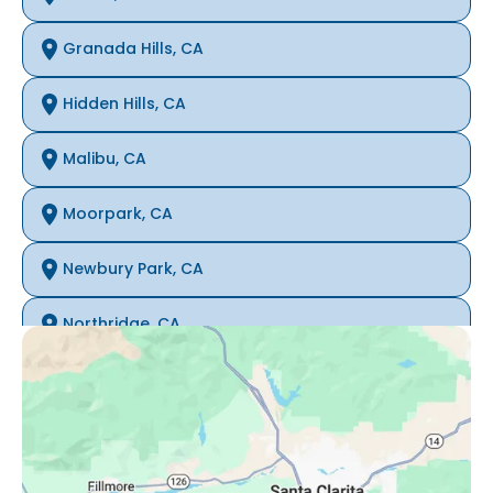
Granada Hills, CA
Hidden Hills, CA
Malibu, CA
Moorpark, CA
Newbury Park, CA
Northridge, CA
Oak Park, CA
Porter Ranch, CA
Reseda, CA