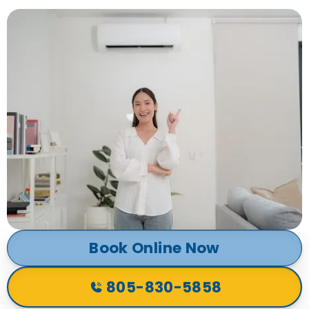
Book Online Now
805-830-5858