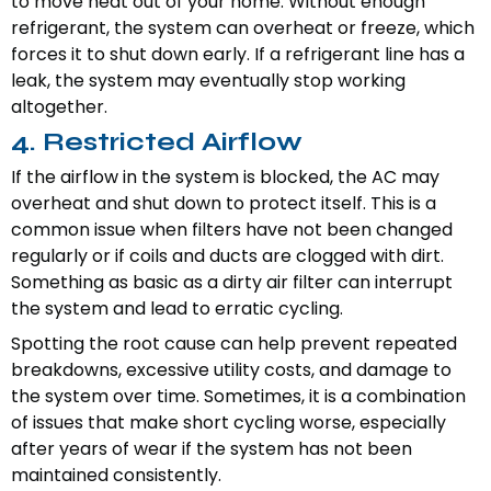
to move heat out of your home. Without enough
refrigerant, the system can overheat or freeze, which
forces it to shut down early. If a refrigerant line has a
leak, the system may eventually stop working
altogether.
4. Restricted Airflow
If the airflow in the system is blocked, the AC may
overheat and shut down to protect itself. This is a
common issue when filters have not been changed
regularly or if coils and ducts are clogged with dirt.
Something as basic as a dirty air filter can interrupt
the system and lead to erratic cycling.
Spotting the root cause can help prevent repeated
breakdowns, excessive utility costs, and damage to
the system over time. Sometimes, it is a combination
of issues that make short cycling worse, especially
after years of wear if the system has not been
maintained consistently.