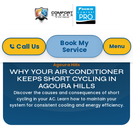
Book My
Call Us
Menu
Service
Home
Blog
Why Your Air Conditioner Keeps Short Cycling in
Agoura Hills
WHY YOUR AIR CONDITIONER
KEEPS SHORT CYCLING IN
AGOURA HILLS
Discover the causes and consequences of short
cycling in your AC. Learn how to maintain your
system for consistent cooling and energy efficiency.