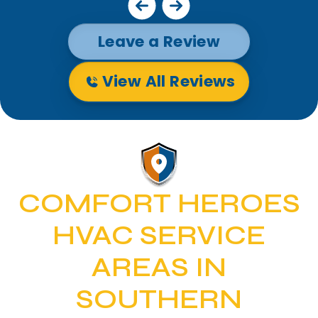
Leave a Review
View All Reviews
COMFORT HEROES
HVAC SERVICE
AREAS IN
SOUTHERN