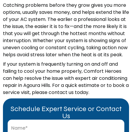
Catching problems before they grow gives you more
options, usually saves money, and helps extend the life
of your AC system. The earlier a professional looks at
the issue, the easier it is to fix—and the more likely it is
that you will get through the hottest months without
interruption. Whether your system is showing signs of
uneven cooling or constant cycling, taking action now
helps avoid stress later when the heat is at its peak.
If your system is frequently turning on and off and
failing to cool your home properly, Comfort Heroes
can help resolve the issue with expert air conditioning
repair in Agoura Hills. For a quick estimate or to book a
service visit, please contact us today.
Schedule Expert Service or Contact
Us