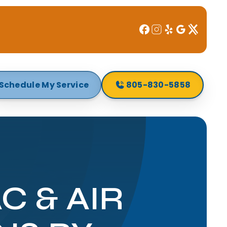
Schedule My Service
805-830-5858
 & AIR