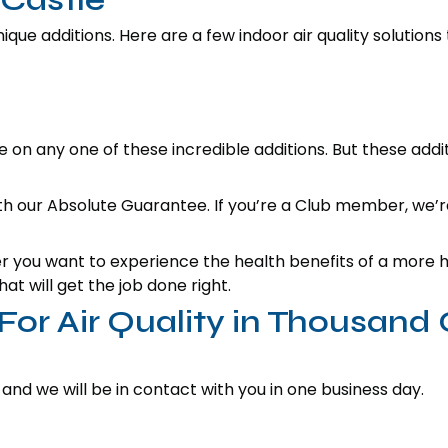
que additions. Here are a few indoor air quality solutions
 on any one of these incredible additions. But these addi
ith our Absolute Guarantee. If you’re a Club member, we’r
you want to experience the health benefits of a more hu
at will get the job done right.
or Air Quality in Thousand
 and we will be in contact with you in one business day.