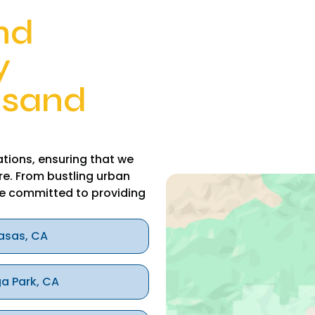
nd
y
usand
tions, ensuring that we
re. From bustling urban
e committed to providing
asas, CA
a Park, CA