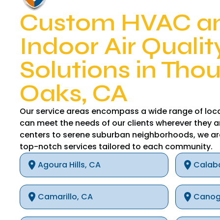
Custom HVAC a
Indoor Air Qualit
Solutions in Tho
Oaks, CA
Our service areas encompass a wide range of loca
can meet the needs of our clients wherever they a
centers to serene suburban neighborhoods, we ar
top-notch services tailored to each community.
Agoura Hills, CA
Calab
Camarillo, CA
Canog