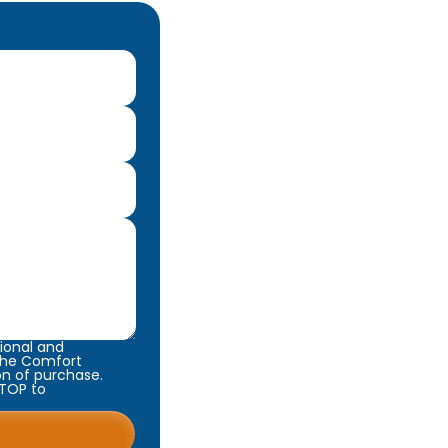
ional and
 The Comfort
on of purchase.
STOP to