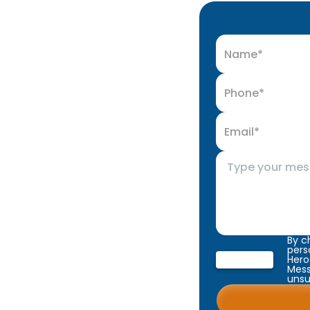
By c
pers
Hero
Mess
unsu