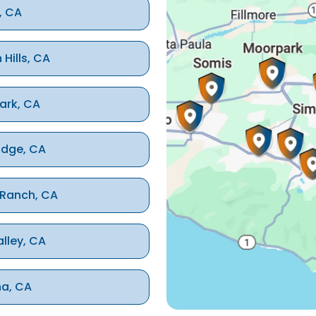
, CA
 Hills, CA
ark, CA
idge, CA
 Ranch, CA
alley, CA
na, CA