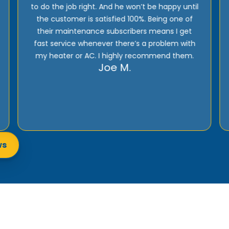
provide excellent support! Their prices are
reasonable and they offer top quality
installation, service, and products!
Rick E.
ws