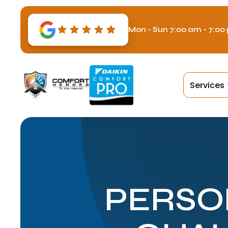
Mon - Sun 7:00 am - 7:00
Services
PERSO