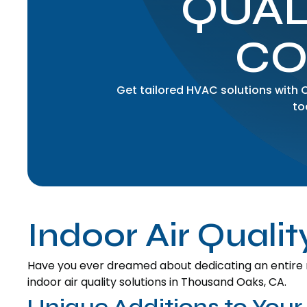
QUAL
CO
Get tailored HVAC solutions with
to
Indoor Air Quali
Have you ever dreamed about dedicating an entire 
indoor air quality solutions in Thousand Oaks, CA.
Unique Additions to Your