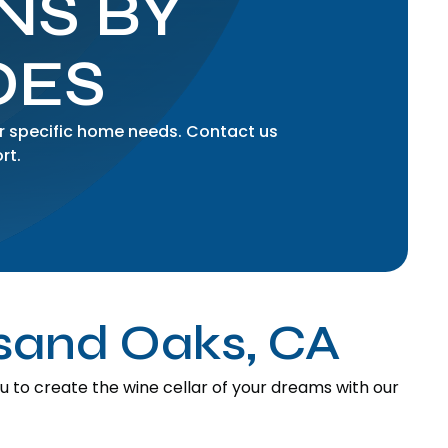
NS BY
OES
r specific home needs. Contact us
rt.
usand Oaks, CA
to create the wine cellar of your dreams with our