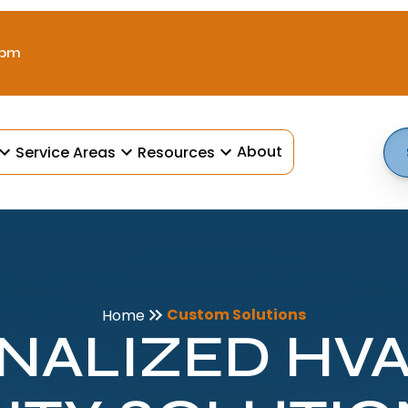
 pm
About
Service Areas
Resources
Custom Solutions
Home
NALIZED HVAC