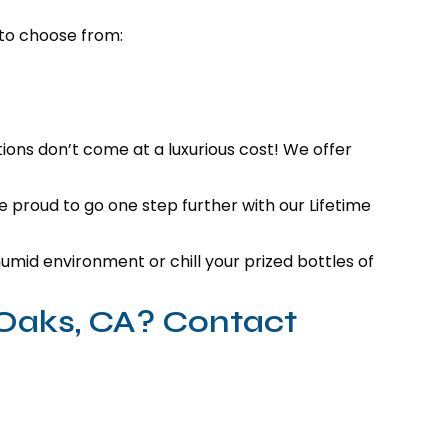
 to choose from:
tions don’t come at a luxurious cost! We offer
e proud to go one step further with our Lifetime
mid environment or chill your prized bottles of
 Oaks, CA? Contact