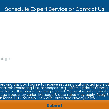
Schedule Expert Service or Contact Us
hecking this box, I agree to receive recurring automated promot
onalized marketing text messages (e.g., offers, updates) from
es, Inc. at the phone number provided. Consent is not a conditi
age frequency varies. Message & data rates may apply. Reply 
bscribe, HELP for help. View our
Terms
and
Privacy Policy
.