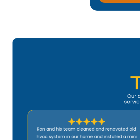
Our 
servi
ed old
Comfort Heroes is the best. Quick, efficient,
a mini
and well-priced. Ron is kind of guy who wants