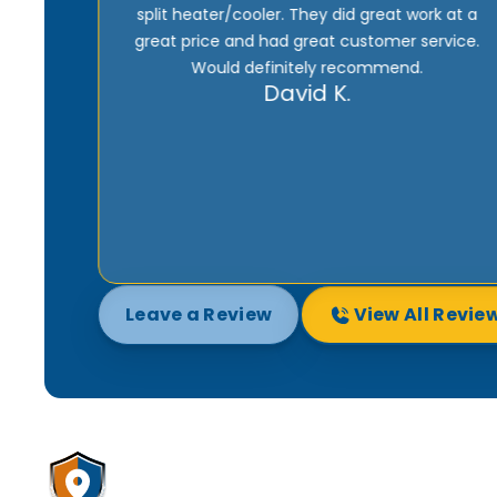
k at a
to do the job right. And he won’t be happy until
rvice.
the customer is satisfied 100%. Being one of
their maintenance subscribers means I get
fast service whenever there’s a problem with
my heater or AC. I highly recommend them.
Joe M.
Leave a Review
View All Revie