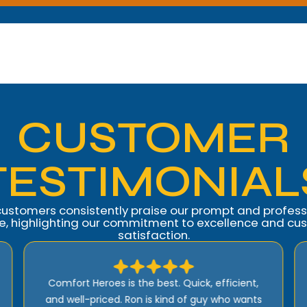
CUSTOMER
TESTIMONIAL
customers consistently praise our prompt and profess
ce, highlighting our commitment to excellence and cu
satisfaction.
I highly recommend Comfort Heroes. They
have a proactive approach to service and