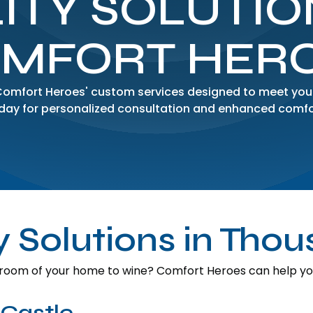
ITY SOLUTIO
MFORT HER
 Comfort Heroes' custom services designed to meet you
day for personalized consultation and enhanced comfo
ty Solutions in Tho
room of your home to wine? Comfort Heroes can help you 
 Castle