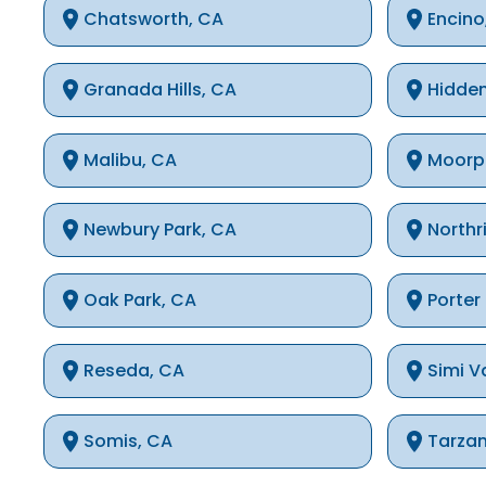
Chatsworth, CA
Encino
Granada Hills, CA
Hidden
Malibu, CA
Moorp
Newbury Park, CA
Northr
Oak Park, CA
Porter
Reseda, CA
Simi V
Somis, CA
Tarza