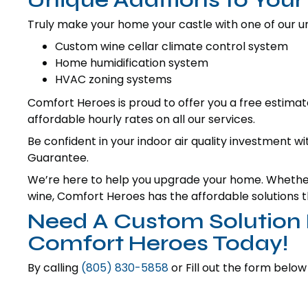
Truly make your home your castle with one of our uni
Custom wine cellar climate control system
Home humidification system
HVAC zoning systems
Comfort Heroes is proud to offer you a free estimate
affordable hourly rates on all our services.
Be confident in your indoor air quality investment w
Guarantee.
We’re here to help you upgrade your home. Whether 
wine, Comfort Heroes has the affordable solutions th
Need A Custom Solution F
Comfort Heroes Today!
By calling
(805) 830-5858
or Fill out the form below