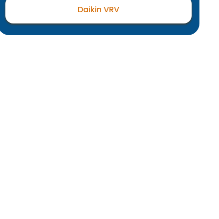
Daikin VRV