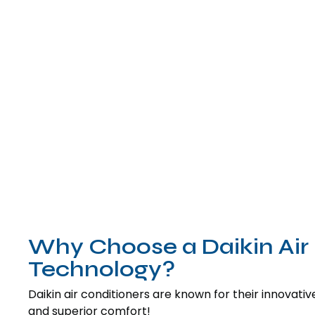
Why Choose a Daikin Air 
Technology?
Daikin air conditioners are known for their innovative 
and superior comfort!