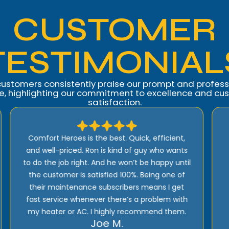
CUSTOMER
TESTIMONIAL
customers consistently praise our prompt and profess
ce, highlighting our commitment to excellence and cu
satisfaction.
I highly recommend Comfort Heroes. They
have a proactive approach to service and
provide excellent support! Their prices are
reasonable and they offer top quality
installation, service, and products!
Rick E.