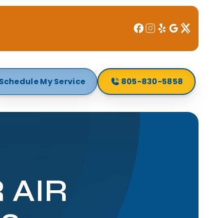
Schedule My Service
805-830-5858
 AIR