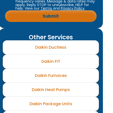
frequency varies. Message & data rates may
apply. Reply STOP to unsubscribe, HELP for
help. View our
Terms
and
Privacy Policy
.
Other Services
Daikin Ductless
Daikin FIT
Daikin Furnaces
Daikin Heat Pumps
Daikin Package Units