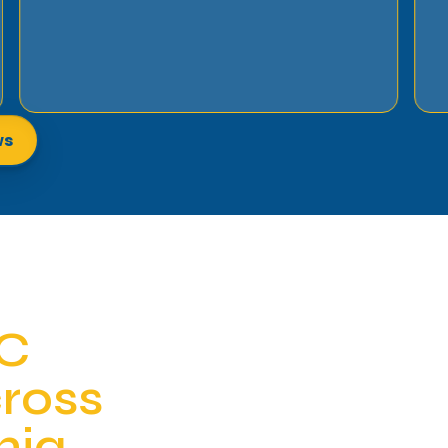
ws
AC
cross
nia