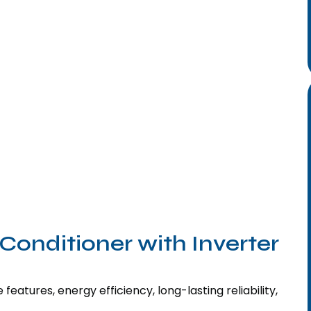
Conditioner with Inverter
features, energy efficiency, long-lasting reliability,