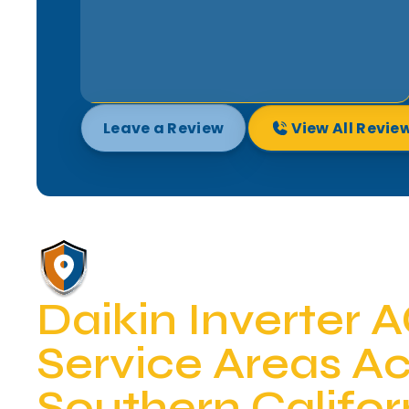
Leave a Review
View All Revie
Daikin Inverter 
Service Areas A
Southern Califor