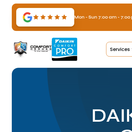
Mon - Sun 7:00 am - 7:00
Services
DAI