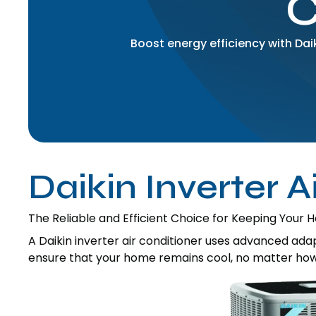
Boost energy efficiency with Da
Daikin Inverter A
The Reliable and Efficient Choice for Keeping Your
A Daikin inverter air conditioner uses advanced ad
ensure that your home remains cool, no matter how h