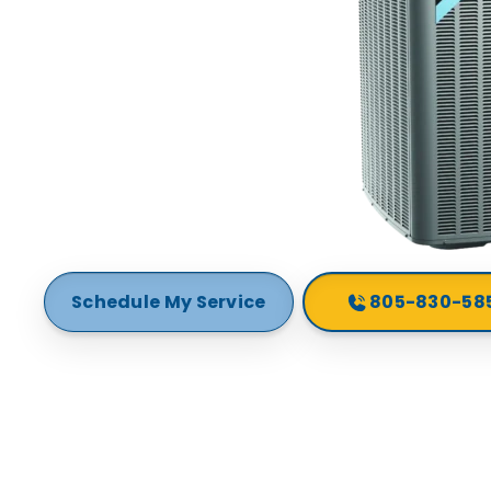
Schedule My Service
805-830-58