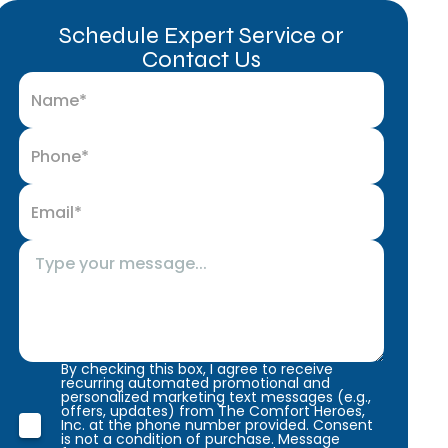
Schedule Expert Service or
Contact Us
By checking this box, I agree to receive
recurring automated promotional and
personalized marketing text messages (e.g.,
offers, updates) from The Comfort Heroes,
Inc. at the phone number provided. Consent
is not a condition of purchase. Message