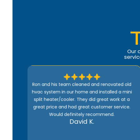
Our 
servi
ed old
Comfort Heroes is the best. Quick, efficient,
a mini
and well-priced. Ron is kind of guy who wants
k at a
to do the job right. And he won’t be happy until
rvice.
the customer is satisfied 100%. Being one of
their maintenance subscribers means I get
fast service whenever there’s a problem with
my heater or AC. I highly recommend them.
Joe M.