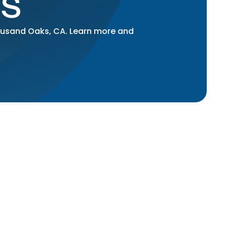
S
housand Oaks, CA. Learn more and