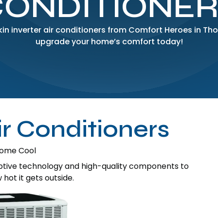
CONDITIONER
ikin inverter air conditioners from Comfort Heroes in T
upgrade your home’s comfort today!
ir Conditioners
 Home Cool
aptive technology and high-quality components to
ot it gets outside.