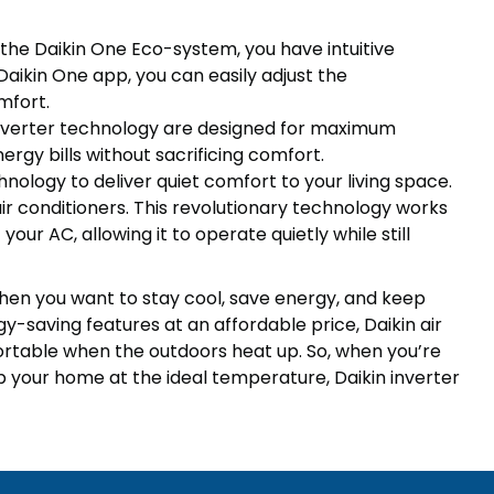
he Daikin One Eco-system, you have intuitive
 Daikin One app, you can easily adjust the
mfort.
 inverter technology are designed for maximum
ergy bills without sacrificing comfort.
hnology to deliver quiet comfort to your living space.
 air conditioners. This revolutionary technology works
our AC, allowing it to operate quietly while still
 when you want to stay cool, save energy, and keep
gy-saving features at an affordable price, Daikin air
rtable when the outdoors heat up. So, when you’re
ep your home at the ideal temperature, Daikin inverter