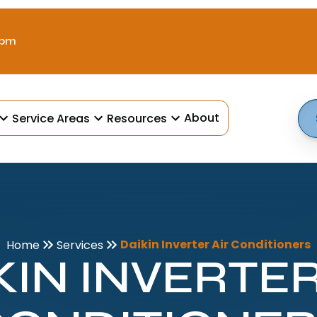
 pm
About
Service Areas
Resources
Daikin Inverter Air Conditioners
Home
Services
KIN INVERTER