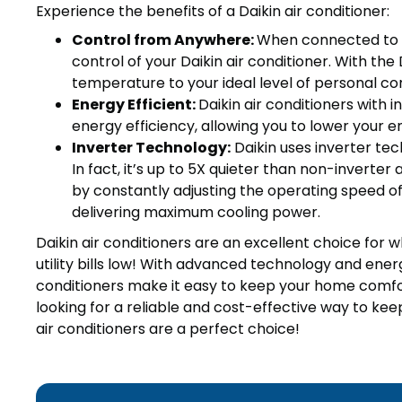
Experience the benefits of a Daikin air conditioner:
Control from Anywhere:
When connected to t
control of your Daikin air conditioner. With the
temperature to your ideal level of personal co
Energy Efficient:
Daikin air conditioners with
energy efficiency, allowing you to lower your en
Inverter Technology:
Daikin uses inverter tec
In fact, it’s up to 5X quieter than non-inverter
by constantly adjusting the operating speed of y
delivering maximum cooling power.
Daikin air conditioners are an excellent choice for
utility bills low! With advanced technology and ener
conditioners make it easy to keep your home comfo
looking for a reliable and cost-effective way to ke
air conditioners are a perfect choice!