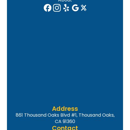
Address
861 Thousand Oaks Blvd #1, Thousand Oaks,
CA 91360
Contact