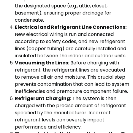
the designated space (e.g., attic, closet,
basement), ensuring proper drainage for
condensate.
Electrical and Refrigerant Line Connections:
New electrical wiring is run and connected
according to safety codes, and new refrigerant
lines (copper tubing) are carefully installed and
insulated between the indoor and outdoor units.
Vacuuming the Lines:
Before charging with
refrigerant, the refrigerant lines are evacuated
to remove all air and moisture. This crucial step
prevents contamination that can lead to system
inefficiencies and premature component failure.
Refrigerant Charging:
The system is then
charged with the precise amount of refrigerant
specified by the manufacturer. Incorrect
refrigerant levels can severely impact
performance and efficiency.