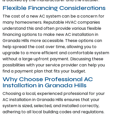
Flexible Financing Considerations
The cost of a new AC system can be a concern for
many homeowners. Reputable HVAC companies
understand this and often provide various flexible
financing options to make new AC installation in
Granada Hills more accessible. These options can
help spread the cost over time, allowing you to
upgrade to a more efficient and comfortable system
without a large upfront payment. Discussing these
possibilities with your service provider can help you
find a payment plan that fits your budget.
Why Choose Professional AC
Installation in Granada Hills
Choosing a local, experienced professional for your
AC installation in Granada Hills ensures that your
system is sized, selected, and installed correctly,
adhering to all local building codes and regulations.