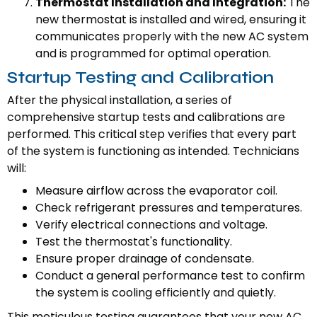
Thermostat Installation and Integration:
The
new thermostat is installed and wired, ensuring it
communicates properly with the new AC system
and is programmed for optimal operation.
Startup Testing and Calibration
After the physical installation, a series of
comprehensive startup tests and calibrations are
performed. This critical step verifies that every part
of the system is functioning as intended. Technicians
will:
Measure airflow across the evaporator coil.
Check refrigerant pressures and temperatures.
Verify electrical connections and voltage.
Test the thermostat's functionality.
Ensure proper drainage of condensate.
Conduct a general performance test to confirm
the system is cooling efficiently and quietly.
This meticulous testing guarantees that your new AC