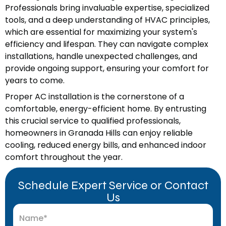
Professionals bring invaluable expertise, specialized
tools, and a deep understanding of HVAC principles,
which are essential for maximizing your system's
efficiency and lifespan. They can navigate complex
installations, handle unexpected challenges, and
provide ongoing support, ensuring your comfort for
years to come.
Proper AC installation is the cornerstone of a
comfortable, energy-efficient home. By entrusting
this crucial service to qualified professionals,
homeowners in Granada Hills can enjoy reliable
cooling, reduced energy bills, and enhanced indoor
comfort throughout the year.
Schedule Expert Service or Contact
Us