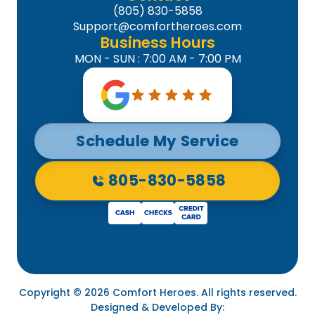
(805) 830-5858
Support@comfortheroes.com
Business Hours
MON - SUN : 7:00 AM - 7:00 PM
Schedule My Service
805-830-5858
Copyright © 2026 Comfort Heroes. All rights reserved.
Designed & Developed By: