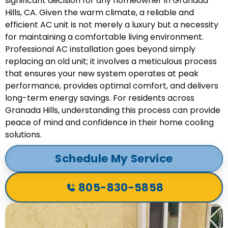
significant decision for any homeowner in Granada
Hills, CA. Given the warm climate, a reliable and
efficient AC unit is not merely a luxury but a necessity
for maintaining a comfortable living environment.
Professional AC installation goes beyond simply
replacing an old unit; it involves a meticulous process
that ensures your new system operates at peak
performance, provides optimal comfort, and delivers
long-term energy savings. For residents across
Granada Hills, understanding this process can provide
peace of mind and confidence in their home cooling
solutions.
Schedule My Service
805-830-5858