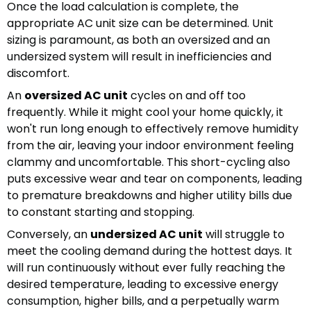
Once the load calculation is complete, the
appropriate AC unit size can be determined. Unit
sizing is paramount, as both an oversized and an
undersized system will result in inefficiencies and
discomfort.
An
oversized AC unit
cycles on and off too
frequently. While it might cool your home quickly, it
won't run long enough to effectively remove humidity
from the air, leaving your indoor environment feeling
clammy and uncomfortable. This short-cycling also
puts excessive wear and tear on components, leading
to premature breakdowns and higher utility bills due
to constant starting and stopping.
Conversely, an
undersized AC unit
will struggle to
meet the cooling demand during the hottest days. It
will run continuously without ever fully reaching the
desired temperature, leading to excessive energy
consumption, higher bills, and a perpetually warm