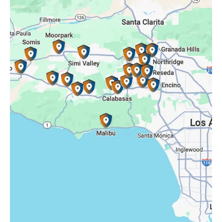
Reseda, CA
Simi Valley, CA
Somis, CA
Tarzana, CA
Thousand Oaks, CA
Westlake Village, CA
Winnetka, CA
Woodland Hills, CA