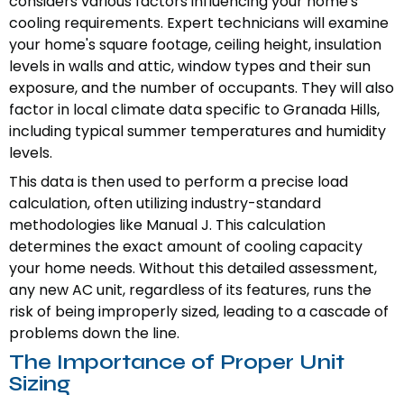
considers various factors influencing your home's
cooling requirements. Expert technicians will examine
your home's square footage, ceiling height, insulation
levels in walls and attic, window types and their sun
exposure, and the number of occupants. They will also
factor in local climate data specific to Granada Hills,
including typical summer temperatures and humidity
levels.
This data is then used to perform a precise load
calculation, often utilizing industry-standard
methodologies like Manual J. This calculation
determines the exact amount of cooling capacity
your home needs. Without this detailed assessment,
any new AC unit, regardless of its features, runs the
risk of being improperly sized, leading to a cascade of
problems down the line.
The Importance of Proper Unit
Sizing