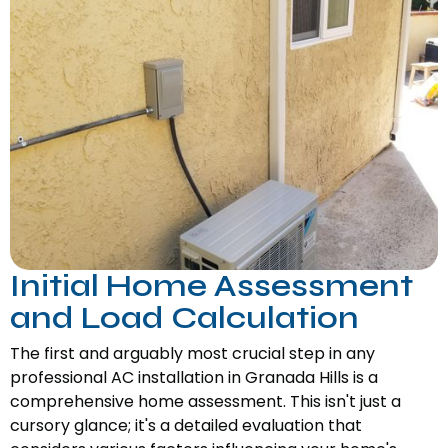
Initial Home Assessment
and Load Calculation
The first and arguably most crucial step in any
professional AC installation in Granada Hills is a
comprehensive home assessment. This isn't just a
cursory glance; it's a detailed evaluation that