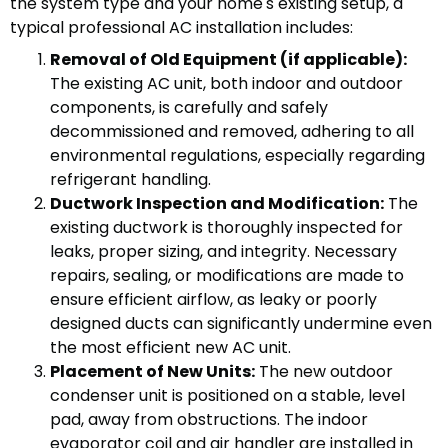
the system type and your home's existing setup, a
typical professional AC installation includes:
Removal of Old Equipment (if applicable):
The existing AC unit, both indoor and outdoor
components, is carefully and safely
decommissioned and removed, adhering to all
environmental regulations, especially regarding
refrigerant handling.
Ductwork Inspection and Modification:
The
existing ductwork is thoroughly inspected for
leaks, proper sizing, and integrity. Necessary
repairs, sealing, or modifications are made to
ensure efficient airflow, as leaky or poorly
designed ducts can significantly undermine even
the most efficient new AC unit.
Placement of New Units:
The new outdoor
condenser unit is positioned on a stable, level
pad, away from obstructions. The indoor
evaporator coil and air handler are installed in