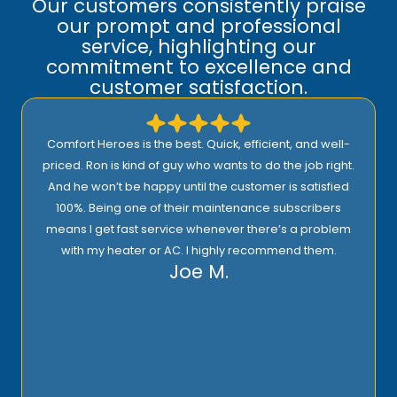
Our customers consistently praise
our prompt and professional
service, highlighting our
commitment to excellence and
customer satisfaction.
Comfort Heroes is the best. Quick, efficient, and well-
priced. Ron is kind of guy who wants to do the job right.
And he won’t be happy until the customer is satisfied
100%. Being one of their maintenance subscribers
means I get fast service whenever there’s a problem
with my heater or AC. I highly recommend them.
Joe M.