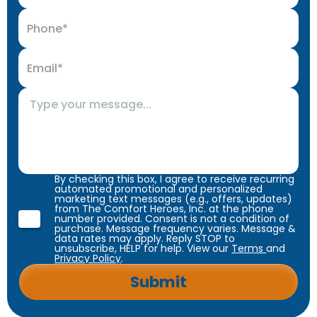
By checking this box, I agree to receive recurring
automated promotional and personalized
marketing text messages (e.g., offers, updates)
from The Comfort Heroes, Inc. at the phone
number provided. Consent is not a condition of
purchase. Message frequency varies. Message &
data rates may apply. Reply STOP to
unsubscribe, HELP for help. View our
Terms
and
Privacy Policy
.