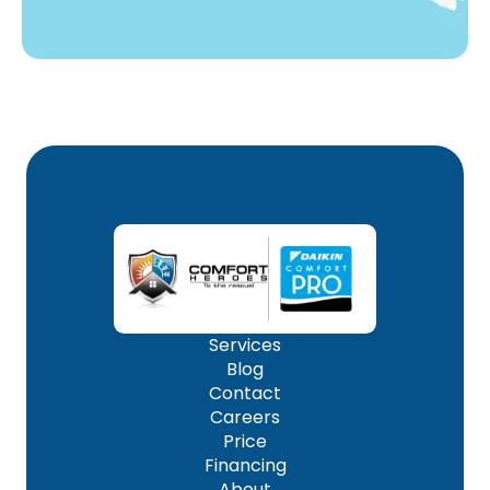
Services
Blog
Contact
Careers
Price
Financing
About