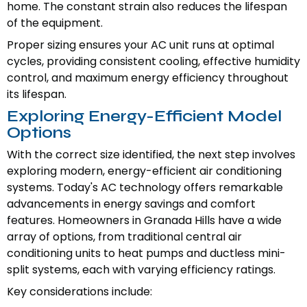
home. The constant strain also reduces the lifespan
of the equipment.
Proper sizing ensures your AC unit runs at optimal
cycles, providing consistent cooling, effective humidity
control, and maximum energy efficiency throughout
its lifespan.
Exploring Energy-Efficient Model
Options
With the correct size identified, the next step involves
exploring modern, energy-efficient air conditioning
systems. Today's AC technology offers remarkable
advancements in energy savings and comfort
features. Homeowners in Granada Hills have a wide
array of options, from traditional central air
conditioning units to heat pumps and ductless mini-
split systems, each with varying efficiency ratings.
Key considerations include: