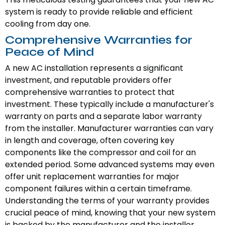
system is ready to provide reliable and efficient
cooling from day one.
Comprehensive Warranties for
Peace of Mind
A new AC installation represents a significant
investment, and reputable providers offer
comprehensive warranties to protect that
investment. These typically include a manufacturer's
warranty on parts and a separate labor warranty
from the installer. Manufacturer warranties can vary
in length and coverage, often covering key
components like the compressor and coil for an
extended period. Some advanced systems may even
offer unit replacement warranties for major
component failures within a certain timeframe.
Understanding the terms of your warranty provides
crucial peace of mind, knowing that your new system
is backed by the manufacturer and the installer.