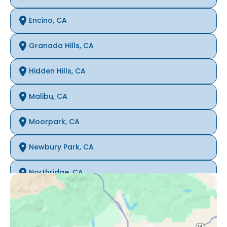
Encino, CA
Granada Hills, CA
Hidden Hills, CA
Malibu, CA
Moorpark, CA
Newbury Park, CA
Northridge, CA
Oak Park, CA
Porter Ranch, CA