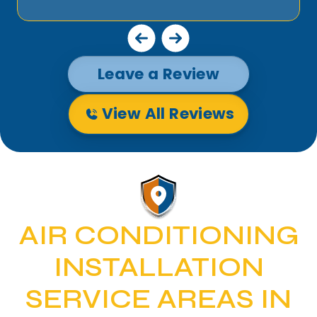
Leave a Review
View All Reviews
AIR CONDITIONING
INSTALLATION
SERVICE AREAS IN