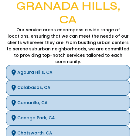
GRANADA HILLS,
CA
Our service areas encompass a wide range of
locations, ensuring that we can meet the needs of our
clients wherever they are. From bustling urban centers
to serene suburban neighborhoods, we are committed
to providing top-notch services tailored to each
community.
Agoura Hills, CA
Calabasas, CA
Camarillo, CA
Canoga Park, CA
Chatsworth, CA