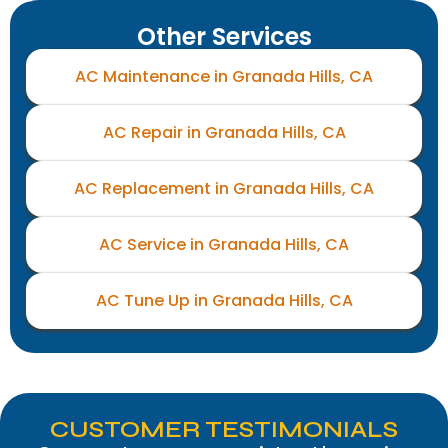
Other Services
AC Maintenance in Granada Hills, CA
AC Repair in Granada Hills, CA
AC Replacement in Granada Hills, CA
AC Service in Granada Hills, CA
AC Tune Up in Granada Hills, CA
CUSTOMER TESTIMONIALS