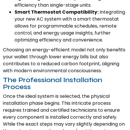
efficiency than single-stage units.
Smart Thermostat Compatibility:
Integrating
your new AC system with a smart thermostat
allows for programmable schedules, remote
control, and energy usage insights, further
optimizing efficiency and convenience.
Choosing an energy-efficient model not only benefits
your wallet through lower energy bills but also
contributes to a reduced carbon footprint, aligning
with modern environmental consciousness.
The Professional Installation
Process
Once the ideal system is selected, the physical
installation phase begins. This intricate process
requires trained and certified technicians to ensure
every component is installed correctly and safely.
While the exact steps may vary slightly depending on