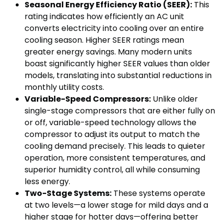
Seasonal Energy Efficiency Ratio (SEER):
This
rating indicates how efficiently an AC unit
converts electricity into cooling over an entire
cooling season. Higher SEER ratings mean
greater energy savings. Many modern units
boast significantly higher SEER values than older
models, translating into substantial reductions in
monthly utility costs.
Variable-Speed Compressors:
Unlike older
single-stage compressors that are either fully on
or off, variable-speed technology allows the
compressor to adjust its output to match the
cooling demand precisely. This leads to quieter
operation, more consistent temperatures, and
superior humidity control, all while consuming
less energy.
Two-Stage Systems:
These systems operate
at two levels—a lower stage for mild days and a
higher stage for hotter days—offering better