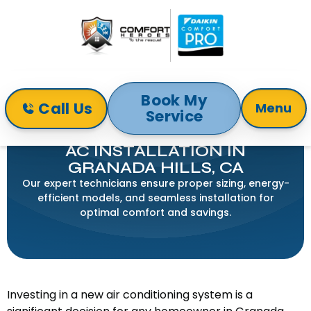
Book My
Call Us
Menu
Service
Home
Air Conditioning
AC Installation in Granada Hills, CA
AC INSTALLATION IN
GRANADA HILLS, CA
Our expert technicians ensure proper sizing, energy-
efficient models, and seamless installation for
optimal comfort and savings.
Investing in a new air conditioning system is a