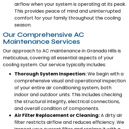
airflow when your system is operating at its peak.
This provides peace of mind and uninterrupted
comfort for your family throughout the cooling
season.
Our Comprehensive AC
Maintenance Services
Our approach to AC maintenance in Granada Hills is
meticulous, covering all essential aspects of your
cooling system. Our service typically includes:
Thorough System Inspection:
We begin with a
comprehensive visual and operational inspection
of your entire air conditioning system, both
indoor and outdoor units. This includes checking
the structural integrity, electrical connections,
and overall condition of components.
Air Filter Replacement or Cleaning:
A dirty air
filter restricts airflow and reduces efficiency. We