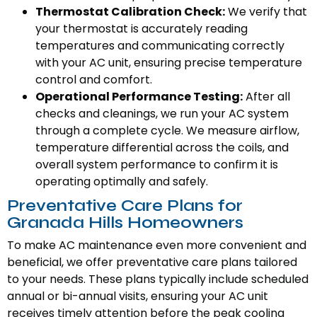
Thermostat Calibration Check:
We verify that
your thermostat is accurately reading
temperatures and communicating correctly
with your AC unit, ensuring precise temperature
control and comfort.
Operational Performance Testing:
After all
checks and cleanings, we run your AC system
through a complete cycle. We measure airflow,
temperature differential across the coils, and
overall system performance to confirm it is
operating optimally and safely.
Preventative Care Plans for
Granada Hills Homeowners
To make AC maintenance even more convenient and
beneficial, we offer preventative care plans tailored
to your needs. These plans typically include scheduled
annual or bi-annual visits, ensuring your AC unit
receives timely attention before the peak cooling