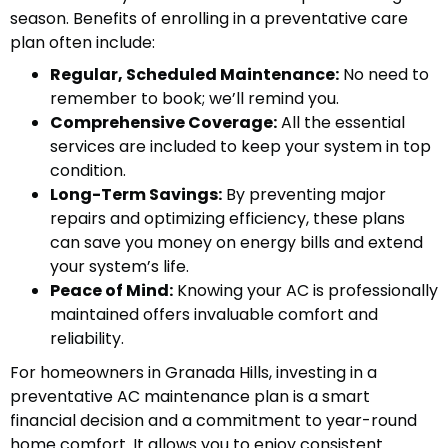
season. Benefits of enrolling in a preventative care
plan often include:
Regular, Scheduled Maintenance:
No need to
remember to book; we’ll remind you.
Comprehensive Coverage:
All the essential
services are included to keep your system in top
condition.
Long-Term Savings:
By preventing major
repairs and optimizing efficiency, these plans
can save you money on energy bills and extend
your system’s life.
Peace of Mind:
Knowing your AC is professionally
maintained offers invaluable comfort and
reliability.
For homeowners in Granada Hills, investing in a
preventative AC maintenance plan is a smart
financial decision and a commitment to year-round
home comfort. It allows you to enjoy consistent