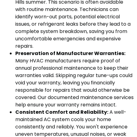
Hills summer. This scenario is often avoidable
with routine maintenance. Technicians can
identify worn-out parts, potential electrical
issues, or refrigerant leaks before they lead to a
complete system breakdown, saving you from
uncomfortable emergencies and expensive
repairs.
Preservation of Manufacturer Warranties:
Many HVAC manufacturers require proof of
annual professional maintenance to keep their
warranties valid. Skipping regular tune-ups could
void your warranty, leaving you financially
responsible for repairs that would otherwise be
covered. Our documented maintenance services
help ensure your warranty remains intact.
Consistent Comfort and Reliability:
A well-
maintained AC system cools your home
consistently and reliably. You won't experience
uneven temperatures, unusual noises, or weak