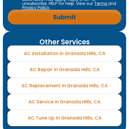
unsubscribe, HELP for help. View our
Terms
and
Privacy Policy
.
Other Services
AC Installation in Granada Hills, CA
AC Repair in Granada Hills, CA
AC Replacement in Granada Hills, CA
AC Service in Granada Hills, CA
AC Tune Up in Granada Hills, CA