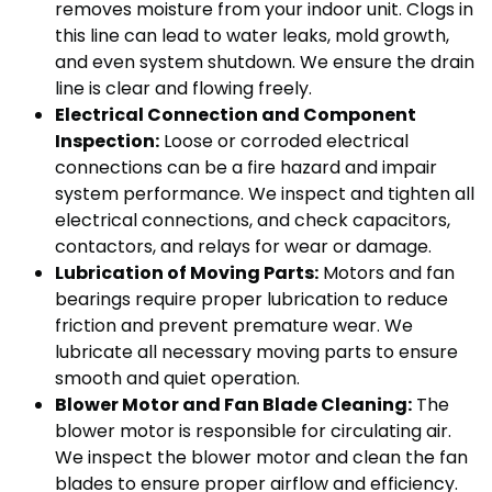
removes moisture from your indoor unit. Clogs in
this line can lead to water leaks, mold growth,
and even system shutdown. We ensure the drain
line is clear and flowing freely.
Electrical Connection and Component
Inspection:
Loose or corroded electrical
connections can be a fire hazard and impair
system performance. We inspect and tighten all
electrical connections, and check capacitors,
contactors, and relays for wear or damage.
Lubrication of Moving Parts:
Motors and fan
bearings require proper lubrication to reduce
friction and prevent premature wear. We
lubricate all necessary moving parts to ensure
smooth and quiet operation.
Blower Motor and Fan Blade Cleaning:
The
blower motor is responsible for circulating air.
We inspect the blower motor and clean the fan
blades to ensure proper airflow and efficiency.