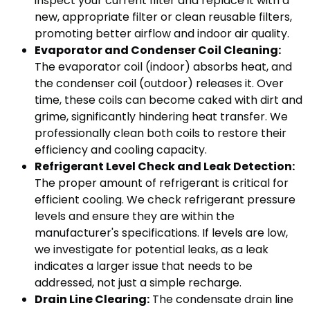
inspect your current filter and replace it with a
new, appropriate filter or clean reusable filters,
promoting better airflow and indoor air quality.
Evaporator and Condenser Coil Cleaning:
The evaporator coil (indoor) absorbs heat, and
the condenser coil (outdoor) releases it. Over
time, these coils can become caked with dirt and
grime, significantly hindering heat transfer. We
professionally clean both coils to restore their
efficiency and cooling capacity.
Refrigerant Level Check and Leak Detection:
The proper amount of refrigerant is critical for
efficient cooling. We check refrigerant pressure
levels and ensure they are within the
manufacturer's specifications. If levels are low,
we investigate for potential leaks, as a leak
indicates a larger issue that needs to be
addressed, not just a simple recharge.
Drain Line Clearing:
The condensate drain line