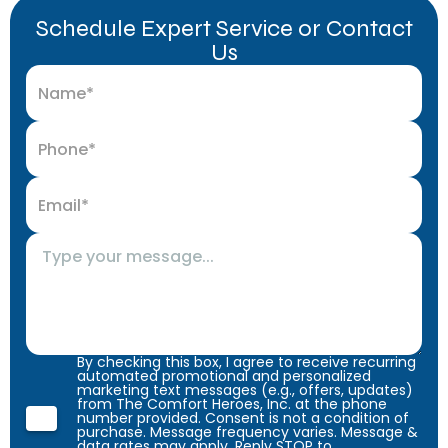
Schedule Expert Service or Contact
Us
By checking this box, I agree to receive recurring
automated promotional and personalized
marketing text messages (e.g., offers, updates)
from The Comfort Heroes, Inc. at the phone
number provided. Consent is not a condition of
purchase. Message frequency varies. Message &
data rates may apply. Reply STOP to