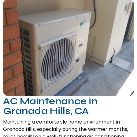
AC Maintenance in
Granada Hills, CA
Maintaining a comfortable home environment in
Granada Hills, especially during the warmer months,
relies heavily on a well-functioning air conditioning