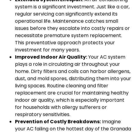
system is a significant investment. Just like a car,
regular servicing can significantly extend its
operational life. Maintenance catches small
issues before they escalate into costly repairs or
necessitate premature system replacement.
This preventative approach protects your
investment for many years.
Improved Indoor Air Quality:
Your AC system
plays a role in circulating air throughout your
home. Dirty filters and coils can harbor allergens,
dust, and mold spores, distributing them into your
living spaces. Routine cleaning and filter
replacement are crucial for maintaining healthy
indoor air quality, which is especially important
for households with allergy sufferers or
respiratory sensitivities.
Prevention of Costly Breakdowns:
Imagine
your AC failing on the hottest day of the Granada