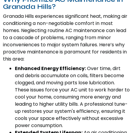
Granada Hills?
Granada Hills experiences significant heat, making air
conditioning a non-negotiable comfort in most
homes. Neglecting routine AC maintenance can lead
to a cascade of problems, ranging from minor
inconveniences to major system failures. Here’s why
proactive maintenance is paramount for residents in
this area:
Enhanced Energy Efficiency:
Over time, dirt
and debris accumulate on coils, filters become
clogged, and moving parts lose lubrication.
These issues force your AC unit to work harder to
cool your home, consuming more energy and
leading to higher utility bills. A professional tune-
up restores your system's efficiency, ensuring it
cools your space effectively without excessive
power consumption.
Extended System Lifespan:
An air conditioning