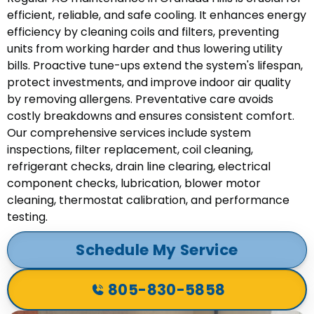
efficient, reliable, and safe cooling. It enhances energy
efficiency by cleaning coils and filters, preventing
units from working harder and thus lowering utility
bills. Proactive tune-ups extend the system's lifespan,
protect investments, and improve indoor air quality
by removing allergens. Preventative care avoids
costly breakdowns and ensures consistent comfort.
Our comprehensive services include system
inspections, filter replacement, coil cleaning,
refrigerant checks, drain line clearing, electrical
component checks, lubrication, blower motor
cleaning, thermostat calibration, and performance
testing.
Schedule My Service
805-830-5858