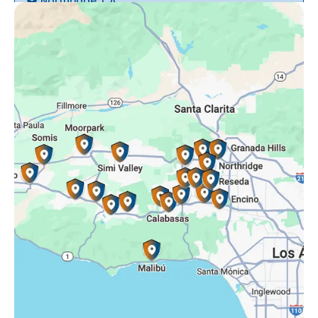
Northridge, CA
Oak Park, CA
Porter Ranch, CA
Reseda, CA
Simi Valley, CA
Somis, CA
Tarzana, CA
Thousand Oaks, CA
Westlake Village, CA