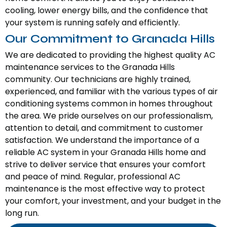
cooling, lower energy bills, and the confidence that
your system is running safely and efficiently.
Our Commitment to Granada Hills
We are dedicated to providing the highest quality AC
maintenance services to the Granada Hills
community. Our technicians are highly trained,
experienced, and familiar with the various types of air
conditioning systems common in homes throughout
the area. We pride ourselves on our professionalism,
attention to detail, and commitment to customer
satisfaction. We understand the importance of a
reliable AC system in your Granada Hills home and
strive to deliver service that ensures your comfort
and peace of mind. Regular, professional AC
maintenance is the most effective way to protect
your comfort, your investment, and your budget in the
long run.