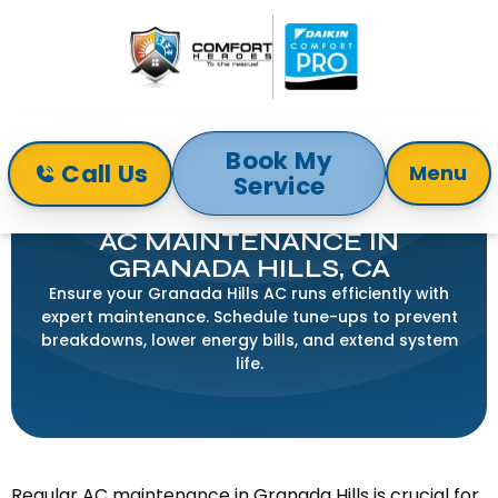
Book My
Call Us
Menu
Service
Home
Air Conditioning
AC Maintenance in Granada Hills, CA
AC MAINTENANCE IN
GRANADA HILLS, CA
Ensure your Granada Hills AC runs efficiently with
expert maintenance. Schedule tune-ups to prevent
breakdowns, lower energy bills, and extend system
life.
Regular AC maintenance in Granada Hills is crucial for