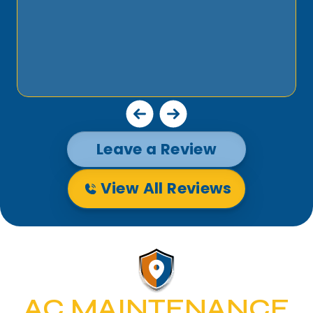
Leave a Review
View All Reviews
AC MAINTENANCE