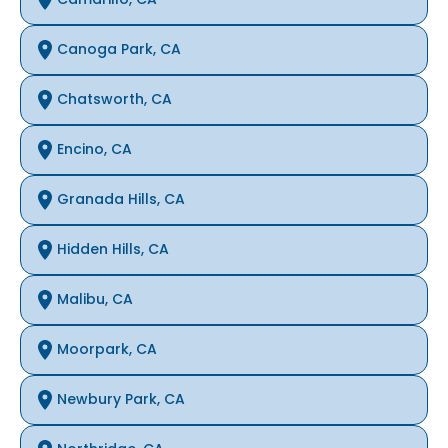
Canoga Park, CA
Chatsworth, CA
Encino, CA
Granada Hills, CA
Hidden Hills, CA
Malibu, CA
Moorpark, CA
Newbury Park, CA