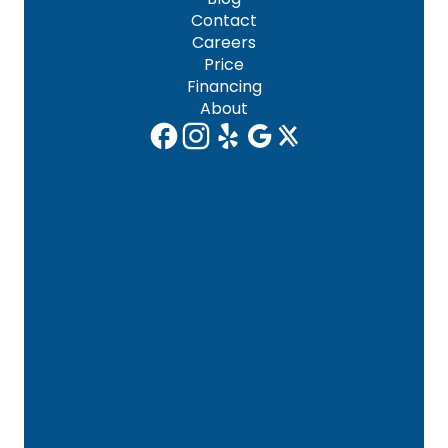
Contact
Careers
Price
Financing
About