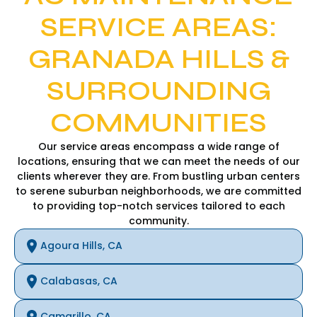
SERVICE AREAS:
GRANADA HILLS &
SURROUNDING
COMMUNITIES
Our service areas encompass a wide range of
locations, ensuring that we can meet the needs of our
clients wherever they are. From bustling urban centers
to serene suburban neighborhoods, we are committed
to providing top-notch services tailored to each
community.
Agoura Hills, CA
Calabasas, CA
Camarillo, CA