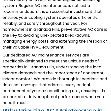
system. Regular AC maintenance is not just a
recommendation; it is an essential investment that
ensures your cooling system operates efficiently,
reliably, and safely throughout the year. For
homeowners in Granada Hills, preventative AC care is
the key to avoiding unexpected breakdowns,
managing energy costs, and extending the lifespan of
their valuable HVAC equipment.
Our dedicated AC maintenance services are
specifically designed to meet the unique needs of
properties in Granada Hills, understanding the local
climate demands and the importance of consistent
indoor comfort. We provide thorough inspections and
detailed tune-ups that address every critical
component of your air conditioning unit, ensuring it is
prepared to deliver optimal performance when you
need it most.
Why Prioritize AC Maintenance in