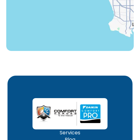
Winnetka, CA
Woodland Hills, CA
Services
Blog