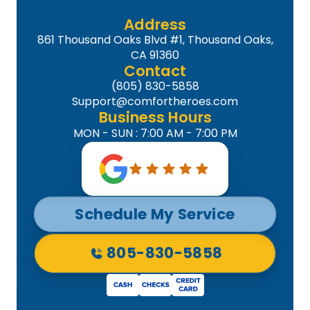
Address
861 Thousand Oaks Blvd #1, Thousand Oaks,
CA 91360
Contact
(805) 830-5858
Support@comfortheroes.com
Business Hours
MON - SUN : 7:00 AM - 7:00 PM
Schedule My Service
805-830-5858