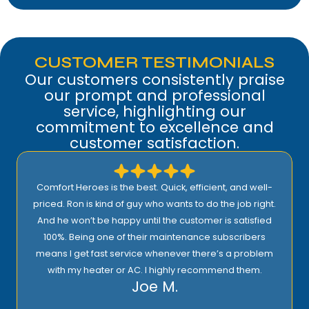
CUSTOMER TESTIMONIALS
Our customers consistently praise
our prompt and professional
service, highlighting our
commitment to excellence and
customer satisfaction.
Comfort Heroes is the best. Quick, efficient, and well-
priced. Ron is kind of guy who wants to do the job right.
And he won’t be happy until the customer is satisfied
100%. Being one of their maintenance subscribers
means I get fast service whenever there’s a problem
with my heater or AC. I highly recommend them.
Joe M.