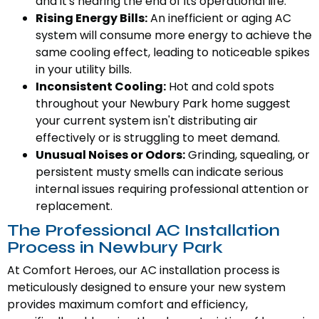
and it's nearing the end of its operational life.
Rising Energy Bills:
An inefficient or aging AC
system will consume more energy to achieve the
same cooling effect, leading to noticeable spikes
in your utility bills.
Inconsistent Cooling:
Hot and cold spots
throughout your Newbury Park home suggest
your current system isn't distributing air
effectively or is struggling to meet demand.
Unusual Noises or Odors:
Grinding, squealing, or
persistent musty smells can indicate serious
internal issues requiring professional attention or
replacement.
The Professional AC Installation
Process in Newbury Park
At Comfort Heroes, our AC installation process is
meticulously designed to ensure your new system
provides maximum comfort and efficiency,