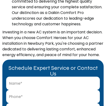
committed to delivering the highest quality
service and ensuring your complete satisfaction.
Our distinction as a Daikin Comfort Pro
underscores our dedication to leading-edge
technology and customer happiness.
Investing in a new AC system is an important decision.
When you choose Comfort Heroes for your AC
installation in Newbury Park, you're choosing a partner
dedicated to delivering lasting comfort, enhanced
energy efficiency, and peace of mind for your home.
Schedule Expert Service or Contact
Us