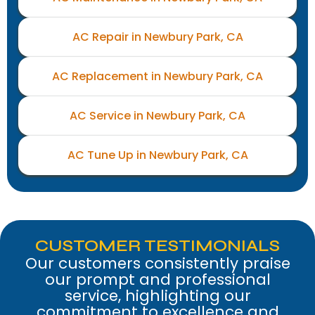
AC Repair in Newbury Park, CA
AC Replacement in Newbury Park, CA
AC Service in Newbury Park, CA
AC Tune Up in Newbury Park, CA
CUSTOMER TESTIMONIALS
Our customers consistently praise
our prompt and professional
service, highlighting our
commitment to excellence and