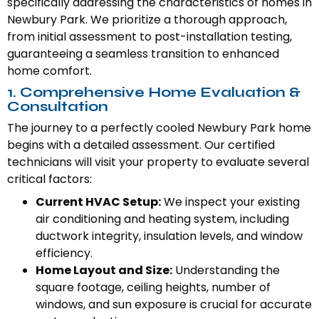
specifically addressing the characteristics of homes in
Newbury Park. We prioritize a thorough approach,
from initial assessment to post-installation testing,
guaranteeing a seamless transition to enhanced
home comfort.
1. Comprehensive Home Evaluation &
Consultation
The journey to a perfectly cooled Newbury Park home
begins with a detailed assessment. Our certified
technicians will visit your property to evaluate several
critical factors:
Current HVAC Setup:
We inspect your existing
air conditioning and heating system, including
ductwork integrity, insulation levels, and window
efficiency.
Home Layout and Size:
Understanding the
square footage, ceiling heights, number of
windows, and sun exposure is crucial for accurate