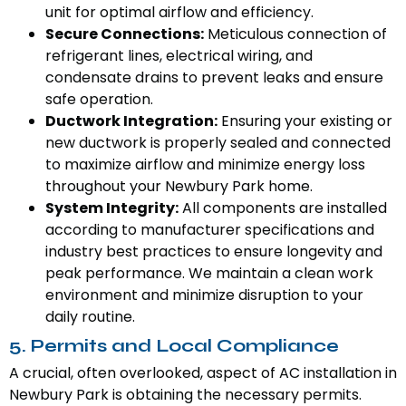
unit for optimal airflow and efficiency.
Secure Connections:
Meticulous connection of
refrigerant lines, electrical wiring, and
condensate drains to prevent leaks and ensure
safe operation.
Ductwork Integration:
Ensuring your existing or
new ductwork is properly sealed and connected
to maximize airflow and minimize energy loss
throughout your Newbury Park home.
System Integrity:
All components are installed
according to manufacturer specifications and
industry best practices to ensure longevity and
peak performance. We maintain a clean work
environment and minimize disruption to your
daily routine.
5. Permits and Local Compliance
A crucial, often overlooked, aspect of AC installation in
Newbury Park is obtaining the necessary permits.