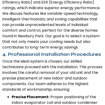
Efficiency Ratio) and EER (Energy Efficiency Ratio)
ratings, which indicate superior energy performance.
We discuss features like variable-speed technology,
intelligent thermostats, and zoning capabilities that
can provide unprecedented levels of individual
comfort and control, perfect for the diverse homes
found in Newbury Park. Our goal is to select a system
that not only meets your cooling needs but also
contributes to long-term energy savings.
4. Professional Installation Procedures
Once the ideal system is chosen, our skilled
technicians proceed with the installation. This process
involves the careful removal of your old unit and the
precise placement of new indoor and outdoor
components. Our team adheres to the highest
standards of workmanship, ensuring:
Precise Placement:
Proper positioning of the
indoor evaporator coil and outdoor condenser