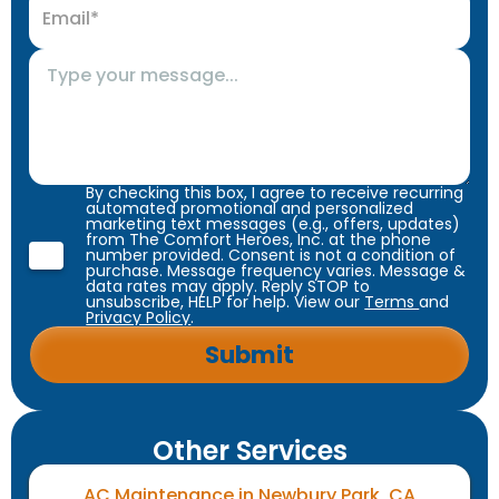
By checking this box, I agree to receive recurring
automated promotional and personalized
marketing text messages (e.g., offers, updates)
from The Comfort Heroes, Inc. at the phone
number provided. Consent is not a condition of
purchase. Message frequency varies. Message &
data rates may apply. Reply STOP to
unsubscribe, HELP for help. View our
Terms
and
Privacy Policy
.
Other Services
AC Maintenance in Newbury Park, CA