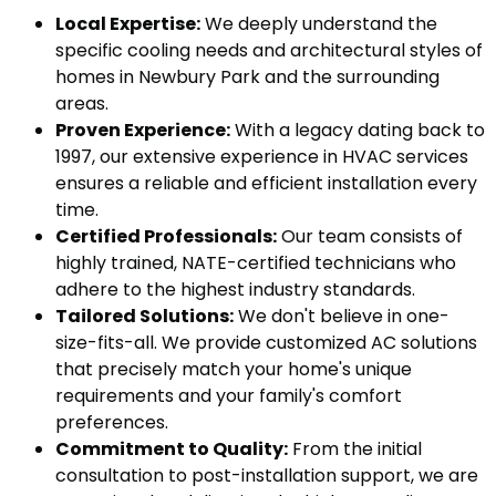
Local Expertise:
We deeply understand the
specific cooling needs and architectural styles of
homes in Newbury Park and the surrounding
areas.
Proven Experience:
With a legacy dating back to
1997, our extensive experience in HVAC services
ensures a reliable and efficient installation every
time.
Certified Professionals:
Our team consists of
highly trained, NATE-certified technicians who
adhere to the highest industry standards.
Tailored Solutions:
We don't believe in one-
size-fits-all. We provide customized AC solutions
that precisely match your home's unique
requirements and your family's comfort
preferences.
Commitment to Quality:
From the initial
consultation to post-installation support, we are