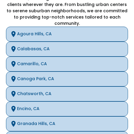
clients wherever they are. From bustling urban centers
to serene suburban neighborhoods, we are committed
to providing top-notch services tailored to each
community.
Agoura Hills, CA
Calabasas, CA
Camarillo, CA
Canoga Park, CA
Chatsworth, CA
Encino, CA
Granada Hills, CA