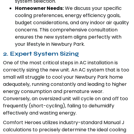
system selection.
Homeowner Needs:
We discuss your specific
cooling preferences, energy efficiency goals,
budget considerations, and any indoor air quality
concerns. This comprehensive consultation
ensures the new system aligns perfectly with
your lifestyle in Newbury Park.
2. Expert System Sizing
One of the most critical steps in AC installation is
correctly sizing the new unit. An AC system that is too
small will struggle to cool your Newbury Park home
adequately, running constantly and leading to higher
energy consumption and premature wear.
Conversely, an oversized unit will cycle on and off too
frequently (short-cycling), failing to dehumidify
effectively and wasting energy.
Comfort Heroes utilizes industry-standard Manual J
calculations to precisely determine the ideal cooling