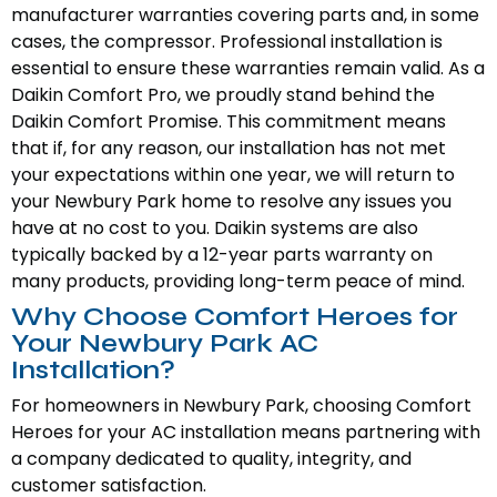
manufacturer warranties covering parts and, in some
cases, the compressor. Professional installation is
essential to ensure these warranties remain valid. As a
Daikin Comfort Pro, we proudly stand behind the
Daikin Comfort Promise. This commitment means
that if, for any reason, our installation has not met
your expectations within one year, we will return to
your Newbury Park home to resolve any issues you
have at no cost to you. Daikin systems are also
typically backed by a 12-year parts warranty on
many products, providing long-term peace of mind.
Why Choose Comfort Heroes for
Your Newbury Park AC
Installation?
For homeowners in Newbury Park, choosing Comfort
Heroes for your AC installation means partnering with
a company dedicated to quality, integrity, and
customer satisfaction.