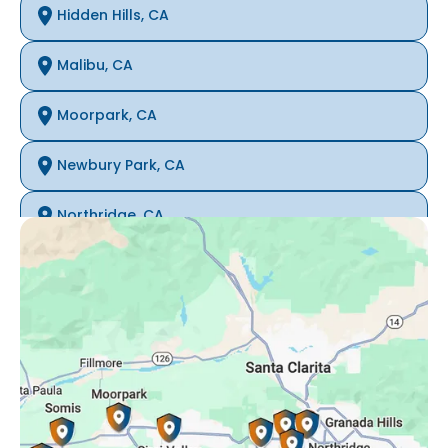
Hidden Hills, CA
Malibu, CA
Moorpark, CA
Newbury Park, CA
Northridge, CA
Oak Park, CA
Porter Ranch, CA
Reseda, CA
Simi Valley, CA