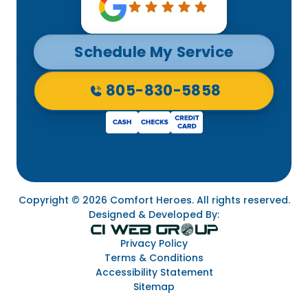
Schedule My Service
805-830-5858
Copyright © 2026 Comfort Heroes. All rights reserved.
Designed & Developed By:
Privacy Policy
Terms & Conditions
Accessibility Statement
Sitemap