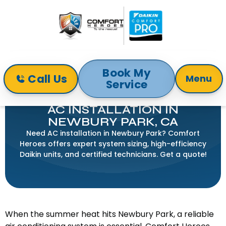
Book My
Call Us
Menu
Service
Home
Air Conditioning
AC Installation in Newbury Park, CA
AC INSTALLATION IN
NEWBURY PARK, CA
Need AC installation in Newbury Park? Comfort
Heroes offers expert system sizing, high-efficiency
Daikin units, and certified technicians. Get a quote!
When the summer heat hits Newbury Park, a reliable