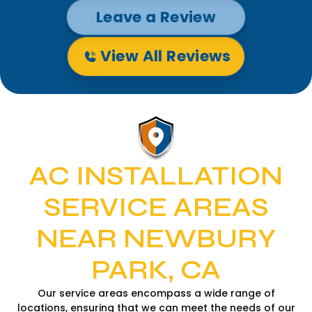
Leave a Review
View All Reviews
AC INSTALLATION
SERVICE AREAS
NEAR NEWBURY
PARK, CA
Our service areas encompass a wide range of
locations, ensuring that we can meet the needs of our