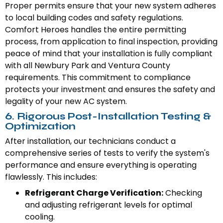
Proper permits ensure that your new system adheres
to local building codes and safety regulations.
Comfort Heroes handles the entire permitting
process, from application to final inspection, providing
peace of mind that your installation is fully compliant
with all Newbury Park and Ventura County
requirements. This commitment to compliance
protects your investment and ensures the safety and
legality of your new AC system.
6. Rigorous Post-Installation Testing &
Optimization
After installation, our technicians conduct a
comprehensive series of tests to verify the system's
performance and ensure everything is operating
flawlessly. This includes:
Refrigerant Charge Verification:
Checking
and adjusting refrigerant levels for optimal
cooling.