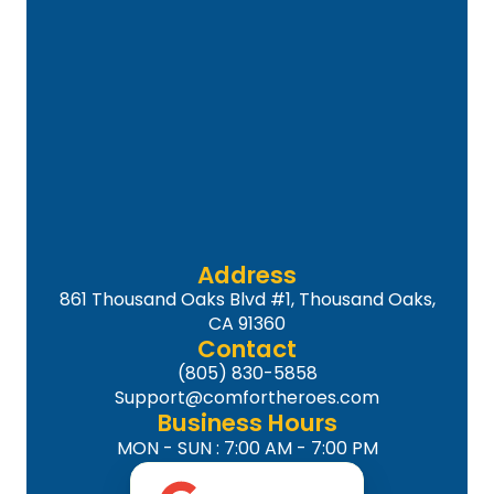
Address
861 Thousand Oaks Blvd #1, Thousand Oaks,
CA 91360
Contact
(805) 830-5858
Support@comfortheroes.com
Business Hours
MON - SUN : 7:00 AM - 7:00 PM