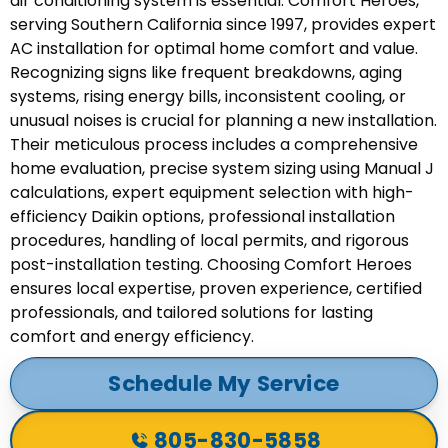
air conditioning system is essential. Comfort Heroes,
serving Southern California since 1997, provides expert
AC installation for optimal home comfort and value.
Recognizing signs like frequent breakdowns, aging
systems, rising energy bills, inconsistent cooling, or
unusual noises is crucial for planning a new installation.
Their meticulous process includes a comprehensive
home evaluation, precise system sizing using Manual J
calculations, expert equipment selection with high-
efficiency Daikin options, professional installation
procedures, handling of local permits, and rigorous
post-installation testing. Choosing Comfort Heroes
ensures local expertise, proven experience, certified
professionals, and tailored solutions for lasting
comfort and energy efficiency.
Schedule My Service
805-830-5858