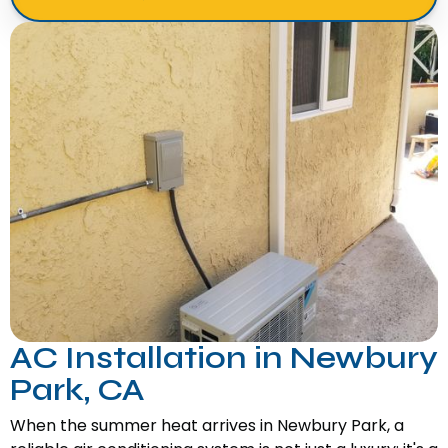
AC Installation in Newbury
Park, CA
When the summer heat arrives in Newbury Park, a