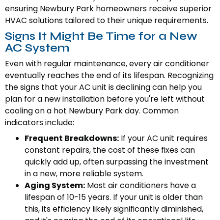
ensuring Newbury Park homeowners receive superior
HVAC solutions tailored to their unique requirements.
Signs It Might Be Time for a New
AC System
Even with regular maintenance, every air conditioner
eventually reaches the end of its lifespan. Recognizing
the signs that your AC unit is declining can help you
plan for a new installation before you're left without
cooling on a hot Newbury Park day. Common
indicators include:
Frequent Breakdowns:
If your AC unit requires
constant repairs, the cost of these fixes can
quickly add up, often surpassing the investment
in a new, more reliable system.
Aging System:
Most air conditioners have a
lifespan of 10-15 years. If your unit is older than
this, its efficiency likely significantly diminished,