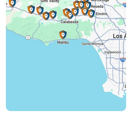
Somis, CA
Tarzana, CA
Thousand Oaks, CA
Westlake Village, CA
Winnetka, CA
Woodland Hills, CA