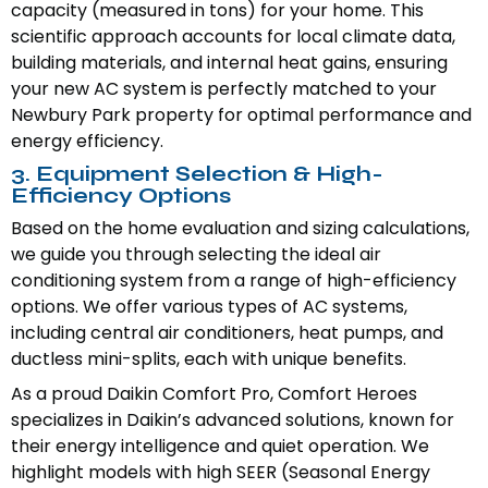
capacity (measured in tons) for your home. This
scientific approach accounts for local climate data,
building materials, and internal heat gains, ensuring
your new AC system is perfectly matched to your
Newbury Park property for optimal performance and
energy efficiency.
3. Equipment Selection & High-
Efficiency Options
Based on the home evaluation and sizing calculations,
we guide you through selecting the ideal air
conditioning system from a range of high-efficiency
options. We offer various types of AC systems,
including central air conditioners, heat pumps, and
ductless mini-splits, each with unique benefits.
As a proud Daikin Comfort Pro, Comfort Heroes
specializes in Daikin’s advanced solutions, known for
their energy intelligence and quiet operation. We
highlight models with high SEER (Seasonal Energy