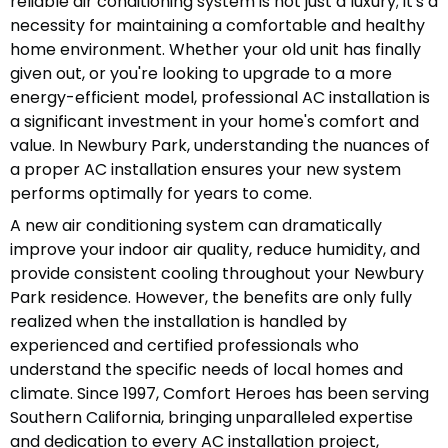
reliable air conditioning system is not just a luxury; it's a
necessity for maintaining a comfortable and healthy
home environment. Whether your old unit has finally
given out, or you're looking to upgrade to a more
energy-efficient model, professional AC installation is
a significant investment in your home's comfort and
value. In Newbury Park, understanding the nuances of
a proper AC installation ensures your new system
performs optimally for years to come.
A new air conditioning system can dramatically
improve your indoor air quality, reduce humidity, and
provide consistent cooling throughout your Newbury
Park residence. However, the benefits are only fully
realized when the installation is handled by
experienced and certified professionals who
understand the specific needs of local homes and
climate. Since 1997, Comfort Heroes has been serving
Southern California, bringing unparalleled expertise
and dedication to every AC installation project,