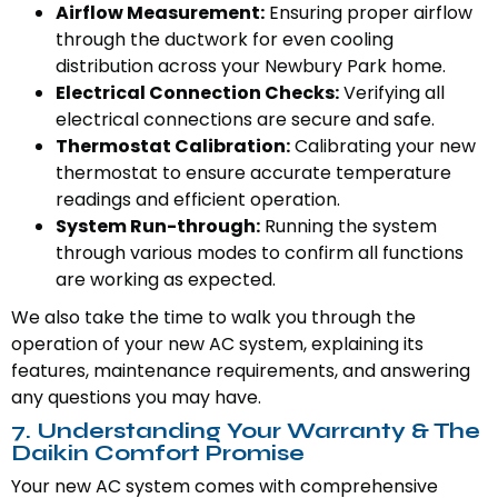
Airflow Measurement:
Ensuring proper airflow
through the ductwork for even cooling
distribution across your Newbury Park home.
Electrical Connection Checks:
Verifying all
electrical connections are secure and safe.
Thermostat Calibration:
Calibrating your new
thermostat to ensure accurate temperature
readings and efficient operation.
System Run-through:
Running the system
through various modes to confirm all functions
are working as expected.
We also take the time to walk you through the
operation of your new AC system, explaining its
features, maintenance requirements, and answering
any questions you may have.
7. Understanding Your Warranty & The
Daikin Comfort Promise
Your new AC system comes with comprehensive