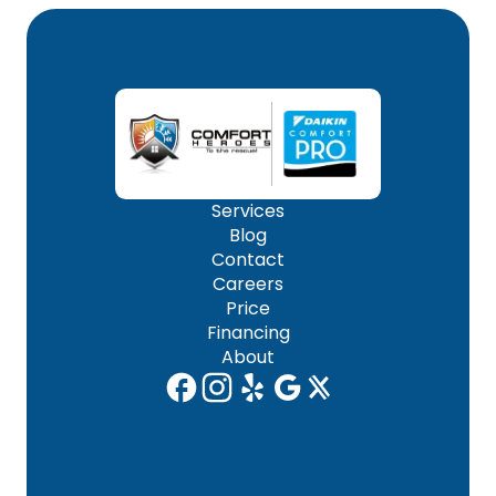
Services
Blog
Contact
Careers
Price
Financing
About