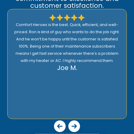
customer satisfaction.
Comfort Heroes is the best. Quick, efficient, and well-
priced. Ron is kind of guy who wants to do the job right.
And he won’t be happy until the customer is satisfied
100%. Being one of their maintenance subscribers
means I get fast service whenever there’s a problem
with my heater or AC. I highly recommend them.
Joe M.