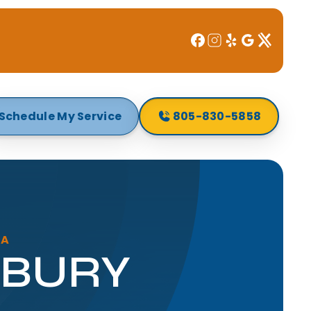
Schedule My Service
805-830-5858
CA
WBURY