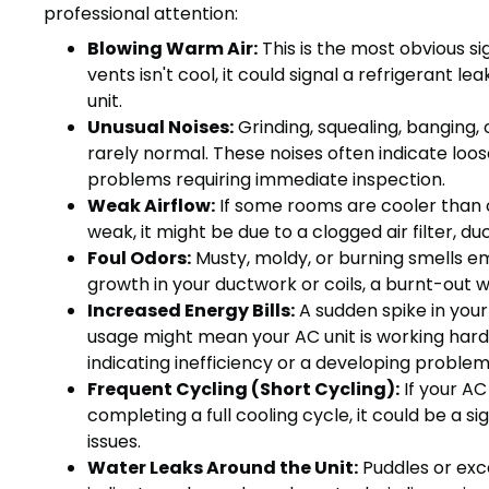
professional attention:
Blowing Warm Air:
This is the most obvious si
vents isn't cool, it could signal a refrigerant l
unit.
Unusual Noises:
Grinding, squealing, banging, 
rarely normal. These noises often indicate loos
problems requiring immediate inspection.
Weak Airflow:
If some rooms are cooler than o
weak, it might be due to a clogged air filter, du
Foul Odors:
Musty, moldy, or burning smells e
growth in your ductwork or coils, a burnt-out 
Increased Energy Bills:
A sudden spike in your
usage might mean your AC unit is working hard
indicating inefficiency or a developing problem
Frequent Cycling (Short Cycling):
If your AC
completing a full cooling cycle, it could be a sig
issues.
Water Leaks Around the Unit:
Puddles or exc