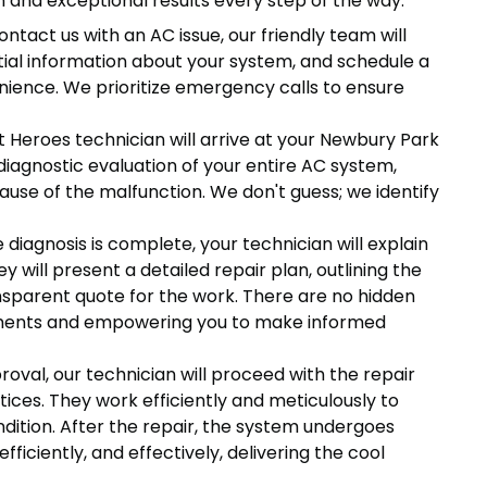
 and exceptional results every step of the way:
tact us with an AC issue, our friendly team will
ntial information about your system, and schedule a
nience. We prioritize emergency calls to ensure
 Heroes technician will arrive at your Newbury Park
iagnostic evaluation of your entire AC system,
cause of the malfunction. We don't guess; we identify
diagnosis is complete, your technician will explain
y will present a detailed repair plan, outlining the
nsparent quote for the work. There are no hidden
ssments and empowering you to make informed
oval, our technician will proceed with the repair
tices. They work efficiently and meticulously to
dition. After the repair, the system undergoes
efficiently, and effectively, delivering the cool