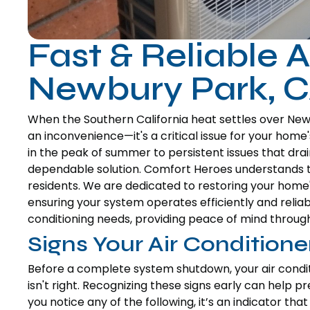
Fast & Reliable A
Newbury Park, 
When the Southern California heat settles over Newbu
an inconvenience—it's a critical issue for your ho
in the peak of summer to persistent issues that drain
dependable solution. Comfort Heroes understands 
residents. We are dedicated to restoring your home'
ensuring your system operates efficiently and reliab
conditioning needs, providing peace of mind through
Signs Your Air Condition
Before a complete system shutdown, your air condi
isn't right. Recognizing these signs early can help 
you notice any of the following, it’s an indicator t