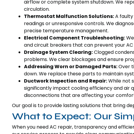
airflow or complete system shutdown. We repai
circulation.
Thermostat Malfunction Solutions:
A faulty
readings or unresponsive controls. We diagnos
precise temperature management.
Electrical Component Troubleshooting:
We 
and circuit breakers that can prevent your AC 
Drainage System Clearing:
Clogged condensa
problems. We clear blockages and ensure pro
Addressing Worn or Damaged Parts:
Over ti
down. We replace these parts to maintain sys
Ductwork Inspection and Repair:
While not s
significantly impact cooling efficiency and air 
disconnections that are affecting your comfort
Our goal is to provide lasting solutions that brin
What to Expect: Our Sim
When you need AC repair, transparency and efficie