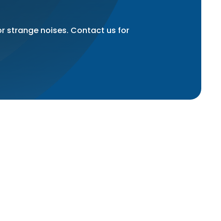
or strange noises. Contact us for