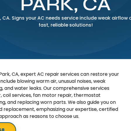
PARK, CA
, CA. Signs your AC needs service include weak airflow 
fast, reliable solutions!
ark, CA, expert AC repair services can restore your
include blowing warm air, unusual noises, weak
cling, and water leaks. Our comprehensive services
 coil services, fan motor repair, thermostat
ring, and replacing worn parts. We also guide you on
d replacement, emphasizing our expertise, certified
 approach as reasons to choose us.
58