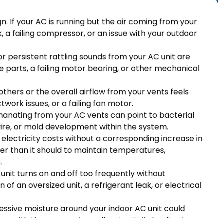
gn. If your AC is running but the air coming from your
eak, a failing compressor, or an issue with your outdoor
or persistent rattling sounds from your AC unit are
e parts, a failing motor bearing, or other mechanical
thers or the overall airflow from your vents feels
ctwork issues, or a failing fan motor.
manating from your AC vents can point to bacterial
wire, or mold development within the system.
 electricity costs without a corresponding increase in
er than it should to maintain temperatures,
.
 unit turns on and off too frequently without
n of an oversized unit, a refrigerant leak, or electrical
essive moisture around your indoor AC unit could