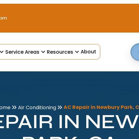
 pm
About
Service Areas
Resources
AC Repair in Newbury Park, 
ome
Air Conditioning
EPAIR IN NE