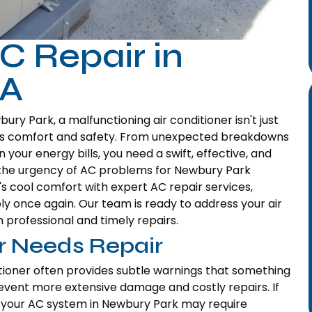
C Repair in
CA
ry Park, a malfunctioning air conditioner isn't just
me's comfort and safety. From unexpected breakdowns
 your energy bills, you need a swift, effective, and
the urgency of AC problems for Newbury Park
s cool comfort with expert AC repair services,
ly once again. Our team is ready to address your air
 professional and timely repairs.
er Needs Repair
tioner often provides subtle warnings that something
prevent more extensive damage and costly repairs. If
hat your AC system in Newbury Park may require