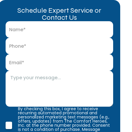
Schedule Expert Service or
Contact Us
By checking this box, I agree to receive
recurring automated promotional and
personalized marketing text messages (e.g.,
offers, updates) from The Comfort Heroes,
Inc. at the phone number provided. Consent
is not a condition of purchase. Message