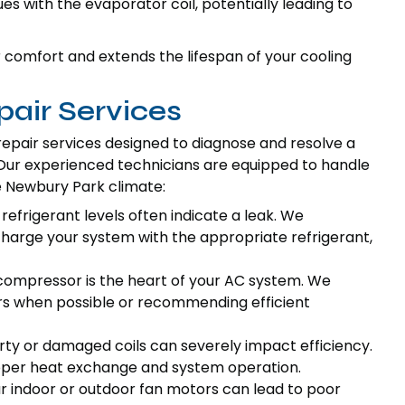
es with the evaporator coil, potentially leading to
omfort and extends the lifespan of your cooling
air Services
pair services designed to diagnose and resolve a
. Our experienced technicians are equipped to handle
e Newbury Park climate:
refrigerant levels often indicate a leak. We
charge your system with the appropriate refrigerant,
ompressor is the heart of your AC system. We
rs when possible or recommending efficient
rty or damaged coils can severely impact efficiency.
proper heat exchange and system operation.
ur indoor or outdoor fan motors can lead to poor