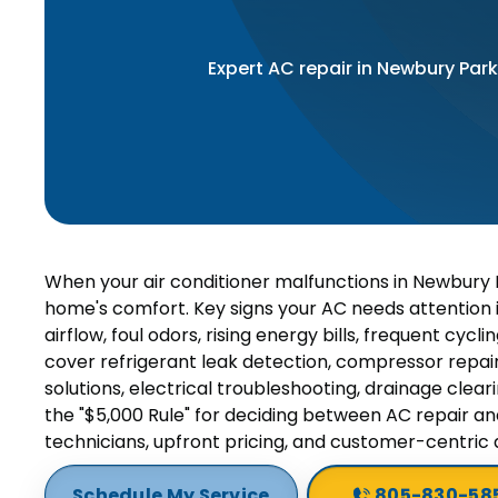
Expert AC repair in Newbury Park
When your air conditioner malfunctions in Newbury P
home's comfort. Key signs your AC needs attention 
airflow, foul odors, rising energy bills, frequent cy
cover refrigerant leak detection, compressor repair,
solutions, electrical troubleshooting, drainage clea
the "$5,000 Rule" for deciding between AC repair an
technicians, upfront pricing, and customer-centric
Schedule My Service
805-830-58