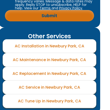
frequency varies. Message & data rates may
apply. Reply STOP to unsubscribe, HELP for
help. View our
Terms
and
Privacy Policy
.
Other Services
AC Installation in Newbury Park, CA
AC Maintenance in Newbury Park, CA
AC Replacement in Newbury Park, CA
AC Service in Newbury Park, CA
AC Tune Up in Newbury Park, CA