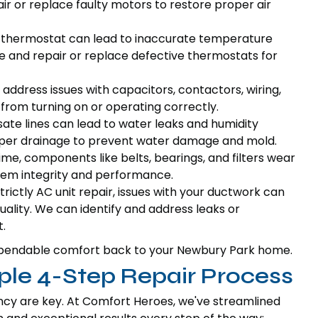
r or replace faulty motors to restore proper air
 thermostat can lead to inaccurate temperature
e and repair or replace defective thermostats for
address issues with capacitors, contactors, wiring,
from turning on or operating correctly.
te lines can lead to water leaks and humidity
per drainage to prevent water damage and mold.
me, components like belts, bearings, and filters wear
tem integrity and performance.
trictly AC unit repair, issues with your ductwork can
quality. We can identify and address leaks or
.
g dependable comfort back to your Newbury Park home.
ple 4-Step Repair Process
ncy are key. At Comfort Heroes, we've streamlined