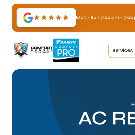
Mon - Sun 7:00 am - 7:00
Services
H
AC R