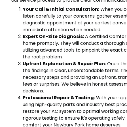
our service process to provide clear communication
Your Call & Initial Consultation:
When you con
listen carefully to your concerns, gather esse
diagnostic appointment at your earliest conve
immediate attention when needed.
Expert On-Site Diagnosis:
A certified Comfort
home promptly. They will conduct a thorough d
utilizing advanced tools to pinpoint the exact 
the root problem.
Upfront Explanation & Repair Plan:
Once the 
the findings in clear, understandable terms. The
necessary steps and providing an upfront, tra
fees or surprises. We believe in honest asse
decisions.
Professional Repair & Testing:
With your appr
using high-quality parts and industry best prac
restore your AC system to optimal working con
rigorous testing to ensure it's operating safely, 
comfort your Newbury Park home deserves.