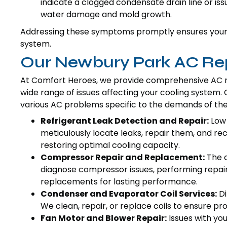
indicate a clogged condensate drain line or issu
water damage and mold growth.
Addressing these symptoms promptly ensures your c
system.
Our Newbury Park AC Rep
At Comfort Heroes, we provide comprehensive AC re
wide range of issues affecting your cooling system
various AC problems specific to the demands of th
Refrigerant Leak Detection and Repair:
Low 
meticulously locate leaks, repair them, and re
restoring optimal cooling capacity.
Compressor Repair and Replacement:
The c
diagnose compressor issues, performing repai
replacements for lasting performance.
Condenser and Evaporator Coil Services:
Di
We clean, repair, or replace coils to ensure 
Fan Motor and Blower Repair:
Issues with yo